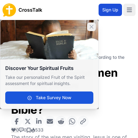
CrossTalk
Sign Up
Open 
Close banner
Home
Knowledgebase
New Testament
The Gospels
How many wise men visited Jesus according to the
Bible?
Discover Your Spiritual Fruits
How many wise men
Take our personalized Fruit of the Spirit
visited Jesus
assessment for spiritual insights.
according to the
Take Survey Now
Bible?
0
0
533
The story of the wise men visiting Jesus is one of