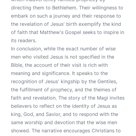
directing them to Bethlehem. Their willingness to
embark on such a journey and their response to
the revelation of Jesus' birth exemplify the kind
of faith that Matthew's Gospel seeks to inspire in
its readers.
In conclusion, while the exact number of wise
men who visited Jesus is not specified in the
Bible, the account of their visit is rich with
meaning and significance. It speaks to the
recognition of Jesus' kingship by the Gentiles,
the fulfillment of prophecy, and the themes of
faith and revelation. The story of the Magi invites
believers to reflect on the identity of Jesus as
king, God, and Savior, and to respond with the
same worship and devotion that the wise men
showed. The narrative encourages Christians to