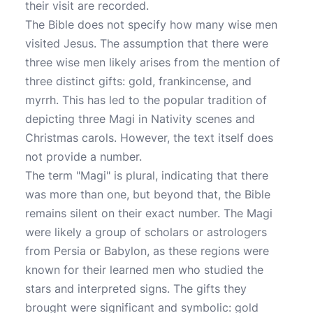
their visit are recorded.
The Bible does not specify how many wise men
visited Jesus. The assumption that there were
three wise men likely arises from the mention of
three distinct gifts: gold, frankincense, and
myrrh. This has led to the popular tradition of
depicting three Magi in Nativity scenes and
Christmas carols. However, the text itself does
not provide a number.
The term "Magi" is plural, indicating that there
was more than one, but beyond that, the Bible
remains silent on their exact number. The Magi
were likely a group of scholars or astrologers
from Persia or Babylon, as these regions were
known for their learned men who studied the
stars and interpreted signs. The gifts they
brought were significant and symbolic: gold