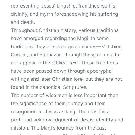
representing Jesus' kingship, frankincense his
divinity, and myrrh foreshadowing his suffering
and death.
Throughout Christian history, various traditions
have emerged regarding the Magi. In some
traditions, they are even given names—Melchior,
Caspar, and Balthazar—though these names do
not appear in the biblical text. These traditions
have been passed down through apocryphal
writings and later Christian lore, but they are not
found in the canonical Scriptures.
The number of wise men is less important than
the significance of their journey and their
recognition of Jesus as king. Their visit is a
profound acknowledgment of Jesus' identity and
mission. The Magi's journey from the east