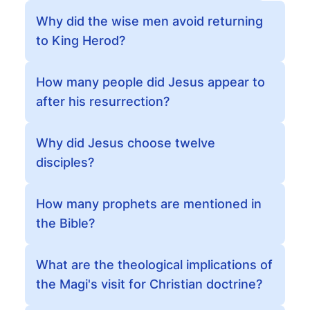
Why did the wise men avoid returning
to King Herod?
How many people did Jesus appear to
after his resurrection?
Why did Jesus choose twelve
disciples?
How many prophets are mentioned in
the Bible?
What are the theological implications of
the Magi's visit for Christian doctrine?