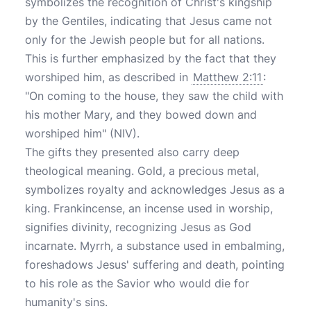
symbolizes the recognition of Christ's kingship
by the Gentiles, indicating that Jesus came not
only for the Jewish people but for all nations.
This is further emphasized by the fact that they
worshiped him, as described in
Matthew 2:11
:
"On coming to the house, they saw the child with
his mother Mary, and they bowed down and
worshiped him" (NIV).
The gifts they presented also carry deep
theological meaning. Gold, a precious metal,
symbolizes royalty and acknowledges Jesus as a
king. Frankincense, an incense used in worship,
signifies divinity, recognizing Jesus as God
incarnate. Myrrh, a substance used in embalming,
foreshadows Jesus' suffering and death, pointing
to his role as the Savior who would die for
humanity's sins.