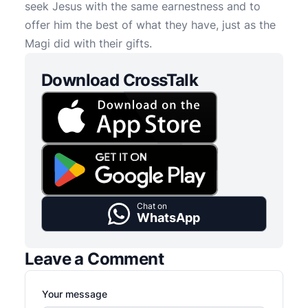
seek Jesus with the same earnestness and to
offer him the best of what they have, just as the
Magi did with their gifts.
Download CrossTalk
Chat on
WhatsApp
Leave a Comment
Your message