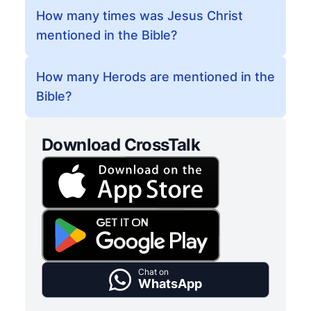
How many times was Jesus Christ
mentioned in the Bible?
How many Herods are mentioned in the
Bible?
Download CrossTalk
Chat on
WhatsApp