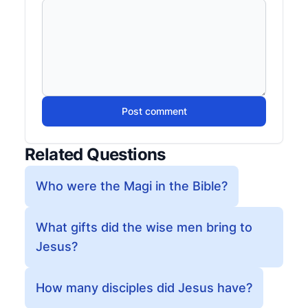
Post comment
Related Questions
Who were the Magi in the Bible?
What gifts did the wise men bring to
Jesus?
How many disciples did Jesus have?