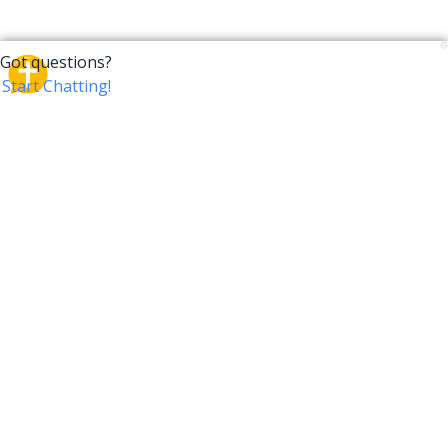
CrossTalk
CrossTalk offers a new way to engage with the Bible,
connecting users across 190 countries with deep
insights from a vast library of curated questions. Join
our global community and explore your faith in
innovative ways.