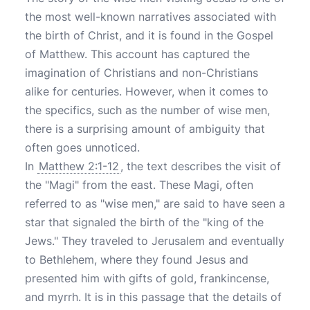
the most well-known narratives associated with
the birth of Christ, and it is found in the Gospel
of Matthew. This account has captured the
imagination of Christians and non-Christians
alike for centuries. However, when it comes to
the specifics, such as the number of wise men,
there is a surprising amount of ambiguity that
often goes unnoticed.
In
Matthew 2:1-12
, the text describes the visit of
the "Magi" from the east. These Magi, often
referred to as "wise men," are said to have seen a
star that signaled the birth of the "king of the
Jews." They traveled to Jerusalem and eventually
to Bethlehem, where they found Jesus and
presented him with gifts of gold, frankincense,
and myrrh. It is in this passage that the details of