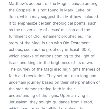
Matthew's account of the Magi is unique among
the Gospels. It is not found in Mark, Luke, or
John, which may suggest that Matthew included
it to emphasize certain theological points, such
as the universality of Jesus' mission and the
fulfillment of Old Testament prophecies. The
story of the Magi is rich with Old Testament
echoes, such as the prophecy in
Isaiah 60:3
,
which speaks of nations coming to the light of
Israel and kings to the brightness of its dawn.
The journey of the Magi also highlights themes of
faith and revelation. They set out on a long and
uncertain journey based on their interpretation of
the star, demonstrating faith in their
understanding of the signs. Upon arriving in
Jerusalem, they sought guidance from Herod,
which inadvertently fulfilled prophecy by