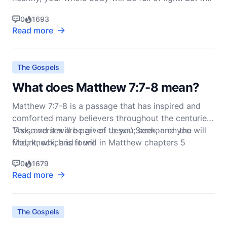
your eyes are unhealthy, your whole body will be full
0
1693
of darkness. If then the
Read more
The Gospels
What does Matthew 7:7-8 mean?
Matthew 7:7-8 is a passage that has inspired and
comforted many believers throughout the centuries.
These verses are part of Jesus' Sermon on the
"Ask, and it will be given to you; seek, and you will
Mount, which is found in Matthew chapters 5
find; knock, and it will
through 7. Here, Jesus says:
0
1679
Read more
The Gospels