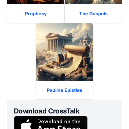
Prophecy
The Gospels
Pauline Epistles
Download CrossTalk