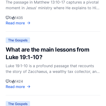
The passage in Matthew 13:10-17 captures a pivotal
moment in Jesus' ministry where He explains to His
disciples the purpose of His use of parables. This
0
1435
section of Scripture is rich with meaning and offers
Read more
profound insights into the nature of Jesus' teaching,
the condition of human hearts, and the f
The Gospels
What are the main lessons from
Luke 19:1-10?
Luke 19:1-10 is a profound passage that recounts
the story of Zacchaeus, a wealthy tax collector, and
his transformative encounter with Jesus Christ. This
0
1424
narrative is rich with lessons that resonate deeply
Read more
within the Christian faith, illustrating themes of
repentance, salvation, and the inclusive l
The Gospels