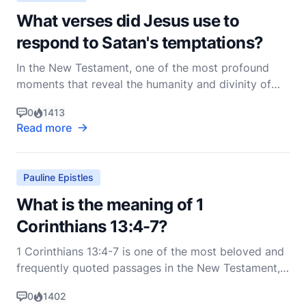
What verses did Jesus use to
respond to Satan's temptations?
In the New Testament, one of the most profound
moments that reveal the humanity and divinity of
Jesus Christ is His encounter with Satan during His
0
1413
forty days of fasting in the wilderness. This event is
Read more
recorded in the Gospels of Matthew, Mark, and
Luke. However, for the most detailed account, we tu
Pauline Epistles
What is the meaning of 1
Corinthians 13:4-7?
1 Corinthians 13:4-7 is one of the most beloved and
frequently quoted passages in the New Testament,
often referred to as the "Love Chapter." These
0
1402
verses are part of Paul's first letter to the