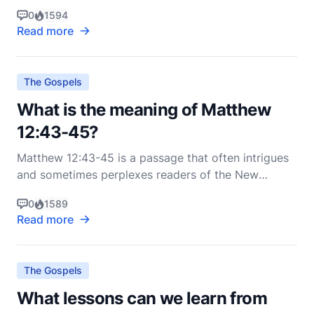
abundant life He offers to His followers. The verse
0
1594
reads, "The thief comes only to steal and kill and
Read more
destroy; I have come that they may have life, and
have it to the full" (NIV). To fully understand the me
The Gospels
What is the meaning of Matthew
12:43-45?
Matthew 12:43-45 is a passage that often intrigues
and sometimes perplexes readers of the New
Testament. In these verses, Jesus speaks about an
0
1589
unclean spirit that leaves a person and then returns
Read more
with seven other spirits more wicked than itself. To
understand this passage, it’s essential to delve i
The Gospels
What lessons can we learn from