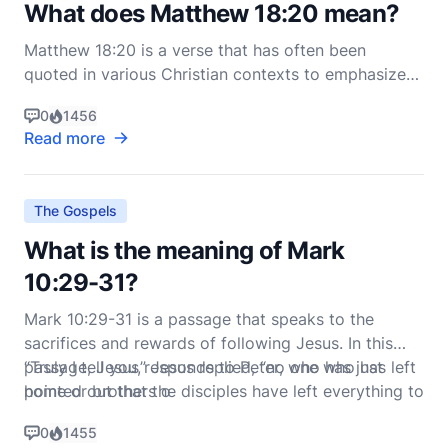
What does Matthew 18:20 mean?
Matthew 18:20 is a verse that has often been
quoted in various Christian contexts to emphasize
the importance of community and the presence of
0
1456
Christ among believers. The verse reads: "For where
Read more
two or three gather in my name, there am I with
them" (NIV). To fully understand the meaning of this
vers
The Gospels
What is the meaning of Mark
10:29-31?
Mark 10:29-31 is a passage that speaks to the
sacrifices and rewards of following Jesus. In this
passage, Jesus responds to Peter, who has just
“Truly I tell you,” Jesus replied, “no one who has left
pointed out that the disciples have left everything to
home or brothers o
follow Him. Jesus says:
0
1455