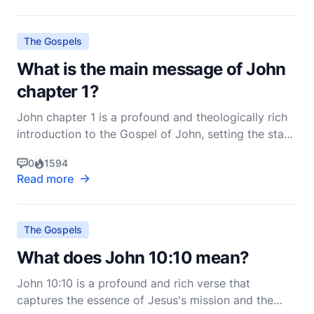
The Gospels
What is the main message of John
chapter 1?
John chapter 1 is a profound and theologically rich
introduction to the Gospel of John, setting the stage
for the entire narrative that follows. This chapter is
0
1594
often referred to as the Prologue and is considered
Read more
one of the most theologically dense passages in the
New Testament. The main message of
The Gospels
What does John 10:10 mean?
John 10:10 is a profound and rich verse that
captures the essence of Jesus's mission and the