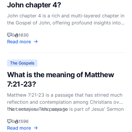
John chapter 4?
John chapter 4 is a rich and multi-layered chapter in
the Gospel of John, offering profound insights into
the nature of Jesus' ministry, the inclusivity of God's
0
1630
love, and the transformative power of faith. This
Read more
chapter primarily focuses on two significant events:
Jesus' encounter with the Samaritan
The Gospels
What is the meaning of Matthew
7:21-23?
Matthew 7:21-23 is a passage that has stirred much
reflection and contemplation among Christians over
the centuries. This passage is part of Jesus' Sermon
"Not everyone who says to
on the Mount, a collection of teachings that form a
0
1596
cornerstone of Christian ethics and spirituality. The
Read more
verses read: