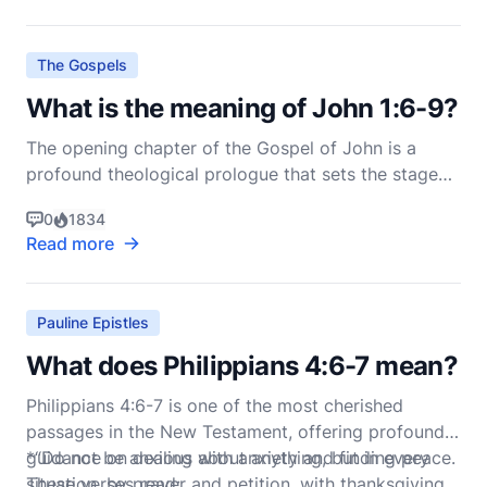
2:14-26. This passage has often been the su
The Gospels
What is the meaning of John 1:6-9?
The opening chapter of the Gospel of John is a
profound theological prologue that sets the stage
for the entire narrative of Jesus Christ's life,
0
1834
ministry, death, and resurrection. John 1:6-9, in
Read more
particular, introduces John the Baptist and his role
in the divine plan of salvation. These verses read:
Pauline Epistles
What does Philippians 4:6-7 mean?
Philippians 4:6-7 is one of the most cherished
passages in the New Testament, offering profound
guidance on dealing with anxiety and finding peace.
*“Do not be anxious about anything, but in every
These verses read:
situation, by prayer and petition, with thanksgiving,