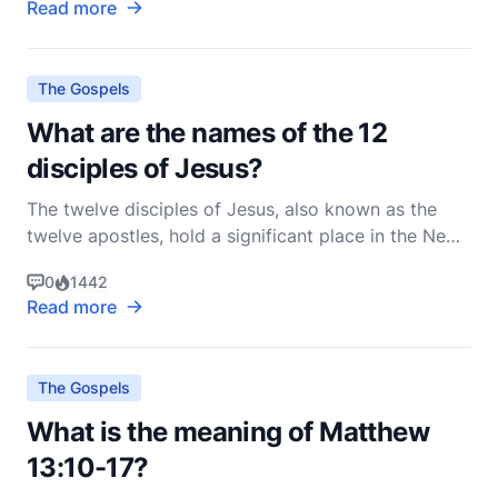
Read more
The Gospels
What are the names of the 12
disciples of Jesus?
The twelve disciples of Jesus, also known as the
twelve apostles, hold a significant place in the New
Testament and the history of Christianity. These men
0
1442
were chosen by Jesus to be His closest followers
Read more
and were entrusted with spreading His teachings to
the world. Their names are recorded in the Go
The Gospels
What is the meaning of Matthew
13:10-17?