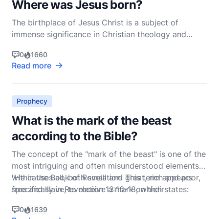
Where was Jesus born?
The birthplace of Jesus Christ is a subject of
immense significance in Christian theology and
history. According to the New Testament, Jesus was
0
1660
born in Bethlehem, a small town in the region of
Read more
Judea. This assertion is found in two of the four
Gospels: Matthew and Luke, which provide the
primary acc
Prophecy
What is the mark of the beast
according to the Bible?
The concept of the "mark of the beast" is one of the
most intriguing and often misunderstood elements
within the Book of Revelation. This term appears
"He causes all, both small and great, rich and poor,
specifically in Revelation 13:16-18, which states:
free and slave, to receive a mark on their
0
1639