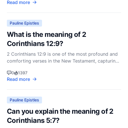
Read more
Corinthians, a community he founded and nurtured,
but which was struggling with various internal
issues, i
Pauline Epistles
What is the meaning of 2
Corinthians 12:9?
2 Corinthians 12:9 is one of the most profound and
comforting verses in the New Testament, capturing
the essence of divine grace and human weakness.
0
1397
The verse states: "But he said to me, 'My grace is
Read more
sufficient for you, for my power is made perfect in
weakness.' Therefore I will boast all the more g
Pauline Epistles
Can you explain the meaning of 2
Corinthians 5:7?