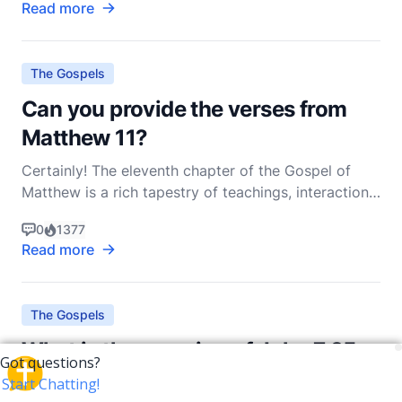
Read more
several key passages, most notably in the Sermon
on the Mount and the Olivet Discourse. As a non-d
The Gospels
Can you provide the verses from
Matthew 11?
Certainly! The eleventh chapter of the Gospel of
Matthew is a rich tapestry of teachings, interactions,
and revelations that provide profound insights into
0
1377
Jesus' ministry and His relationship with both His
Read more
followers and detractors. In this chapter, we see
Jesus addressing the doubts of John the Bap
The Gospels
What is the meaning of John 7:25-
31?