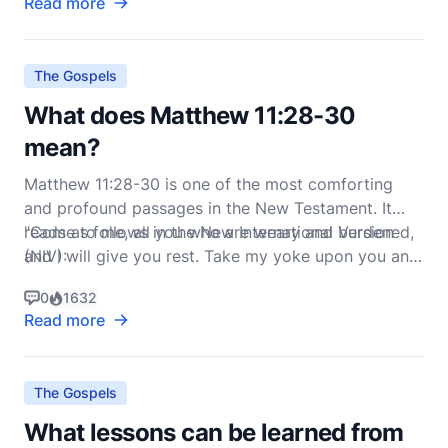
Read more
The Gospels
What does Matthew 11:28-30
mean?
Matthew 11:28-30 is one of the most comforting
and profound passages in the New Testament. It
reads as follows in the New International Version
"Come to me, all you who are weary and burdened,
(NIV):
and I will give you rest. Take my yoke upon you and
learn from me, for I am gentle and humble in
0
1632
Read more
The Gospels
What lessons can be learned from