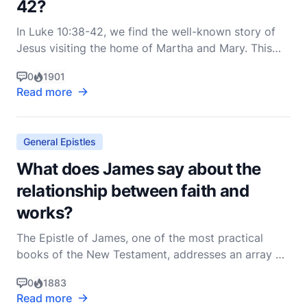
42?
In Luke 10:38-42, we find the well-known story of
Jesus visiting the home of Martha and Mary. This
passage is rich with meaning and offers profound
0
1901
insights into the nature of discipleship, priorities,
Read more
and the essence of true hospitality. Let’s delve into
these verses to uncover their deeper signifi
General Epistles
What does James say about the
relationship between faith and
works?
The Epistle of James, one of the most practical
books of the New Testament, addresses an array of
issues pertinent to the Christian life. Among these,
0
1883
the relationship between faith and works stands out
Read more
as a central theme, particularly highlighted in James