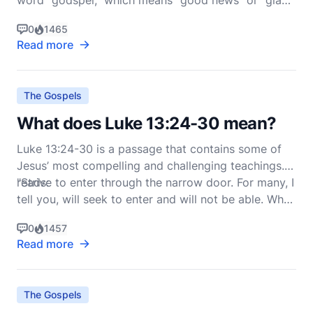
word "godspel," which means "good news" or "glad
tidings." In the context of Christianity, the gospel
0
1465
refers to the good news of Jesus Christ—His life,
Read more
death, resurrection, and the salvation He offers to
humanity. This message is central to the New T
The Gospels
What does Luke 13:24-30 mean?
Luke 13:24-30 is a passage that contains some of
Jesus’ most compelling and challenging teachings. It
reads:
"Strive to enter through the narrow door. For many, I
tell you, will seek to enter and will not be able. When
once the master of the house has risen and shut the
0
1457
door, and you begin to sta
Read more
The Gospels