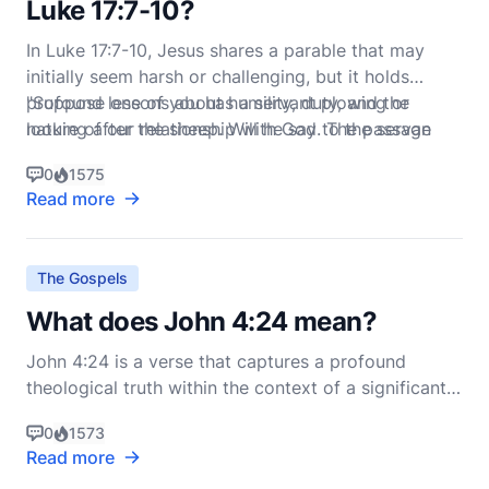
Luke 17:7-10?
In Luke 17:7-10, Jesus shares a parable that may
initially seem harsh or challenging, but it holds
profound lessons about humility, duty, and the
"Suppose one of you has a servant plowing or
nature of our relationship with God. The passage
looking after the sheep. Will he say to the servan
reads:
0
1575
Read more
The Gospels
What does John 4:24 mean?
John 4:24 is a verse that captures a profound
theological truth within the context of a significant
encounter between Jesus and a Samaritan woman
0
1573
at Jacob's well. The verse reads: "God is spirit, and
Read more
his worshipers must worship in the Spirit and in