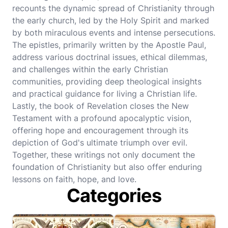
recounts the dynamic spread of Christianity through
the early church, led by the Holy Spirit and marked
by both miraculous events and intense persecutions.
The epistles, primarily written by the Apostle Paul,
address various doctrinal issues, ethical dilemmas,
and challenges within the early Christian
communities, providing deep theological insights
and practical guidance for living a Christian life.
Lastly, the book of Revelation closes the New
Testament with a profound apocalyptic vision,
offering hope and encouragement through its
depiction of God's ultimate triumph over evil.
Together, these writings not only document the
foundation of Christianity but also offer enduring
lessons on faith, hope, and love.
Categories