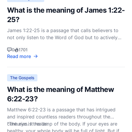
What is the meaning of James 1:22-
25?
James 1:22-25 is a passage that calls believers to
not only listen to the Word of God but to actively
live it out in their daily lives. This passage is found in
0
1701
the Epistle of James, which is known for its
Read more
practical wisdom and emphasis on living out one's
faith. Here is the passage in the New Intern
The Gospels
What is the meaning of Matthew
6:22-23?
Matthew 6:22-23 is a passage that has intrigued
and inspired countless readers throughout the
centuries. It reads:
"The eye is the lamp of the body. If your eyes are
healthy, your whole body will be full of light. But if