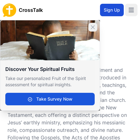
CrossTalk
Sign Up
Open 
Close banner
Home
Knowledgebase
New Testament
New Testament
Discover Your Spiritual Fruits
The New Testament serves as the fulfillment and
continuation of the biblical narrative introduced in
Take our personalized Fruit of the Spirit
assessment for spiritual insights.
the Old Testament, focusing on the life, teachings,
and redemptive work of Jesus Christ and the
Take Survey Now
subsequent establishment of the Christian church.
The Gospels form the cornerstone of the New
Testament, each offering a distinct perspective on
Jesus’ earthly ministry, emphasizing his messianic
role, compassionate outreach, and divine nature.
Following the Gospels, the Acts of the Apostles