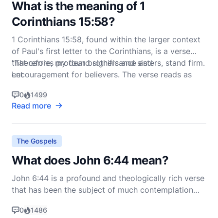
What is the meaning of 1
Corinthians 15:58?
1 Corinthians 15:58, found within the larger context
of Paul's first letter to the Corinthians, is a verse
that carries profound significance and
"Therefore, my dear brothers and sisters, stand firm.
encouragement for believers. The verse reads as
Let
follows in the New International Version (NIV):
0
1499
Read more
The Gospels
What does John 6:44 mean?
John 6:44 is a profound and theologically rich verse
that has been the subject of much contemplation
and discussion among Christians throughout the
0
1486
centuries. The verse reads: "No one can come to me