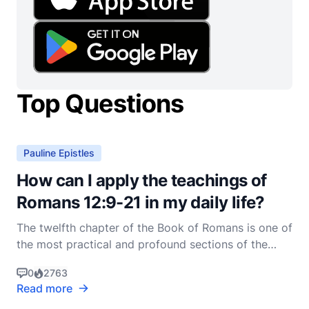
Top Questions
Pauline Epistles
How can I apply the teachings of
Romans 12:9-21 in my daily life?
The twelfth chapter of the Book of Romans is one of
the most practical and profound sections of the
New Testament, offering a blueprint for Christian
0
2763
living that is both challenging and deeply rewarding.
Read more
Specifically, Romans 12:9-21 provides a series of