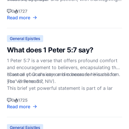
present your requests to God.
0
1727
Read more
General Epistles
What does 1 Peter 5:7 say?
1 Peter 5:7 is a verse that offers profound comfort
and encouragement to believers, encapsulating the
essence of God's care and concern for His children.
"Cast all your anxiety on him because he cares for
The verse reads:
you" (1 Peter 5:7, NIV).
This brief yet powerful statement is part of a lar
0
1725
Read more
General Epistles