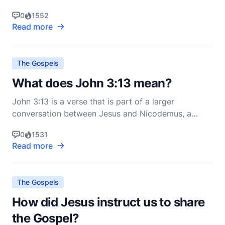
Christians for centuries: the Armor of God. This
0
1552
imagery is found in Ephesians 6:10-18, where Paul
Read more
concludes his epistle with a powerful call to spiritual
readiness and resilience. Understanding the
The Gospels
What does John 3:13 mean?
John 3:13 is a verse that is part of a larger
conversation between Jesus and Nicodemus, a
Pharisee and member of the Jewish ruling council.
0
1531
The verse states: "No one has ascended into heaven
Read more
except he who descended from heaven, the Son of
Man" (ESV). To understand its meaning fully, we
must consider
The Gospels
How did Jesus instruct us to share
the Gospel?