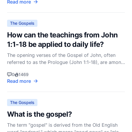
Read more
unless the Father who sent me draws them, and I
will raise them up at the last day" (John 6:44, NIV).
The Gospels
How can the teachings from John
1:1-18 be applied to daily life?
The opening verses of the Gospel of John, often
referred to as the Prologue (John 1:1-18), are among
the most profound and theologically rich passages
0
1469
in the entire Bible. They introduce us to the divine
Read more
nature of Jesus Christ, His preexistence, His role in
creation, and His incarnation. These teach
The Gospels
What is the gospel?
The term "gospel" is derived from the Old English