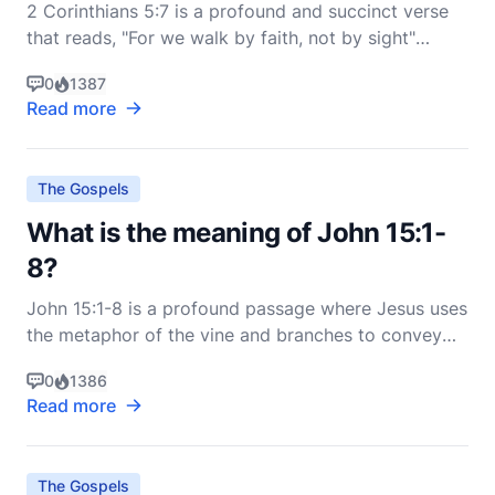
2 Corinthians 5:7 is a profound and succinct verse
that reads, "For we walk by faith, not by sight"
(ESV). This verse encapsulates a fundamental
0
1387
principle of the Christian life, emphasizing the
Read more
necessity of faith over reliance on physical senses
and visible evidence. To fully grasp its meaning, we
m
The Gospels
What is the meaning of John 15:1-
8?
John 15:1-8 is a profound passage where Jesus uses
the metaphor of the vine and branches to convey
deep spiritual truths about the relationship between
0
1386
Himself, His followers, and God the Father. This
Read more
passage is part of Jesus' farewell discourse to His
disciples, delivered on the night before His cr
The Gospels