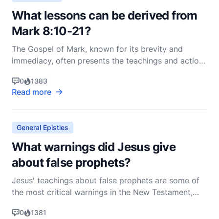
What lessons can be derived from
Mark 8:10-21?
The Gospel of Mark, known for its brevity and
immediacy, often presents the teachings and actions
of Jesus in a rapid and compelling manner. Mark
0
1383
8:10-21 is a passage rich with lessons and insights
Read more
that can deeply influence our understanding of faith,
spiritual discernment, and the nature of Jesus'
General Epistles
What warnings did Jesus give
about false prophets?
Jesus' teachings about false prophets are some of
the most critical warnings in the New Testament,
reflecting His deep concern for the spiritual well-
0
1381
being of His followers. These warnings are found in