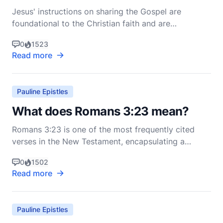
Jesus' instructions on sharing the Gospel are
foundational to the Christian faith and are
meticulously recorded in the New Testament. His
0
1523
teachings provide a blueprint for evangelism,
Read more
emphasizing love, humility, and the transformative
power of God's Word. Understanding how Jesus
instructed His follo
Pauline Epistles
What does Romans 3:23 mean?
Romans 3:23 is one of the most frequently cited
verses in the New Testament, encapsulating a
fundamental aspect of Christian theology. The verse
0
1502
reads, "for all have sinned and fall short of the glory
Read more
of God" (Romans 3:23, NIV). This brief but powerful
statement by the Apostle Paul carries profound
Pauline Epistles