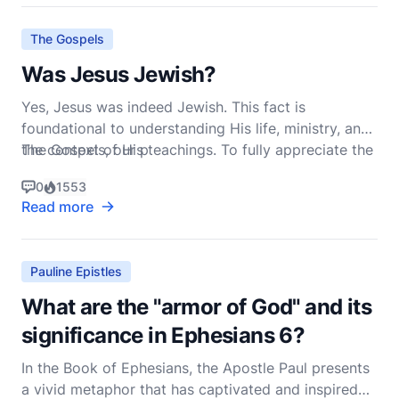
truth" (John 4:24, NIV). To fully grasp the meaning
The Gospels
Was Jesus Jewish?
Yes, Jesus was indeed Jewish. This fact is
foundational to understanding His life, ministry, and
the context of His teachings. To fully appreciate the
The Gospels, our p
significance of Jesus' Jewish identity, we must delve
0
1553
into the historical, cultural, and religious milieu of
Read more
first-century Judea.
Pauline Epistles
What are the "armor of God" and its
significance in Ephesians 6?
In the Book of Ephesians, the Apostle Paul presents
a vivid metaphor that has captivated and inspired