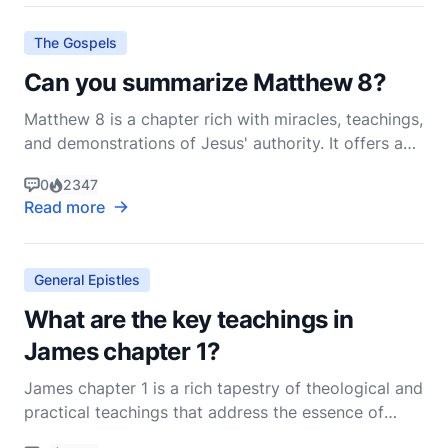
exhortations that guide believers on how to li
The Gospels
Can you summarize Matthew 8?
Matthew 8 is a chapter rich with miracles, teachings,
and demonstrations of Jesus' authority. It offers a
vivid portrayal of Jesus' compassion, power, and
0
2347
the nature of faith. As we delve into this chapter,
Read more
we'll see how Jesus interacts with individuals from
various walks of life, addressing their p
General Epistles
What are the key teachings in
James chapter 1?
James chapter 1 is a rich tapestry of theological and
practical teachings that address the essence of
Christian living. Written by James, the brother of