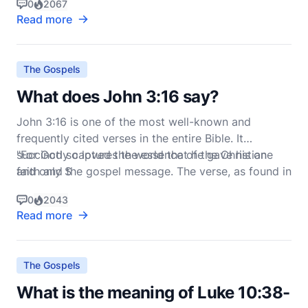
0
2067
Jesus, this chapter lays a foundational
Read more
understanding of how believers should navigate
trials, seek wisdom, and live out their faith. Let's
delve i
The Gospels
What does John 3:16 say?
John 3:16 is one of the most well-known and
frequently cited verses in the entire Bible. It
succinctly captures the essence of the Christian
"For God so loved the world that he gave his one
faith and the gospel message. The verse, as found in
and only S
the New International Version (NIV), reads:
0
2043
Read more
The Gospels
What is the meaning of Luke 10:38-