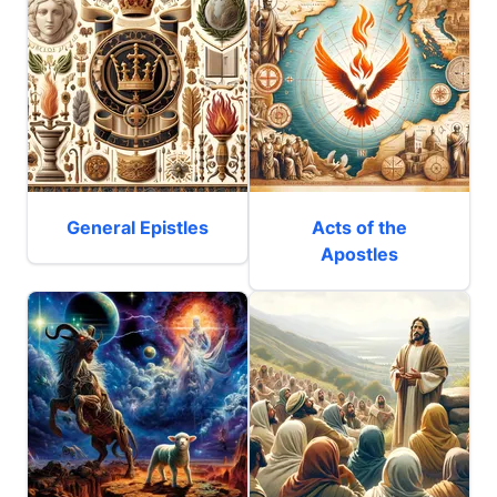
General Epistles
Acts of the
Apostles