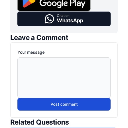
Chat on
WhatsApp
Leave a Comment
Your message
Post comment
Related Questions