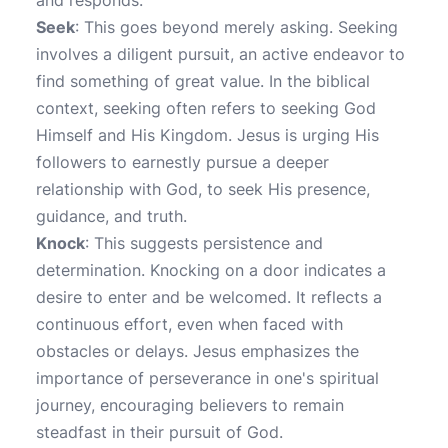
and responds.
Seek
: This goes beyond merely asking. Seeking
involves a diligent pursuit, an active endeavor to
find something of great value. In the biblical
context, seeking often refers to seeking God
Himself and His Kingdom. Jesus is urging His
followers to earnestly pursue a deeper
relationship with God, to seek His presence,
guidance, and truth.
Knock
: This suggests persistence and
determination. Knocking on a door indicates a
desire to enter and be welcomed. It reflects a
continuous effort, even when faced with
obstacles or delays. Jesus emphasizes the
importance of perseverance in one's spiritual
journey, encouraging believers to remain
steadfast in their pursuit of God.