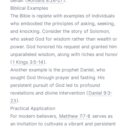
behalf (
Romans 8:26-27
).
Biblical Examples
The Bible is replete with examples of individuals
who embodied the principles of asking, seeking,
and knocking. Consider the story of Solomon,
who asked God for wisdom rather than wealth or
power. God honored his request and granted him
unparalleled wisdom, along with riches and honor
(
1 Kings 3:5-14
).
Another example is the prophet Daniel, who
sought God through prayer and fasting. His
persistent pursuit of God led to profound
revelations and divine intervention (
Daniel 9:3-
23
).
Practical Application
For modern believers,
Matthew 7:7-8
serves as
an invitation to cultivate a vibrant and persistent