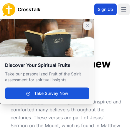
CrossTalk
Sign Up
Open 
Close banner
Home
Knowledgebase
New Testament
The Gospels
What does Matthew 7:7-8 mean?
What does Matthew
Discover Your Spiritual Fruits
7:7-8 mean?
Take our personalized Fruit of the Spirit
assessment for spiritual insights.
Take Survey Now
0
0
1680
Matthew 7:7-8
is a passage that has inspired and
comforted many believers throughout the
centuries. These verses are part of Jesus'
Sermon on the Mount, which is found in Matthew