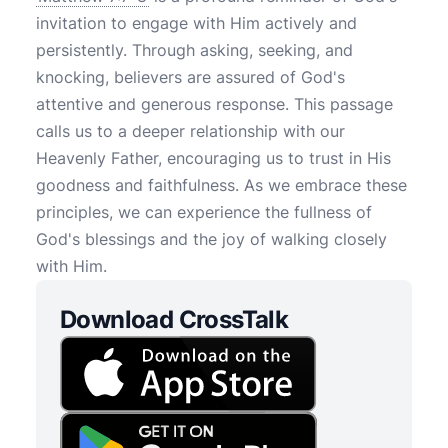
invitation to engage with Him actively and
persistently. Through asking, seeking, and
knocking, believers are assured of God's
attentive and generous response. This passage
calls us to a deeper relationship with our
Heavenly Father, encouraging us to trust in His
goodness and faithfulness. As we embrace these
principles, we can experience the fullness of
God's blessings and the joy of walking closely
with Him.
Download CrossTalk