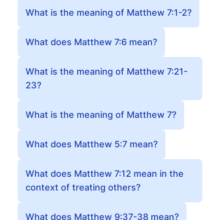
What is the meaning of Matthew 7:1-2?
What does Matthew 7:6 mean?
What is the meaning of Matthew 7:21-
23?
What is the meaning of Matthew 7?
What does Matthew 5:7 mean?
What does Matthew 7:12 mean in the
context of treating others?
What does Matthew 9:37-38 mean?