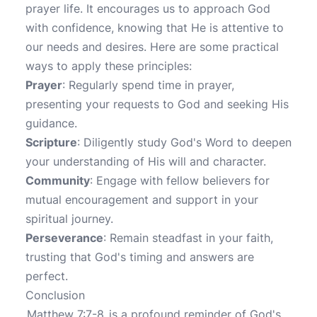
prayer life. It encourages us to approach God
with confidence, knowing that He is attentive to
our needs and desires. Here are some practical
ways to apply these principles:
Prayer
: Regularly spend time in prayer,
presenting your requests to God and seeking His
guidance.
Scripture
: Diligently study God's Word to deepen
your understanding of His will and character.
Community
: Engage with fellow believers for
mutual encouragement and support in your
spiritual journey.
Perseverance
: Remain steadfast in your faith,
trusting that God's timing and answers are
perfect.
Conclusion
Matthew 7:7-8
is a profound reminder of God's