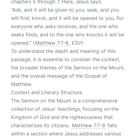
chapters 5 through 7. Here, Jesus says:
"Ask, and it will be given to you; seek, and you
will find; knock, and it will be opened to you. For
everyone who asks receives, and the one who
seeks finds, and to the one who knocks it will be
opened." (
Matthew 7:7-8
, ESV)
To understand the depth and meaning of this
passage, it is essential to consider the context,
the broader themes of the Sermon on the Mount,
and the overall message of the Gospel of
Matthew.
Context and Literary Structure
The Sermon on the Mount is a comprehensive
collection of Jesus' teachings, focusing on the
Kingdom of God and the righteousness that
characterizes its citizens.
Matthew 7:7-8
falls
within a section where Jesus addresses various