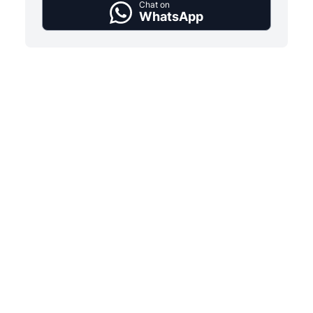
Chat on
WhatsApp