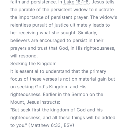
faith and persistence. In
Luke 18:1-8
, Jesus tells
the parable of the persistent widow to illustrate
the importance of persistent prayer. The widow's
relentless pursuit of justice ultimately leads to
her receiving what she sought. Similarly,
believers are encouraged to persist in their
prayers and trust that God, in His righteousness,
will respond.
Seeking the Kingdom
It is essential to understand that the primary
focus of these verses is not on material gain but
on seeking God's Kingdom and His
righteousness. Earlier in the Sermon on the
Mount, Jesus instructs:
"But seek first the kingdom of God and his
righteousness, and all these things will be added
to you." (
Matthew 6:33
, ESV)