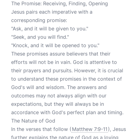
The Promise: Receiving, Finding, Opening
Jesus pairs each imperative with a
corresponding promise:
"Ask, and it will be given to you."
"Seek, and you will find."
"Knock, and it will be opened to you."
These promises assure believers that their
efforts will not be in vain. God is attentive to
their prayers and pursuits. However, it is crucial
to understand these promises in the context of
God's will and wisdom. The answers and
outcomes may not always align with our
expectations, but they will always be in
accordance with God's perfect plan and timing.
The Nature of God
In the verses that follow (
Matthew 7:9-11
), Jesus
further explains the nature of God as a loving