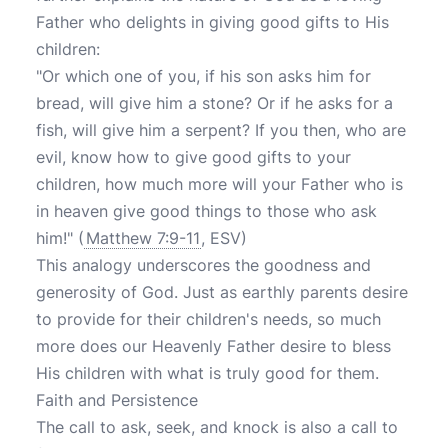
Father who delights in giving good gifts to His
children:
"Or which one of you, if his son asks him for
bread, will give him a stone? Or if he asks for a
fish, will give him a serpent? If you then, who are
evil, know how to give good gifts to your
children, how much more will your Father who is
in heaven give good things to those who ask
him!" (
Matthew 7:9-11
, ESV)
This analogy underscores the goodness and
generosity of God. Just as earthly parents desire
to provide for their children's needs, so much
more does our Heavenly Father desire to bless
His children with what is truly good for them.
Faith and Persistence
The call to ask, seek, and knock is also a call to