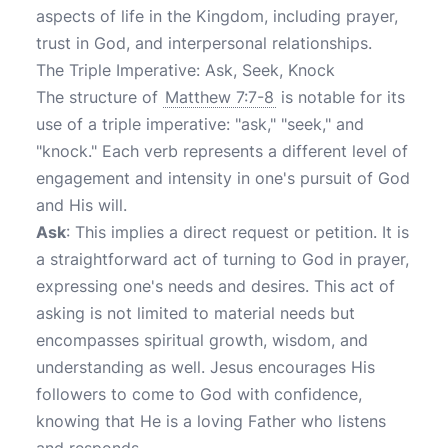
aspects of life in the Kingdom, including prayer,
trust in God, and interpersonal relationships.
The Triple Imperative: Ask, Seek, Knock
The structure of
Matthew 7:7-8
is notable for its
use of a triple imperative: "ask," "seek," and
"knock." Each verb represents a different level of
engagement and intensity in one's pursuit of God
and His will.
Ask
: This implies a direct request or petition. It is
a straightforward act of turning to God in prayer,
expressing one's needs and desires. This act of
asking is not limited to material needs but
encompasses spiritual growth, wisdom, and
understanding as well. Jesus encourages His
followers to come to God with confidence,
knowing that He is a loving Father who listens