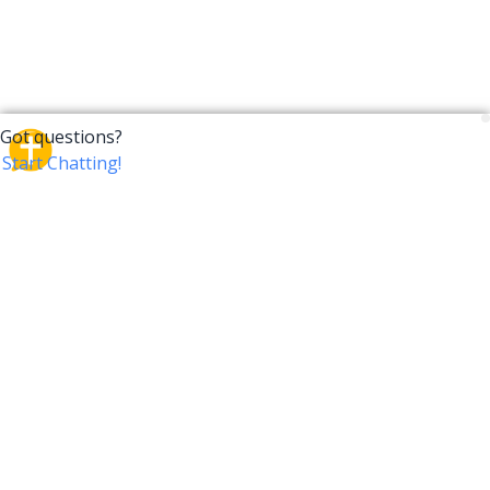
CrossTalk
CrossTalk offers a new way to engage with the Bible,
connecting users across 190 countries with deep
insights from a vast library of curated questions. Join