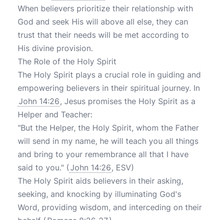
When believers prioritize their relationship with
God and seek His will above all else, they can
trust that their needs will be met according to
His divine provision.
The Role of the Holy Spirit
The Holy Spirit plays a crucial role in guiding and
empowering believers in their spiritual journey. In
John 14:26
, Jesus promises the Holy Spirit as a
Helper and Teacher:
"But the Helper, the Holy Spirit, whom the Father
will send in my name, he will teach you all things
and bring to your remembrance all that I have
said to you." (
John 14:26
, ESV)
The Holy Spirit aids believers in their asking,
seeking, and knocking by illuminating God's
Word, providing wisdom, and interceding on their