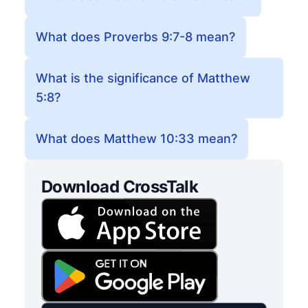
What does Proverbs 9:7-8 mean?
What is the significance of Matthew
5:8?
What does Matthew 10:33 mean?
Download CrossTalk