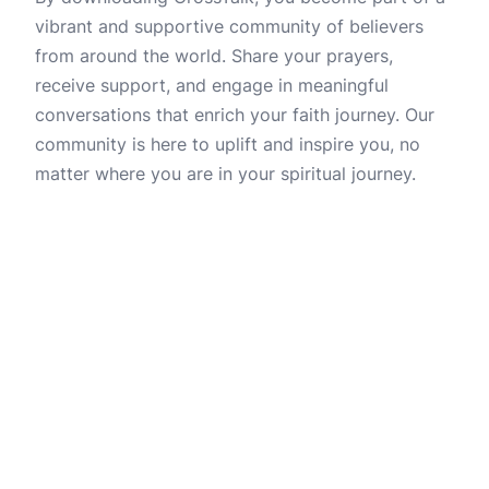
vibrant and supportive community of believers
from around the world. Share your prayers,
receive support, and engage in meaningful
conversations that enrich your faith journey. Our
community is here to uplift and inspire you, no
matter where you are in your spiritual journey.