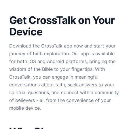
Get CrossTalk on Your
Device
Download the CrossTalk app now and start your
journey of faith exploration. Our app is available
for both iOS and Android platforms, bringing the
wisdom of the Bible to your fingertips. With
CrossTalk, you can engage in meaningful
conversations about faith, seek answers to your
spiritual questions, and connect with a community
of believers - all from the convenience of your
mobile device.