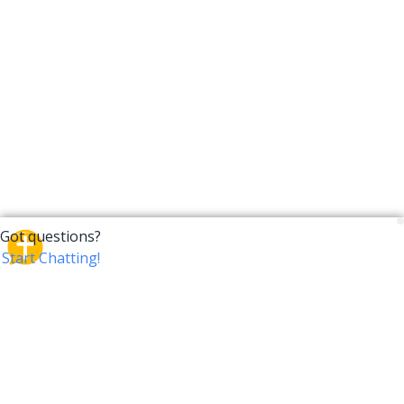
CrossTalk