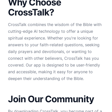
Why Choose
CrossTalk?
CrossTalk combines the wisdom of the Bible with
cutting-edge AI technology to offer a unique
spiritual experience. Whether you're looking for
answers to your faith-related questions, seeking
daily prayers and devotionals, or wanting to
connect with other believers, CrossTalk has you
covered. Our app is designed to be user-friendly
and accessible, making it easy for anyone to
deepen their understanding of the Bible.
Join Our Community
By downloading CrossTalk, you become part of a