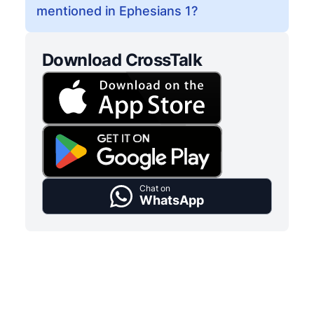
mentioned in Ephesians 1?
Download CrossTalk
Chat on
WhatsApp