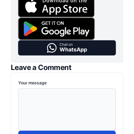
Chat on
WhatsApp
Leave a Comment
Your message