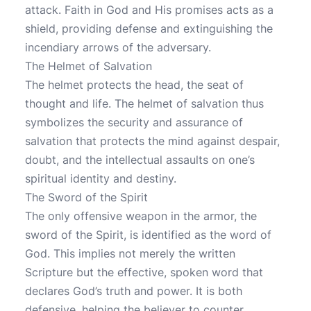
attack. Faith in God and His promises acts as a
shield, providing defense and extinguishing the
incendiary arrows of the adversary.
The Helmet of Salvation
The helmet protects the head, the seat of
thought and life. The helmet of salvation thus
symbolizes the security and assurance of
salvation that protects the mind against despair,
doubt, and the intellectual assaults on one’s
spiritual identity and destiny.
The Sword of the Spirit
The only offensive weapon in the armor, the
sword of the Spirit, is identified as the word of
God. This implies not merely the written
Scripture but the effective, spoken word that
declares God’s truth and power. It is both
defensive, helping the believer to counter