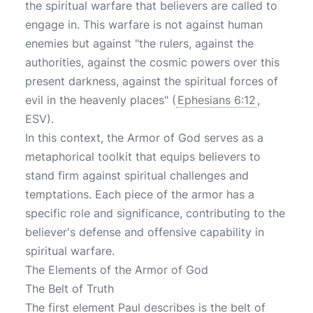
the spiritual warfare that believers are called to
engage in. This warfare is not against human
enemies but against "the rulers, against the
authorities, against the cosmic powers over this
present darkness, against the spiritual forces of
evil in the heavenly places" (
Ephesians 6:12
,
ESV).
In this context, the Armor of God serves as a
metaphorical toolkit that equips believers to
stand firm against spiritual challenges and
temptations. Each piece of the armor has a
specific role and significance, contributing to the
believer's defense and offensive capability in
spiritual warfare.
The Elements of the Armor of God
The Belt of Truth
The first element Paul describes is the belt of