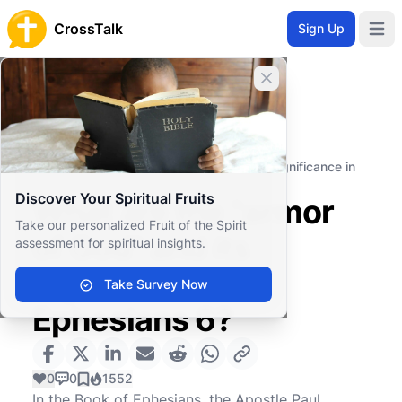
CrossTalk
Sign Up
Open 
Close banner
Home
Knowledgebase
New Testament
Pauline Epistles
What are the "armor of God" and its significance in
Ephesians 6?
Discover Your Spiritual Fruits
What are the "armor
Take our personalized Fruit of the Spirit
of God" and its
assessment for spiritual insights.
significance in
Take Survey Now
Ephesians 6?
0
0
1552
In the Book of Ephesians, the Apostle Paul