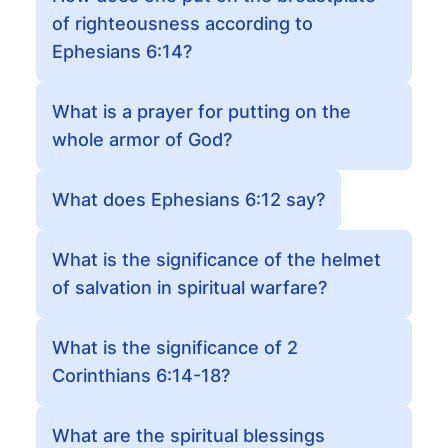
of righteousness according to
Ephesians 6:14?
What is a prayer for putting on the
whole armor of God?
What does Ephesians 6:12 say?
What is the significance of the helmet
of salvation in spiritual warfare?
What is the significance of 2
Corinthians 6:14-18?
What are the spiritual blessings