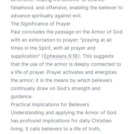
falsehood, and offensive, enabling the believer to
advance spiritually against evil.
The Significance of Prayer
Paul concludes the passage on the Armor of God
with an exhortation to prayer: "praying at all
times in the Spirit, with all prayer and
supplication" (
Ephesians 6:18
). This suggests
that the use of the armor is deeply connected to
a life of prayer. Prayer activates and energizes
the armor; it is the means by which believers
continually draw on God's strength and
guidance.
Practical Implications for Believers
Understanding and applying the Armor of God
has profound implications for daily Christian
living. It calls believers to a life of truth,