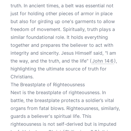
truth. In ancient times, a belt was essential not
just for holding other pieces of armor in place
but also for girding up one's garments to allow
freedom of movement. Spiritually, truth plays a
similar foundational role. It holds everything
together and prepares the believer to act with
integrity and sincerity. Jesus Himself said, "I am
the way, and the truth, and the life" (
John 14:6
),
highlighting the ultimate source of truth for
Christians.
The Breastplate of Righteousness
Next is the breastplate of righteousness. In
battle, the breastplate protects a soldier’s vital
organs from fatal blows. Righteousness, similarly,
guards a believer's spiritual life. This
righteousness is not self-derived but is imputed