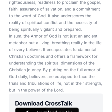
righteousness, readiness to proclaim the gospel,
faith, assurance of salvation, and a commitment
to the word of God. It also underscores the
reality of spiritual conflict and the necessity of
being spiritually vigilant and prepared.
In sum, the Armor of God is not just an ancient
metaphor but a living, breathing reality in the life
of every believer. It encapsulates fundamental
Christian doctrines and offers a framework for
understanding the spiritual dimensions of the
Christian journey. By putting on the full armor of
God daily, believers are equipped to face the
trials and tribulations of life, not in their strength,
but in the power of the Lord.
Download CrossTalk