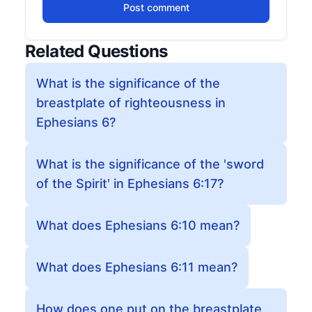
Post comment
Related Questions
What is the significance of the
breastplate of righteousness in
Ephesians 6?
What is the significance of the 'sword
of the Spirit' in Ephesians 6:17?
What does Ephesians 6:10 mean?
What does Ephesians 6:11 mean?
How does one put on the breastplate