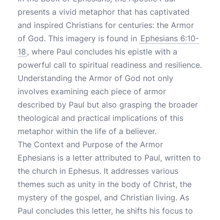
presents a vivid metaphor that has captivated
and inspired Christians for centuries: the Armor
of God. This imagery is found in
Ephesians 6:10-
18
, where Paul concludes his epistle with a
powerful call to spiritual readiness and resilience.
Understanding the Armor of God not only
involves examining each piece of armor
described by Paul but also grasping the broader
theological and practical implications of this
metaphor within the life of a believer.
The Context and Purpose of the Armor
Ephesians is a letter attributed to Paul, written to
the church in Ephesus. It addresses various
themes such as unity in the body of Christ, the
mystery of the gospel, and Christian living. As
Paul concludes this letter, he shifts his focus to