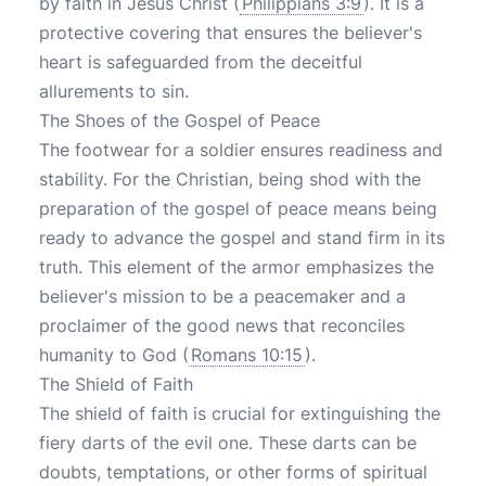
by faith in Jesus Christ (
Philippians 3:9
). It is a
protective covering that ensures the believer's
heart is safeguarded from the deceitful
allurements to sin.
The Shoes of the Gospel of Peace
The footwear for a soldier ensures readiness and
stability. For the Christian, being shod with the
preparation of the gospel of peace means being
ready to advance the gospel and stand firm in its
truth. This element of the armor emphasizes the
believer's mission to be a peacemaker and a
proclaimer of the good news that reconciles
humanity to God (
Romans 10:15
).
The Shield of Faith
The shield of faith is crucial for extinguishing the
fiery darts of the evil one. These darts can be
doubts, temptations, or other forms of spiritual