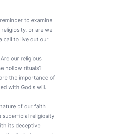
g reminder to examine
religiosity, or are we
a call to live out our
Are our religious
e hollow rituals?
core the importance of
ned with God's will.
nature of our faith
superficial religiosity
ith its deceptive