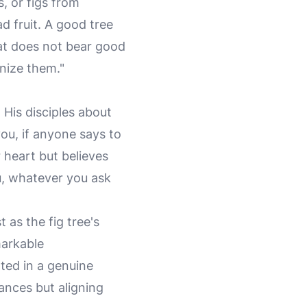
, or figs from
d fruit. A good tree
hat does not bear good
gnize them."
 His disciples about
 you, if anyone says to
r heart but believes
ou, whatever you ask
 as the fig tree's
markable
ted in a genuine
tances but aligning