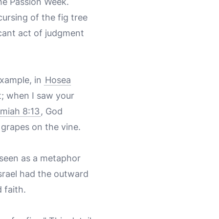
the Passion Week.
ursing of the fig tree
icant act of judgment
example, in
Hosea
rt; when I saw your
miah 8:13
, God
o grapes on the vine.
 seen as a metaphor
 Israel had the outward
 faith.