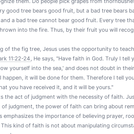
ecognize them. Do people pick grapes from thornbushes
ery good tree bears good fruit, but a bad tree bears ba
 and a bad tree cannot bear good fruit. Every tree t
hrown into the fire. Thus, by their fruit you will reco
g of the fig tree, Jesus uses the opportunity to teach
rk 11:22-24
, He says, "Have faith in God. Truly I tell
row yourself into the sea,' and does not doubt in thei
l happen, it will be done for them. Therefore I tell y
that you have received it, and it will be yours."
 the act of judgment with the necessity of faith. Just
 of judgment, the power of faith can bring about re
s emphasizes the importance of believing prayer, roo
 This kind of faith is not about manipulating circums