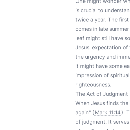
One might wonder why 
is crucial to understan
twice a year. The firs
comes in late summer o
leaf might still have 
Jesus' expectation of 
the urgency and immedi
it might have some earl
impression of spiritua
righteousness.
The Act of Judgment
When Jesus finds the f
again" (
Mark 11:14
). 
of judgment. It serves