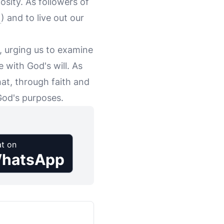
sity. As followers of
) and to live out our
n, urging us to examine
e with God's will. As
hat, through faith and
God's purposes.
t on
hatsApp