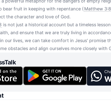
 a powerful metaphor for the dangers of empty religio
to bear fruit in keeping with repentance (
Matthew 3:8
lect the character and love of God.
3
is not just a historical account but a timeless lesso
aith, and ensure that we are truly living in accordanc
t in our lives, we can take comfort in Jesus' promise t
me obstacles and align ourselves more closely with 
ssTalk
Cha
W
nt