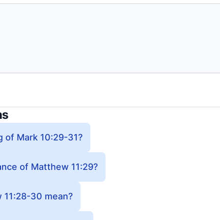
ns
g of Mark 10:29-31?
cance of Matthew 11:29?
 11:28-30 mean?