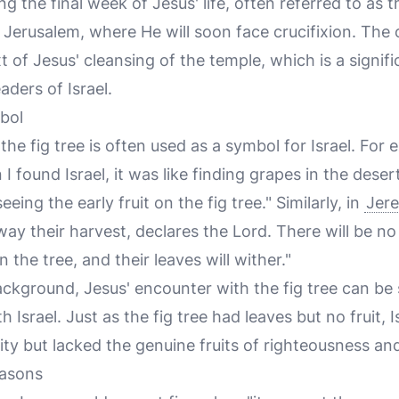
g the final week of Jesus' life, often referred to as 
 Jerusalem, where He will soon face crucifixion. The c
 of Jesus' cleansing of the temple, which is a signif
eaders of Israel.
bol
the fig tree is often used as a symbol for Israel. For 
I found Israel, it was like finding grapes in the dese
eeing the early fruit on the fig tree." Similarly, in
Jere
away their harvest, declares the Lord. There will be n
n the tree, and their leaves will wither."
ackground, Jesus' encounter with the fig tree can be
th Israel. Just as the fig tree had leaves but no fruit,
ity but lacked the genuine fruits of righteousness and
easons