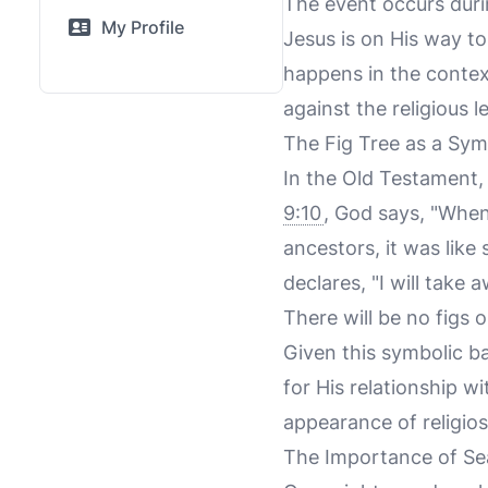
The event occurs durin
My Profile
Jesus is on His way to
happens in the context
against the religious l
The Fig Tree as a Sym
In the Old Testament, 
9:10
, God says, "When 
ancestors, it was like s
declares, "I will take 
There will be no figs o
Given this symbolic b
for His relationship wi
appearance of religios
The Importance of S