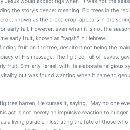
Jesus would expect figs when "it was not the season 
ding the story's deeper meaning. Fig trees in the regio
t crop, known as the breba crop, appears in the sprin
r early fall. However, even when it is not the season f
some early fruit, known as "taqsh" in Hebrew.
finding fruit on the tree, despite it not being the ma
acy of His message. The fig tree, full of leaves, ga
y fruit. Similarly, Israel, with its elaborate religious
l vitality but was found wanting when it came to genu
ig tree barren, He curses it, saying, "May no one eve
This act is not merely an impulsive reaction to hunger
 as a living parable, illustrating the fate of those w