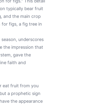
for figs." This detail
n typically bear fruit
g, and the main crop
or figs, a fig tree in
in season, underscores
ve the impression that
 system, gave the
ine faith and
r eat fruit from you
 but a prophetic sign
ho have the appearance