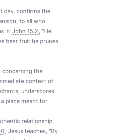
t day, confirms the
ension, to all who
es in
John 15:2
, "He
es bear fruit he prunes
ly concerning the
immediate context of
rchants, underscores
, a place meant for
uthentic relationship
20
, Jesus teaches, "By