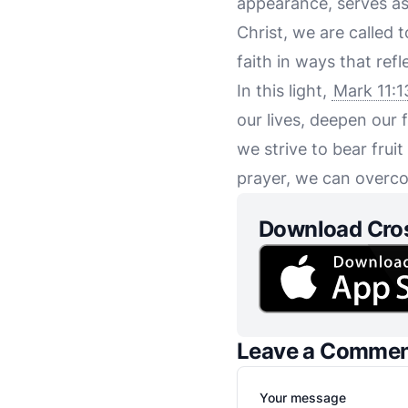
appearance, serves as
Christ, we are called 
faith in ways that ref
In this light,
Mark 11:1
our lives, deepen our f
we strive to bear frui
prayer, we can overco
Download Cro
Leave a Comme
Your message