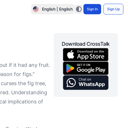
English | English
Sign In
Sign Up
Download CrossTalk
ut if it had any fruit.
ason for figs."
Chat on
curses the fig tree,
WhatsApp
hered. Understanding
cal implications of