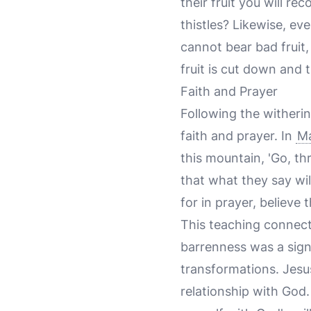
their fruit you will r
thistles? Likewise, ev
cannot bear bad fruit,
fruit is cut down and t
Faith and Prayer
Following the witherin
faith and prayer. In
Ma
this mountain, 'Go, th
that what they say wil
for in prayer, believe 
This teaching connects
barrenness was a sign
transformations. Jesu
relationship with God.