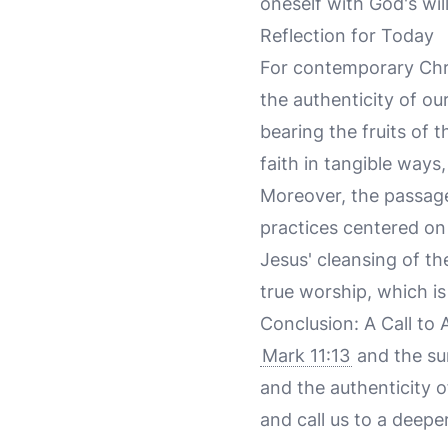
oneself with God's wil
Reflection for Today
For contemporary Chris
the authenticity of ou
bearing the fruits of th
faith in tangible ways,
Moreover, the passage 
practices centered on
Jesus' cleansing of th
true worship, which is 
Conclusion: A Call to 
Mark 11:13
and the sur
and the authenticity o
and call us to a deepe