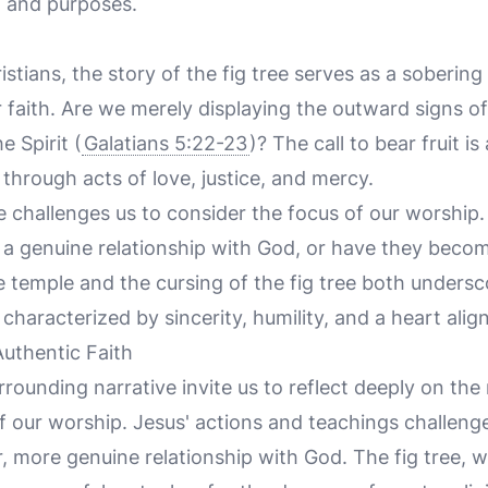
l and purposes.
tians, the story of the fig tree serves as a soberin
r faith. Are we merely displaying the outward signs of 
e Spirit (
Galatians 5:22-23
)? The call to bear fruit is 
 through acts of love, justice, and mercy.
challenges us to consider the focus of our worship. 
 a genuine relationship with God, or have they becom
e temple and the cursing of the fig tree both unders
characterized by sincerity, humility, and a heart alig
Authentic Faith
rounding narrative invite us to reflect deeply on the 
f our worship. Jesus' actions and teachings challenge 
r, more genuine relationship with God. The fig tree, w