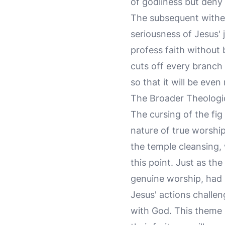
of godliness but deny 
The subsequent witheri
seriousness of Jesus' 
profess faith without 
cuts off every branch 
so that it will be even 
The Broader Theologic
The cursing of the fig
nature of true worshi
the temple cleansing
this point. Just as th
genuine worship, had
Jesus' actions challeng
with God. This theme 