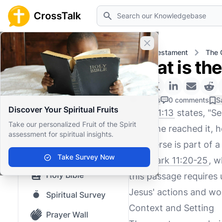
Search
CrossTalk
Close banner
Home
Knowledgebase
New Testament
The 
What is th
Home
Knowledgebase
0 Likes
0 comments
S
Discover Your Spiritual Fruits
Mark 11:13
states, "See
Our blog
Take our personalized Fruit of the Spirit
When he reached it, he
assessment for spiritual insights.
Saved Content
This verse is part of a
Top Questions
Take Survey Now
and
Mark 11:20-25
, w
Holy Bible
this passage requires 
Jesus' actions and wo
Spiritual Survey
Context and Setting
Prayer Wall