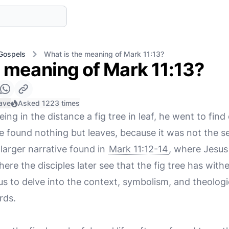
Gospels
What is the meaning of Mark 11:13?
e meaning of Mark 11:13?
ave
Asked 1223 times
ing in the distance a fig tree in leaf, he went to find o
 found nothing but leaves, because it was not the se
 larger narrative found in
Mark 11:12-14
, where Jesus 
here the disciples later see that the fig tree has wit
us to delve into the context, symbolism, and theologi
rds.