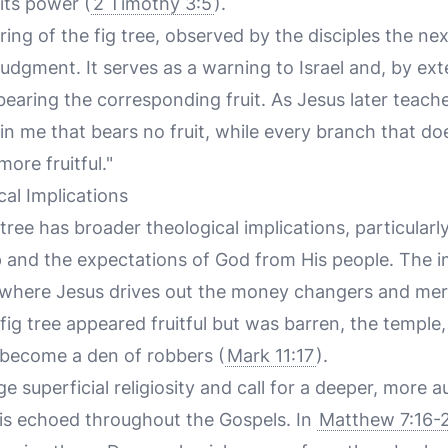
its power (
2 Timothy 3:5
).
ng of the fig tree, observed by the disciples the nex
judgment. It serves as a warning to Israel and, by ext
bearing the corresponding fruit. As Jesus later teach
in me that bears no fruit, while every branch that do
more fruitful."
al Implications
 tree has broader theological implications, particular
p and the expectations of God from His people. The 
, where Jesus drives out the money changers and me
e fig tree appeared fruitful but was barren, the temple
 become a den of robbers (
Mark 11:17
).
e superficial religiosity and call for a deeper, more a
is echoed throughout the Gospels. In
Matthew 7:16-