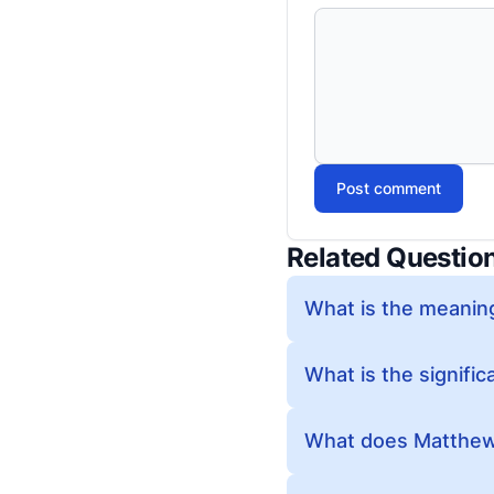
Post comment
Related Questio
What is the meanin
What is the signifi
What does Matthew