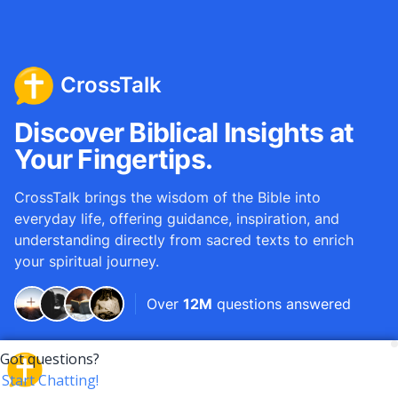
CrossTalk
Discover Biblical Insights at
Your Fingertips.
CrossTalk brings the wisdom of the Bible into
everyday life, offering guidance, inspiration, and
understanding directly from sacred texts to enrich
your spiritual journey.
Over
12M
questions answered