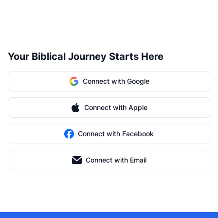
Your Biblical Journey Starts Here
Connect with Google
Connect with Apple
Connect with Facebook
Connect with Email