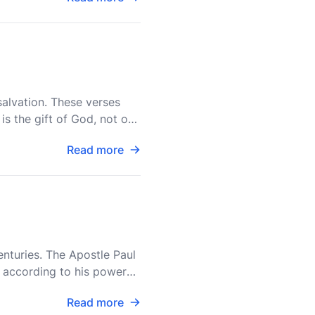
salvation. These verses
is the gift of God, not of
Read more
enturies. The Apostle Paul
, according to his power
Read more