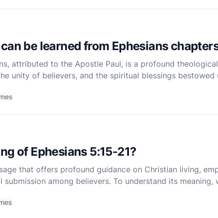
can be learned from Ephesians chapters
ns, attributed to the Apostle Paul, is a profound theologica
he unity of believers, and the spiritual blessings bestowed 
 are particularly rich in theological insights
imes
ng of Ephesians 5:15-21?
ssage that offers profound guidance on Christian living, e
tual submission among believers. To understand its meaning,
r to the Ephesians, the specific instructions given in the
imes