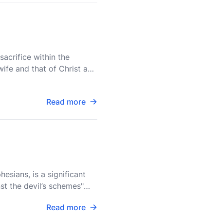
acrifice within the
ife and that of Christ and
Read more
esians, is a significant
st the devil’s schemes"
Read more