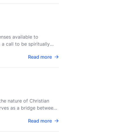
enses available to
 call to be spiritually
Read more
the nature of Christian
 serves as a bridge between
Read more