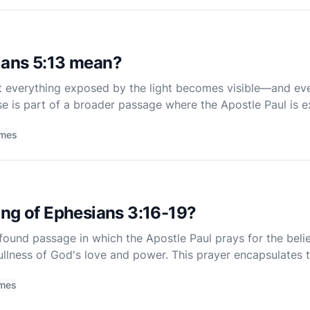
ians 5:13 mean?
t everything exposed by the light becomes visible—and ever
se is part of a broader passage where the Apostle Paul is e
of light, contrasting their new life in Christ wit
imes
ing of Ephesians 3:16-19?
found passage in which the Apostle Paul prays for the belie
ullness of God's love and power. This prayer encapsulates t
phasizing the transformative power of divine love and the 
imes