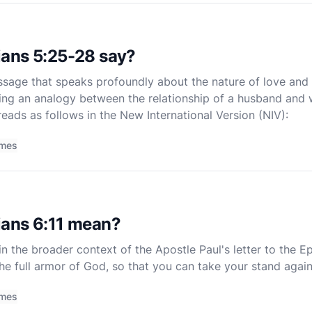
ans 5:25-28 say?
sage that speaks profoundly about the nature of love and s
ing an analogy between the relationship of a husband and w
eads as follows in the New International Version (NIV):
imes
ans 6:11 mean?
n the broader context of the Apostle Paul's letter to the Eph
the full armor of God, so that you can take your stand again
of a larger passage, Ephesians 6:10-18, where Paul
imes