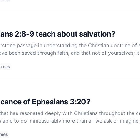
ans 2:8-9 teach about salvation?
rstone passage in understanding the Christian doctrine of 
ve been saved through faith, and that not of yourselves; it 
 boast" (NKJV). These words, penned by the Apostle Pa
times
ficance of Ephesians 3:20?
that has resonated deeply with Christians throughout the c
s able to do immeasurably more than all we ask or imagine
 This verse is part of a doxology, a short hymn of prai
imes