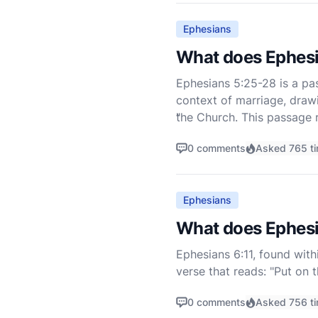
Ephesians
What does Ephesi
Ephesians 5:25-28 is a pas
context of marriage, draw
the Church. This passage r
"
0 comments
Asked 765 t
Ephesians
What does Ephesi
Ephesians 6:11, found withi
verse that reads: "Put on 
(NIV). This verse is part 
0 comments
Asked 756 t