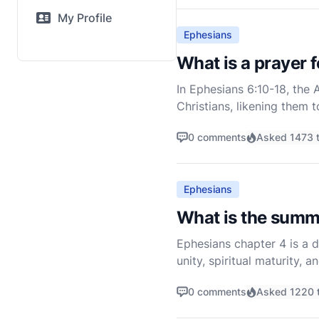
My Profile
Ephesians
What is a prayer 
In Ephesians 6:10-18, the 
Christians, likening them 
vigilant and equipped to f
0 comments
Asked 1473 
Ephesians
What is the summ
Ephesians chapter 4 is a d
unity, spiritual maturity, 
the theological foundation
0 comments
Asked 1220 