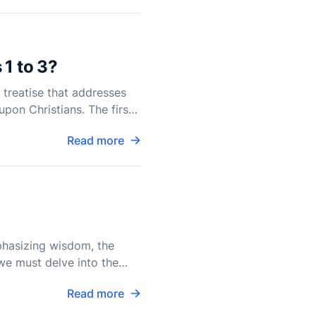
 1 to 3?
l treatise that addresses
upon Christians. The first
Read more
mphasizing wisdom, the
 we must delve into the
Read more