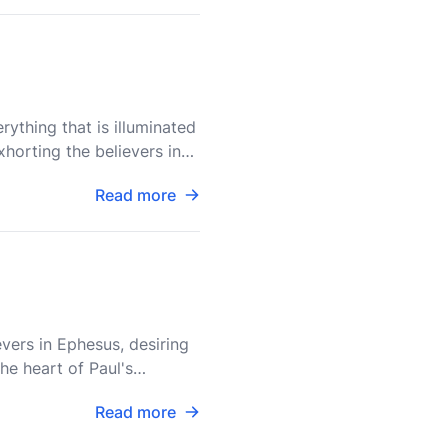
ything that is illuminated
xhorting the believers in
Read more
vers in Ephesus, desiring
he heart of Paul's
in
Read more