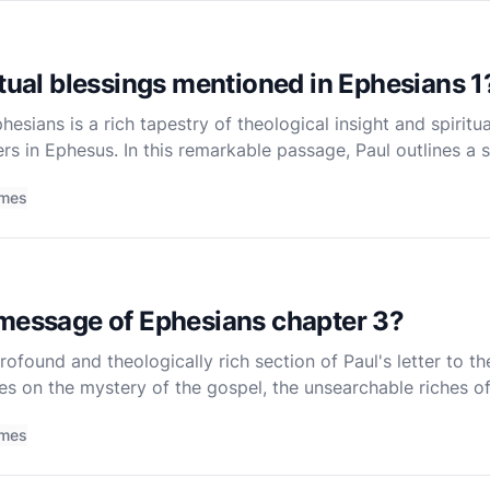
itual blessings mentioned in Ephesians 1
esians is a rich tapestry of theological insight and spiritu
rs in Ephesus. In this remarkable passage, Paul outlines a se
 believers through Christ. These blessings are n
imes
 message of Ephesians chapter 3?
rofound and theologically rich section of Paul's letter to th
tes on the mystery of the gospel, the unsearchable riches of
ers a heartfelt prayer for the spiritual strength a
imes