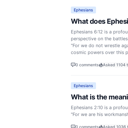
Ephesians
What does Ephesi
Ephesians 6:12 is a profou
perspective on the battles
"For we do not wrestle agai
cosmic powers over this p
0 comments
Asked 1104 
Ephesians
What is the meani
Ephesians 2:10 is a profou
"For we are his workmansh
should walk in them" (ESV).
0 comments
Asked 1036 