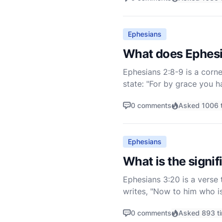
Ephesians
What does Ephesi
Ephesians 2:8-9 is a corne
state: "For by grace you ha
works, lest anyone should
0 comments
Asked 1006 
Ephesians
What is the signi
Ephesians 3:20 is a verse 
writes, "Now to him who i
that is at work within us."
0 comments
Asked 893 t