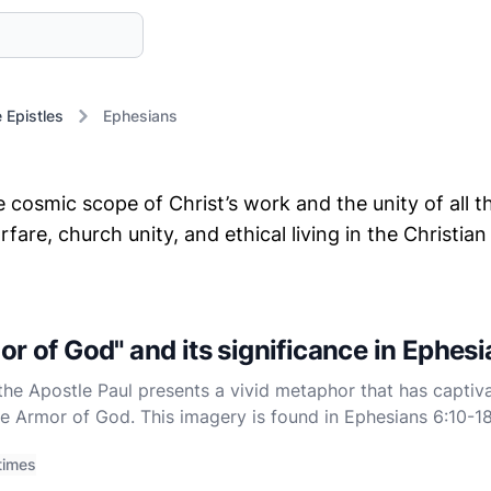
e Epistles
Ephesians
cosmic scope of Christ’s work and the unity of all th
fare, church unity, and ethical living in the Christi
or of God" and its significance in Ephes
the Apostle Paul presents a vivid metaphor that has captiv
the Armor of God. This imagery is found in Ephesians 6:10-
 call to spiritual readiness and resilience. Understanding th
times