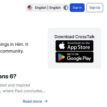
English | English
Sign In
Sign Up
Download CrossTalk
ings in Him. It
an community.
ians 6?
ated and inspired
18, where Paul concludes
e
Read more