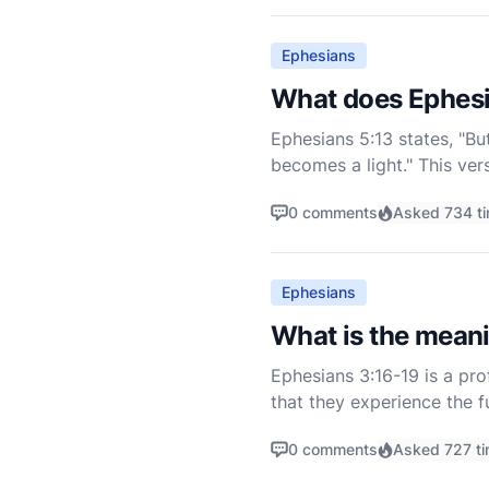
Ephesians
What does Ephes
Ephesians 5:13 states, "Bu
becomes a light." This ver
Ephesus to live as children 
0 comments
Asked 734 t
Ephesians
What is the mean
Ephesians 3:16-19 is a pro
that they experience the f
message to the church, em
0 comments
Asked 727 t