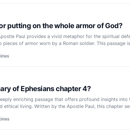
for putting on the whole armor of God?
Apostle Paul provides a vivid metaphor for the spiritual def
to pieces of armor worn by a Roman soldier. This passage is a
ace the challenges and trials of life. As a non-denominati
times
ary of Ephesians chapter 4?
eeply enriching passage that offers profound insights into 
and ethical living. Written by the Apostle Paul, this chapter
s laid in the earlier chapters of Ephesians and t
times