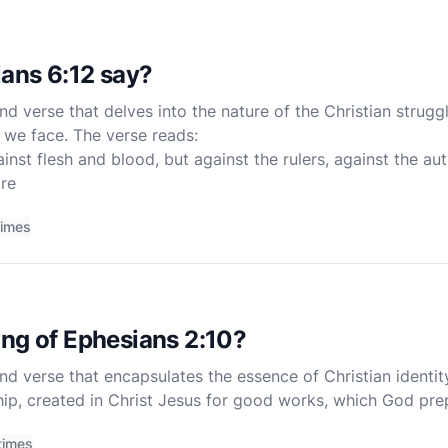
ans 6:12 say?
nd verse that delves into the nature of the Christian strugg
 we face. The verse reads:
nst flesh and blood, but against the rulers, against the aut
re
times
ng of Ephesians 2:10?
nd verse that encapsulates the essence of Christian identit
ip, created in Christ Jesus for good works, which God pr
 This verse, though brief, is rich with theological sig
times