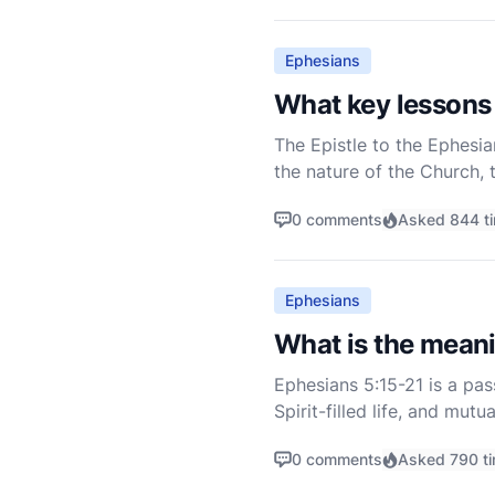
Ephesians
What key lessons 
The Epistle to the Ephesia
the nature of the Church, t
three chapters of Ephesians
0 comments
Asked 844 t
Ephesians
What is the meani
Ephesians 5:15-21 is a pa
Spirit-filled life, and mu
context of the entire lette
0 comments
Asked 790 t