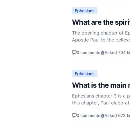
Ephesians
What are the spir
The opening chapter of Eph
Apostle Paul to the believe
that God has lavished upon
0 comments
Asked 704 t
Ephesians
What is the main
Ephesians chapter 3 is a p
this chapter, Paul elabora
wisdom of God. He also off
0 comments
Asked 672 t