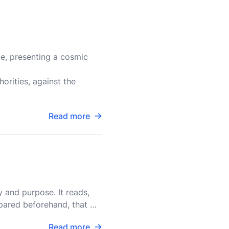
le, presenting a cosmic
horities, against the
Read more
y and purpose. It reads,
epared beforehand, that we
Read more