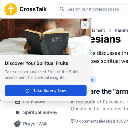
Search
CrossTalk
Close banner
Home
Knowledgebase
New Testament
Paulin
Ephesians
Home
Ephesians discusses the 
Knowledgebase
emphasizes spiritual war
Discover Your Spiritual Fruits
Our blog
Take our personalized Fruit of the Spirit
assessment for spiritual insights.
Saved Content
Ephesians
Top Questions
What are the "arm
Take Survey Now
Holy Bible
In the Book of Ephesians, 
Christians for centuries: 
Spiritual Survey
his epistle with a powerful
0 comments
Asked 1552 
Prayer Wall