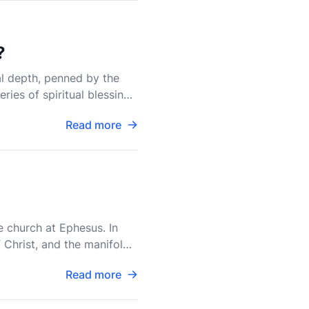
?
al depth, penned by the
ries of spiritual blessings
Read more
e church at Ephesus. In
 Christ, and the manifold
Read more