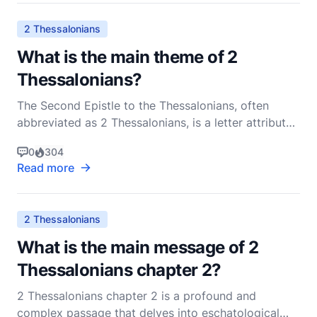
letter to the Thessalonian believers, refle
2 Thessalonians
What is the main theme of 2
Thessalonians?
The Second Epistle to the Thessalonians, often
abbreviated as 2 Thessalonians, is a letter attributed
to the Apostle Paul, written to the Christian
0
304
community in Thessalonica. This epistle is rich in
Read more
theological and pastoral insights, addressing several
key issues that were pertinent to the early chu
2 Thessalonians
What is the main message of 2
Thessalonians chapter 2?
2 Thessalonians chapter 2 is a profound and
complex passage that delves into eschatological