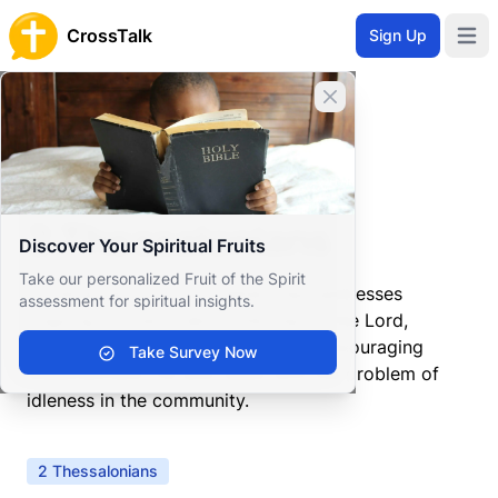
CrossTalk
Sign Up
Open 
Close banner
Home
Knowledgebase
New Testament
Pauline Epistles
2 Thessalonians
2 Thessalonians
Discover Your Spiritual Fruits
Take our personalized Fruit of the Spirit
A follow-up to his first letter, Paul addresses
assessment for spiritual insights.
ongoing concerns about the Day of the Lord,
correcting misunderstandings and encouraging
Take Survey Now
steadfastness. He also deals with the problem of
idleness in the community.
2 Thessalonians