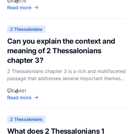
0
516
disciplined work ethic stands out prominently. This
Read more
letter, written to encourage and instruct, delves
deeply into the reasons why believers should mainta
2 Thessalonians
Can you explain the context and
meaning of 2 Thessalonians
chapter 3?
2 Thessalonians chapter 3 is a rich and multifaceted
passage that addresses several important themes
pertinent to the early Christian community in
0
491
Thessalonica. To fully grasp its context and
Read more
meaning, it's essential to consider the historical
background, the specific issues Paul was
addressing, and
2 Thessalonians
What does 2 Thessalonians 1