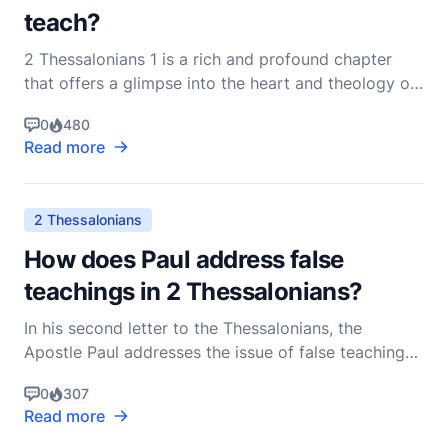
teach?
2 Thessalonians 1 is a rich and profound chapter
that offers a glimpse into the heart and theology of
the Apostle Paul. Written to the church in
0
480
Thessalonica, this letter addresses several key
Read more
themes, including encouragement in the face of
persecution, the righteous judgment of God, and the
ultimate
2 Thessalonians
How does Paul address false
teachings in 2 Thessalonians?
In his second letter to the Thessalonians, the
Apostle Paul addresses the issue of false teachings
with a pastoral heart, keen theological insight, and a
0
307
deep concern for the spiritual well-being of the
Read more
church. This epistle, written shortly after his first