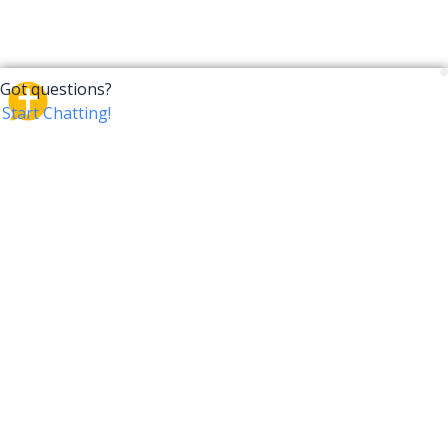
CrossTalk
CrossTalk offers a new way to engage with the Bible,
connecting users across 190 countries with deep
insights from a vast library of curated questions. Join
our global community and explore your faith in
innovative ways.