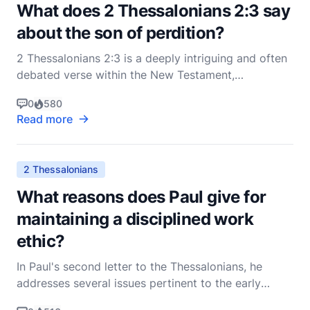
What does 2 Thessalonians 2:3 say
about the son of perdition?
2 Thessalonians 2:3 is a deeply intriguing and often
debated verse within the New Testament,
particularly among scholars and theologians. The
0
580
Apostle Paul, in his second letter to the
Read more
Thessalonians, addresses a series of concerns
regarding the end times and the return of Christ.
The verse in questio
2 Thessalonians
What reasons does Paul give for
maintaining a disciplined work
ethic?
In Paul's second letter to the Thessalonians, he
addresses several issues pertinent to the early
Christian community, among which the concept of a