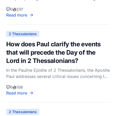
themes, addressing the concerns of the
0
237
Thessalonian believers about the Second Coming of
Read more
Christ and the events that must precede it. As a
non-denominational Christian pastor, I will attempt
to unpack this cha
2 Thessalonians
How does Paul clarify the events
that will precede the Day of the
Lord in 2 Thessalonians?
In the Pauline Epistle of 2 Thessalonians, the Apostle
Paul addresses several critical issues concerning the
early Christian community, particularly regarding
0
108
their understanding and anticipation of the "Day of
Read more
the Lord." This letter, written to the church in
Thessalonica, is both a source of encour
2 Thessalonians