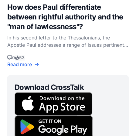
How does Paul differentiate
between rightful authority and the
"man of lawlessness"?
In his second letter to the Thessalonians, the
Apostle Paul addresses a range of issues pertinent
to the early Christian community, including the topic
0
53
of authority and the figure he describes as the "man
Read more
of lawlessness." This letter, written in a context of
persecution and confusion about the end t
Download CrossTalk