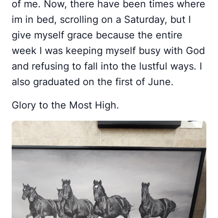
of me. Now, there have been times where
im in bed, scrolling on a Saturday, but I
give myself grace because the entire
week I was keeping myself busy with God
and refusing to fall into the lustful ways. I
also graduated on the first of June.
Glory to the Most High.