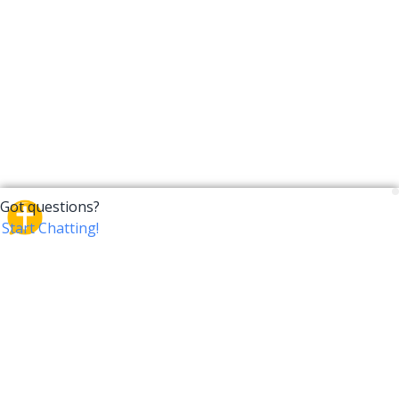
CrossTalk