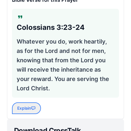
Colossians 3:23-24
Whatever you do, work heartily,
as for the Lord and not for men,
knowing that from the Lord you
will receive the inheritance as
your reward. You are serving the
Lord Christ.
Explain
Download CrossTalk