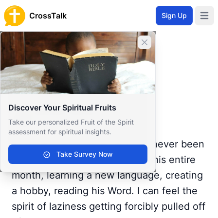
CrossTalk
Sign Up
Open 
Home
Close banner
Prayer Wall
Gratitude by Samiah
Back to Prayer Wall
Reflection
Discover Your Spiritual Fruits
Samiah Danzy
Take our personalized Fruit of the Spirit
United States
assessment for spiritual insights.
A month into summer and I've never been
Take Survey Now
better. I've made myself busy this entire
month, learning a new language, creating
a hobby, reading his Word. I can feel the
spirit of laziness getting forcibly pulled off