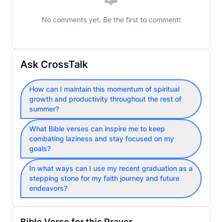
No comments yet. Be the first to comment!
Ask CrossTalk
How can I maintain this momentum of spiritual
growth and productivity throughout the rest of
summer?
What Bible verses can inspire me to keep
combating laziness and stay focused on my
goals?
In what ways can I use my recent graduation as a
stepping stone for my faith journey and future
endeavors?
Bible Verse for this Prayer