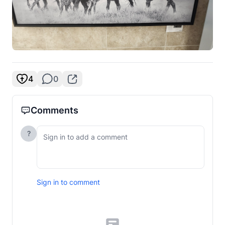
4
0
Comments
?
Sign in to comment