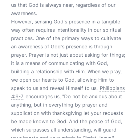
us that God is always near, regardless of our
awareness.
However, sensing God's presence in a tangible
way often requires intentionality in our spiritual
practices. One of the primary ways to cultivate
an awareness of God's presence is through
prayer. Prayer is not just about asking for things;
it is a means of communicating with God,
building a relationship with Him. When we pray,
we open our hearts to God, allowing Him to
speak to us and reveal Himself to us.
Philippians
4:6-7
encourages us, "Do not be anxious about
anything, but in everything by prayer and
supplication with thanksgiving let your requests
be made known to God. And the peace of God,
which surpasses all understanding, will guard