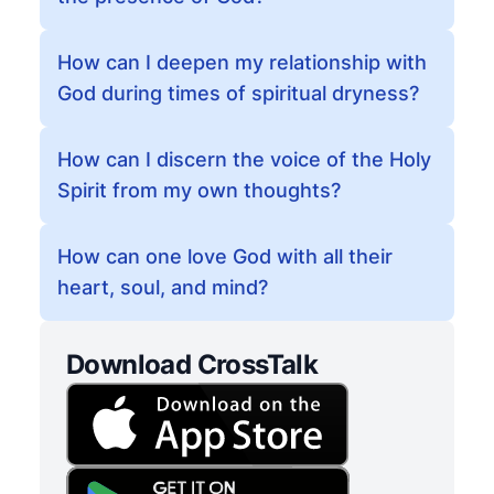
How can I deepen my relationship with
God during times of spiritual dryness?
How can I discern the voice of the Holy
Spirit from my own thoughts?
How can one love God with all their
heart, soul, and mind?
Download CrossTalk