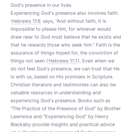
God's presence in our lives.
Experiencing God's presence also involves faith.
Hebrews 11:6
says, "And without faith, it is
impossible to please him, for whoever would
draw near to God must believe that he exists and
that he rewards those who seek him." Faith is the
assurance of things hoped for, the conviction of
things not seen (
Hebrews 11:1
). Even when we
do not feel God's presence, we can trust that He
is with us, based on His promises in Scripture.
Christian literature and testimonies can also be
valuable resources in understanding and
experiencing God's presence. Books such as
"The Practice of the Presence of God" by Brother
Lawrence and "Experiencing God" by Henry
Blackaby provide insights and practical advice