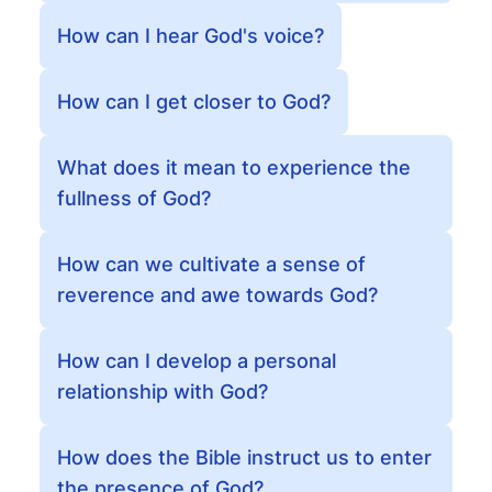
How can I hear God's voice?
How can I get closer to God?
What does it mean to experience the
fullness of God?
How can we cultivate a sense of
reverence and awe towards God?
How can I develop a personal
relationship with God?
How does the Bible instruct us to enter
the presence of God?