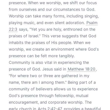
presence. When we worship, we shift our focus
from ourselves and our circumstances to God.
Worship can take many forms, including singing,
playing music, and even silent adoration.
Psalm
22:3
says, "Yet you are holy, enthroned on the
praises of Israel." This verse suggests that God
inhabits the praises of His people. When we
worship, we create an environment where God's
presence can be felt more tangibly.
Community is also vital in experiencing the
presence of God. Jesus said in
Matthew 18:20
,
"For where two or three are gathered in my
name, there am I among them." Being part of a
community of believers allows us to experience
God's presence through fellowship, mutual
encouragement, and corporate worship. The
early church in
Acts 2:42-47
provides a beautiful