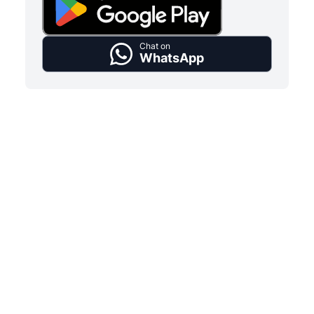
Chat on
WhatsApp