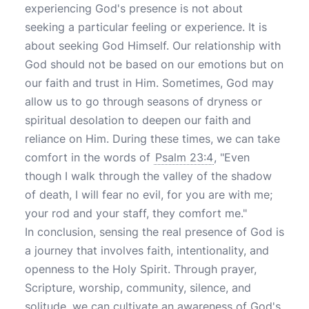
experiencing God's presence is not about
seeking a particular feeling or experience. It is
about seeking God Himself. Our relationship with
God should not be based on our emotions but on
our faith and trust in Him. Sometimes, God may
allow us to go through seasons of dryness or
spiritual desolation to deepen our faith and
reliance on Him. During these times, we can take
comfort in the words of
Psalm 23:4
, "Even
though I walk through the valley of the shadow
of death, I will fear no evil, for you are with me;
your rod and your staff, they comfort me."
In conclusion, sensing the real presence of God is
a journey that involves faith, intentionality, and
openness to the Holy Spirit. Through prayer,
Scripture, worship, community, silence, and
solitude, we can cultivate an awareness of God's