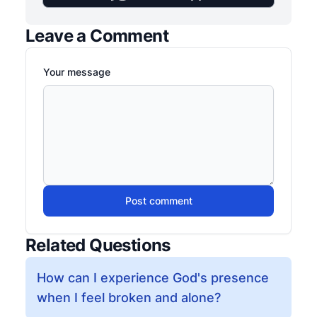
Leave a Comment
Your message
Post comment
Related Questions
How can I experience God's presence
when I feel broken and alone?