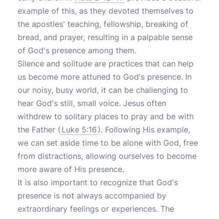
example of this, as they devoted themselves to
the apostles' teaching, fellowship, breaking of
bread, and prayer, resulting in a palpable sense
of God's presence among them.
Silence and solitude are practices that can help
us become more attuned to God's presence. In
our noisy, busy world, it can be challenging to
hear God's still, small voice. Jesus often
withdrew to solitary places to pray and be with
the Father (
Luke 5:16
). Following His example,
we can set aside time to be alone with God, free
from distractions, allowing ourselves to become
more aware of His presence.
It is also important to recognize that God's
presence is not always accompanied by
extraordinary feelings or experiences. The