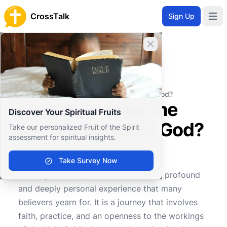
CrossTalk
Sign Up
Open 
Close banner
Home
Knowledgebase
Personal and Emotional Wellbeing
Spiritual Wellbeing
How do I sense the real presence of God?
How do I sense the
Discover Your Spiritual Fruits
real presence of God?
Take our personalized Fruit of the Spirit
assessment for spiritual insights.
Take Survey Now
2
0
2185
Sensing the real presence of God is a profound
and deeply personal experience that many
believers yearn for. It is a journey that involves
faith, practice, and an openness to the workings