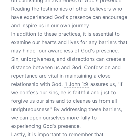
on cultivating an awareness of God's presence.
Reading the testimonies of other believers who
have experienced God's presence can encourage
and inspire us in our own journey.
In addition to these practices, it is essential to
examine our hearts and lives for any barriers that
may hinder our awareness of God's presence.
Sin, unforgiveness, and distractions can create a
distance between us and God. Confession and
repentance are vital in maintaining a close
relationship with God.
1 John 1:9
assures us, "If
we confess our sins, he is faithful and just to
forgive us our sins and to cleanse us from all
unrighteousness." By addressing these barriers,
we can open ourselves more fully to
experiencing God's presence.
Lastly, it is important to remember that