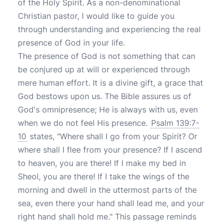
of the Holy Spirit. As a non-denominational
Christian pastor, I would like to guide you
through understanding and experiencing the real
presence of God in your life.
The presence of God is not something that can
be conjured up at will or experienced through
mere human effort. It is a divine gift, a grace that
God bestows upon us. The Bible assures us of
God's omnipresence; He is always with us, even
when we do not feel His presence.
Psalm 139:7-
10
states, "Where shall I go from your Spirit? Or
where shall I flee from your presence? If I ascend
to heaven, you are there! If I make my bed in
Sheol, you are there! If I take the wings of the
morning and dwell in the uttermost parts of the
sea, even there your hand shall lead me, and your
right hand shall hold me." This passage reminds