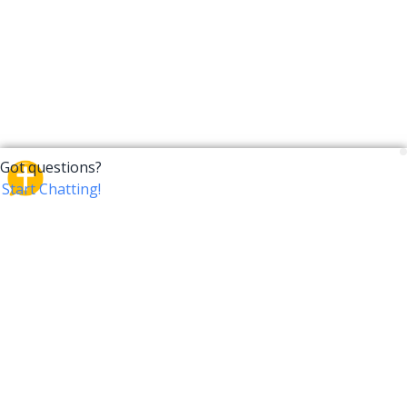
CrossTalk
CrossTalk offers a new way to engage with the Bible,