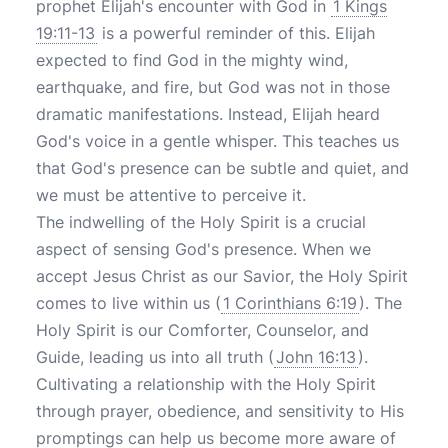
prophet Elijah's encounter with God in
1 Kings
19:11-13
is a powerful reminder of this. Elijah
expected to find God in the mighty wind,
earthquake, and fire, but God was not in those
dramatic manifestations. Instead, Elijah heard
God's voice in a gentle whisper. This teaches us
that God's presence can be subtle and quiet, and
we must be attentive to perceive it.
The indwelling of the Holy Spirit is a crucial
aspect of sensing God's presence. When we
accept Jesus Christ as our Savior, the Holy Spirit
comes to live within us (
1 Corinthians 6:19
). The
Holy Spirit is our Comforter, Counselor, and
Guide, leading us into all truth (
John 16:13
).
Cultivating a relationship with the Holy Spirit
through prayer, obedience, and sensitivity to His
promptings can help us become more aware of