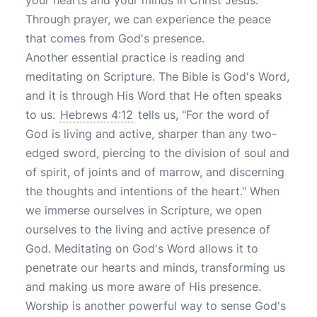
your hearts and your minds in Christ Jesus."
Through prayer, we can experience the peace
that comes from God's presence.
Another essential practice is reading and
meditating on Scripture. The Bible is God's Word,
and it is through His Word that He often speaks
to us.
Hebrews 4:12
tells us, "For the word of
God is living and active, sharper than any two-
edged sword, piercing to the division of soul and
of spirit, of joints and of marrow, and discerning
the thoughts and intentions of the heart." When
we immerse ourselves in Scripture, we open
ourselves to the living and active presence of
God. Meditating on God's Word allows it to
penetrate our hearts and minds, transforming us
and making us more aware of His presence.
Worship is another powerful way to sense God's