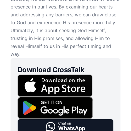
presence in our lives. By examining our hearts
and addressing any barriers, we can draw closer
to God and experience His presence more fully.
Ultimately, it is about seeking God Himself,
trusting in His promises, and allowing Him to
reveal Himself to us in His perfect timing and
way.
Download CrossTalk
Chat on
WhatsApp