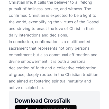
Christian life. It calls the believer to a lifelong
pursuit of holiness, service, and witness. The
confirmed Christian is expected to be a light to
the world, exemplifying the virtues of the Gospel
and striving to enact the love of Christ in their
daily interactions and decisions.
In conclusion, confirmation is a multifaceted
sacrament that represents not only personal
commitment but also communal affirmation and
divine empowerment. It is both a personal
declaration of faith and a collective celebration
of grace, deeply rooted in the Christian tradition
and aimed at fostering spiritual maturity and
active discipleship.
Download CrossTalk