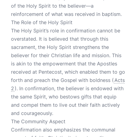
of the Holy Spirit to the believer—a
reinforcement of what was received in baptism.
The Role of the Holy Spirit
The Holy Spirit’s role in confirmation cannot be
overstated. It is believed that through this
sacrament, the Holy Spirit strengthens the
believer for their Christian life and mission. This
is akin to the empowerment that the Apostles
received at Pentecost, which enabled them to go
forth and preach the Gospel with boldness (
Acts
2
). In confirmation, the believer is endowed with
the same Spirit, who bestows gifts that equip
and compel them to live out their faith actively
and courageously.
The Community Aspect
Confirmation also emphasizes the communal