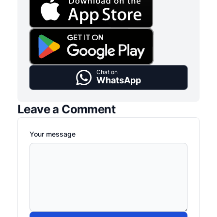
Chat on
WhatsApp
Leave a Comment
Your message