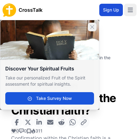
CrossTalk
Sign Up
Open 
Close banner
Home
Knowledgebase
Spiritual Practices
Rituals and Sacraments
What does confirmation represent within the
Christian faith?
Discover Your Spiritual Fruits
What does
Take our personalized Fruit of the Spirit
confirmation
assessment for spiritual insights.
represent within the
Take Survey Now
Christian faith?
0
0
311
Confirmation within the Christian faith is a