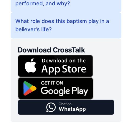
performed, and why?
What role does this baptism play in a
believer's life?
Download CrossTalk
Chat on
WhatsApp