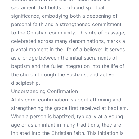
sacrament that holds profound spiritual
significance, embodying both a deepening of
personal faith and a strengthened commitment
to the Christian community. This rite of passage,
celebrated across many denominations, marks a
pivotal moment in the life of a believer. It serves
as a bridge between the initial sacraments of
baptism and the fuller integration into the life of
the church through the Eucharist and active
discipleship.
Understanding Confirmation
At its core, confirmation is about affirming and
strengthening the grace first received at baptism.
When a person is baptized, typically at a young
age or as an infant in many traditions, they are
initiated into the Christian faith. This initiation is