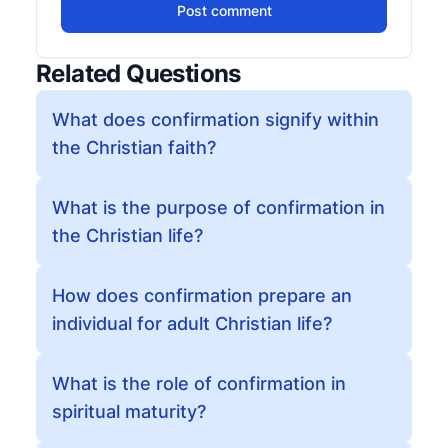
Post comment
Related Questions
What does confirmation signify within
the Christian faith?
What is the purpose of confirmation in
the Christian life?
How does confirmation prepare an
individual for adult Christian life?
What is the role of confirmation in
spiritual maturity?