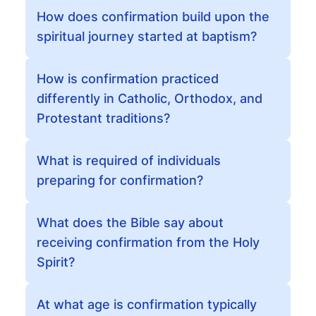
How does confirmation build upon the
spiritual journey started at baptism?
How is confirmation practiced
differently in Catholic, Orthodox, and
Protestant traditions?
What is required of individuals
preparing for confirmation?
What does the Bible say about
receiving confirmation from the Holy
Spirit?
At what age is confirmation typically