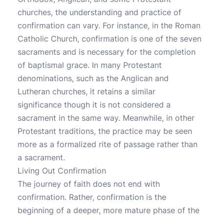
churches, the understanding and practice of
confirmation can vary. For instance, in the Roman
Catholic Church, confirmation is one of the seven
sacraments and is necessary for the completion
of baptismal grace. In many Protestant
denominations, such as the Anglican and
Lutheran churches, it retains a similar
significance though it is not considered a
sacrament in the same way. Meanwhile, in other
Protestant traditions, the practice may be seen
more as a formalized rite of passage rather than
a sacrament.
Living Out Confirmation
The journey of faith does not end with
confirmation. Rather, confirmation is the
beginning of a deeper, more mature phase of the