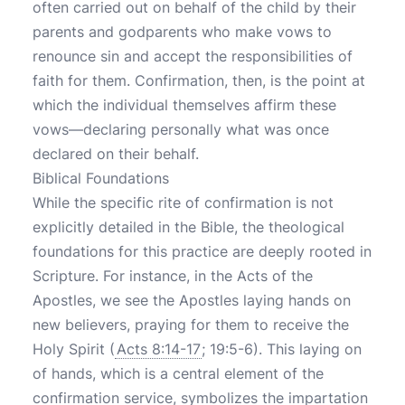
often carried out on behalf of the child by their
parents and godparents who make vows to
renounce sin and accept the responsibilities of
faith for them. Confirmation, then, is the point at
which the individual themselves affirm these
vows—declaring personally what was once
declared on their behalf.
Biblical Foundations
While the specific rite of confirmation is not
explicitly detailed in the Bible, the theological
foundations for this practice are deeply rooted in
Scripture. For instance, in the Acts of the
Apostles, we see the Apostles laying hands on
new believers, praying for them to receive the
Holy Spirit (
Acts 8:14-17
; 19:5-6). This laying on
of hands, which is a central element of the
confirmation service, symbolizes the impartation