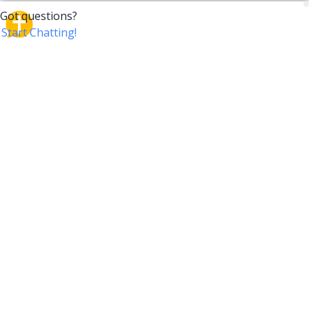
CrossTalk
CrossTalk offers a new way to engage with the Bible,
connecting users across 190 countries with deep
insights from a vast library of curated questions. Join
our global community and explore your faith in
innovative ways.