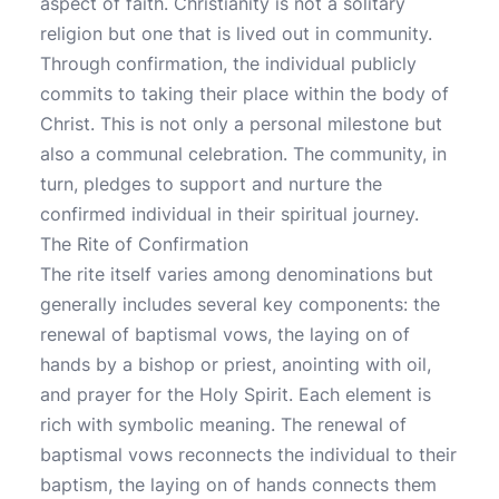
aspect of faith. Christianity is not a solitary
religion but one that is lived out in community.
Through confirmation, the individual publicly
commits to taking their place within the body of
Christ. This is not only a personal milestone but
also a communal celebration. The community, in
turn, pledges to support and nurture the
confirmed individual in their spiritual journey.
The Rite of Confirmation
The rite itself varies among denominations but
generally includes several key components: the
renewal of baptismal vows, the laying on of
hands by a bishop or priest, anointing with oil,
and prayer for the Holy Spirit. Each element is
rich with symbolic meaning. The renewal of
baptismal vows reconnects the individual to their
baptism, the laying on of hands connects them