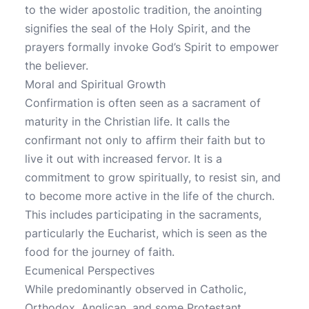
to the wider apostolic tradition, the anointing
signifies the seal of the Holy Spirit, and the
prayers formally invoke God’s Spirit to empower
the believer.
Moral and Spiritual Growth
Confirmation is often seen as a sacrament of
maturity in the Christian life. It calls the
confirmant not only to affirm their faith but to
live it out with increased fervor. It is a
commitment to grow spiritually, to resist sin, and
to become more active in the life of the church.
This includes participating in the sacraments,
particularly the Eucharist, which is seen as the
food for the journey of faith.
Ecumenical Perspectives
While predominantly observed in Catholic,
Orthodox, Anglican, and some Protestant