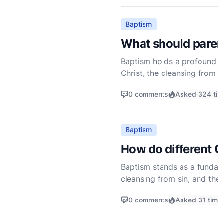
Baptism
What should paren
Baptism holds a profound p
Christ, the cleansing from 
undergo baptism, either fo
0 comments
Asked 324 t
Baptism
How do different 
Baptism stands as a fundame
cleansing from sin, and th
depending on the theologic
0 comments
Asked 31 ti