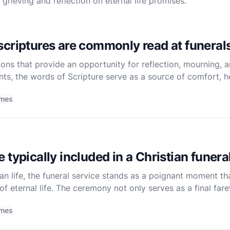
rieving and reflection on eternal life promises.
criptures are commonly read at funeral
ons that provide an opportunity for reflection, mourning, an
nts, the words of Scripture serve as a source of comfort, h
ms, in particular, have long been a cherished reso
imes
typically included in a Christian funera
ian life, the funeral service stands as a poignant moment th
of eternal life. The ceremony not only serves as a final far
faith of the departed. Christian funerals, while varie
imes