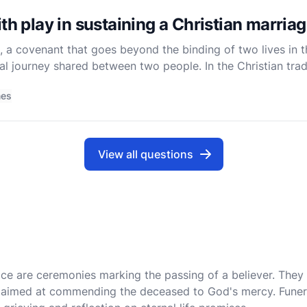
th play in sustaining a Christian marria
, a covenant that goes beyond the binding of two lives in t
itual journey shared between two people. In the Christian tra
n two individuals but as a profound mystery that
mes
View all questions
tice are ceremonies marking the passing of a believer. They
ls aimed at commending the deceased to God's mercy. Funer