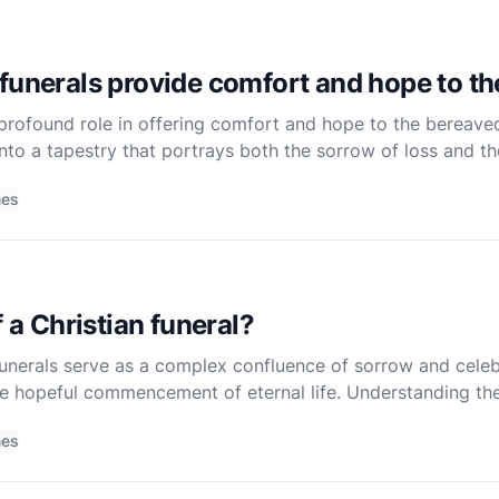
funerals provide comfort and hope to t
a profound role in offering comfort and hope to the bereave
 into a tapestry that portrays both the sorrow of loss and t
ng how these ceremonies are designed to support and uplif
mes
f a Christian funeral?
, funerals serve as a complex confluence of sorrow and cele
he hopeful commencement of eternal life. Understanding the
a deep dive into its theological, communal, and ritual
mes