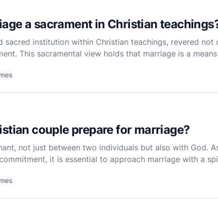
age a sacrament in Christian teachings
 sacred institution within Christian teachings, revered not o
ent. This sacramental view holds that marriage is a means
spiritual blessings to the couple and, by extension, t
imes
stian couple prepare for marriage?
ant, not just between two individuals but also with God. A
 commitment, it is essential to approach marriage with a spi
ess. Preparation should encompass spiritual, emotional, an
imes