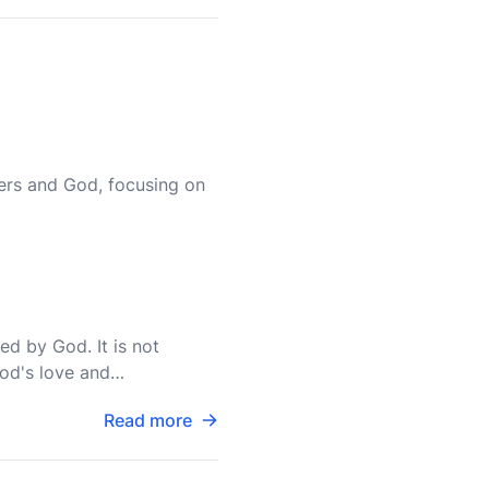
ers and God, focusing on
hed by God. It is not
God's love and
s of God
Read more