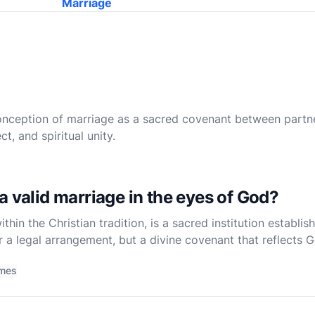
Marriage
onception of marriage as a sacred covenant between partn
, and spiritual unity.
a valid marriage in the eyes of God?
hin the Christian tradition, is a sacred institution establis
r a legal arrangement, but a divine covenant that reflects 
o understand what constitutes a valid marriage in the eye
imes