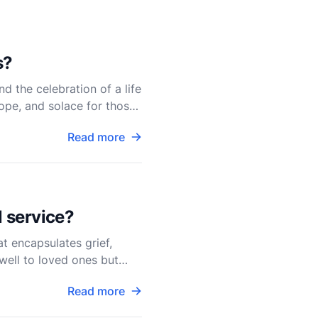
s?
d the celebration of a life
ope, and solace for those
Read more
l service?
at encapsulates grief,
ewell to loved ones but
Read more