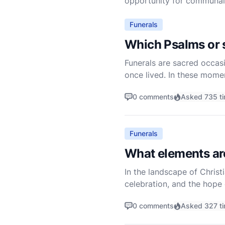
opportunity for communal g
Funerals
Which Psalms or s
Funerals are sacred occasi
once lived. In these mome
who are grieving. The Psal
0 comments
Asked 735 t
Funerals
What elements are 
In the landscape of Christ
celebration, and the hope 
also as a testament to the 
0 comments
Asked 327 t