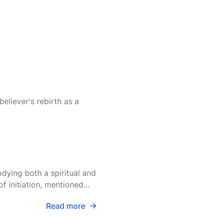
believer's rebirth as a
dying both a spiritual and
f initiation, mentioned
Read more