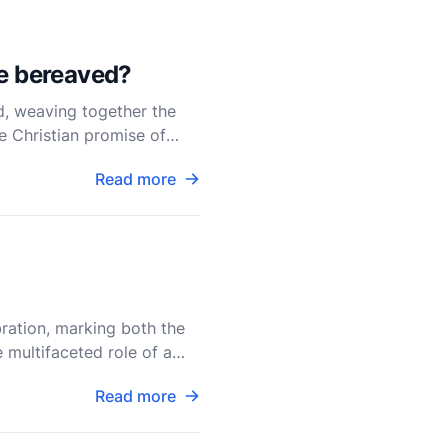
he bereaved?
d, weaving together the
he Christian promise of
Read more
bration, marking both the
 multifaceted role of a
Read more