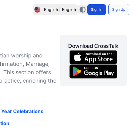
English | English
Sign In
Sign Up
Download CrossTalk
stian worship and
nfirmation, Marriage,
. This section offers
practice, enriching the
l Year Celebrations
tion