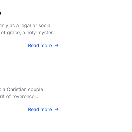
?
nly as a legal or social
 of grace, a holy mystery
Read more
s a Christian couple
rit of reverence,
d pract
Read more