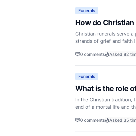
Funerals
How do Christian 
Christian funerals serve 
strands of grief and faith
eternal life. Understandi
0 comments
Asked 82 ti
Funerals
What is the role o
In the Christian tradition
end of a mortal life and t
Christian funeral requires 
0 comments
Asked 35 ti