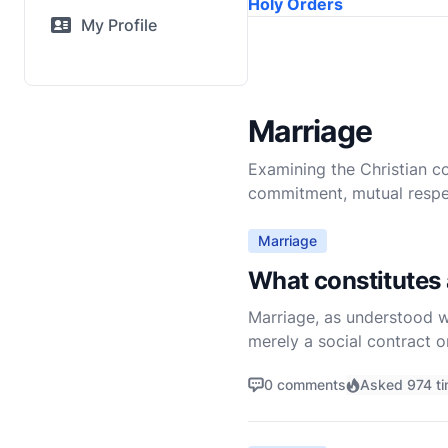
Holy Orders
My Profile
Marriage
Examining the Christian c
commitment, mutual respect
Marriage
What constitutes 
Marriage, as understood wit
merely a social contract o
commitment to humanity. T
0 comments
Asked 974 t