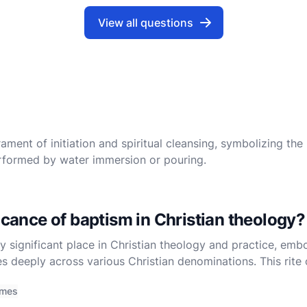
View all questions
ament of initiation and spiritual cleansing, symbolizing the 
 performed by water immersion or pouring.
ficance of baptism in Christian theology?
 significant place in Christian theology and practice, embo
s deeply across various Christian denominations. This rite o
es, serves as a foundational pillar for the Christi
imes