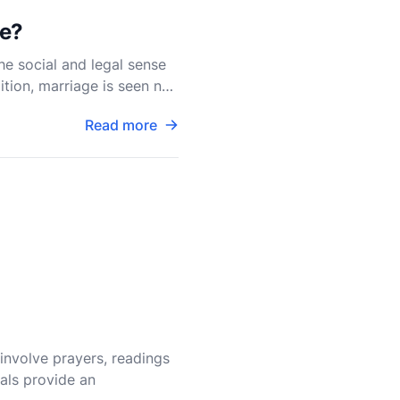
ge?
he social and legal sense
dition, marriage is seen not
Read more
 involve prayers, readings
als provide an