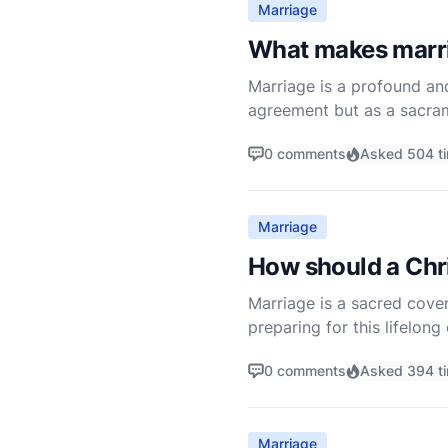
Marriage
What makes marri
Marriage is a profound and
agreement but as a sacram
through which God imparts 
0 comments
Asked 504 t
Marriage
How should a Chri
Marriage is a sacred coven
preparing for this lifelong
understanding, and readin
0 comments
Asked 394 t
Marriage