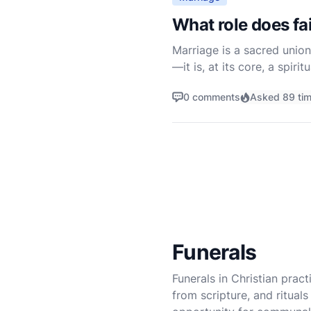
What role does fai
Marriage is a sacred union
—it is, at its core, a spir
just as a contract betwee
0 comments
Asked 89 ti
Funerals
Funerals in Christian prac
from scripture, and ritua