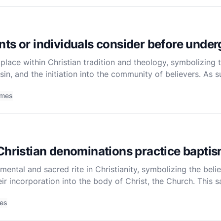
ts or individuals consider before unde
lace within Christian tradition and theology, symbolizing th
sin, and the initiation into the community of believers. As s
r oneself or one’s child, should be approached with thoug
imes
Christian denominations practice bapti
ntal and sacred rite in Christianity, symbolizing the believe
eir incorporation into the body of Christ, the Church. This 
al perspective, is celebrated across various Chri
mes