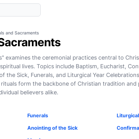
als and Sacraments
 Sacraments
" examines the ceremonial practices central to Chri
 spiritual lives. Topics include Baptism, Eucharist, Co
f the Sick, Funerals, and Liturgical Year Celebrations
 rituals form the backbone of Christian tradition and 
vidual believers alike.
Funerals
Liturgica
Anointing of the Sick
Confirma