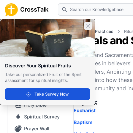
Search
CrossTalk
Close banner
Home
Knowledgebase
Spiritual Practices
Ritu
Rituals and
Home
"Rituals and Sacraments
Knowledgebase
milestones in believers'
Discover Your Spiritual Fruits
Our blog
Holy Orders, Anointing o
Take our personalized Fruit of the Spirit
insights into how these
assessment for spiritual insights.
Saved Content
faith community and indi
Top Questions
Take Survey Now
Topics:
Holy Bible
Eucharist
Spiritual Survey
Baptism
Prayer Wall