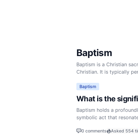
Baptism
Baptism is a Christian sacr
Christian. It is typically
Baptism
What is the signi
Baptism holds a profoundly
symbolic act that resonate
prominently in the Scriptur
0 comments
Asked 554 t