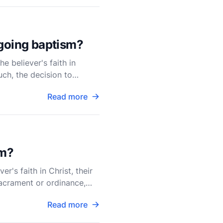
rgoing baptism?
e believer's faith in
uch, the decision to
Read more
sm?
r's faith in Christ, their
sacrament or ordinance,
Read more