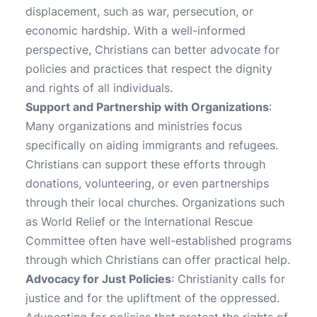
displacement, such as war, persecution, or
economic hardship. With a well-informed
perspective, Christians can better advocate for
policies and practices that respect the dignity
and rights of all individuals.
Support and Partnership with Organizations
:
Many organizations and ministries focus
specifically on aiding immigrants and refugees.
Christians can support these efforts through
donations, volunteering, or even partnerships
through their local churches. Organizations such
as World Relief or the International Rescue
Committee often have well-established programs
through which Christians can offer practical help.
Advocacy for Just Policies
: Christianity calls for
justice and for the upliftment of the oppressed.