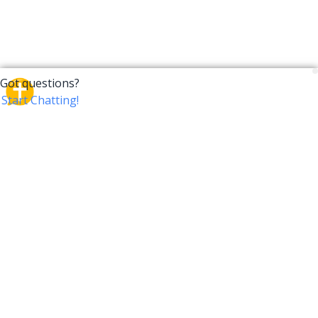
CrossTalk
CrossTalk offers a new way to engage with the Bible,
connecting users across 190 countries with deep
insights from a vast library of curated questions. Join
our global community and explore your faith in