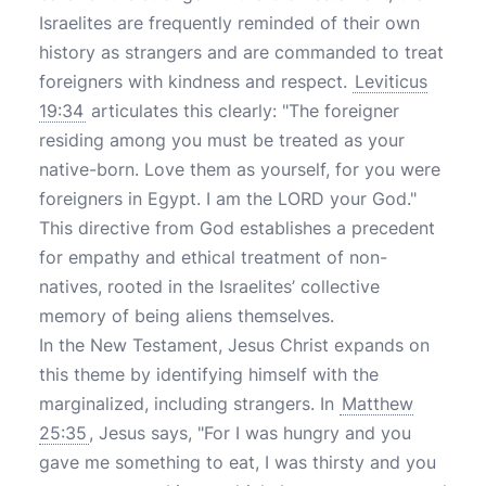
Israelites are frequently reminded of their own
history as strangers and are commanded to treat
foreigners with kindness and respect.
Leviticus
19:34
articulates this clearly: "The foreigner
residing among you must be treated as your
native-born. Love them as yourself, for you were
foreigners in Egypt. I am the LORD your God."
This directive from God establishes a precedent
for empathy and ethical treatment of non-
natives, rooted in the Israelites’ collective
memory of being aliens themselves.
In the New Testament, Jesus Christ expands on
this theme by identifying himself with the
marginalized, including strangers. In
Matthew
25:35
, Jesus says, "For I was hungry and you
gave me something to eat, I was thirsty and you