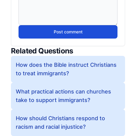
Post comment
Related Questions
How does the Bible instruct Christians
to treat immigrants?
What practical actions can churches
take to support immigrants?
How should Christians respond to
racism and racial injustice?