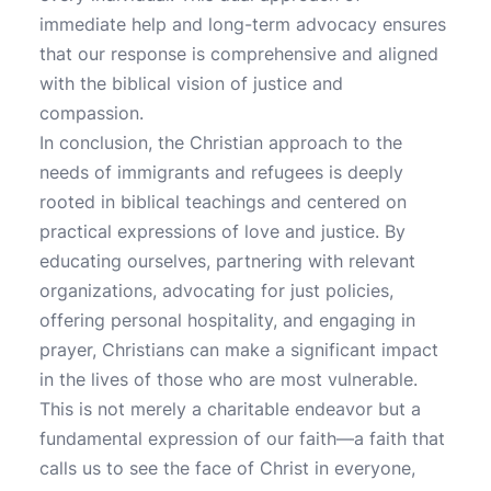
immediate help and long-term advocacy ensures
that our response is comprehensive and aligned
with the biblical vision of justice and
compassion.
In conclusion, the Christian approach to the
needs of immigrants and refugees is deeply
rooted in biblical teachings and centered on
practical expressions of love and justice. By
educating ourselves, partnering with relevant
organizations, advocating for just policies,
offering personal hospitality, and engaging in
prayer, Christians can make a significant impact
in the lives of those who are most vulnerable.
This is not merely a charitable endeavor but a
fundamental expression of our faith—a faith that
calls us to see the face of Christ in everyone,