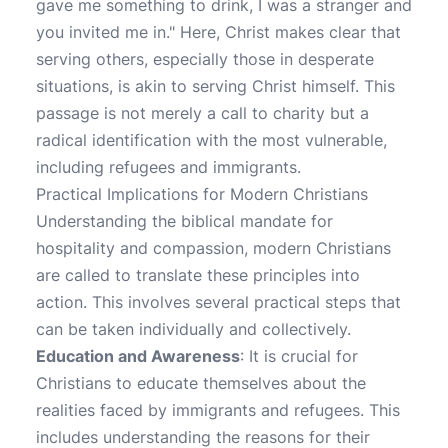
gave me something to drink, I was a stranger and
you invited me in." Here, Christ makes clear that
serving others, especially those in desperate
situations, is akin to serving Christ himself. This
passage is not merely a call to charity but a
radical identification with the most vulnerable,
including refugees and immigrants.
Practical Implications for Modern Christians
Understanding the biblical mandate for
hospitality and compassion, modern Christians
are called to translate these principles into
action. This involves several practical steps that
can be taken individually and collectively.
Education and Awareness
: It is crucial for
Christians to educate themselves about the
realities faced by immigrants and refugees. This
includes understanding the reasons for their