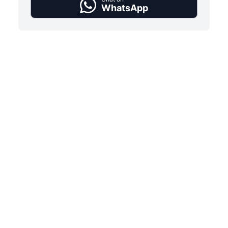
WhatsApp