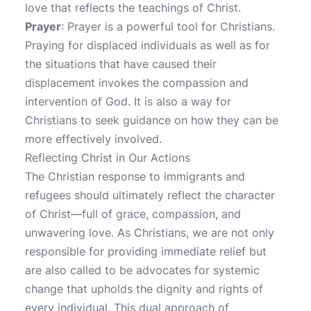
love that reflects the teachings of Christ.
Prayer
: Prayer is a powerful tool for Christians.
Praying for displaced individuals as well as for
the situations that have caused their
displacement invokes the compassion and
intervention of God. It is also a way for
Christians to seek guidance on how they can be
more effectively involved.
Reflecting Christ in Our Actions
The Christian response to immigrants and
refugees should ultimately reflect the character
of Christ—full of grace, compassion, and
unwavering love. As Christians, we are not only
responsible for providing immediate relief but
are also called to be advocates for systemic
change that upholds the dignity and rights of
every individual. This dual approach of