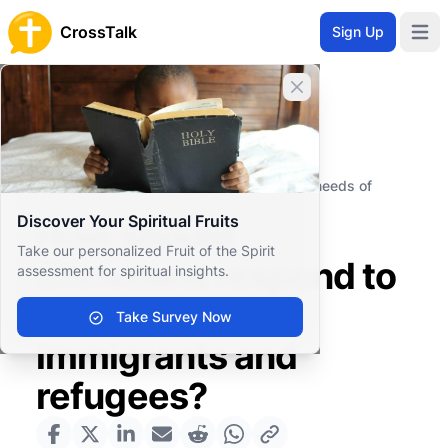
CrossTalk
Sign Up
Open 
Close banner
Home
Knowledgebase
Societal Issues
Social Justice
How should Christians respond to the needs of
immigrants and refugees?
Discover Your Spiritual Fruits
How should
Take our personalized Fruit of the Spirit
Christians respond to
assessment for spiritual insights.
the needs of
Take Survey Now
immigrants and
refugees?