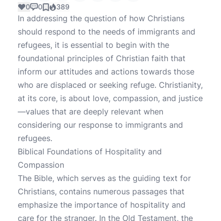
0
0
389
In addressing the question of how Christians
should respond to the needs of immigrants and
refugees, it is essential to begin with the
foundational principles of Christian faith that
inform our attitudes and actions towards those
who are displaced or seeking refuge. Christianity,
at its core, is about love, compassion, and justice
—values that are deeply relevant when
considering our response to immigrants and
refugees.
Biblical Foundations of Hospitality and
Compassion
The Bible, which serves as the guiding text for
Christians, contains numerous passages that
emphasize the importance of hospitality and
care for the stranger. In the Old Testament, the