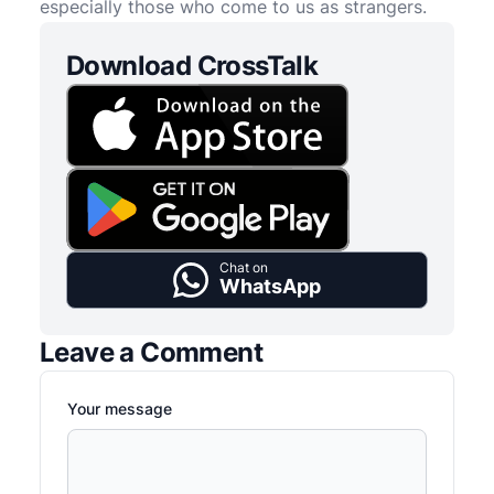
especially those who come to us as strangers.
Download CrossTalk
Chat on
WhatsApp
Leave a Comment
Your message