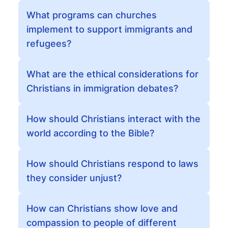
What programs can churches
implement to support immigrants and
refugees?
What are the ethical considerations for
Christians in immigration debates?
How should Christians interact with the
world according to the Bible?
How should Christians respond to laws
they consider unjust?
How can Christians show love and
compassion to people of different