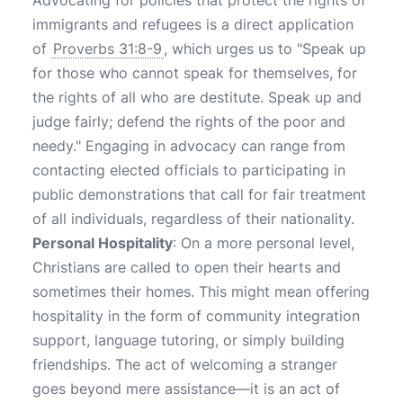
Advocating for policies that protect the rights of
immigrants and refugees is a direct application
of
Proverbs 31:8-9
, which urges us to "Speak up
for those who cannot speak for themselves, for
the rights of all who are destitute. Speak up and
judge fairly; defend the rights of the poor and
needy." Engaging in advocacy can range from
contacting elected officials to participating in
public demonstrations that call for fair treatment
of all individuals, regardless of their nationality.
Personal Hospitality
: On a more personal level,
Christians are called to open their hearts and
sometimes their homes. This might mean offering
hospitality in the form of community integration
support, language tutoring, or simply building
friendships. The act of welcoming a stranger
goes beyond mere assistance—it is an act of