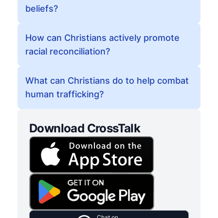
beliefs?
How can Christians actively promote
racial reconciliation?
What can Christians do to help combat
human trafficking?
Download CrossTalk
Chat on