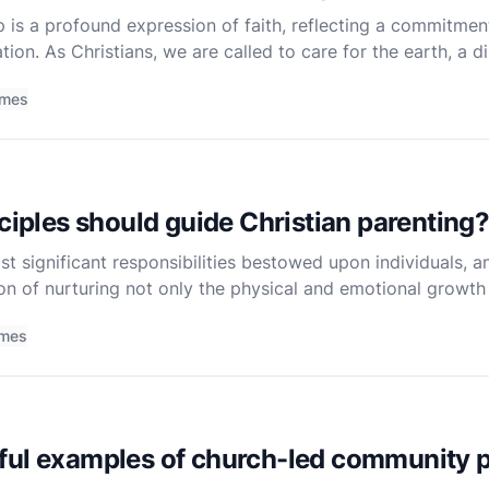
 is a profound expression of faith, reflecting a commitmen
tion. As Christians, we are called to care for the earth, a d
Bible. Genesis 2:15 states, "The Lord God took the ma
imes
nciples should guide Christian parenting
t significant responsibilities bestowed upon individuals, an
n of nurturing not only the physical and emotional growth o
t. The Bible, while not a textbook on parenting
imes
ful examples of church-led community p