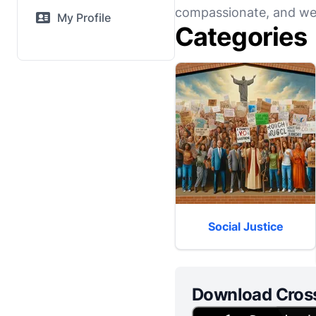
compassionate, and wel
My Profile
Categories
Social Justice
Download Cros