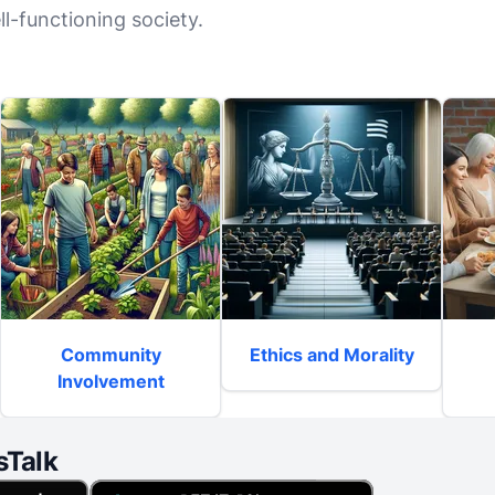
l-functioning society.
Community
Ethics and Morality
Involvement
sTalk