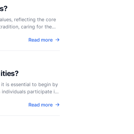
es?
lues, reflecting the core
radition, caring for the
Read more
ities?
it is essential to begin by
individuals participate in
Read more