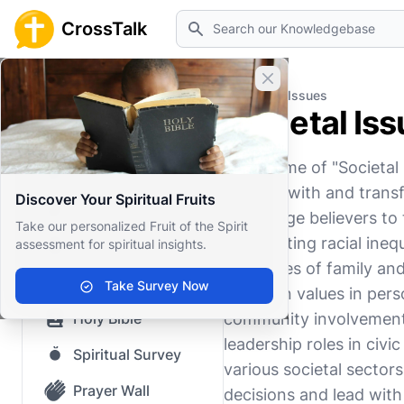
Search
CrossTalk
Close banner
Home
Knowledgebase
Societal Issues
Societal Is
Home
The theme of "Societal 
Knowledgebase
interact with and transf
Discover Your Spiritual Fruits
Our blog
encourage believers to t
Take our personalized Fruit of the Spirit
and fighting racial ine
assessment for spiritual insights.
Saved Content
intricacies of family an
Top Questions
Take Survey Now
Christian values in pers
Holy Bible
community involvement 
leadership roles in civi
Spiritual Survey
various societal sectors
Prayer Wall
decisions and lead with i