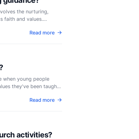
ng guidance?
volves the nurturing,
s faith and values.
Read more
?
ime when young people
alues they've been taught.
Read more
rch activities?