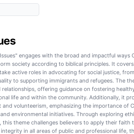
sues
Issues" engages with the broad and impactful ways Ch
orm society according to biblical principles. It covers
ake active roles in advocating for social justice, from
quality to supporting immigrants and refugees. The t
d relationships, offering guidance on fostering health
onal life and within the community. Additionally, it p
and volunteerism, emphasizing the importance of Ch
c and environmental initiatives. Through exploring eth
, this theme challenges believers to apply their faith 
ntegrity in all areas of public and professional life, t