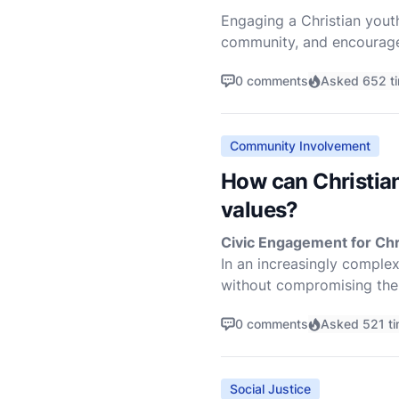
Engaging a Christian youth 
community, and encourage 
helping the youth to conn
0 comments
Asked 652 t
Community Involvement
How can Christian
values?
Civic Engagement for Chri
In an increasingly comple
without compromising thei
wide range of activi
0 comments
Asked 521 t
Social Justice