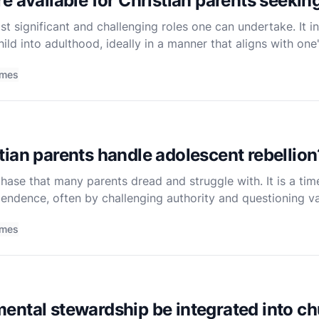
e available for Christian parents seeki
st significant and challenging roles one can undertake. It in
hild into adulthood, ideally in a manner that aligns with one'
k to instill in their children the teachings and charac
imes
ian parents handle adolescent rebellion
phase that many parents dread and struggle with. It is a t
pendence, often by challenging authority and questioning v
hallenging for Christian parents who deeply value their f
imes
ntal stewardship be integrated into chu