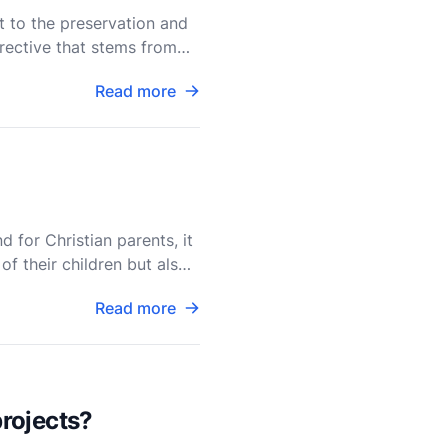
t to the preservation and
irective that stems from
Read more
?
d for Christian parents, it
f their children but also
Read more
rojects?