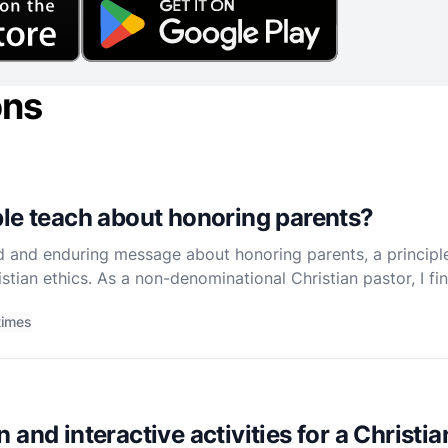
ons
le teach about honoring parents?
d and enduring message about honoring parents, a princip
istian ethics. As a non-denominational Christian pastor, I f
 have transformative effects on both individual lives
times
 and interactive activities for a Christi