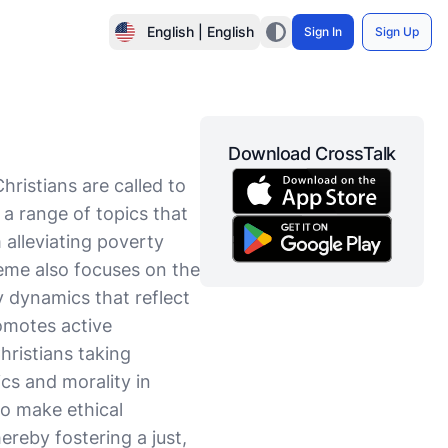
English | English
Sign In
Sign Up
Download CrossTalk
ristians are called to
 a range of topics that
 alleviating poverty
heme also focuses on the
y dynamics that reflect
romotes active
ristians taking
ics and morality in
to make ethical
hereby fostering a just,