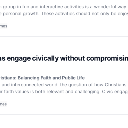
group in fun and interactive activities is a wonderful way t
personal growth. These activities should not only be enjoy
ect with each other and deepen their relationship with Go
imes
s engage civically without compromising
stians: Balancing Faith and Public Life
x and interconnected world, the question of how Christians 
r faith values is both relevant and challenging. Civic en
imes