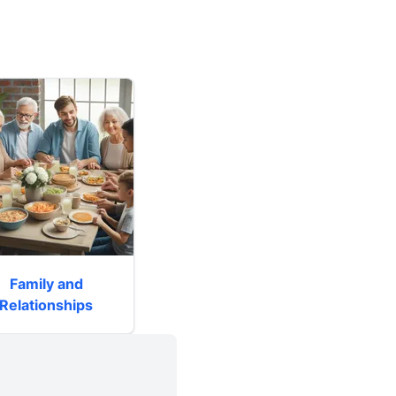
Family and
Relationships