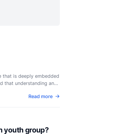
le that is deeply embedded
ind that understanding and
Read more
an youth group?