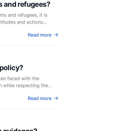
s and refugees?
ts and refugees, it is
ttitudes and actions
Read more
 policy?
ten faced with the
th while respecting the
Read more