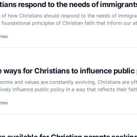
ians respond to the needs of immigrant
 of how Christians should respond to the needs of immigran
 foundational principles of Christian faith that inform our a
laced or seeking refuge. Christianity, at its core, is abo
imes
 ways for Christians to influence public
norms and values are constantly evolving, Christians are of
vely influence public policy in a way that reflects their fai
s and opinions in the broader community. As followers of C
imes