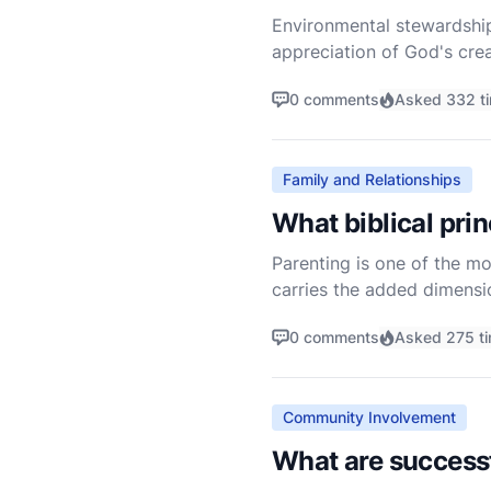
Environmental stewardship
appreciation of God's crea
the very beginning of the 
0 comments
Asked 332 t
Family and Relationships
What biblical pri
Parenting is one of the mos
carries the added dimensio
their spiritual developmen
0 comments
Asked 275 t
Community Involvement
What are success