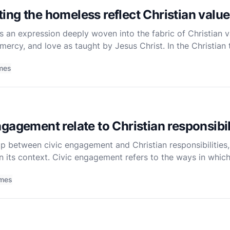
ng the homeless reflect Christian valu
 an expression deeply woven into the fabric of Christian va
ercy, and love as taught by Jesus Christ. In the Christian t
a moral duty but a manifestation of one's faith in
mes
gagement relate to Christian responsibil
ip between civic engagement and Christian responsibilities, 
 its context. Civic engagement refers to the ways in which 
 order to improve conditions for others or to h
imes