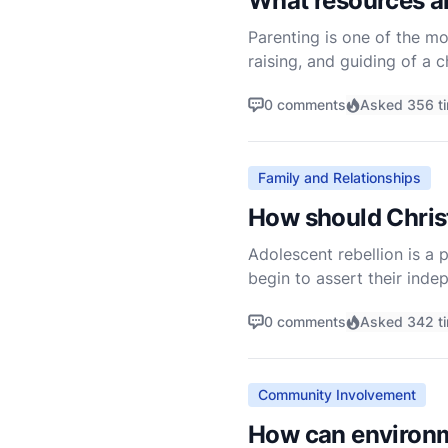
What resources ar
Parenting is one of the mo
raising, and guiding of a c
Christian parents often see
0 comments
Asked 356 t
Family and Relationships
How should Christ
Adolescent rebellion is a 
begin to assert their inde
This can be particularly c
0 comments
Asked 342 t
Community Involvement
How can environme