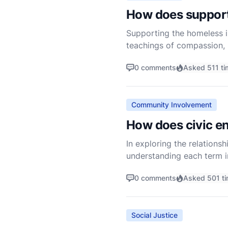
How does supporti
Supporting the homeless is
teachings of compassion, m
less fortunate is not just 
0 comments
Asked 511 ti
Community Involvement
How does civic en
In exploring the relationsh
understanding each term in
the life of a community in
0 comments
Asked 501 t
Social Justice