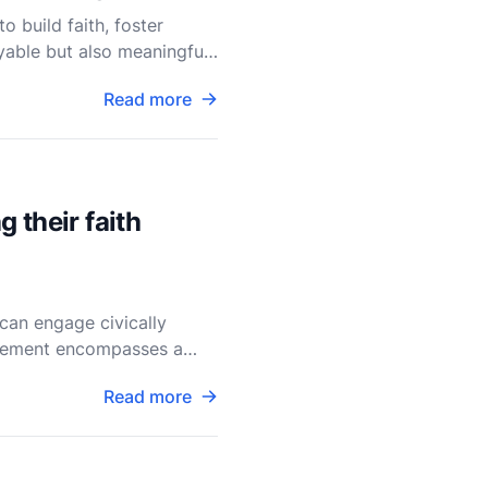
o build faith, foster
able but also meaningful,
Read more
 their faith
can engage civically
gagement encompasses a
Read more