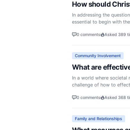
How should Christ
In addressing the question
essential to begin with the
towards those who are disp
0 comments
Asked 389 t
Community Involvement
What are effective
In a world where societal 
challenge of how to effecti
diverse tapestry of belief
0 comments
Asked 368 t
Family and Relationships