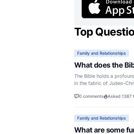
Top Questi
Family and Relationships
What does the Bib
The Bible holds a profoun
in the fabric of Judeo-Chr
applying this teaching can
0 comments
Asked 1387 
Family and Relationships
What are some fun