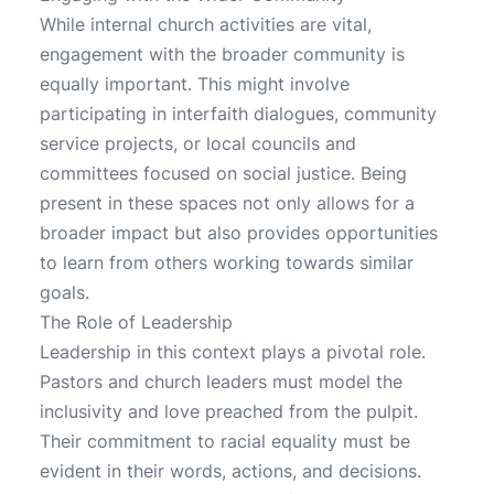
While internal church activities are vital,
engagement with the broader community is
equally important. This might involve
participating in interfaith dialogues, community
service projects, or local councils and
committees focused on social justice. Being
present in these spaces not only allows for a
broader impact but also provides opportunities
to learn from others working towards similar
goals.
The Role of Leadership
Leadership in this context plays a pivotal role.
Pastors and church leaders must model the
inclusivity and love preached from the pulpit.
Their commitment to racial equality must be
evident in their words, actions, and decisions.