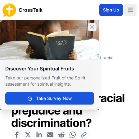
CrossTalk
Sign Up
Open 
Close banner
Home
Knowledgebase
Societal Issues
Social Justice
How can congregations actively combat racial
prejudice and discrimination?
Discover Your Spiritual Fruits
How can
Take our personalized Fruit of the Spirit
congregations
assessment for spiritual insights.
actively combat racial
Take Survey Now
prejudice and
discrimination?