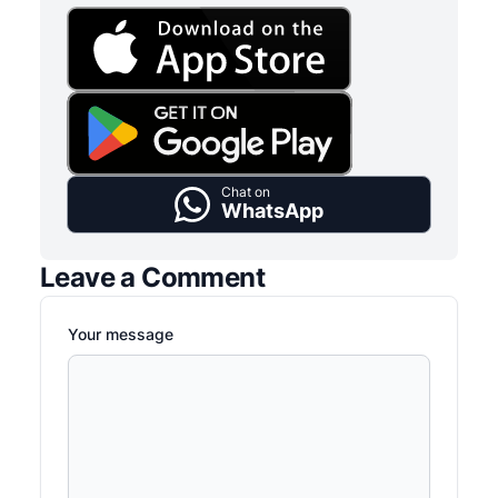
Chat on
WhatsApp
Leave a Comment
Your message