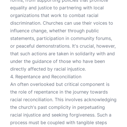
forms, from supporting policies that promote
equality and justice to partnering with local
organizations that work to combat racial
discrimination. Churches can use their voices to
influence change, whether through public
statements, participation in community forums,
or peaceful demonstrations. It's crucial, however,
that such actions are taken in solidarity with and
under the guidance of those who have been
directly affected by racial injustice.
4. Repentance and Reconciliation
An often overlooked but critical component is
the role of repentance in the journey towards
racial reconciliation. This involves acknowledging
the church's past complicity in perpetuating
racial injustice and seeking forgiveness. Such a
process must be coupled with tangible steps