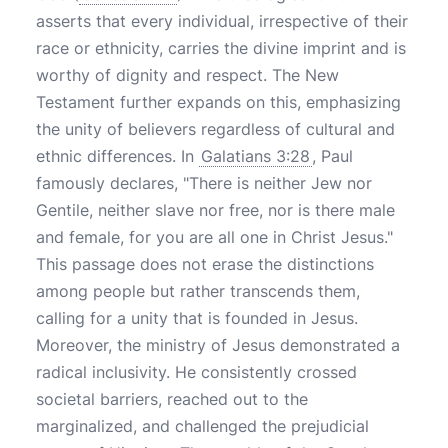
asserts that every individual, irrespective of their
race or ethnicity, carries the divine imprint and is
worthy of dignity and respect. The New
Testament further expands on this, emphasizing
the unity of believers regardless of cultural and
ethnic differences. In
Galatians 3:28
, Paul
famously declares, "There is neither Jew nor
Gentile, neither slave nor free, nor is there male
and female, for you are all one in Christ Jesus."
This passage does not erase the distinctions
among people but rather transcends them,
calling for a unity that is founded in Jesus.
Moreover, the ministry of Jesus demonstrated a
radical inclusivity. He consistently crossed
societal barriers, reached out to the
marginalized, and challenged the prejudicial