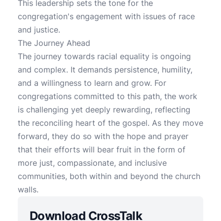
This leadership sets the tone for the
congregation's engagement with issues of race
and justice.
The Journey Ahead
The journey towards racial equality is ongoing
and complex. It demands persistence, humility,
and a willingness to learn and grow. For
congregations committed to this path, the work
is challenging yet deeply rewarding, reflecting
the reconciling heart of the gospel. As they move
forward, they do so with the hope and prayer
that their efforts will bear fruit in the form of
more just, compassionate, and inclusive
communities, both within and beyond the church
walls.
Download CrossTalk