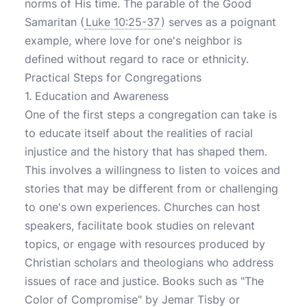
norms of His time. The parable of the Good
Samaritan (
Luke 10:25-37
) serves as a poignant
example, where love for one's neighbor is
defined without regard to race or ethnicity.
Practical Steps for Congregations
1. Education and Awareness
One of the first steps a congregation can take is
to educate itself about the realities of racial
injustice and the history that has shaped them.
This involves a willingness to listen to voices and
stories that may be different from or challenging
to one's own experiences. Churches can host
speakers, facilitate book studies on relevant
topics, or engage with resources produced by
Christian scholars and theologians who address
issues of race and justice. Books such as "The
Color of Compromise" by Jemar Tisby or