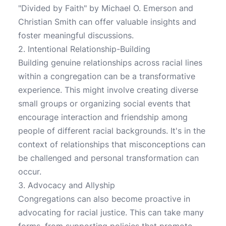
"Divided by Faith" by Michael O. Emerson and
Christian Smith can offer valuable insights and
foster meaningful discussions.
2. Intentional Relationship-Building
Building genuine relationships across racial lines
within a congregation can be a transformative
experience. This might involve creating diverse
small groups or organizing social events that
encourage interaction and friendship among
people of different racial backgrounds. It's in the
context of relationships that misconceptions can
be challenged and personal transformation can
occur.
3. Advocacy and Allyship
Congregations can also become proactive in
advocating for racial justice. This can take many