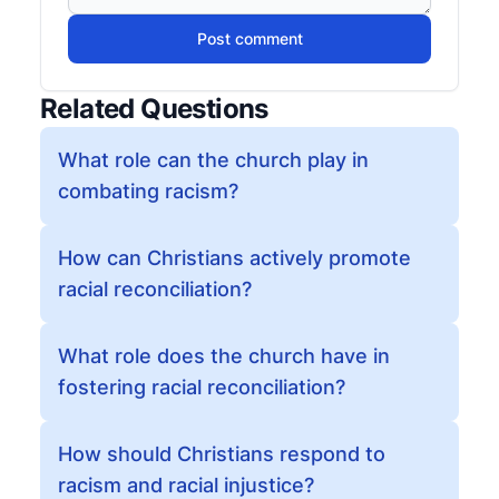
Post comment
Related Questions
What role can the church play in
combating racism?
How can Christians actively promote
racial reconciliation?
What role does the church have in
fostering racial reconciliation?
How should Christians respond to
racism and racial injustice?