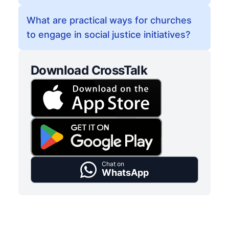
What are practical ways for churches
to engage in social justice initiatives?
Download CrossTalk
Chat on
WhatsApp