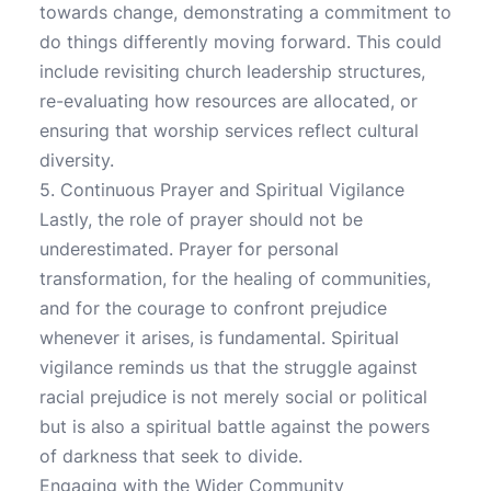
towards change, demonstrating a commitment to
do things differently moving forward. This could
include revisiting church leadership structures,
re-evaluating how resources are allocated, or
ensuring that worship services reflect cultural
diversity.
5. Continuous Prayer and Spiritual Vigilance
Lastly, the role of prayer should not be
underestimated. Prayer for personal
transformation, for the healing of communities,
and for the courage to confront prejudice
whenever it arises, is fundamental. Spiritual
vigilance reminds us that the struggle against
racial prejudice is not merely social or political
but is also a spiritual battle against the powers
of darkness that seek to divide.
Engaging with the Wider Community