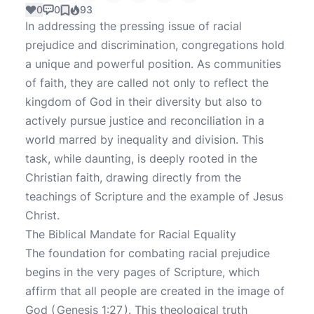
0
0
93
In addressing the pressing issue of racial
prejudice and discrimination, congregations hold
a unique and powerful position. As communities
of faith, they are called not only to reflect the
kingdom of God in their diversity but also to
actively pursue justice and reconciliation in a
world marred by inequality and division. This
task, while daunting, is deeply rooted in the
Christian faith, drawing directly from the
teachings of Scripture and the example of Jesus
Christ.
The Biblical Mandate for Racial Equality
The foundation for combating racial prejudice
begins in the very pages of Scripture, which
affirm that all people are created in the image of
God (
Genesis 1:27
). This theological truth