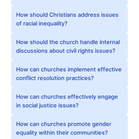
How should Christians address issues
of racial inequality?
How should the church handle internal
discussions about civil rights issues?
How can churches implement effective
conflict resolution practices?
How can churches effectively engage
in social justice issues?
How can churches promote gender
equality within their communities?