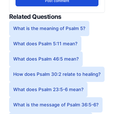
Post comment
Related Questions
What is the meaning of Psalm 5?
What does Psalm 5:11 mean?
What does Psalm 46:5 mean?
How does Psalm 30:2 relate to healing?
What does Psalm 23:5-6 mean?
What is the message of Psalm 36:5-6?