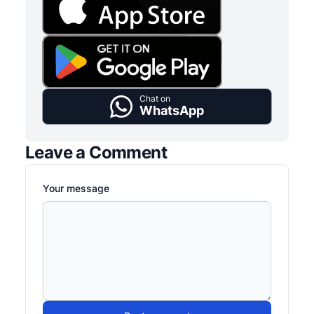
Chat on
WhatsApp
Leave a Comment
Your message