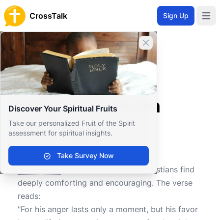
CrossTalk
Sign Up
Open 
Close banner
Home
Knowledgebase
Old Testament
Wisdom and Poetry
What does Psalm 30:5 mean?
What does Psalm
Discover Your Spiritual Fruits
30:5 mean?
Take our personalized Fruit of the Spirit
assessment for spiritual insights.
Take Survey Now
0
0
787
Psalm 30:5
is a verse that many Christians find
deeply comforting and encouraging. The verse
reads:
"For his anger lasts only a moment, but his favor