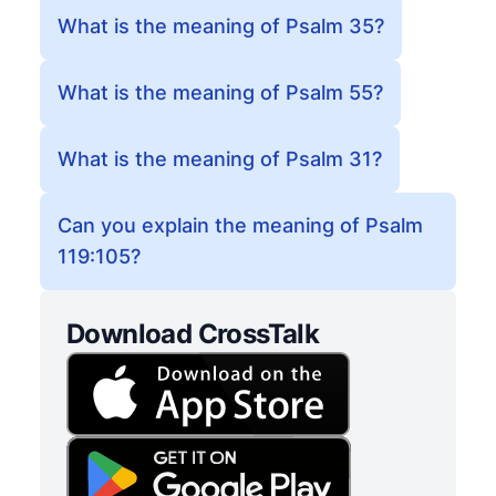
What is the meaning of Psalm 35?
What is the meaning of Psalm 55?
What is the meaning of Psalm 31?
Can you explain the meaning of Psalm
119:105?
Download CrossTalk