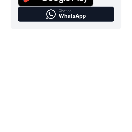
Chat on
WhatsApp