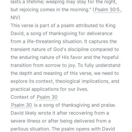
lasts a lifetime; weeping may stay for the night,
but rejoicing comes in the morning." (
Psalm 30:5
,
NIV)
This verse is part of a psalm attributed to King
David, a song of thanksgiving for deliverance
from a life-threatening situation. It captures the
transient nature of God's discipline compared to
the enduring nature of His favor and the hopeful
transition from sorrow to joy. To fully understand
the depth and meaning of this verse, we need to
explore its context, theological implications, and
practical applications for our lives.
Context of
Psalm 30
Psalm 30
is a song of thanksgiving and praise.
David likely wrote it after recovering from a
severe illness or after being delivered from a
perilous situation. The psalm opens with David