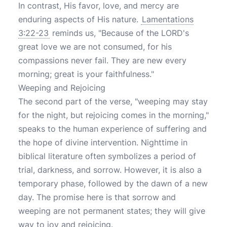
In contrast, His favor, love, and mercy are
enduring aspects of His nature.
Lamentations
3:22-23
reminds us, "Because of the LORD's
great love we are not consumed, for his
compassions never fail. They are new every
morning; great is your faithfulness."
Weeping and Rejoicing
The second part of the verse, "weeping may stay
for the night, but rejoicing comes in the morning,"
speaks to the human experience of suffering and
the hope of divine intervention. Nighttime in
biblical literature often symbolizes a period of
trial, darkness, and sorrow. However, it is also a
temporary phase, followed by the dawn of a new
day. The promise here is that sorrow and
weeping are not permanent states; they will give
way to joy and rejoicing.