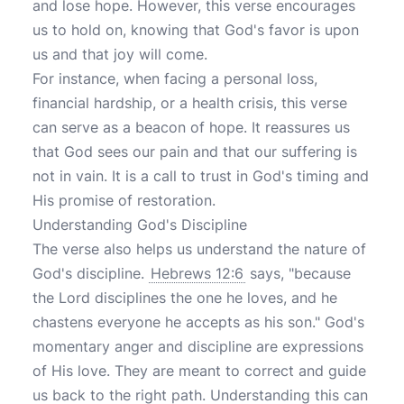
and lose hope. However, this verse encourages
us to hold on, knowing that God's favor is upon
us and that joy will come.
For instance, when facing a personal loss,
financial hardship, or a health crisis, this verse
can serve as a beacon of hope. It reassures us
that God sees our pain and that our suffering is
not in vain. It is a call to trust in God's timing and
His promise of restoration.
Understanding God's Discipline
The verse also helps us understand the nature of
God's discipline.
Hebrews 12:6
says, "because
the Lord disciplines the one he loves, and he
chastens everyone he accepts as his son." God's
momentary anger and discipline are expressions
of His love. They are meant to correct and guide
us back to the right path. Understanding this can