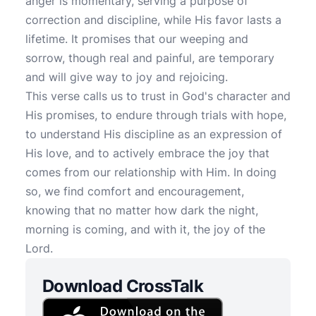
anger is momentary, serving a purpose of
correction and discipline, while His favor lasts a
lifetime. It promises that our weeping and
sorrow, though real and painful, are temporary
and will give way to joy and rejoicing.
This verse calls us to trust in God's character and
His promises, to endure through trials with hope,
to understand His discipline as an expression of
His love, and to actively embrace the joy that
comes from our relationship with Him. In doing
so, we find comfort and encouragement,
knowing that no matter how dark the night,
morning is coming, and with it, the joy of the
Lord.
Download CrossTalk