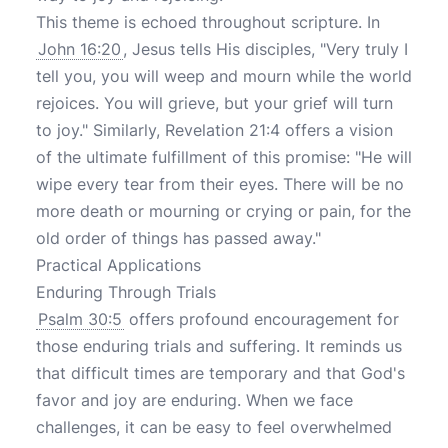
This theme is echoed throughout scripture. In
John 16:20
, Jesus tells His disciples, "Very truly I
tell you, you will weep and mourn while the world
rejoices. You will grieve, but your grief will turn
to joy." Similarly, Revelation 21:4 offers a vision
of the ultimate fulfillment of this promise: "He will
wipe every tear from their eyes. There will be no
more death or mourning or crying or pain, for the
old order of things has passed away."
Practical Applications
Enduring Through Trials
Psalm 30:5
offers profound encouragement for
those enduring trials and suffering. It reminds us
that difficult times are temporary and that God's
favor and joy are enduring. When we face
challenges, it can be easy to feel overwhelmed