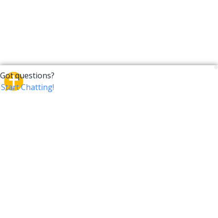
CrossTalk
CrossTalk offers a new way to engage with the Bible,
connecting users across 190 countries with deep