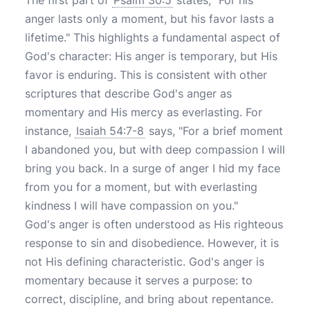
The first part of
Psalm 30:5
states, "For his
anger lasts only a moment, but his favor lasts a
lifetime." This highlights a fundamental aspect of
God's character: His anger is temporary, but His
favor is enduring. This is consistent with other
scriptures that describe God's anger as
momentary and His mercy as everlasting. For
instance,
Isaiah 54:7-8
says, "For a brief moment
I abandoned you, but with deep compassion I will
bring you back. In a surge of anger I hid my face
from you for a moment, but with everlasting
kindness I will have compassion on you."
God's anger is often understood as His righteous
response to sin and disobedience. However, it is
not His defining characteristic. God's anger is
momentary because it serves a purpose: to
correct, discipline, and bring about repentance.