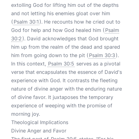
extolling God for lifting him out of the depths
and not letting his enemies gloat over him
(
Psalm 30:1
). He recounts how he cried out to
God for help and how God healed him (
Psalm
30:2
). David acknowledges that God brought
him up from the realm of the dead and spared
him from going down to the pit (
Psalm 30:3
).
In this context,
Psalm 30:5
serves as a pivotal
verse that encapsulates the essence of David's
experience with God. It contrasts the fleeting
nature of divine anger with the enduring nature
of divine favor. It juxtaposes the temporary
experience of weeping with the promise of
morning joy.
Theological Implications
Divine Anger and Favor