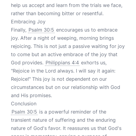
help us accept and learn from the trials we face,
rather than becoming bitter or resentful.
Embracing Joy
Finally,
Psalm 30:5
encourages us to embrace
joy. After a night of weeping, morning brings
rejoicing. This is not just a passive waiting for joy
to come but an active embrace of the joy that
God provides.
Philippians 4:4
exhorts us,
"Rejoice in the Lord always. I will say it again:
Rejoice!" This joy is not dependent on our
circumstances but on our relationship with God
and His promises.
Conclusion
Psalm 30:5
is a powerful reminder of the
transient nature of suffering and the enduring
nature of God's favor. It reassures us that God's