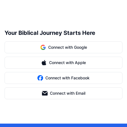
Your Biblical Journey Starts Here
Connect with Google
Connect with Apple
Connect with Facebook
Connect with Email