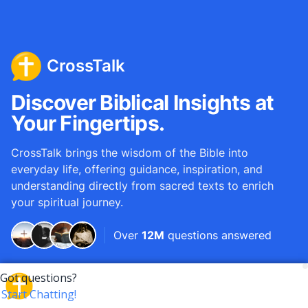
CrossTalk
Discover Biblical Insights at
Your Fingertips.
CrossTalk brings the wisdom of the Bible into
everyday life, offering guidance, inspiration, and
understanding directly from sacred texts to enrich
your spiritual journey.
Over
12M
questions answered