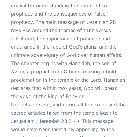
crucial for understanding the nature of true
prophecy and the consequences of false
prophecy. The main message of
Jeremiah 28
revolves around the themes of truth versus
falsehood, the importance of patience and
endurance in the face of God's plans, and the
ultimate sovereignty of God over human affairs.
The chapter begins with Hananiah, the son of
Azzur, a prophet from Gibeon, making a bold
proclamation in the temple of the Lord. Hananiah
declares that within two years, God will break
the yoke of the king of Babylon,
Nebuchadnezzar, and return all the exiles and the
sacred articles taken from the temple back to
Jerusalem (
Jeremiah 28:2-4
). This message
would have been incredibly appealing to the