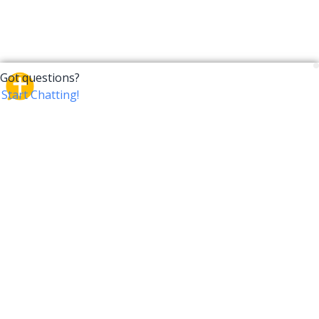
CrossTalk
CrossTalk offers a new way to engage with the Bible,
connecting users across 190 countries with deep
insights from a vast library of curated questions. Join
our global community and explore your faith in