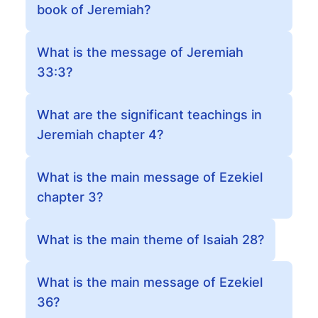
book of Jeremiah?
What is the message of Jeremiah
33:3?
What are the significant teachings in
Jeremiah chapter 4?
What is the main message of Ezekiel
chapter 3?
What is the main theme of Isaiah 28?
What is the main message of Ezekiel
36?