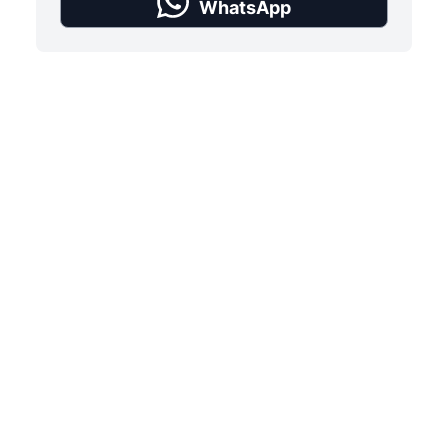
WhatsApp