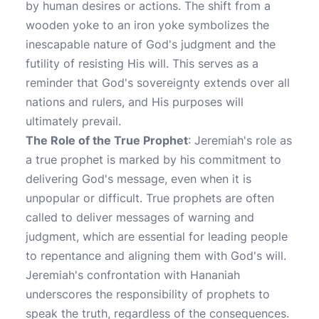
by human desires or actions. The shift from a
wooden yoke to an iron yoke symbolizes the
inescapable nature of God's judgment and the
futility of resisting His will. This serves as a
reminder that God's sovereignty extends over all
nations and rulers, and His purposes will
ultimately prevail.
The Role of the True Prophet
: Jeremiah's role as
a true prophet is marked by his commitment to
delivering God's message, even when it is
unpopular or difficult. True prophets are often
called to deliver messages of warning and
judgment, which are essential for leading people
to repentance and aligning them with God's will.
Jeremiah's confrontation with Hananiah
underscores the responsibility of prophets to
speak the truth, regardless of the consequences.