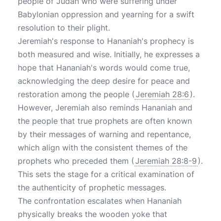
people of Judah who were suffering under
Babylonian oppression and yearning for a swift
resolution to their plight.
Jeremiah's response to Hananiah's prophecy is
both measured and wise. Initially, he expresses a
hope that Hananiah's words would come true,
acknowledging the deep desire for peace and
restoration among the people (
Jeremiah 28:6
).
However, Jeremiah also reminds Hananiah and
the people that true prophets are often known
by their messages of warning and repentance,
which align with the consistent themes of the
prophets who preceded them (
Jeremiah 28:8-9
).
This sets the stage for a critical examination of
the authenticity of prophetic messages.
The confrontation escalates when Hananiah
physically breaks the wooden yoke that