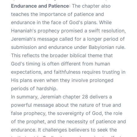
Endurance and Patience
: The chapter also
teaches the importance of patience and
endurance in the face of God's plans. While
Hananiah's prophecy promised a swift resolution,
Jeremiah's message called for a longer period of
submission and endurance under Babylonian rule.
This reflects the broader biblical theme that
God's timing is often different from human
expectations, and faithfulness requires trusting in
His plans even when they involve prolonged
periods of hardship.
In summary, Jeremiah chapter 28 delivers a
powerful message about the nature of true and
false prophecy, the sovereignty of God, the role
of the prophet, and the necessity of patience and
endurance. It challenges believers to seek the