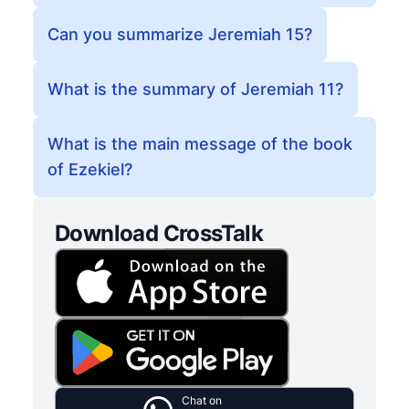
Can you summarize Jeremiah 15?
What is the summary of Jeremiah 11?
What is the main message of the book
of Ezekiel?
Download CrossTalk
Chat on