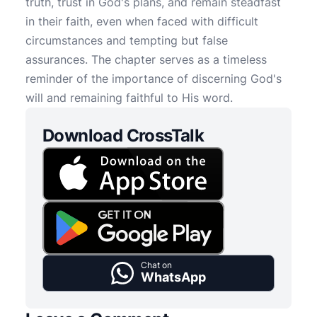
truth, trust in God's plans, and remain steadfast
in their faith, even when faced with difficult
circumstances and tempting but false
assurances. The chapter serves as a timeless
reminder of the importance of discerning God's
will and remaining faithful to His word.
Download CrossTalk
Chat on
WhatsApp