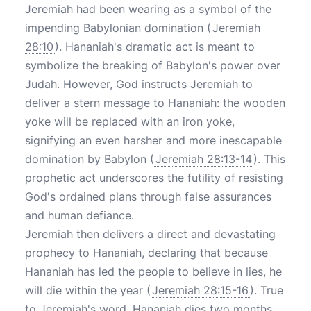
Jeremiah had been wearing as a symbol of the
impending Babylonian domination (
Jeremiah
28:10
). Hananiah's dramatic act is meant to
symbolize the breaking of Babylon's power over
Judah. However, God instructs Jeremiah to
deliver a stern message to Hananiah: the wooden
yoke will be replaced with an iron yoke,
signifying an even harsher and more inescapable
domination by Babylon (
Jeremiah 28:13-14
). This
prophetic act underscores the futility of resisting
God's ordained plans through false assurances
and human defiance.
Jeremiah then delivers a direct and devastating
prophecy to Hananiah, declaring that because
Hananiah has led the people to believe in lies, he
will die within the year (
Jeremiah 28:15-16
). True
to Jeremiah's word, Hananiah dies two months