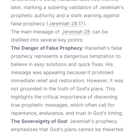
later, marking a sobering validation of Jeremiah's
prophetic authority and a stark warning against
false prophecy (
Jeremiah 28:17
).
The main message of
Jeremiah 28
can be
distilled into several key points:
The Danger of False Prophecy
: Hananiah's false
prophecy represents a dangerous temptation to
believe in easy solutions and quick fixes. His
message was appealing because it promised
immediate relief and restoration. However, it was
not grounded in the truth of God's plans. This
highlights the critical importance of discerning
true prophetic messages, which often call for
repentance, endurance, and trust in God's timing.
The Sovereignty of God
: Jeremiah's prophecy
emphasizes that God's plans cannot be thwarted