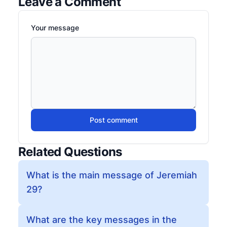
Leave a Comment
Your message
Post comment
Related Questions
What is the main message of Jeremiah
29?
What are the key messages in the