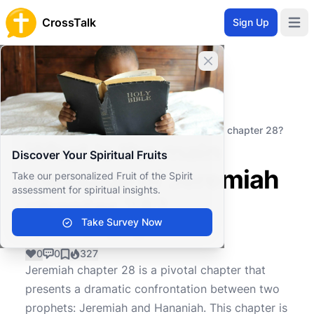
CrossTalk
Sign Up
Open 
Close banner
Home
Knowledgebase
Old Testament
Major Prophets
What is the main message of Jeremiah chapter 28?
What is the main
Discover Your Spiritual Fruits
message of Jeremiah
Take our personalized Fruit of the Spirit
assessment for spiritual insights.
chapter 28?
Take Survey Now
0
0
327
Jeremiah chapter 28 is a pivotal chapter that
presents a dramatic confrontation between two
prophets: Jeremiah and Hananiah. This chapter is