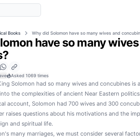
ical Books
Why did Solomon have so many wives and concubi
lomon have so many wives
s?
ave
Asked 1069 times
King Solomon had so many wives and concubines is a
nto the complexities of ancient Near Eastern politics, 
ical account, Solomon had 700 wives and 300 concub
r raises questions about his motivations and the impl
ign and spiritual life.
's many marriages, we must consider several factors: 