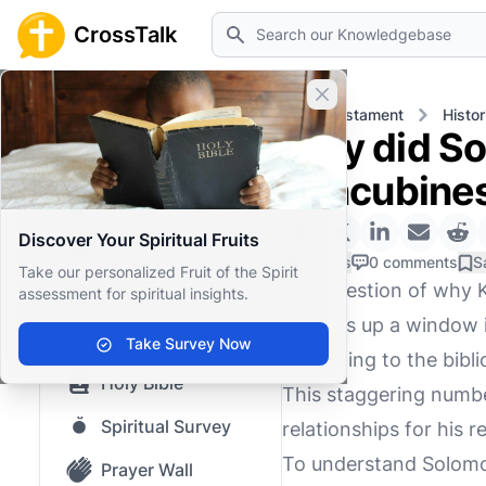
Search
CrossTalk
Close banner
Home
Knowledgebase
Old Testament
Histor
Why did So
Home
concubine
Knowledgebase
Discover Your Spiritual Fruits
Our blog
0 Likes
0 comments
S
Take our personalized Fruit of the Spirit
The question of why 
assessment for spiritual insights.
Saved Content
it opens up a window i
Top Questions
Take Survey Now
According to the bibl
Holy Bible
This staggering numbe
Spiritual Survey
relationships for his re
To understand Solomon
Prayer Wall