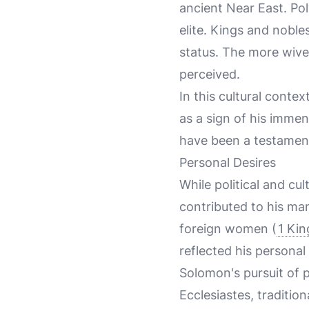
ancient Near East. Po
elite. Kings and nobl
status. The more wive
perceived.
In this cultural cont
as a sign of his imme
have been a testament
Personal Desires
While political and cul
contributed to his m
foreign women (
1 Kin
reflected his personal 
Solomon's pursuit of p
Ecclesiastes, traditio