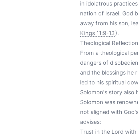
in idolatrous practice
nation of Israel. God
away from his son, lea
Kings 11:9-13
).
Theological Reflectio
From a theological pe
dangers of disobedie
and the blessings he
led to his spiritual d
Solomon's story also
Solomon was renowned
not aligned with God's 
advises:
Trust in the Lord with