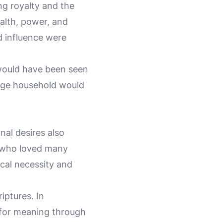
g royalty and the
alth, power, and
d influence were
 would have been seen
arge household would
nal desires also
n who loved many
cal necessity and
iptures. In
t for meaning through