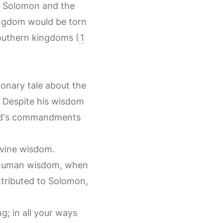
or Solomon and the
ingdom would be torn
southern kingdoms (
1
onary tale about the
 Despite his wisdom
 God's commandments
ivine wisdom.
t human wisdom, when
attributed to Solomon,
g; in all your ways