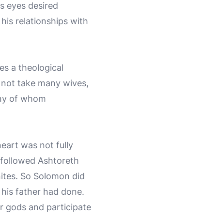
s eyes desired
 his relationships with
es a theological
t not take many wives,
any of whom
eart was not fully
 followed Ashtoreth
ites. So Solomon did
d his father had done.
r gods and participate