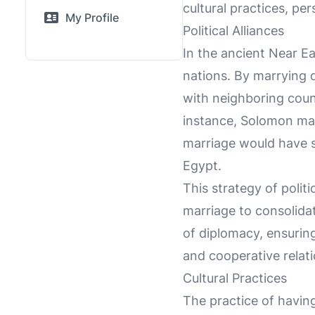
cultural practices, pe
My Profile
Political Alliances
In the ancient Near Ea
nations. By marrying 
with neighboring cou
instance, Solomon mar
marriage would have s
Egypt.
This strategy of poli
marriage to consolida
of diplomacy, ensuring
and cooperative relati
Cultural Practices
The practice of havin