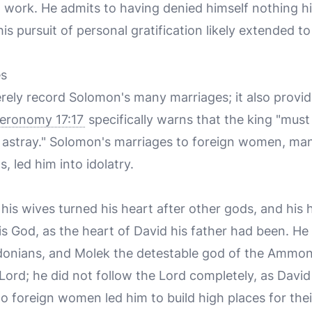
 work. He admits to having denied himself nothing hi
his pursuit of personal gratification likely extended to
es
rely record Solomon's many marriages; it also provid
eronomy 17:17
specifically warns that the king "mus
led astray." Solomon's marriages to foreign women, m
 led him into idolatry.
is wives turned his heart after other gods, and his h
is God, as the heart of David his father had been. He
donians, and Molek the detestable god of the Ammon
e Lord; he did not follow the Lord completely, as Davi
o foreign women led him to build high places for thei