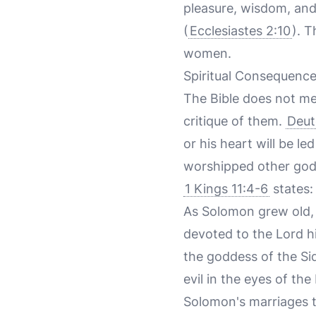
pleasure, wisdom, and
(
Ecclesiastes 2:10
). T
women.
Spiritual Consequenc
The Bible does not me
critique of them.
Deut
or his heart will be 
worshipped other gods,
1 Kings 11:4-6
states:
As Solomon grew old, h
devoted to the Lord h
the goddess of the Si
evil in the eyes of th
Solomon's marriages t