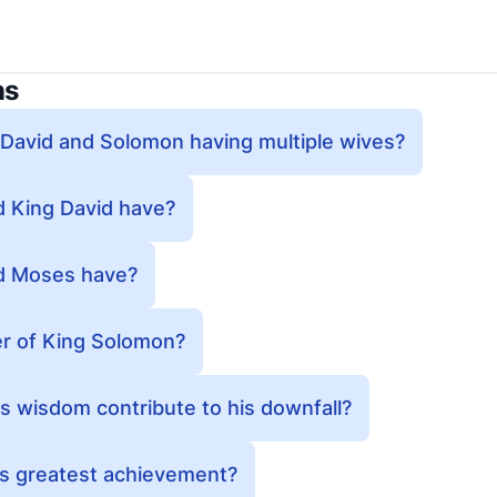
ns
 David and Solomon having multiple wives?
 King David have?
d Moses have?
r of King Solomon?
 wisdom contribute to his downfall?
s greatest achievement?