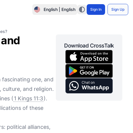
English | English
Sign In
Sign Up
nes?
 and
Download CrossTalk
 fascinating one, and
Chat on
WhatsApp
culture, and religion.
ines (
1 Kings 11:3
).
ications of these
political alliances,