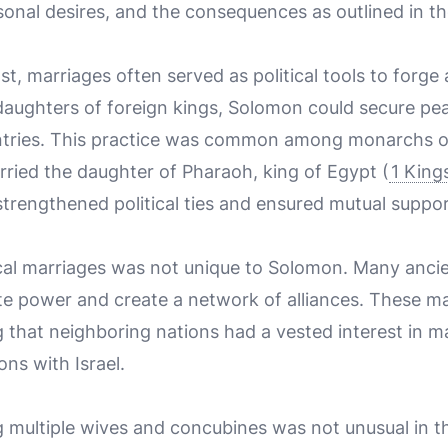
rsonal desires, and the consequences as outlined in th
st, marriages often served as political tools to forge
daughters of foreign kings, Solomon could secure p
ntries. This practice was common among monarchs of
ried the daughter of Pharaoh, king of Egypt (
1 King
trengthened political ties and ensured mutual suppo
tical marriages was not unique to Solomon. Many ancie
te power and create a network of alliances. These m
 that neighboring nations had a vested interest in m
ons with Israel.
g multiple wives and concubines was not unusual in t