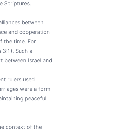
e Scriptures.
 alliances between
eace and cooperation
 the time. For
s 3:1
). Such a
rt between Israel and
nt rulers used
arriages were a form
aintaining peaceful
he context of the