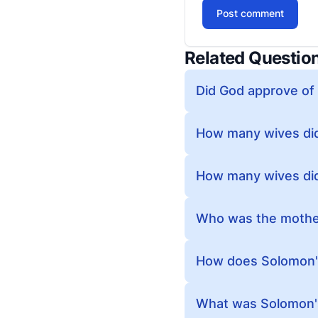
Post comment
Related Questio
Did God approve of
How many wives did
How many wives di
Who was the mothe
How does Solomon's
What was Solomon'