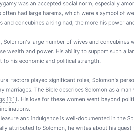
lygamy was an accepted social norm, especially amon
es often had large harems, which were a symbol of we
s and concubines a king had, the more his power an
ext, Solomon's large number of wives and concubines
nse wealth and power. His ability to support such a l
 to his economic and political strength.
tural factors played significant roles, Solomon's perso
any marriages. The Bible describes Solomon as a ma
gs 11:1
). His love for these women went beyond politi
inclinations.
leasure and indulgence is well-documented in the Scr
nally attributed to Solomon, he writes about his ques