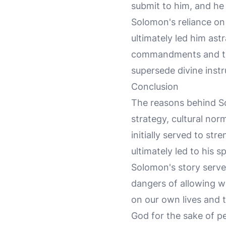
submit to him, and he 
Solomon's reliance on 
ultimately led him as
commandments and the 
supersede divine instr
Conclusion
The reasons behind So
strategy, cultural nor
initially served to st
ultimately led to his s
Solomon's story serve
dangers of allowing wo
on our own lives and 
God for the sake of p