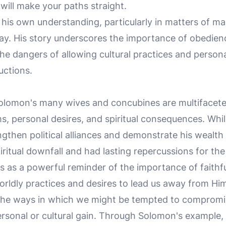
will make your paths straight.
his own understanding, particularly in matters of mar
tray. His story underscores the importance of obedien
dangers of allowing cultural practices and personal
uctions.
lomon's many wives and concubines are multifaceted,
ms, personal desires, and spiritual consequences. Whi
rengthen political alliances and demonstrate his wealt
piritual downfall and had lasting repercussions for the 
s as a powerful reminder of the importance of faithf
rldly practices and desires to lead us away from Him. 
the ways in which we might be tempted to compromis
ersonal or cultural gain. Through Solomon's example,