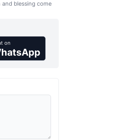
m and blessing come
t on
hatsApp