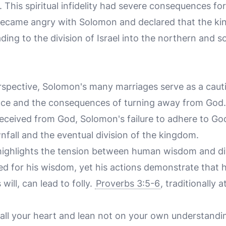
s. This spiritual infidelity had severe consequences f
 became angry with Solomon and declared that the k
ding to the division of Israel into the northern and 
n
rspective, Solomon's many marriages serve as a cauti
nce and the consequences of turning away from God.
 received from God, Solomon's failure to adhere to
ownfall and the eventual division of the kingdom.
 highlights the tension between human wisdom and d
 for his wisdom, yet his actions demonstrate tha
will, can lead to folly.
Proverbs 3:5-6
, traditionally 
 all your heart and lean not on your own understandin