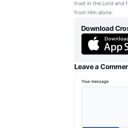
trust in the Lord an
from Him alone.
Download Cro
Leave a Comme
Your message