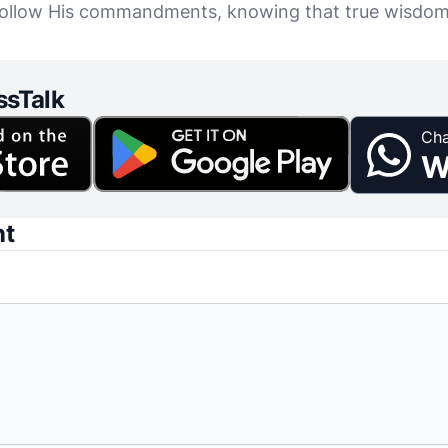
d follow His commandments, knowing that true wisdo
ssTalk
Cha
W
nt