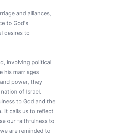
riage and alliances,
ce to God's
 desires to
 involving political
le his marriages
h and power, they
nation of Israel.
ulness to God and the
It calls us to reflect
e our faithfulness to
 we are reminded to