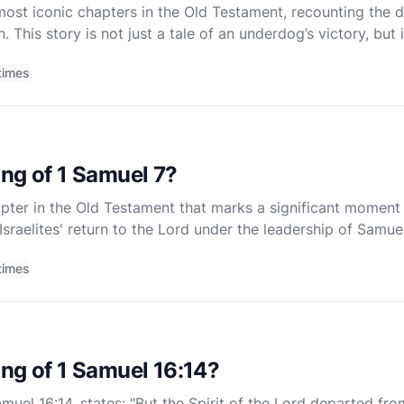
 most iconic chapters in the Old Testament, recounting the 
 This story is not just a tale of an underdog’s victory, but
e, and God's sovereignty. The narrative is rich with theo
times
ng of 1 Samuel 7?
apter in the Old Testament that marks a significant moment in
Israelites' return to the Lord under the leadership of Samuel
eliverance, and renewal, illustrating the trans
times
ng of 1 Samuel 16:14?
muel 16:14, states: "But the Spirit of the Lord departed from