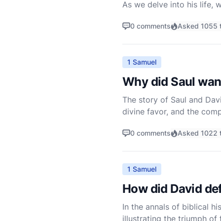
As we delve into his life,
shepherd boy to anointed k
0 comments
Asked 1055 
1 Samuel
Why did Saul want
The story of Saul and Davi
divine favor, and the compl
into his court. However, o
0 comments
Asked 1022 
1 Samuel
How did David def
In the annals of biblical h
illustrating the triumph o