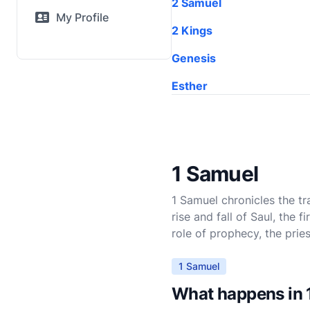
2 Samuel
My Profile
2 Kings
Genesis
Esther
1 Samuel
1 Samuel chronicles the tr
rise and fall of Saul, the 
role of prophecy, the prie
1 Samuel
What happens in 