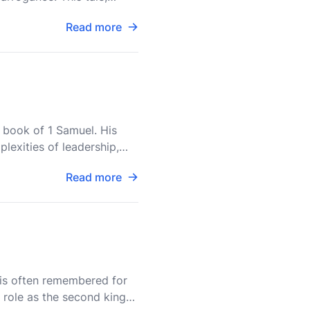
Read more
he book of 1 Samuel. His
plexities of leadership,
Read more
, is often remembered for
l role as the second king