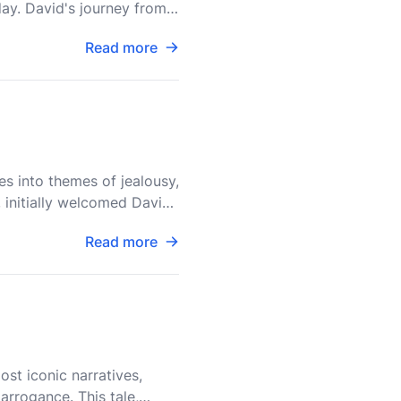
day. David's journey from
Read more
es into themes of jealousy,
l, initially welcomed David
Read more
ost iconic narratives,
arrogance. This tale,