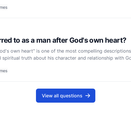
tanding the roots of David's story requires us to
imes
rred to as a man after God's own heart?
d's own heart" is one of the most compelling descriptions 
 spiritual truth about his character and relationship with Go
prophet Samuel tells King Saul, "But now your ki
imes
View all questions