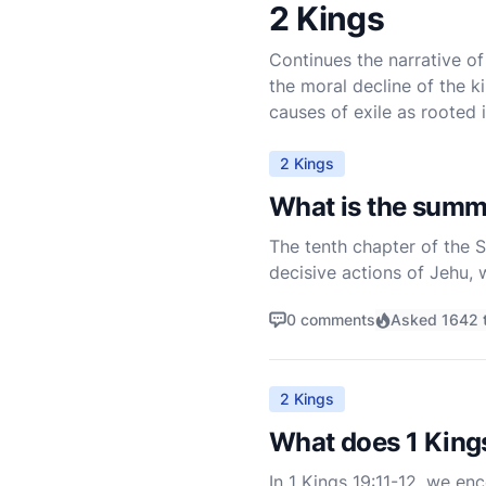
2 Kings
Continues the narrative of 
the moral decline of the k
causes of exile as rooted 
2 Kings
What is the summ
The tenth chapter of the S
decisive actions of Jehu,
Ahab and eradicate Baal wo
0 comments
Asked 1642 
2 Kings
What does 1 King
In 1 Kings 19:11-12, we en