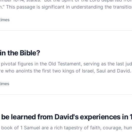
." This passage is significant in understanding the transiti
profound theological implications about divine
times
n the Bible?
ivotal figures in the Old Testament, serving as the last jud
re who anoints the first two kings of Israel, Saul and David. 
he book of 1 Samuel, which provides a comprehens
times
be learned from David's experiences in
 book of 1 Samuel are a rich tapestry of faith, courage, hum