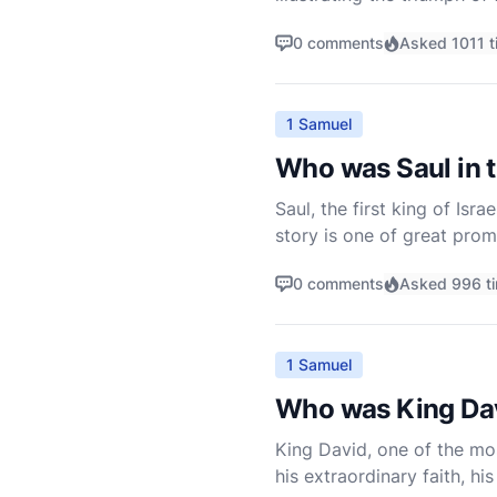
found in 1 Samuel 17, is no
0 comments
Asked 1011 t
1 Samuel
Who was Saul in t
Saul, the first king of Isra
story is one of great prom
faith, and obedience to Go
0 comments
Asked 996 t
1 Samuel
Who was King Dav
King David, one of the mos
his extraordinary faith, h