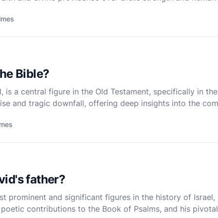
t merely a recounting of a historic battle but a profo
imes
he Bible?
el, is a central figure in the Old Testament, specifically in t
ise and tragic downfall, offering deep insights into the com
d. To understand Saul's life and significance,
imes
id's father?
t prominent and significant figures in the history of Israel
is poetic contributions to the Book of Psalms, and his pivota