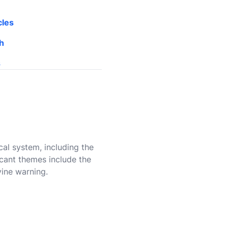
cles
h
s
cal system, including the
ficant themes include the
vine warning.