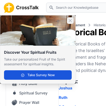
Search
CrossTalk
Close banner
Home
Knowledgebase
Old Testament
Histori
Historical 
Home
The Historical Books o
Knowledgebase
chronicle the Israelite
Discover Your Spiritual Fruits
Our blog
establishment and frag
Take our personalized Fruit of the Spirit
under leaders like Nehem
assessment for spiritual insights.
Saved Content
social, and political dy
Top Questions
Take Survey Now
Topics:
Holy Bible
Joshua
Spiritual Survey
Ruth
Prayer Wall