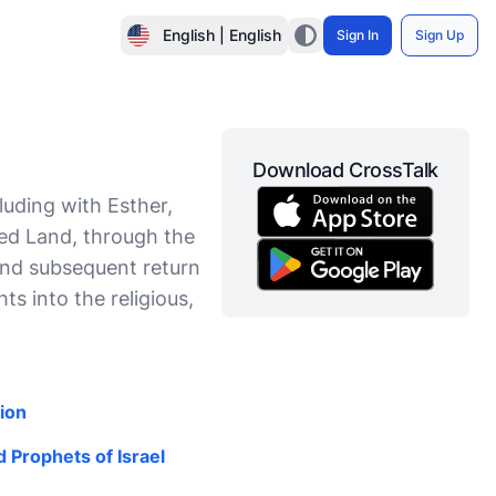
English | English
Sign In
Sign Up
Download CrossTalk
uding with Esther,
sed Land, through the
and subsequent return
ts into the religious,
ion
 Prophets of Israel