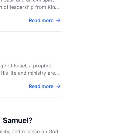
on of leadership from King
Read more
ge of Israel, a prophet,
His life and ministry are
Read more
 1 Samuel?
ility, and reliance on God.