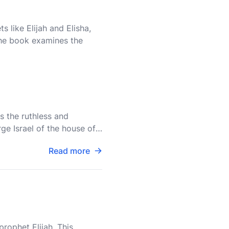
s like Elijah and Elisha,
 The book examines the
s the ruthless and
ge Israel of the house of
d
Read more
rophet Elijah. This