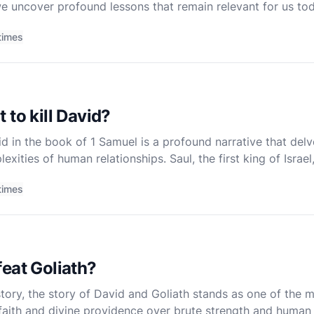
 we uncover profound lessons that remain relevant for us to
ing is marked by trials and triumphs, each carryi
times
 to kill David?
d in the book of 1 Samuel is a profound narrative that delv
exities of human relationships. Saul, the first king of Israe
ver time, Saul's attitude towards David shift
times
eat Goliath?
istory, the story of David and Goliath stands as one of the m
f faith and divine providence over brute strength and human 