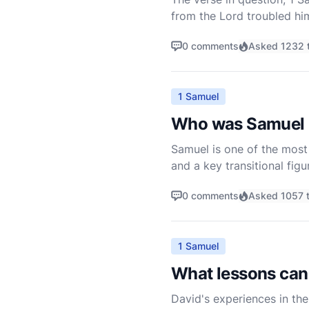
from the Lord troubled him
Saul to David and carries 
0 comments
Asked 1232 
1 Samuel
Who was Samuel i
Samuel is one of the most p
and a key transitional figu
chronicled primarily in t
0 comments
Asked 1057 
1 Samuel
What lessons can 
David's experiences in the