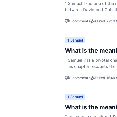
1 Samuel 17 is one of the
between David and Goliath.
insights into faith, courag
0 comments
Asked 2219 
1 Samuel
What is the meani
1 Samuel 7 is a pivotal ch
This chapter recounts the 
is a story of repentance, d
0 comments
Asked 1549 
1 Samuel
What is the meani
The verse in question, 1 Sa