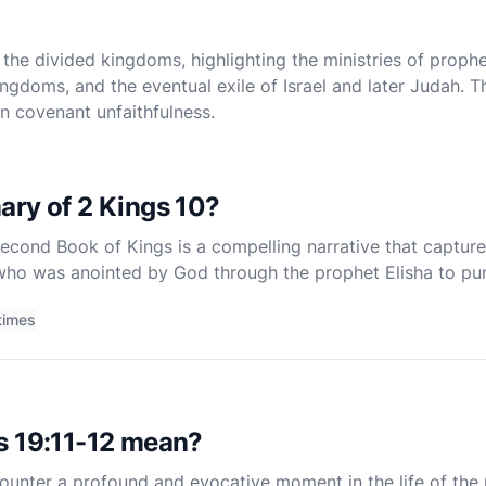
the divided kingdoms, highlighting the ministries of prophet
ingdoms, and the eventual exile of Israel and later Judah.
in covenant unfaithfulness.
ary of 2 Kings 10?
econd Book of Kings is a compelling narrative that capture
 who was anointed by God through the prophet Elisha to pur
rship from the land. This chapter is a vivid illustration of 
times
s 19:11-12 mean?
counter a profound and evocative moment in the life of the p