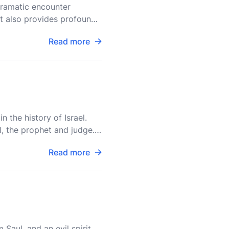
dramatic encounter
 it also provides profound
Read more
 the history of Israel.
, the prophet and judge. It
Read more
 Saul, and an evil spirit