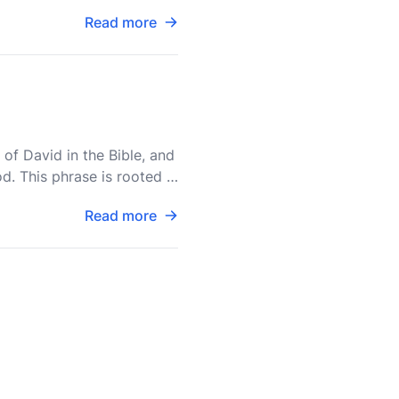
Read more
of David in the Bible, and
d. This phrase is rooted in
Read more