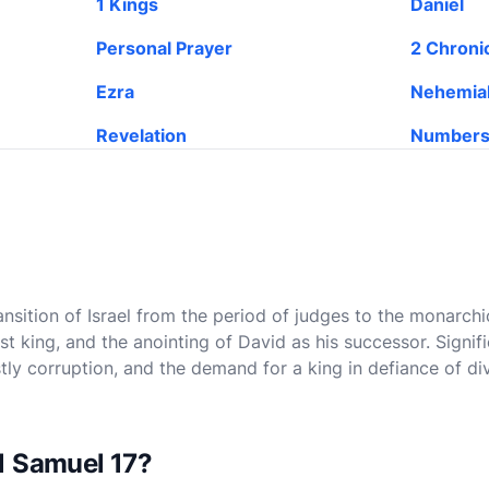
1 Kings
Daniel
Personal Prayer
2 Chroni
Ezra
Nehemia
Revelation
Number
ansition of Israel from the period of judges to the monarchi
first king, and the anointing of David as his successor. Signi
stly corruption, and the demand for a king in defiance of di
1 Samuel 17?