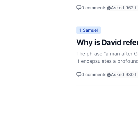
of Israel. However, unders
0 comments
Asked 962 t
1 Samuel
Why is David refe
The phrase "a man after Go
it encapsulates a profound
1 Samuel 13:14, where the 
0 comments
Asked 930 t