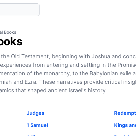
cal Books
Books
f the Old Testament, beginning with Joshua and concl
s' experiences from entering and settling in the Promi
mentation of the monarchy, to the Babylonian exile 
iah and Ezra. These narratives provide critical insigh
namics that shaped ancient Israel's history.
Judges
Redempt
1 Samuel
Kings and