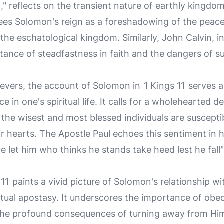
" reflects on the transient nature of earthly kingdo
es Solomon's reign as a foreshadowing of the peace
in the eschatological kingdom. Similarly, John Calvin, 
ance of steadfastness in faith and the dangers of s
evers, the account of Solomon in
1 Kings 11
serves a
ce in one's spiritual life. It calls for a wholehearted 
the wisest and most blessed individuals are susceptibl
r hearts. The Apostle Paul echoes this sentiment in hi
e let him who thinks he stands take heed lest he fall"
 11
paints a vivid picture of Solomon's relationship w
ventual apostasy. It underscores the importance of obe
 profound consequences of turning away from Him.