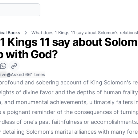
ical Books
What does 1 Kings 11 say about Solomon's relations
1 Kings 11 say about Solom
p with God?
ave
Asked 661 times
profound and sobering account of King Solomon's rel
heights of divine favor and the depths of human frai
h, and monumental achievements, ultimately falters in
s a poignant reminder of the consequences of turnin
less of one's past faithfulness or accomplishments
 detailing Solomon's marital alliances with many for