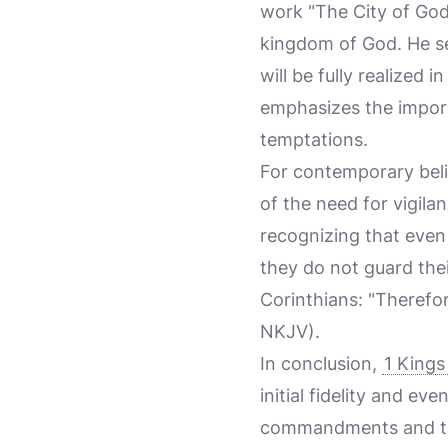
work "The City of God,
kingdom of God. He se
will be fully realized 
emphasizes the import
temptations.
For contemporary beli
of the need for vigilan
recognizing that even 
they do not guard thei
Corinthians: "Therefor
NKJV).
In conclusion,
1 Kings
initial fidelity and e
commandments and the