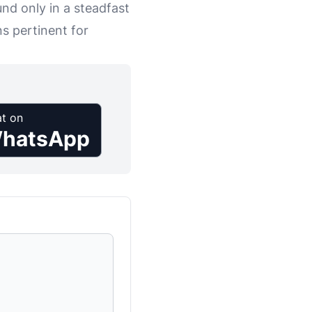
nd only in a steadfast
s pertinent for
t on
hatsApp