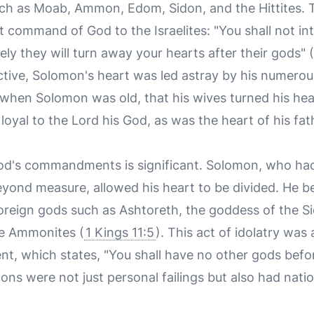
ch as Moab, Ammon, Edom, Sidon, and the Hittites. 
it command of God to the Israelites: "You shall not i
ely they will turn away your hearts after their gods" (
ective, Solomon's heart was led astray by his numerou
, when Solomon was old, that his wives turned his hea
loyal to the Lord his God, as was the heart of his fat
God's commandments is significant. Solomon, who ha
ond measure, allowed his heart to be divided. He b
 foreign gods such as Ashtoreth, the goddess of the S
he Ammonites (
1 Kings 11:5
). This act of idolatry was 
, which states, "You shall have no other gods befo
ns were not just personal failings but also had natio