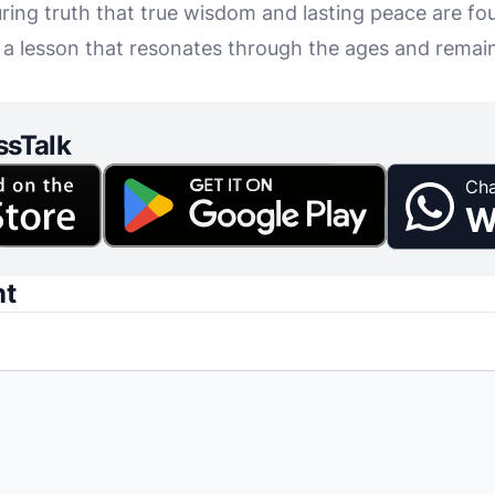
ring truth that true wisdom and lasting peace are fou
, a lesson that resonates through the ages and remain
ssTalk
Cha
W
nt