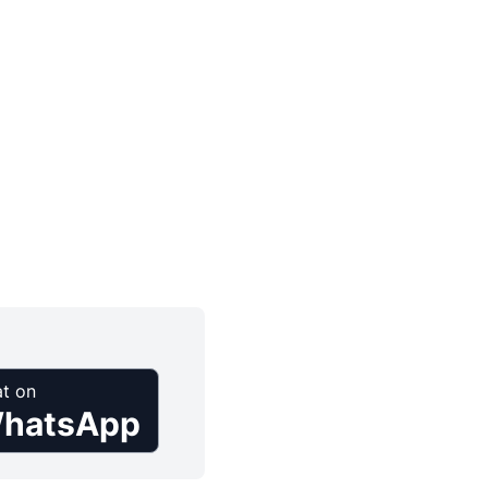
t on
hatsApp