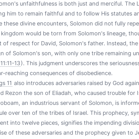
omon's unfaithfulness is both just and merciful. The
g him to remain faithful and to follow His statute
te these divine encounters, Solomon did not fully rep
 kingdom would be torn from Solomon's lineage, tho
t of respect for David, Solomon's father. Instead, t
gn of Solomon's son, with only one tribe remaining un
11:11-13
). This judgment underscores the seriousnes
far-reaching consequences of disobedience.
gs 11
also introduces adversaries raised by God agai
 Rezon the son of Eliadah, who caused trouble for Is
eroboam, an industrious servant of Solomon, is infor
ule over ten of the tribes of Israel. This prophecy, s
nt into twelve pieces, signifies the impending divisi
rise of these adversaries and the prophecy given to 