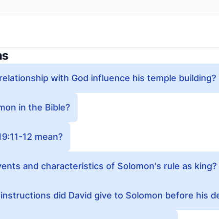
ns
elationship with God influence his temple building?
on in the Bible?
19:11-12 mean?
ents and characteristics of Solomon's rule as king?
nstructions did David give to Solomon before his d