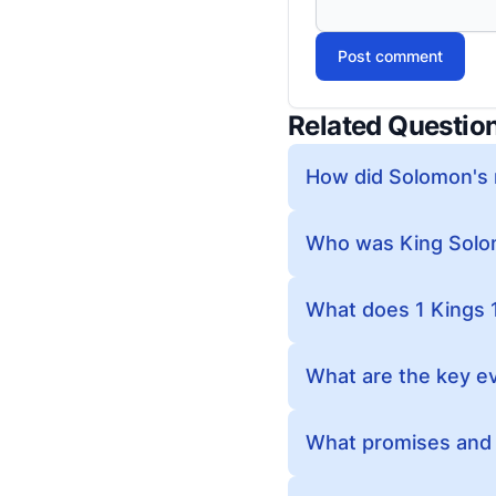
Post comment
Related Questio
How did Solomon's r
Who was King Solom
What does 1 Kings 
What are the key ev
What promises and i