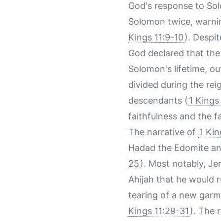
God's response to Sol
Solomon twice, warnin
Kings 11:9-10
). Despi
God declared that the
Solomon's lifetime, ou
divided during the rei
descendants (
1 Kings 
faithfulness and the 
The narrative of
1 Kin
Hadad the Edomite and
25
). Most notably, J
Ahijah that he would r
tearing of a new garme
Kings 11:29-31
). The 