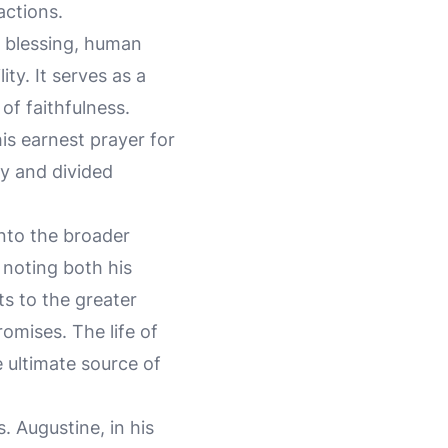
actions.
e blessing, human
ty. It serves as a
of faithfulness.
is earnest prayer for
ry and divided
into the broader
 noting both his
ts to the greater
omises. The life of
 ultimate source of
. Augustine, in his