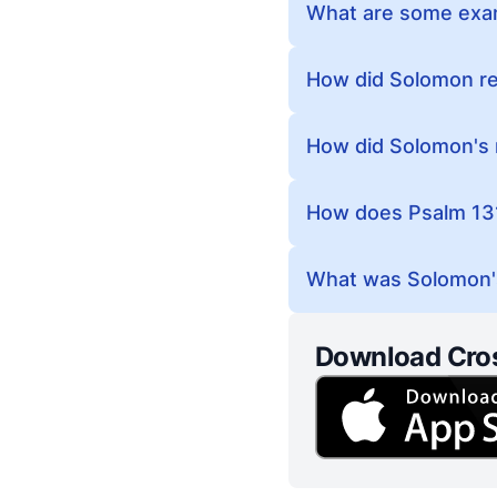
What are some exam
How did Solomon rec
How did Solomon's 
How does Psalm 131
What was Solomon'
Download Cro