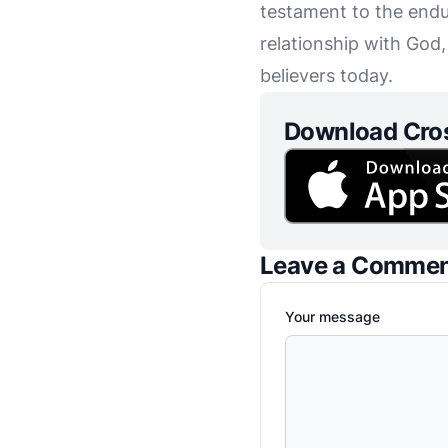
testament to the endu
relationship with God
believers today.
Download Cro
Leave a Comme
Your message