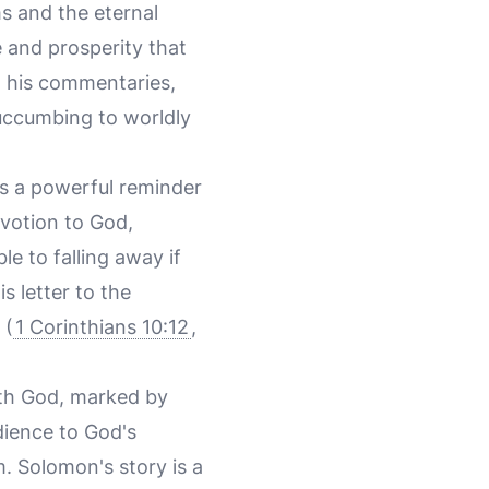
ms and the eternal
 and prosperity that
in his commentaries,
uccumbing to worldly
s a powerful reminder
devotion to God,
e to falling away if
s letter to the
 (
1 Corinthians 10:12
,
ith God, marked by
dience to God's
 Solomon's story is a