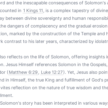
word and the inescapable consequences of Solomon's 
ecounted in
1 Kings 11
, is a complex tapestry of divin
play between divine sovereignty and human responsibili
 the dangers of complacency and the gradual erosion 
tion, marked by the construction of the Temple and h
k contrast to his later years, characterized by idolat
 reflects on the life of Solomon, offering insights 
on. Jesus Himself references Solomon in the Gospels,
or (
Matthew 6:29
,
Luke 12:27
). Yet, Jesus also poin
 in Himself, the true King and fulfillment of God's pr
vites reflection on the nature of true wisdom and the
llment.
e, Solomon's story has been interpreted in various ways