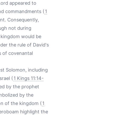
 Lord appeared to
s and commandments (
1
ent. Consequently,
ugh not during
he kingdom would be
der the rule of David's
s of covenantal
nst Solomon, including
rael (
1 Kings 11:14-
med by the prophet
ymbolized by the
on of the kingdom (
1
Jeroboam highlight the