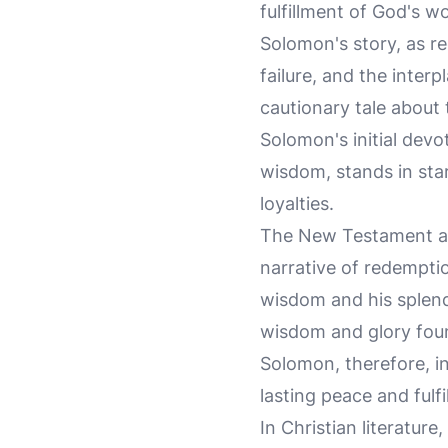
fulfillment of God's 
Solomon's story, as r
failure, and the inter
cautionary tale about
Solomon's initial devo
wisdom, stands in star
loyalties.
The New Testament also
narrative of redempti
wisdom and his splend
wisdom and glory found
Solomon, therefore, in
lasting peace and fulfi
In Christian literatur