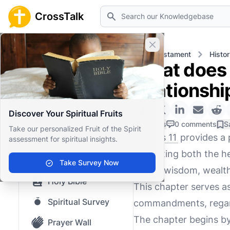
Search
CrossTalk
Close banner
Home
Knowledgebase
Old Testament
Histor
What does 
Home
relationshi
Knowledgebase
Discover Your Spiritual Fruits
Our blog
0 Likes
0 comments
S
Take our personalized Fruit of the Spirit
1 Kings 11
provides a 
assessment for spiritual insights.
Saved Content
illustrating both the 
Top Questions
Take Survey Now
for his wisdom, wealt
Holy Bible
This chapter serves a
Spiritual Survey
commandments, regard
The chapter begins by
Prayer Wall