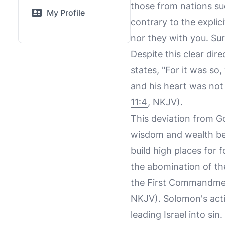
those from nations su
My Profile
contrary to the explic
nor they with you. Sur
Despite this clear dir
states, "For it was so
and his heart was not 
11:4
, NKJV).
This deviation from 
wisdom and wealth bey
build high places for
the abomination of t
the First Commandment
NKJV). Solomon's actio
leading Israel into sin.