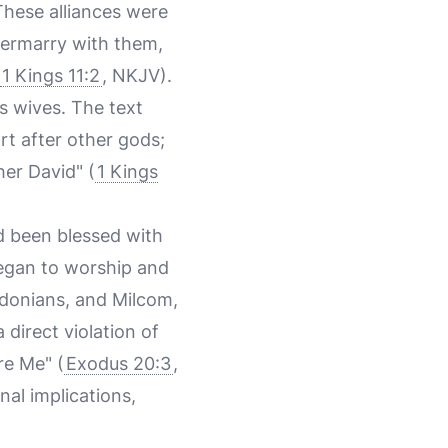
These alliances were
ntermarry with them,
1 Kings 11:2
, NKJV).
s wives. The text
rt after other gods;
her David" (
1 Kings
d been blessed with
egan to worship and
idonians, and Milcom,
a direct violation of
re Me" (
Exodus 20:3
,
nal implications,