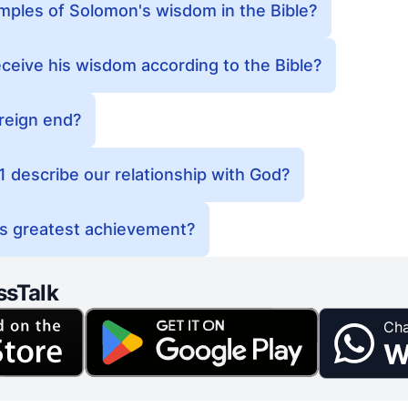
ples of Solomon's wisdom in the Bible?
eive his wisdom according to the Bible?
reign end?
 describe our relationship with God?
s greatest achievement?
ssTalk
Cha
W