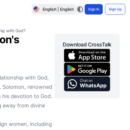
English | English
Sign In
Sign Up
hip with God?
on's
Download CrossTalk
ationship with God,
Chat on
WhatsApp
lty. Solomon, renowned
 his devotion to God.
g away from divine
.
eign women, including