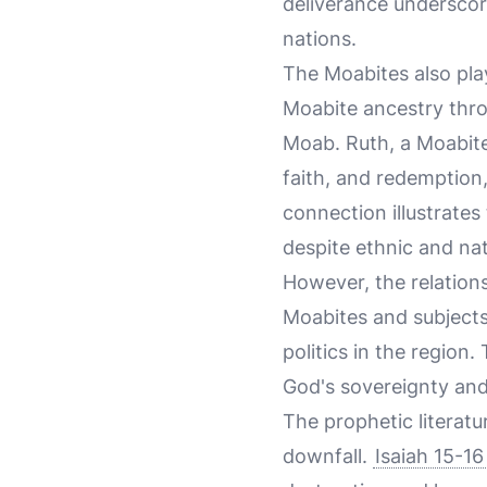
deliverance underscor
nations.
The Moabites also pla
Moabite ancestry throu
Moab. Ruth, a Moabite 
faith, and redemption
connection illustrates 
despite ethnic and nat
However, the relations
Moabites and subjects
politics in the region
God's sovereignty and 
The prophetic literatu
downfall.
Isaiah 15-16