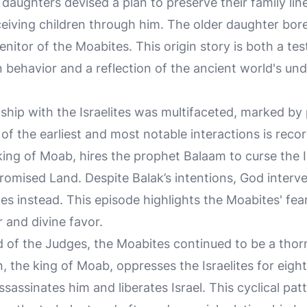
 daughters devised a plan to preserve their family line
eiving children through him. The older daughter bo
itor of the Moabites. This origin story is both a te
 behavior and a reflection of the ancient world's und
ship with the Israelites was multifaceted, marked by 
f the earliest and most notable interactions is reco
king of Moab, hires the prophet Balaam to curse the I
romised Land. Despite Balak’s intentions, God inter
ites instead. This episode highlights the Moabites' fea
 and divine favor.
of the Judges, the Moabites continued to be a thorn i
n, the king of Moab, oppresses the Israelites for eigh
ssassinates him and liberates Israel. This cyclical pa