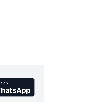
t on
hatsApp