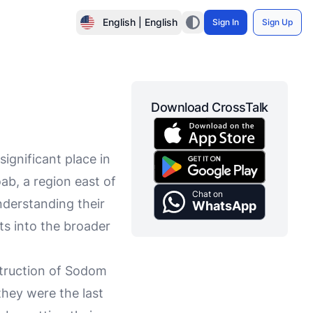
English | English
Sign In
Sign Up
Download CrossTalk
ignificant place in
ab, a region east of
Chat on
derstanding their
WhatsApp
hts into the broader
struction of Sodom
they were the last