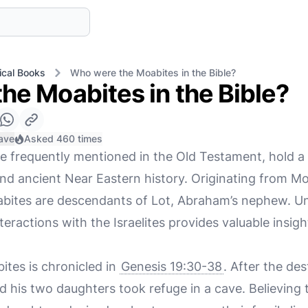
ical Books
Who were the Moabites in the Bible?
he Moabites in the Bible?
ave
Asked 460 times
 frequently mentioned in the Old Testament, hold a s
 and ancient Near Eastern history. Originating from Mo
bites are descendants of Lot, Abraham’s nephew. Un
nteractions with the Israelites provides valuable insig
ites is chronicled in
Genesis 19:30-38
. After the de
 his two daughters took refuge in a cave. Believing 