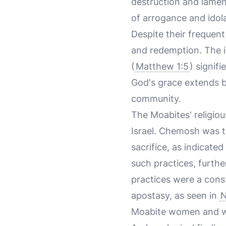
destruction and lamen
of arrogance and idola
Despite their frequent
and redemption. The in
(
Matthew 1:5
) signif
God's grace extends b
community.
The Moabites' religiou
Israel. Chemosh was th
sacrifice, as indicated
such practices, furth
practices were a const
apostasy, as seen in
N
Moabite women and wo