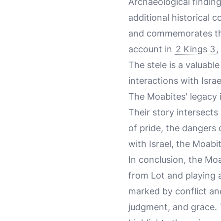
Archaeological findin
additional historical 
and commemorates the 
account in
2 Kings 3
,
The stele is a valuabl
interactions with Israe
The Moabites' legacy i
Their story intersects
of pride, the dangers 
with Israel, the Moab
In conclusion, the Moa
from Lot and playing a 
marked by conflict an
judgment, and grace. T