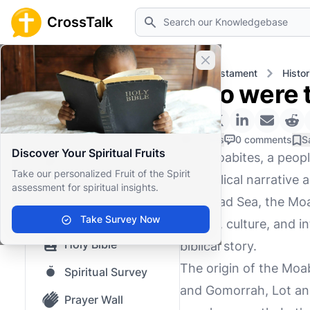
Search
CrossTalk
Close banner
Home
Knowledgebase
Old Testament
Histor
Who were t
Home
Knowledgebase
0 Likes
0 comments
S
Discover Your Spiritual Fruits
The Moabites, a people
Our blog
Take our personalized Fruit of the Spirit
the biblical narrative
assessment for spiritual insights.
Saved Content
the Dead Sea, the Moa
Top Questions
Take Survey Now
origins, culture, and i
Holy Bible
biblical story.
The origin of the Moab
Spiritual Survey
and Gomorrah, Lot and
Prayer Wall