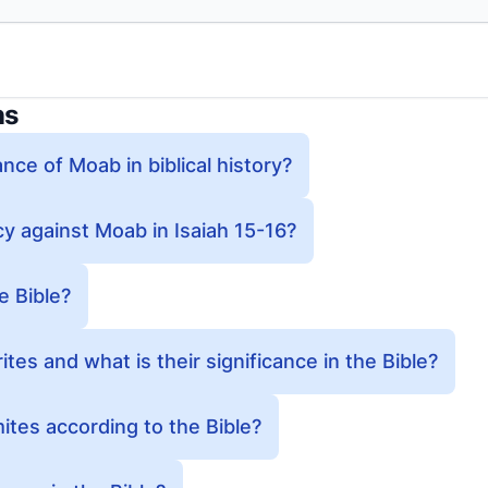
ns
ance of Moab in biblical history?
y against Moab in Isaiah 15-16?
e Bible?
es and what is their significance in the Bible?
tes according to the Bible?