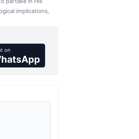
to partake in His
gical implications,
t on
hatsApp