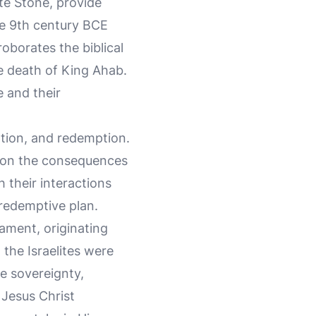
te Stone, provide
the 9th century BCE
oborates the biblical
he death of King Ahab.
e and their
ation, and redemption.
ns on the consequences
h their interactions
 redemptive plan.
tament, originating
h the Israelites were
e sovereignty,
 Jesus Christ