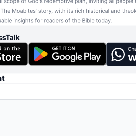
al scope of God's redemptive plan, inviting all people 
e Moabites' story, with its rich historical and theolo
uable insights for readers of the Bible today.
ssTalk
Cha
W
nt