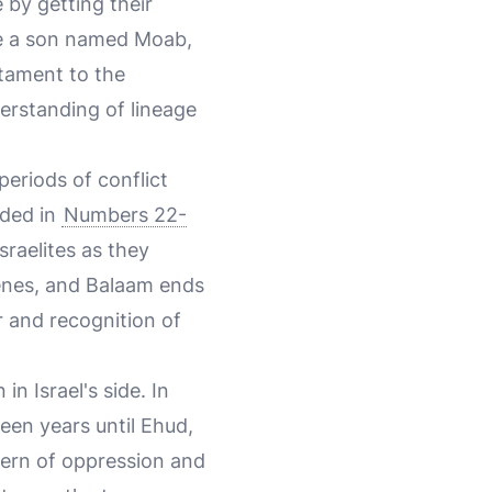
 by getting their
re a son named Moab,
stament to the
erstanding of lineage
periods of conflict
rded in
Numbers 22-
sraelites as they
venes, and Balaam ends
r and recognition of
n Israel's side. In
teen years until Ehud,
ttern of oppression and