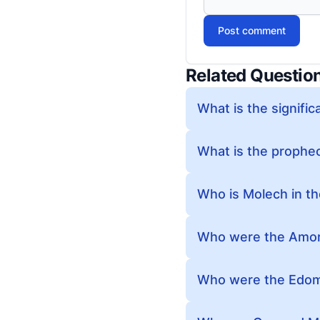
Post comment
Related Questio
What is the signific
What is the prophec
Who is Molech in th
Who were the Amorit
Who were the Edomi