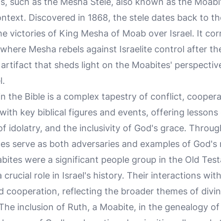
gs, such as the Mesha Stele, also known as the Moabi
context. Discovered in 1868, the stele dates back to 
victories of King Mesha of Moab over Israel. It corr
 where Mesha rebels against Israelite control after t
e artifact that sheds light on the Moabites' perspectiv
l.
n the Bible is a complex tapestry of conflict, cooper
 with key biblical figures and events, offering lesso
of idolatry, and the inclusivity of God's grace. Throug
ites serve as both adversaries and examples of God's
bites were a significant people group in the Old Tes
crucial role in Israel's history. Their interactions wit
d cooperation, reflecting the broader themes of divin
he inclusion of Ruth, a Moabite, in the genealogy of