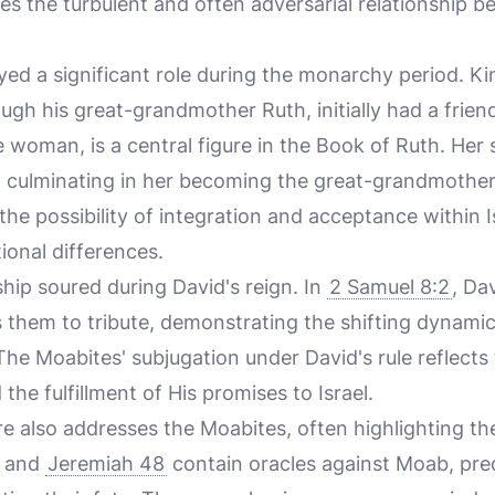
es the turbulent and often adversarial relationship 
yed a significant role during the monarchy period. K
gh his great-grandmother Ruth, initially had a friend
woman, is a central figure in the Book of Ruth. Her st
, culminating in her becoming the great-grandmother
the possibility of integration and acceptance within I
ional differences.
hip soured during David's reign. In
2 Samuel 8:2
, Da
 them to tribute, demonstrating the shifting dynami
. The Moabites' subjugation under David's rule reflect
the fulfillment of His promises to Israel.
re also addresses the Moabites, often highlighting th
and
Jeremiah 48
contain oracles against Moab, pred