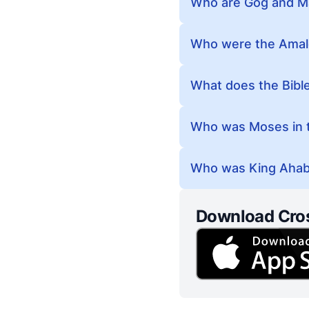
Who are Gog and Ma
Who were the Amale
What does the Bible
Who was Moses in t
Who was King Ahab 
Download Cro