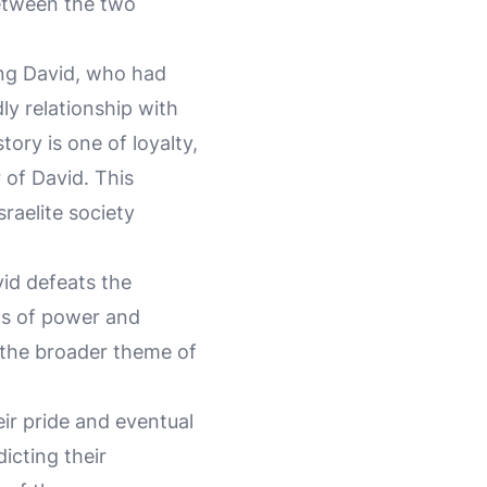
between the two
ing David, who had
ly relationship with
ory is one of loyalty,
 of David. This
sraelite society
vid defeats the
cs of power and
s the broader theme of
eir pride and eventual
icting their