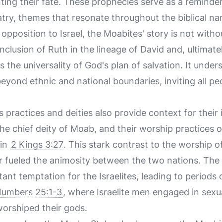
ting their fate. These prophecies serve as a remind
try, themes that resonate throughout the biblical nar
 opposition to Israel, the Moabites' story is not wit
clusion of Ruth in the lineage of David and, ultimatel
ies the universality of God's plan of salvation. It unde
eyond ethnic and national boundaries, inviting all pe
s practices and deities also provide context for their 
e chief deity of Moab, and their worship practices o
 in
2 Kings 3:27
. This stark contrast to the worship
er fueled the animosity between the two nations. The 
ant temptation for the Israelites, leading to periods
umbers 25:1-3
, where Israelite men engaged in sexu
rshiped their gods.