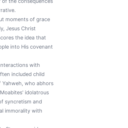
er of the consequences
rative.
hout moments of grace
y, Jesus Christ
rscores the idea that
ople into His covenant
interactions with
ften included child
 of Yahweh, who abhors
Moabites' idolatrous
 of syncretism and
al immorality with