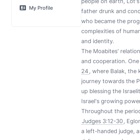
people on earth, Lot's
My Profile
father drunk and conc
who became the progen
complexities of human
and identity.
The Moabites' relation
and cooperation. One o
24
, where Balak, the 
journey towards the P
up blessing the Israel
Israel's growing power
Throughout the period 
Judges 3:12-30
, Eglo
a left-handed judge, a