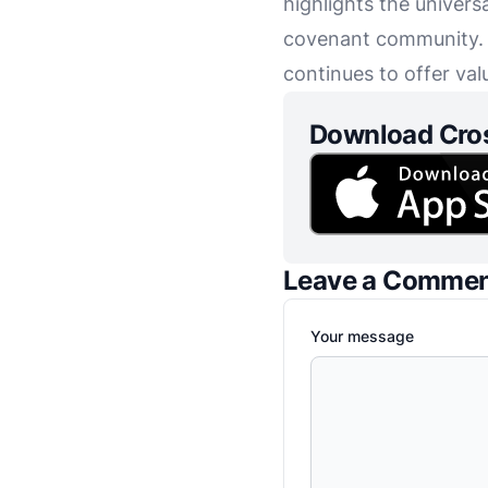
highlights the univers
covenant community. Th
continues to offer val
Download Cro
Leave a Comme
Your message