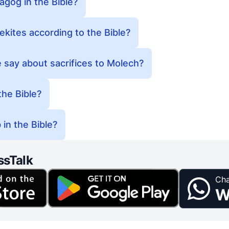
gog in the Bible?
kites according to the Bible?
 say about sacrifices to Molech?
he Bible?
in the Bible?
ssTalk
Cha
W