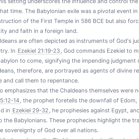
This setting underscores the influence and control th
hat time. The Babylonian exile was a pivotal event in 
struction of the First Temple in 586 BCE but also fo
ity and faith in a foreign land.
aldeans are often depicted as instruments of God's ju
atry. In
Ezekiel 21:19-23
, God commands Ezekiel to ma
Babylon to come, signifying the impending judgment 
eans, therefore, are portrayed as agents of divine r
le and call them to repentance.
lso emphasizes that the Chaldeans themselves were 
25:12-14
, the prophet foretells the downfall of Edom,
nd in
Ezekiel 29-32
, he prophesies against Egypt, an
to the Babylonians. These prophecies highlight the tr
e sovereignty of God over all nations.