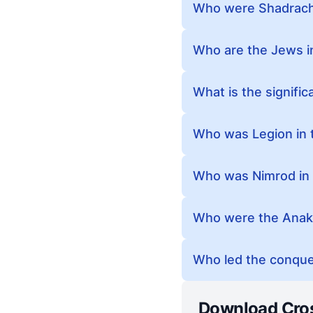
Who were Shadrach,
Who are the Jews in
What is the signific
Who was Legion in t
Who was Nimrod in 
Who were the Anaki
Who led the conques
Download Cro