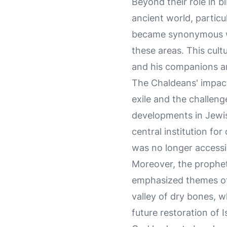
Beyond their role in b
ancient world, partic
became synonymous with
these areas. This cultu
and his companions are
The Chaldeans' impact
exile and the challenge
developments in Jewi
central institution fo
was no longer accessi
Moreover, the propheti
emphasized themes of
valley of dry bones, w
future restoration of I