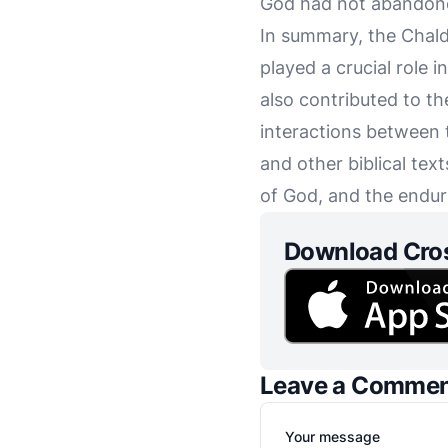
God had not abandoned
In summary, the Chald
played a crucial role 
also contributed to th
interactions between 
and other biblical text
of God, and the endur
Download Cro
Leave a Comme
Your message