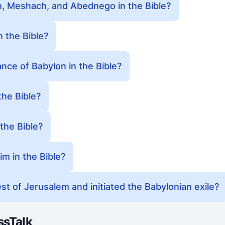
 Meshach, and Abednego in the Bible?
 the Bible?
ance of Babylon in the Bible?
he Bible?
the Bible?
m in the Bible?
t of Jerusalem and initiated the Babylonian exile?
ssTalk