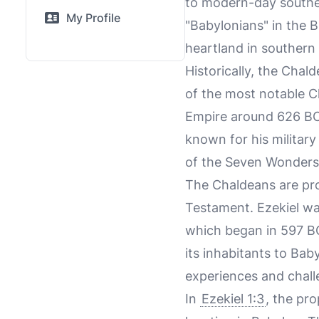
to modern-day souther
My Profile
"Babylonians" in the B
heartland in southern
Historically, the Chal
of the most notable 
Empire around 626 BCE
known for his militar
of the Seven Wonders 
The Chaldeans are pro
Testament. Ezekiel was
which began in 597 B
its inhabitants to Bab
experiences and chall
In
Ezekiel 1:3
, the pro