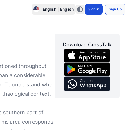
English | English
Sign In
Sign Up
Download CrossTalk
entioned throughout
span a considerable
Chat on
ted. To understand who
WhatsApp
nd theological context,
e southern part of
This area corresponds