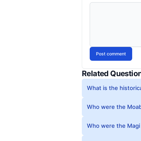
Post comment
Related Questio
What is the historic
Who were the Moabi
Who were the Magi i