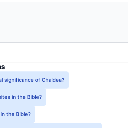
ns
al significance of Chaldea?
tes in the Bible?
n the Bible?