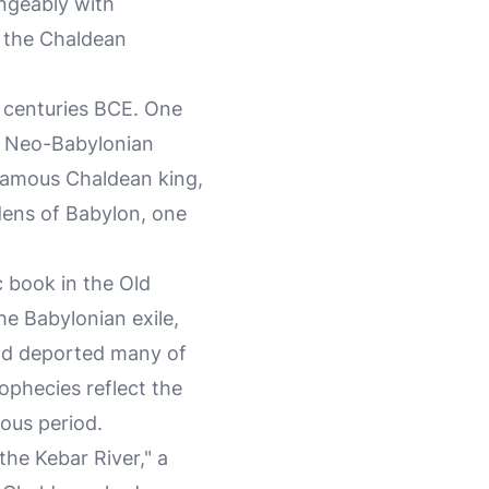
ngeably with
om the Chaldean
h centuries BCE. One
e Neo-Babylonian
famous Chaldean king,
dens of Babylon, one
c book in the Old
he Babylonian exile,
nd deported many of
ophecies reflect the
ous period.
the Kebar River," a