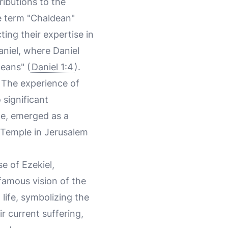
ributions to the
he term "Chaldean"
ing their expertise in
Daniel, where Daniel
deans" (
Daniel 1:4
).
 The experience of
 significant
le, emerged as a
e Temple in Jerusalem
e of Ezekiel,
famous vision of the
life, symbolizing the
ir current suffering,