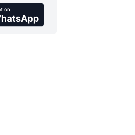
t on
hatsApp