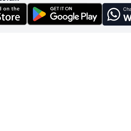
Cha
W