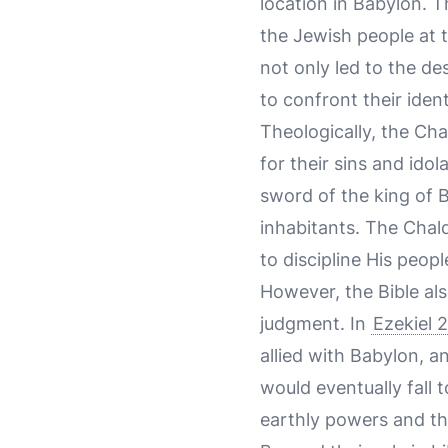
location in Babylon. 
the Jewish people at t
not only led to the de
to confront their ident
Theologically, the Ch
for their sins and idol
sword of the king of 
inhabitants. The Chald
to discipline His peop
However, the Bible a
judgment. In
Ezekiel 
allied with Babylon, a
would eventually fall 
earthly powers and th