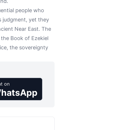
and.
uential people who
's judgment, yet they
ancient Near East. The
 the Book of Ezekiel
tice, the sovereignty
t on
hatsApp