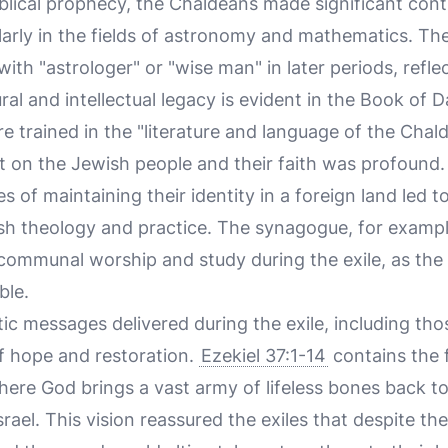
iblical prophecy, the Chaldeans made significant cont
ularly in the fields of astronomy and mathematics. T
 "astrologer" or "wise man" in later periods, reflect
ral and intellectual legacy is evident in the Book of 
 trained in the "literature and language of the Chal
 on the Jewish people and their faith was profound.
s of maintaining their identity in a foreign land led to
sh theology and practice. The synagogue, for examp
r communal worship and study during the exile, as th
ble.
c messages delivered during the exile, including thos
 hope and restoration.
Ezekiel 37:1-14
contains the 
here God brings a vast army of lifeless bones back to 
srael. This vision reassured the exiles that despite the