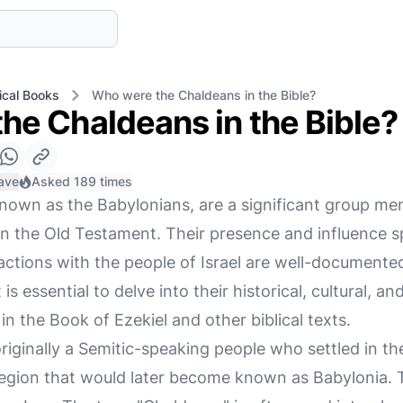
ical Books
Who were the Chaldeans in the Bible?
he Chaldeans in the Bible?
ave
Asked 189 times
nown as the Babylonians, are a significant group m
y in the Old Testament. Their presence and influence 
eractions with the people of Israel are well-documen
is essential to delve into their historical, cultural, a
in the Book of Ezekiel and other biblical texts.
iginally a Semitic-speaking people who settled in th
egion that would later become known as Babylonia. 