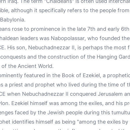
n Iraq. The term "Chaldeans" is often used intercha
ible, although it specifically refers to the people fr
 Babylonia.
deans rose to prominence in the late 7th and early 6t
Chaldean leaders was Nabopolassar, who founded th
. His son, Nebuchadnezzar II, is perhaps the most 
y conquests and the construction of the Hanging Gar
of the Ancient World.
minently featured in the Book of Ezekiel, a propheti
 a priest and prophet who lived during the time of t
CE when Nebuchadnezzar II conquered Jerusalem a
ylon. Ezekiel himself was among the exiles, and his pr
enges faced by the Jewish people during this tumultu
phet identifies himself as being "among the exiles by 