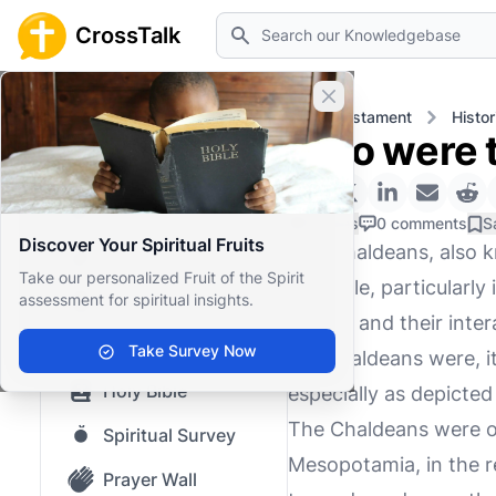
Search
CrossTalk
Close banner
Home
Knowledgebase
Old Testament
Histor
Who were t
Home
Knowledgebase
0 Likes
0 comments
S
Discover Your Spiritual Fruits
The Chaldeans, also k
Our blog
Take our personalized Fruit of the Spirit
the Bible, particularl
assessment for spiritual insights.
Saved Content
period, and their int
Top Questions
Take Survey Now
the Chaldeans were, it 
Holy Bible
especially as depicted 
The Chaldeans were or
Spiritual Survey
Mesopotamia, in the r
Prayer Wall