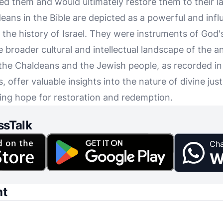
 them and would ultimately restore them to their l
eans in the Bible are depicted as a powerful and infl
in the history of Israel. They were instruments of God
e broader cultural and intellectual landscape of the 
the Chaldeans and the Jewish people, as recorded in
s, offer valuable insights into the nature of divine jus
ing hope for restoration and redemption.
ssTalk
Cha
W
nt