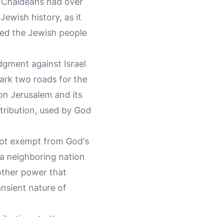
e Chaldeans had over
Jewish history, as it
rced the Jewish people
dgment against Israel
rk two roads for the
on Jerusalem and its
etribution, used by God
not exempt from God's
 a neighboring nation
other power that
ansient nature of