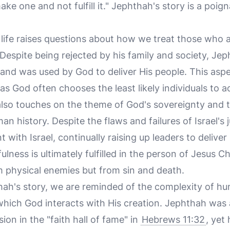
 one and not fulfill it." Jephthah's story is a poignan
life raises questions about how we treat those who a
Despite being rejected by his family and society, Jep
 and was used by God to deliver His people. This aspe
as God often chooses the least likely individuals to ac
also touches on the theme of God's sovereignty and
n history. Despite the flaws and failures of Israel's
t with Israel, continually raising up leaders to delive
ulness is ultimately fulfilled in the person of Jesus C
m physical enemies but from sin and death.
thah's story, we are reminded of the complexity of h
which God interacts with His creation. Jephthah was a
ion in the "faith hall of fame" in
Hebrews 11:32
, yet 