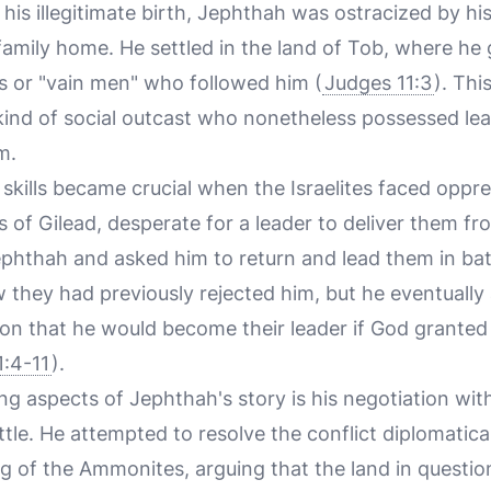
 his illegitimate birth, Jephthah was ostracized by hi
family home. He settled in the land of Tob, where he
s or "vain men" who followed him (
Judges 11:3
). Thi
kind of social outcast who nonetheless possessed lead
m.
skills became crucial when the Israelites faced oppr
 of Gilead, desperate for a leader to deliver them 
hthah and asked him to return and lead them in battl
they had previously rejected him, but he eventually 
ion that he would become their leader if God granted
1:4-11
).
ing aspects of Jephthah's story is his negotiation w
tle. He attempted to resolve the conflict diplomatica
g of the Ammonites, arguing that the land in question