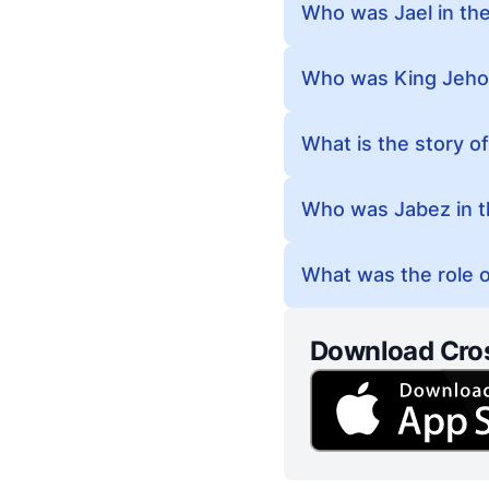
Who was Jael in the
Who was King Jehos
What is the story of
Who was Jabez in t
What was the role of
Download Cro