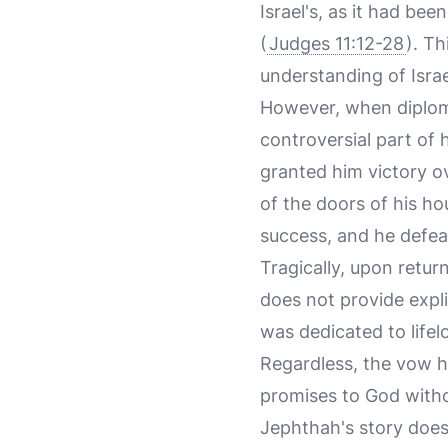
Israel's, as it had b
(
Judges 11:12-28
). Th
understanding of Israe
However, when diploma
controversial part of
granted him victory o
of the doors of his ho
success, and he defea
Tragically, upon retur
does not provide expli
was dedicated to lifel
Regardless, the vow h
promises to God witho
Jephthah's story does