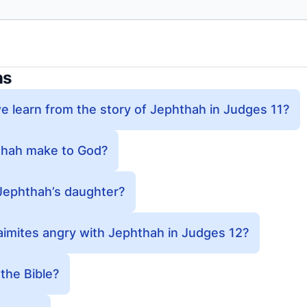
ns
 learn from the story of Jephthah in Judges 11?
thah make to God?
Jephthah’s daughter?
imites angry with Jephthah in Judges 12?
the Bible?