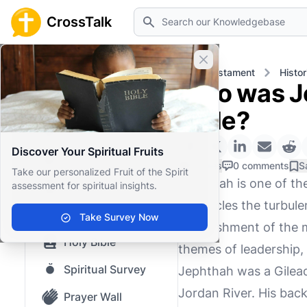
Search
CrossTalk
Close banner
Home
Knowledgebase
Old Testament
Histor
Who was Je
Home
Bible?
Knowledgebase
Discover Your Spiritual Fruits
Our blog
0 Likes
0 comments
S
Take our personalized Fruit of the Spirit
Jephthah is one of th
assessment for spiritual insights.
Saved Content
chronicles the turbule
Top Questions
Take Survey Now
establishment of the 
Holy Bible
themes of leadership,
Spiritual Survey
Jephthah was a Gilead
Jordan River. His bac
Prayer Wall