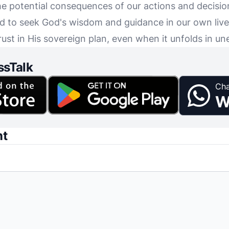
e potential consequences of our actions and decisio
ed to seek God's wisdom and guidance in our own liv
trust in His sovereign plan, even when it unfolds in 
ssTalk
Cha
W
nt