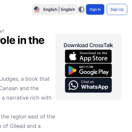
English | English
Sign In
Sign Up
le?
le in the
Download CrossTalk
 Judges, a book that
Chat on
WhatsApp
f Canaan and the
is a narrative rich with
the region east of the
 of Gilead and a