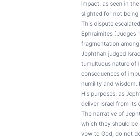
impact, as seen in the 
slighted for not bein
This dispute escalated 
Ephraimites (
Judges 1
fragmentation among th
Jephthah judged Israel
tumultuous nature of l
consequences of impul
humility and wisdom. I
His purposes, as Jeph
deliver Israel from its
The narrative of Jeph
which they should be
vow to God, do not delay