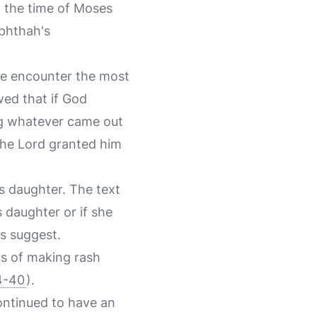
g the time of Moses
ephthah's
we encounter the most
wed that if God
ng whatever came out
The Lord granted him
is daughter. The text
s daughter or if she
rs suggest.
rs of making rash
4-40
).
ontinued to have an