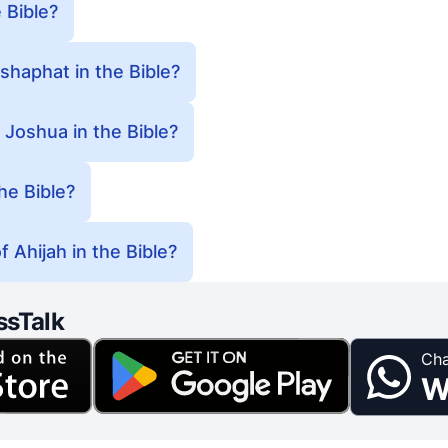
 Bible?
haphat in the Bible?
 Joshua in the Bible?
he Bible?
 Ahijah in the Bible?
ssTalk
Cha
W