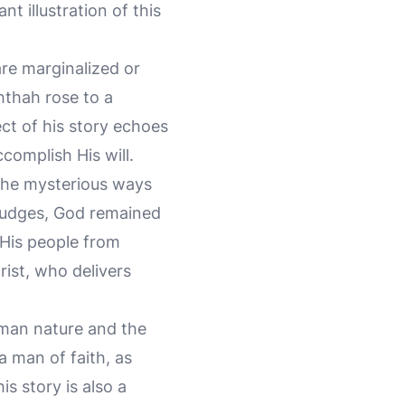
t illustration of this
re marginalized or
hthah rose to a
ct of his story echoes
complish His will.
 the mysterious ways
 judges, God remained
r His people from
hrist, who delivers
uman nature and the
 man of faith, as
his story is also a