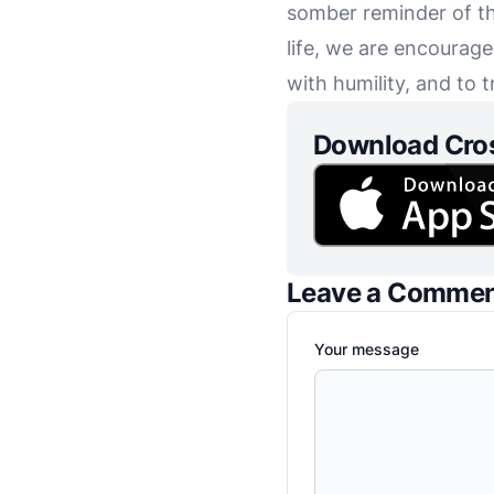
somber reminder of th
life, we are encourag
with humility, and to 
Download Cro
Leave a Comme
Your message