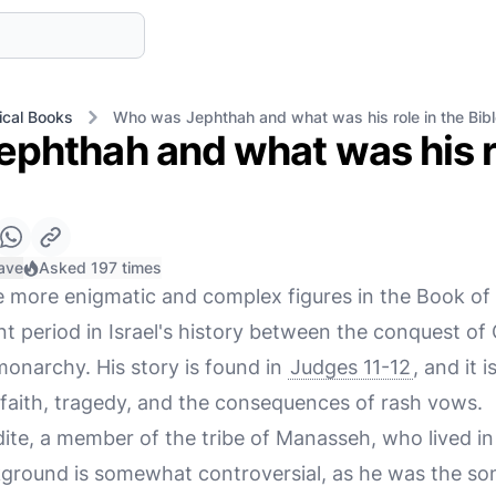
ical Books
Who was Jephthah and what was his role in the Bib
phthah and what was his ro
ave
Asked 197 times
e more enigmatic and complex figures in the Book of
nt period in Israel's history between the conquest o
monarchy. His story is found in
Judges 11-12
, and it 
 faith, tragedy, and the consequences of rash vows.
ite, a member of the tribe of Manasseh, who lived in 
kground is somewhat controversial, as he was the son