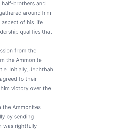
s half-brothers and
 gathered around him
s aspect of his life
ership qualities that
ession from the
from the Ammonite
e. Initially, Jephthah
agreed to their
 him victory over the
ith the Ammonites
lly by sending
 was rightfully