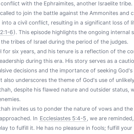
conflict with the Ephraimites, another Israelite tribe.
g called to join the battle against the Ammonites and
into a civil conflict, resulting in a significant loss of
2:1-6
). This episode highlights the ongoing internal s
e tribes of Israel during the period of the judges.
 for six years, and his tenure is a reflection of the 
eadership during this era. His story serves as a cauti
sive decisions and the importance of seeking God's
t also underscores the theme of God's use of unlikely
thah, despite his flawed nature and outsider status,
 enemies.
thah invites us to ponder the nature of vows and the
 approached. In
Ecclesiastes 5:4-5
, we are reminded
 to fulfill it. He has no pleasure in fools; fulfill your