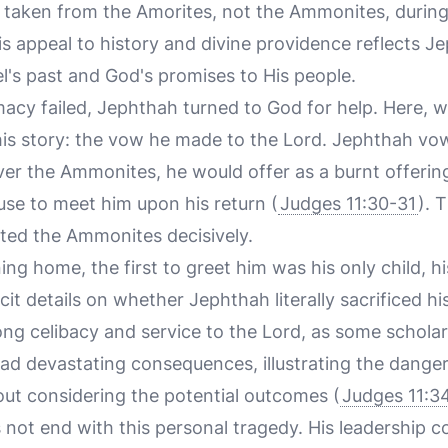
een taken from the Amorites, not the Ammonites, durin
is appeal to history and divine providence reflects J
l's past and God's promises to His people.
cy failed, Jephthah turned to God for help. Here, 
 his story: the vow he made to the Lord. Jephthah vo
ver the Ammonites, he would offer as a burnt offeri
use to meet him upon his return (
Judges 11:30-31
). 
ted the Ammonites decisively.
ning home, the first to greet him was his only child, h
cit details on whether Jephthah literally sacrificed hi
ong celibacy and service to the Lord, as some schola
ad devastating consequences, illustrating the dange
ut considering the potential outcomes (
Judges 11:3
 not end with this personal tragedy. His leadership c