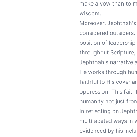
make a vow than to make
wisdom.
Moreover, Jephthah's 
considered outsiders. 
position of leadership
throughout Scripture, 
Jephthah's narrative 
He works through huma
faithful to His covenan
oppression. This faithf
humanity not just fro
In reflecting on Jeph
multifaceted ways in 
evidenced by his inclus