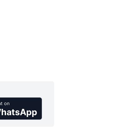
t on
hatsApp