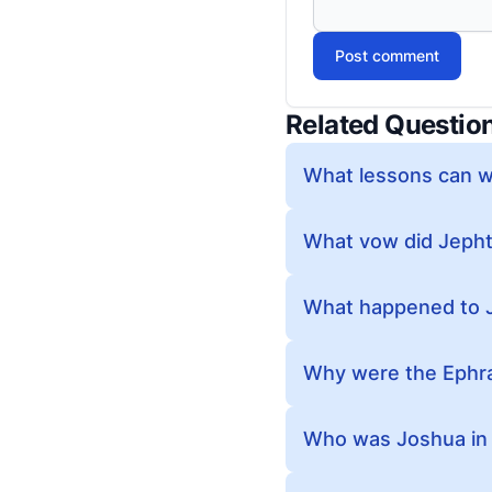
Post comment
Related Questio
What lessons can we
What vow did Jeph
What happened to 
Why were the Ephra
Who was Joshua in 