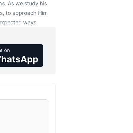
ns. As we study his
es, to approach Him
unexpected ways.
t on
hatsApp