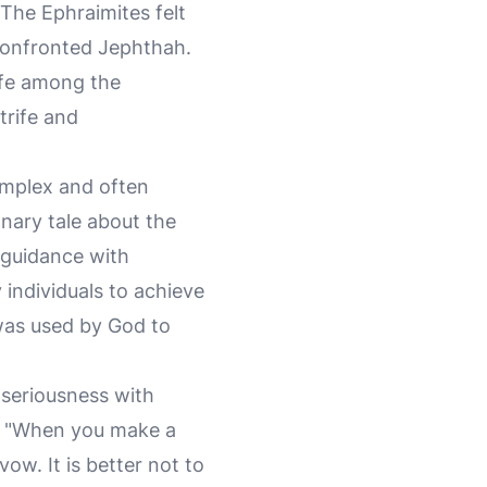
 The Ephraimites felt
 confronted Jephthah.
 life among the
trife and
complex and often
onary tale about the
 guidance with
 individuals to achieve
 was used by God to
 seriousness with
, "When you make a
 vow. It is better not to