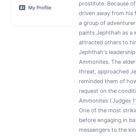
prostitute. Because of
My Profile
driven away from his 
a group of adventurer
paints Jephthah as a 
attracted others to hi
Jephthah's leadership 
Ammonites. The elders
threat, approached Jep
reminded them of how 
request on the condit
Ammonites (
Judges 1
One of the most strik
before engaging in bat
messengers to the kin