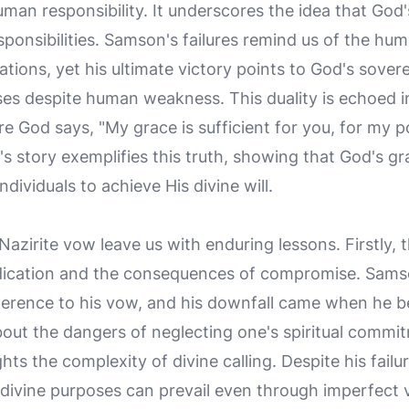
n responsibility. It underscores the idea that God'
sponsibilities. Samson's failures remind us of the hum
ations, yet his ultimate victory points to God's sovere
es despite human weakness. This duality is echoed i
re God says, "My grace is sufficient for you, for my 
s story exemplifies this truth, showing that God's 
dividuals to achieve His divine will.
Nazirite vow leave us with enduring lessons. Firstly,
dication and the consequences of compromise. Sams
dherence to his vow, and his downfall came when he be
about the dangers of neglecting one's spiritual commi
hts the complexity of divine calling. Despite his fai
ivine purposes can prevail even through imperfect ves