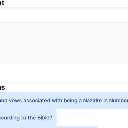
nt
ns
and vows associated with being a Nazirite in Numbe
ccording to the Bible?