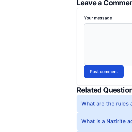
Leave a Comme
Your message
Post comment
Related Questio
What are the rules 
What is a Nazirite a