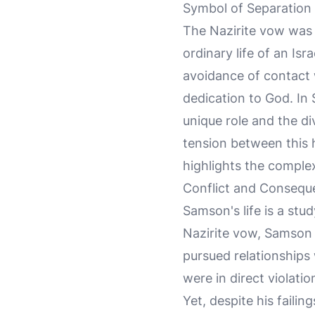
Symbol of Separation
The Nazirite vow was 
ordinary life of an Is
avoidance of contact 
dedication to God. In
unique role and the d
tension between this h
highlights the complex
Conflict and Consequ
Samson's life is a stu
Nazirite vow, Samson 
pursued relationships 
were in direct violati
Yet, despite his faili