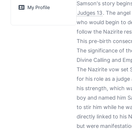
Samson's story begins
My Profile
Judges 13
. The angel
who would begin to del
follow the Nazirite re
This pre-birth consec
The significance of th
Divine Calling and E
The Nazirite vow set 
for his role as a judge
his strength, which w
boy and named him Sam
to stir him while he 
directly linked to his 
but were manifestati