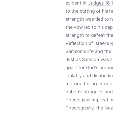
evident in
Judges 16:
to the cutting of his 
strength was tied to 
the vow led to his cap
strength to defeat the P
Reflection of Israel's
Samson's life and the 
Just as Samson was set
apart for God's purpos
idolatry and disobedie
mirrors the larger nar
nation's struggles and
Theological Implicatio
Theologically, the Naz