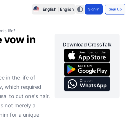
English | English
Sign In
Sign Up
n's life?
e vow in
Download CrossTalk
e in the life of
Chat on
WhatsApp
w, which required
al to cut one's hair,
as not merely a
him for a unique