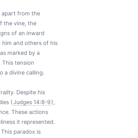
 apart from the
f the vine, the
igns of an inward
 him and others of his
 was marked by a
. This tension
 a divine calling.
ailty. Despite his
ies (
Judges 14:8-9
),
ence. These actions
liness it represented.
 This paradox is