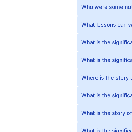
Who were some nota
What lessons can we
What is the signifi
What is the signifi
Where is the story 
What is the signific
What is the story o
What is the signific