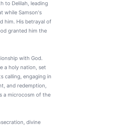
h to Delilah, leading
hat while Samson's
 him. His betrayal of
 God granted him the
ationship with God.
 a holy nation, set
s calling, engaging in
ent, and redemption,
 as a microcosm of the
secration, divine