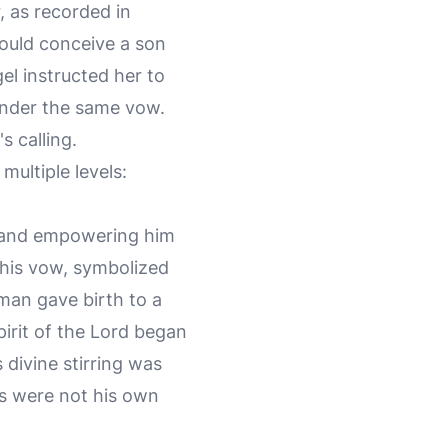
 as recorded in
would conceive a son
el instructed her to
 under the same vow.
 calling.
multiple levels:
ng and empowering him
of his vow, symbolized
man gave birth to a
rit of the Lord began
divine stirring was
ies were not his own