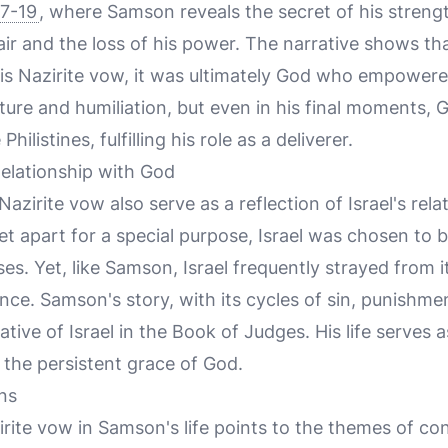
17-19
, where Samson reveals the secret of his strengt
hair and the loss of his power. The narrative shows t
his Nazirite vow, it was ultimately God who empowered
ture and humiliation, but even in his final moments,
hilistines, fulfilling his role as a deliverer.
 Relationship with God
Nazirite vow also serve as a reflection of Israel's rel
 apart for a special purpose, Israel was chosen to be
es. Yet, like Samson, Israel frequently strayed from it
nce. Samson's story, with its cycles of sin, punishm
rative of Israel in the Book of Judges. His life serves
 the persistent grace of God.
ns
irite vow in Samson's life points to the themes of con