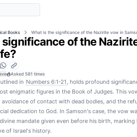
ical Books
What is the significance of the Nazirite vow in Samso
 significance of the Nazirit
ife?
ave
Asked 581 times
utlined in
Numbers 6:1-21
, holds profound significanc
st enigmatic figures in the Book of Judges. This vo
avoidance of contact with dead bodies, and the refus
cial dedication to God. In Samson's case, the vow w
 divine mandate given even before his birth, marking 
e of Israel's history.