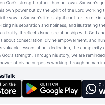
 on God's strength rather than our own. Samson's gr
is own power but by the Spirit of the Lord working 
rite vow in Samson's life is significant for its role in 
izing his separation and holiness, and illustrating th
n frailty. It reflects Israel's relationship with God a
ons about consecration, divine empowerment, and huma
 valuable lessons about dedication, the complexity of
n God's strength. Through his story, we are reminded
 power of divine purposes working through human im
ssTalk
Cha
W