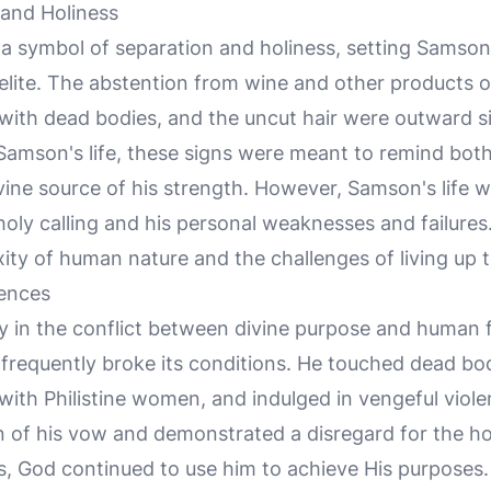
 and Holiness
a symbol of separation and holiness, setting Samson
raelite. The abstention from wine and other products o
with dead bodies, and the uncut hair were outward s
 Samson's life, these signs were meant to remind both
ivine source of his strength. However, Samson's life
oly calling and his personal weaknesses and failures
ity of human nature and the challenges of living up to
ences
dy in the conflict between divine purpose and human fr
frequently broke its conditions. He touched dead bod
with Philistine women, and indulged in vengeful viol
on of his vow and demonstrated a disregard for the ho
ngs, God continued to use him to achieve His purposes.