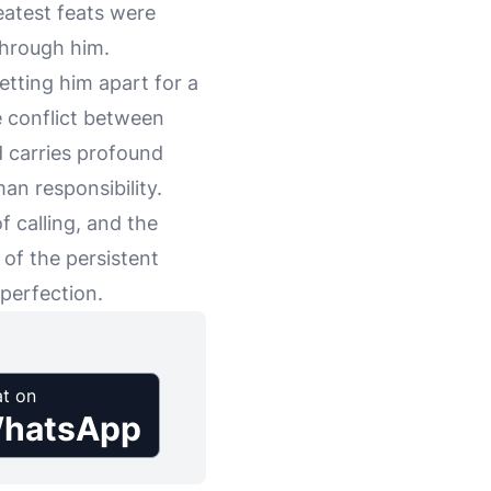
eatest feats were
through him.
setting him apart for a
e conflict between
nd carries profound
n responsibility.
 calling, and the
 of the persistent
perfection.
t on
hatsApp