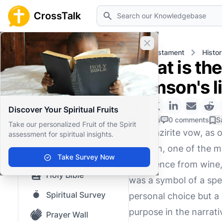
Search
CrossTalk
Close banner
Home
Knowledgebase
Old Testament
Histor
What is the
Home
Samson's l
Knowledgebase
Discover Your Spiritual Fruits
Our blog
0 Likes
0 comments
S
Take our personalized Fruit of the Spirit
The Nazirite vow, as o
assessment for spiritual insights.
Saved Content
Samson, one of the mo
Top Questions
Take Survey Now
abstinence from wine, 
Holy Bible
was a symbol of a spe
Spiritual Survey
personal choice but a
purpose in the narrativ
Prayer Wall