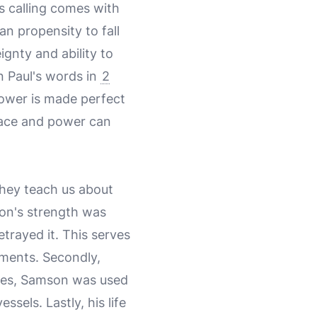
s calling comes with
an propensity to fall
ignty and ability to
n Paul's words in
2
power is made perfect
grace and power can
 they teach us about
on's strength was
trayed it. This serves
tments. Secondly,
lures, Samson was used
sels. Lastly, his life