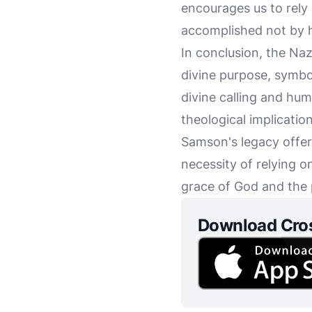
encourages us to rely
accomplished not by h
In conclusion, the Nazi
divine purpose, symbol
divine calling and huma
theological implicati
Samson's legacy offers
necessity of relying o
grace of God and the
Download Cro