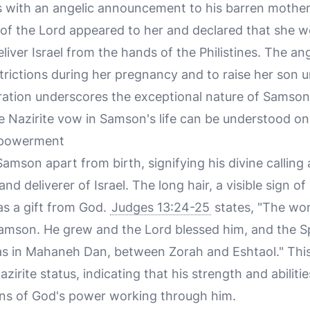
 with an angelic announcement to his barren mother,
 of the Lord appeared to her and declared that she 
iver Israel from the hands of the Philistines. The ang
strictions during her pregnancy and to raise her son
ration underscores the exceptional nature of Samson's
e Nazirite vow in Samson's life can be understood on 
mpowerment
Samson apart from birth, signifying his divine calli
 and deliverer of Israel. The long hair, a visible sign 
as a gift from God.
Judges 13:24-25
states, "The wo
son. He grew and the Lord blessed him, and the Spi
was in Mahaneh Dan, between Zorah and Eshtaol." This 
Nazirite status, indicating that his strength and abilit
ons of God's power working through him.