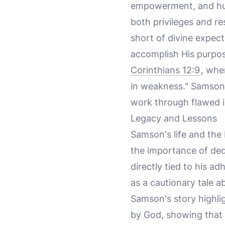
empowerment, and huma
both privileges and re
short of divine expect
accomplish His purpos
Corinthians 12:9
, whe
in weakness." Samson'
work through flawed in
Legacy and Lessons
Samson's life and the 
the importance of de
directly tied to his a
as a cautionary tale 
Samson's story highlig
by God, showing that d