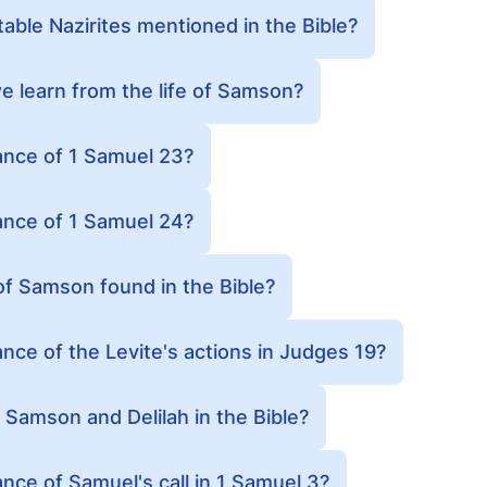
ble Nazirites mentioned in the Bible?
 learn from the life of Samson?
cance of 1 Samuel 23?
cance of 1 Samuel 24?
of Samson found in the Bible?
ance of the Levite's actions in Judges 19?
f Samson and Delilah in the Bible?
ance of Samuel's call in 1 Samuel 3?