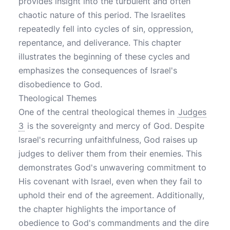
provides insight into the turbulent and often
chaotic nature of this period. The Israelites
repeatedly fell into cycles of sin, oppression,
repentance, and deliverance. This chapter
illustrates the beginning of these cycles and
emphasizes the consequences of Israel's
disobedience to God.
Theological Themes
One of the central theological themes in
Judges
3
is the sovereignty and mercy of God. Despite
Israel's recurring unfaithfulness, God raises up
judges to deliver them from their enemies. This
demonstrates God's unwavering commitment to
His covenant with Israel, even when they fail to
uphold their end of the agreement. Additionally,
the chapter highlights the importance of
obedience to God's commandments and the dire