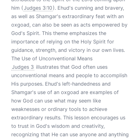
him (
Judges 3:10
). Ehud's cunning and bravery,
as well as Shamgar's extraordinary feat with an
oxgoad, can also be seen as acts empowered by
God's Spirit. This theme emphasizes the
importance of relying on the Holy Spirit for
guidance, strength, and victory in our own lives.
The Use of Unconventional Means
Judges 3
illustrates that God often uses
unconventional means and people to accomplish
His purposes. Ehud's left-handedness and
Shamgar's use of an oxgoad are examples of
how God can use what may seem like
weaknesses or ordinary tools to achieve
extraordinary results. This lesson encourages us
to trust in God's wisdom and creativity,
recognizing that He can use anyone and anything