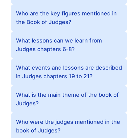
Who are the key figures mentioned in
the Book of Judges?
What lessons can we learn from
Judges chapters 6-8?
What events and lessons are described
in Judges chapters 19 to 21?
What is the main theme of the book of
Judges?
Who were the judges mentioned in the
book of Judges?