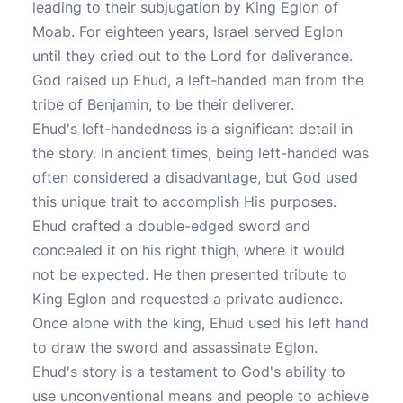
leading to their subjugation by King Eglon of
Moab. For eighteen years, Israel served Eglon
until they cried out to the Lord for deliverance.
God raised up Ehud, a left-handed man from the
tribe of Benjamin, to be their deliverer.
Ehud's left-handedness is a significant detail in
the story. In ancient times, being left-handed was
often considered a disadvantage, but God used
this unique trait to accomplish His purposes.
Ehud crafted a double-edged sword and
concealed it on his right thigh, where it would
not be expected. He then presented tribute to
King Eglon and requested a private audience.
Once alone with the king, Ehud used his left hand
to draw the sword and assassinate Eglon.
Ehud's story is a testament to God's ability to
use unconventional means and people to achieve