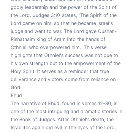
godly leadership and the power of the Spirit of
the Lord.
Judges 3:10
states, "The Spirit of the
Lord came on him, so that he became Israel's
judge and went to war. The Lord gave Cushan-
Rishathaim king of Aram into the hands of
Othniel, who overpowered him." This verse
highlights that Othniel's success was not due to
his own strength but to the empowerment of the
Holy Spirit. It serves as a reminder that true
deliverance and victory come from reliance on
God.
Ehud
The narrative of Ehud, found in verses 12-30, is
one of the most intriguing and dramatic stories in
the Book of Judges. After Othniel's death, the
Israelites again did evil in the eyes of the Lord,