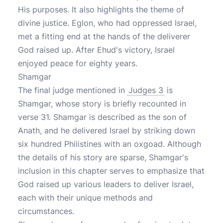
His purposes. It also highlights the theme of
divine justice. Eglon, who had oppressed Israel,
met a fitting end at the hands of the deliverer
God raised up. After Ehud's victory, Israel
enjoyed peace for eighty years.
Shamgar
The final judge mentioned in
Judges 3
is
Shamgar, whose story is briefly recounted in
verse 31. Shamgar is described as the son of
Anath, and he delivered Israel by striking down
six hundred Philistines with an oxgoad. Although
the details of his story are sparse, Shamgar's
inclusion in this chapter serves to emphasize that
God raised up various leaders to deliver Israel,
each with their unique methods and
circumstances.