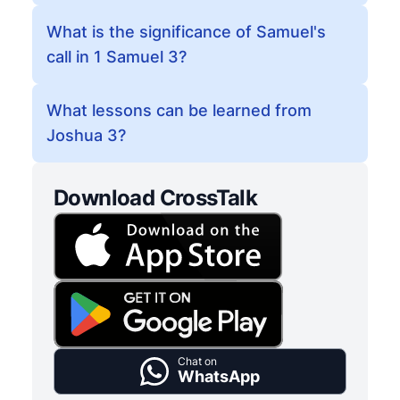
What is the significance of Samuel's
call in 1 Samuel 3?
What lessons can be learned from
Joshua 3?
Download CrossTalk
Chat on
WhatsApp