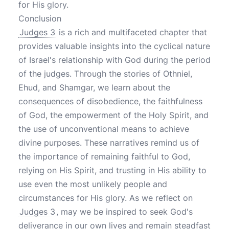
for His glory.
Conclusion
Judges 3
is a rich and multifaceted chapter that
provides valuable insights into the cyclical nature
of Israel's relationship with God during the period
of the judges. Through the stories of Othniel,
Ehud, and Shamgar, we learn about the
consequences of disobedience, the faithfulness
of God, the empowerment of the Holy Spirit, and
the use of unconventional means to achieve
divine purposes. These narratives remind us of
the importance of remaining faithful to God,
relying on His Spirit, and trusting in His ability to
use even the most unlikely people and
circumstances for His glory. As we reflect on
Judges 3
, may we be inspired to seek God's
deliverance in our own lives and remain steadfast