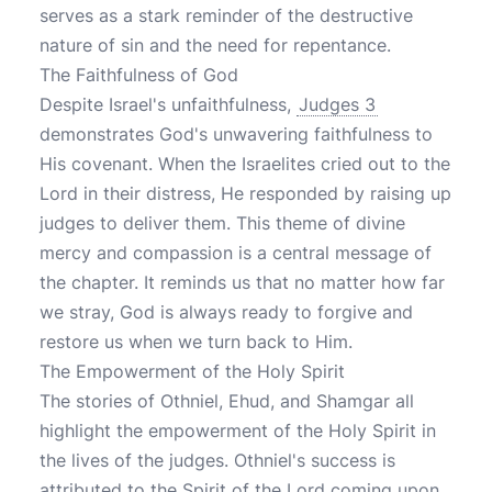
serves as a stark reminder of the destructive
nature of sin and the need for repentance.
The Faithfulness of God
Despite Israel's unfaithfulness,
Judges 3
demonstrates God's unwavering faithfulness to
His covenant. When the Israelites cried out to the
Lord in their distress, He responded by raising up
judges to deliver them. This theme of divine
mercy and compassion is a central message of
the chapter. It reminds us that no matter how far
we stray, God is always ready to forgive and
restore us when we turn back to Him.
The Empowerment of the Holy Spirit
The stories of Othniel, Ehud, and Shamgar all
highlight the empowerment of the Holy Spirit in
the lives of the judges. Othniel's success is
attributed to the Spirit of the Lord coming upon