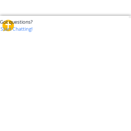
CrossTalk
CrossTalk offers a new way to engage with the Bible,
connecting users across 190 countries with deep
insights from a vast library of curated questions. Join
our global community and explore your faith in
innovative ways.