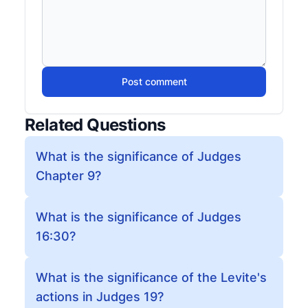
Post comment
Related Questions
What is the significance of Judges
Chapter 9?
What is the significance of Judges
16:30?
What is the significance of the Levite's
actions in Judges 19?