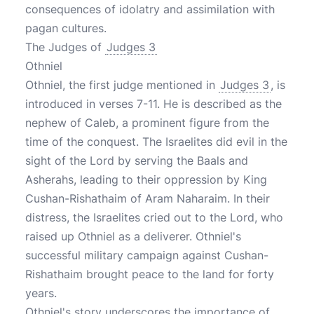
consequences of idolatry and assimilation with
pagan cultures.
The Judges of
Judges 3
Othniel
Othniel, the first judge mentioned in
Judges 3
, is
introduced in verses 7-11. He is described as the
nephew of Caleb, a prominent figure from the
time of the conquest. The Israelites did evil in the
sight of the Lord by serving the Baals and
Asherahs, leading to their oppression by King
Cushan-Rishathaim of Aram Naharaim. In their
distress, the Israelites cried out to the Lord, who
raised up Othniel as a deliverer. Othniel's
successful military campaign against Cushan-
Rishathaim brought peace to the land for forty
years.
Othniel's story underscores the importance of