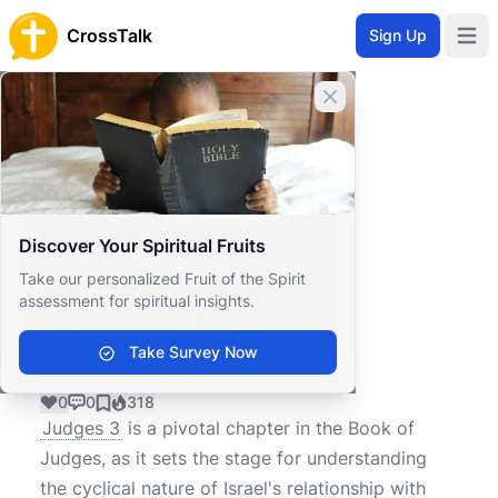
CrossTalk
Sign Up
Open 
Close banner
Home
Knowledgebase
Old Testament
Historical Books
What is the significance of Judges 3?
What is the
Discover Your Spiritual Fruits
significance of
Take our personalized Fruit of the Spirit
assessment for spiritual insights.
Judges 3?
Take Survey Now
0
0
318
Judges 3
is a pivotal chapter in the Book of
Judges, as it sets the stage for understanding
the cyclical nature of Israel's relationship with