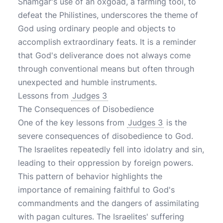
Shamgar's use of an oxgoad, a farming tool, to
defeat the Philistines, underscores the theme of
God using ordinary people and objects to
accomplish extraordinary feats. It is a reminder
that God's deliverance does not always come
through conventional means but often through
unexpected and humble instruments.
Lessons from
Judges 3
The Consequences of Disobedience
One of the key lessons from
Judges 3
is the
severe consequences of disobedience to God.
The Israelites repeatedly fell into idolatry and sin,
leading to their oppression by foreign powers.
This pattern of behavior highlights the
importance of remaining faithful to God's
commandments and the dangers of assimilating
with pagan cultures. The Israelites' suffering