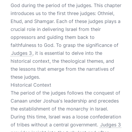
God during the period of the judges. This chapter
introduces us to the first three judges: Othniel,
Ehud, and Shamgar. Each of these judges plays a
crucial role in delivering Israel from their
oppressors and guiding them back to
faithfulness to God. To grasp the significance of
Judges 3
, it is essential to delve into the
historical context, the theological themes, and
the lessons that emerge from the narratives of
these judges.
Historical Context
The period of the judges follows the conquest of
Canaan under Joshua's leadership and precedes
the establishment of the monarchy in Israel.
During this time, Israel was a loose confederation
of tribes without a central government.
Judges 3