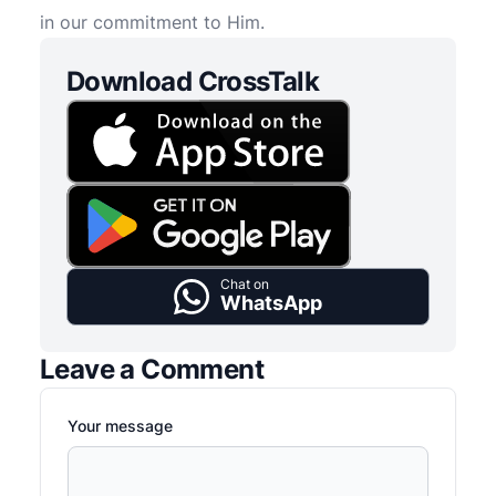
in our commitment to Him.
Download CrossTalk
Chat on
WhatsApp
Leave a Comment
Your message