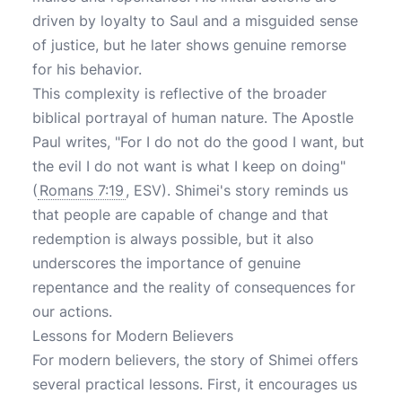
driven by loyalty to Saul and a misguided sense
of justice, but he later shows genuine remorse
for his behavior.
This complexity is reflective of the broader
biblical portrayal of human nature. The Apostle
Paul writes, "For I do not do the good I want, but
the evil I do not want is what I keep on doing"
(
Romans 7:19
, ESV). Shimei's story reminds us
that people are capable of change and that
redemption is always possible, but it also
underscores the importance of genuine
repentance and the reality of consequences for
our actions.
Lessons for Modern Believers
For modern believers, the story of Shimei offers
several practical lessons. First, it encourages us