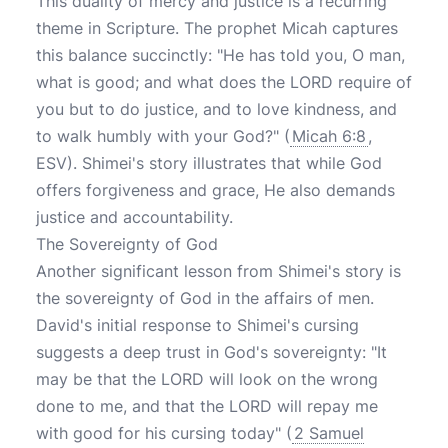
This duality of mercy and justice is a recurring
theme in Scripture. The prophet Micah captures
this balance succinctly: "He has told you, O man,
what is good; and what does the LORD require of
you but to do justice, and to love kindness, and
to walk humbly with your God?" (
Micah 6:8
,
ESV). Shimei's story illustrates that while God
offers forgiveness and grace, He also demands
justice and accountability.
The Sovereignty of God
Another significant lesson from Shimei's story is
the sovereignty of God in the affairs of men.
David's initial response to Shimei's cursing
suggests a deep trust in God's sovereignty: "It
may be that the LORD will look on the wrong
done to me, and that the LORD will repay me
with good for his cursing today" (
2 Samuel