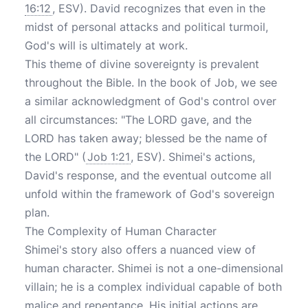
16:12
, ESV). David recognizes that even in the
midst of personal attacks and political turmoil,
God's will is ultimately at work.
This theme of divine sovereignty is prevalent
throughout the Bible. In the book of Job, we see
a similar acknowledgment of God's control over
all circumstances: "The LORD gave, and the
LORD has taken away; blessed be the name of
the LORD" (
Job 1:21
, ESV). Shimei's actions,
David's response, and the eventual outcome all
unfold within the framework of God's sovereign
plan.
The Complexity of Human Character
Shimei's story also offers a nuanced view of
human character. Shimei is not a one-dimensional
villain; he is a complex individual capable of both
malice and repentance. His initial actions are