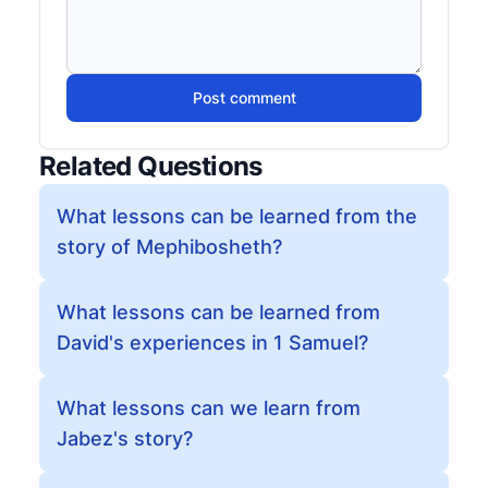
Post comment
Related Questions
What lessons can be learned from the
story of Mephibosheth?
What lessons can be learned from
David's experiences in 1 Samuel?
What lessons can we learn from
Jabez's story?