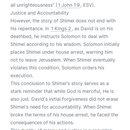
all unrighteousness" (
1 John 1:9
, ESV).
Justice and Accountability
However, the story of Shimei does not end with
his repentance. In
1 Kings 2
, as David is on his
deathbed, he instructs Solomon to deal with
Shimei according to his wisdom. Solomon initially
places Shimei under house arrest, warning him
not to leave Jerusalem. When Shimei eventually
violates this condition, Solomon orders his
execution.
This conclusion to Shimei's story serves as a
stark reminder that while God is merciful, He is
also just. David's initial forgiveness did not erase
Shimei's need for accountability. When Shimei
broke the terms of his house arrest, he faced the
consequences of his actions.