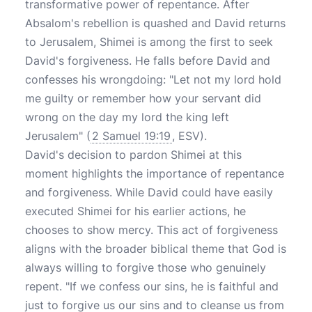
transformative power of repentance. After
Absalom's rebellion is quashed and David returns
to Jerusalem, Shimei is among the first to seek
David's forgiveness. He falls before David and
confesses his wrongdoing: "Let not my lord hold
me guilty or remember how your servant did
wrong on the day my lord the king left
Jerusalem" (
2 Samuel 19:19
, ESV).
David's decision to pardon Shimei at this
moment highlights the importance of repentance
and forgiveness. While David could have easily
executed Shimei for his earlier actions, he
chooses to show mercy. This act of forgiveness
aligns with the broader biblical theme that God is
always willing to forgive those who genuinely
repent. "If we confess our sins, he is faithful and
just to forgive us our sins and to cleanse us from