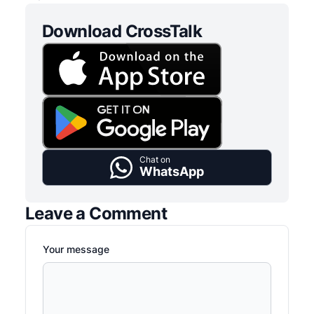
Download CrossTalk
Chat on
WhatsApp
Leave a Comment
Your message