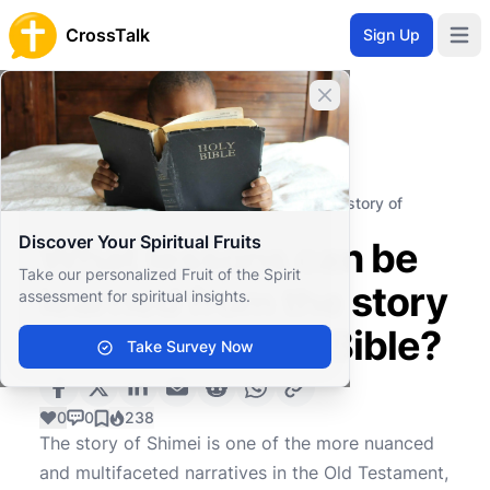
CrossTalk
Sign Up
Open 
Close banner
Home
Knowledgebase
Old Testament
Historical Books
What lessons can be learned from the story of
Shimei in the Bible?
Discover Your Spiritual Fruits
What lessons can be
Take our personalized Fruit of the Spirit
learned from the story
assessment for spiritual insights.
of Shimei in the Bible?
Take Survey Now
0
0
238
The story of Shimei is one of the more nuanced
and multifaceted narratives in the Old Testament,