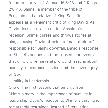
found primarily in
2 Samuel 16:5-13
and
1 Kings
2:8-46
. Shimei, a member of the tribe of
Benjamin and a relative of King Saul, first
appears as a vehement critic of King David. As
David flees Jerusalem during Absalom's
rebellion, Shimei curses and throws stones at
him, accusing David of being a "man of blood"
responsible for Saul's downfall. David's response
to Shimei's actions and the subsequent events
that unfold offer several profound lessons about
humility, repentance, justice, and the sovereignty
of God.
Humility in Leadership
One of the first lessons that emerge from
Shimei's story is the importance of humility in
leadership. David's reaction to Shimei's cursing is
remarkably restrained. Instead of retaliating,