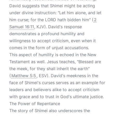
David suggests that Shimei might be acting
under divine instruction: "Let him alone, and let
him curse; for the LORD hath bidden him" (
2
Samuel 16:11
, KJV). David's response
demonstrates a profound humility and
willingness to accept criticism, even when it
comes in the form of unjust accusations.
This aspect of humility is echoed in the New
Testament as well. Jesus teaches, "Blessed are
the meek, for they shall inherit the earth"
(
Matthew 5:5
, ESV). David's meekness in the
face of Shimei's curses serves as an example for
leaders and believers alike to accept criticism
with grace and to trust in God's ultimate justice.
The Power of Repentance
The story of Shimei also underscores the