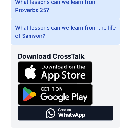
What lessons can we learn from
Proverbs 25?
What lessons can we learn from the life
of Samson?
Download CrossTalk
Chat on
WhatsApp