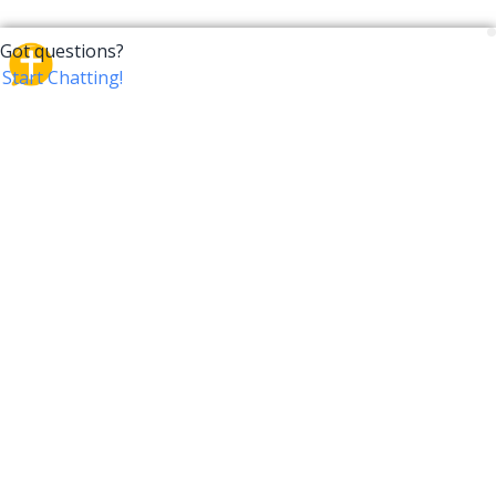
CrossTalk
CrossTalk offers a new way to engage with the Bible,
connecting users across 190 countries with deep
insights from a vast library of curated questions. Join
our global community and explore your faith in
innovative ways.