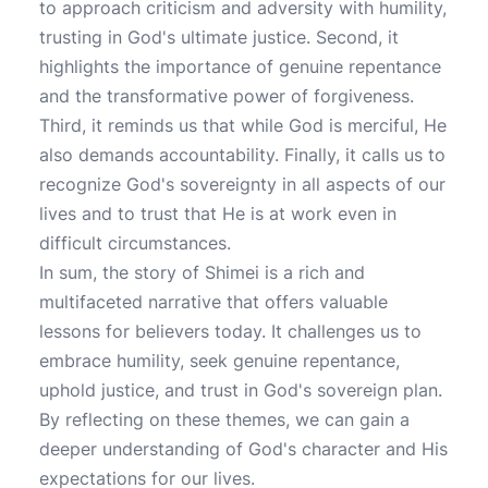
to approach criticism and adversity with humility,
trusting in God's ultimate justice. Second, it
highlights the importance of genuine repentance
and the transformative power of forgiveness.
Third, it reminds us that while God is merciful, He
also demands accountability. Finally, it calls us to
recognize God's sovereignty in all aspects of our
lives and to trust that He is at work even in
difficult circumstances.
In sum, the story of Shimei is a rich and
multifaceted narrative that offers valuable
lessons for believers today. It challenges us to
embrace humility, seek genuine repentance,
uphold justice, and trust in God's sovereign plan.
By reflecting on these themes, we can gain a
deeper understanding of God's character and His
expectations for our lives.