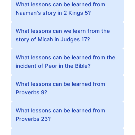
What lessons can be learned from
Naaman's story in 2 Kings 5?
What lessons can we learn from the
story of Micah in Judges 17?
What lessons can be learned from the
incident of Peor in the Bible?
What lessons can be learned from
Proverbs 9?
What lessons can be learned from
Proverbs 23?