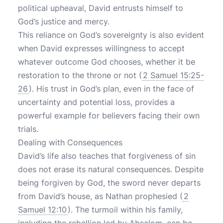
political upheaval, David entrusts himself to
God’s justice and mercy.
This reliance on God’s sovereignty is also evident
when David expresses willingness to accept
whatever outcome God chooses, whether it be
restoration to the throne or not (
2 Samuel 15:25-
26
). His trust in God’s plan, even in the face of
uncertainty and potential loss, provides a
powerful example for believers facing their own
trials.
Dealing with Consequences
David’s life also teaches that forgiveness of sin
does not erase its natural consequences. Despite
being forgiven by God, the sword never departs
from David’s house, as Nathan prophesied (
2
Samuel 12:10
). The turmoil within his family,