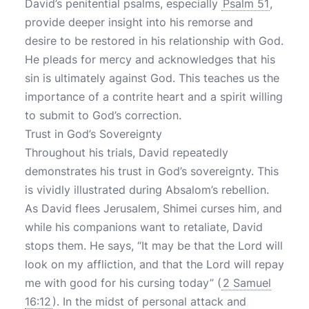
David’s penitential psalms, especially
Psalm 51
,
provide deeper insight into his remorse and
desire to be restored in his relationship with God.
He pleads for mercy and acknowledges that his
sin is ultimately against God. This teaches us the
importance of a contrite heart and a spirit willing
to submit to God’s correction.
Trust in God’s Sovereignty
Throughout his trials, David repeatedly
demonstrates his trust in God’s sovereignty. This
is vividly illustrated during Absalom’s rebellion.
As David flees Jerusalem, Shimei curses him, and
while his companions want to retaliate, David
stops them. He says, “It may be that the Lord will
look on my affliction, and that the Lord will repay
me with good for his cursing today” (
2 Samuel
16:12
). In the midst of personal attack and