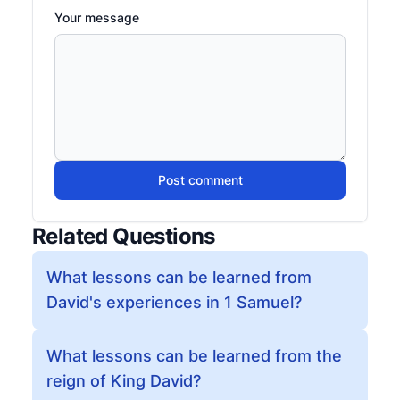
Your message
Post comment
Related Questions
What lessons can be learned from
David's experiences in 1 Samuel?
What lessons can be learned from the
reign of King David?