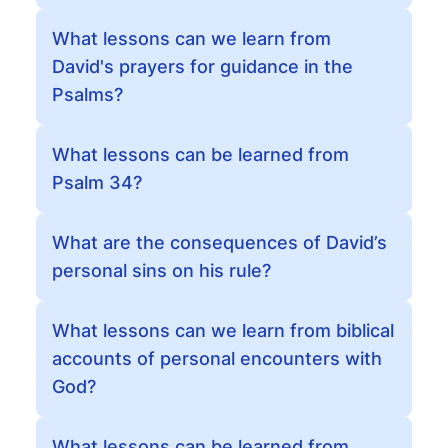
What lessons can we learn from
David's prayers for guidance in the
Psalms?
What lessons can be learned from
Psalm 34?
What are the consequences of David’s
personal sins on his rule?
What lessons can we learn from biblical
accounts of personal encounters with
God?
What lessons can be learned from