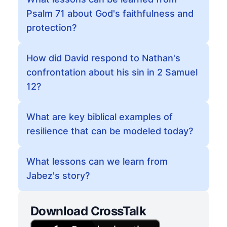
Psalm 71 about God's faithfulness and
protection?
How did David respond to Nathan's
confrontation about his sin in 2 Samuel
12?
What are key biblical examples of
resilience that can be modeled today?
What lessons can we learn from
Jabez's story?
Download CrossTalk