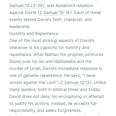
Samuel 13:23-39
), and Absalom’s rebellion
against David (
2 Samuel 15-18
). Each of these
events tested David’s faith, character, and
leadership.
Humility and Repentance
One of the most striking aspects of David’s
character is his capacity for humility and
repentance. After Nathan the prophet confronts
David over his sin with Bathsheba and the
murder of Uriah, David’s immediate response is
one of genuine repentance. He says, “I have
sinned against the Lord” (
2 Samuel 12:13
). Unlike
many leaders, both in biblical times and today,
David does not deny his wrongdoing or attempt
to justify his actions. Instead, he accepts full
responsibility and seeks forgiveness.