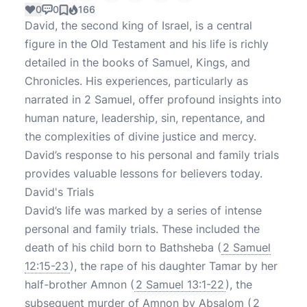
0
0
166
David, the second king of Israel, is a central
figure in the Old Testament and his life is richly
detailed in the books of Samuel, Kings, and
Chronicles. His experiences, particularly as
narrated in 2 Samuel, offer profound insights into
human nature, leadership, sin, repentance, and
the complexities of divine justice and mercy.
David’s response to his personal and family trials
provides valuable lessons for believers today.
David's Trials
David’s life was marked by a series of intense
personal and family trials. These included the
death of his child born to Bathsheba (
2 Samuel
12:15-23
), the rape of his daughter Tamar by her
half-brother Amnon (
2 Samuel 13:1-22
), the
subsequent murder of Amnon by Absalom (
2