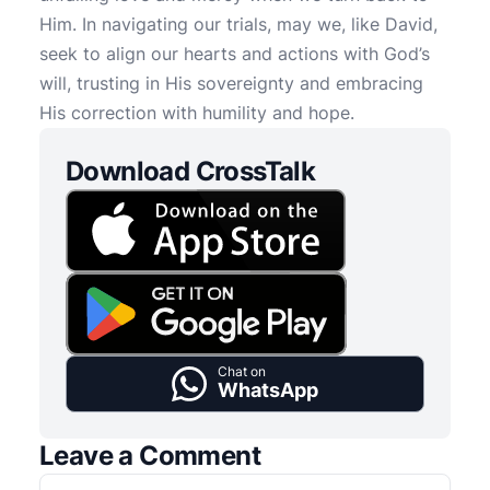
Him. In navigating our trials, may we, like David,
seek to align our hearts and actions with God’s
will, trusting in His sovereignty and embracing
His correction with humility and hope.
Download CrossTalk
Chat on
WhatsApp
Leave a Comment