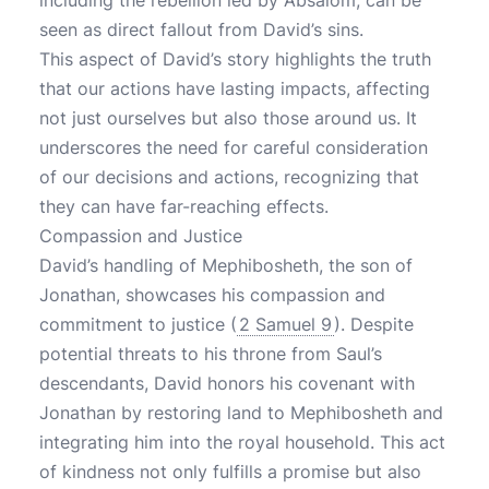
including the rebellion led by Absalom, can be
seen as direct fallout from David’s sins.
This aspect of David’s story highlights the truth
that our actions have lasting impacts, affecting
not just ourselves but also those around us. It
underscores the need for careful consideration
of our decisions and actions, recognizing that
they can have far-reaching effects.
Compassion and Justice
David’s handling of Mephibosheth, the son of
Jonathan, showcases his compassion and
commitment to justice (
2 Samuel 9
). Despite
potential threats to his throne from Saul’s
descendants, David honors his covenant with
Jonathan by restoring land to Mephibosheth and
integrating him into the royal household. This act
of kindness not only fulfills a promise but also