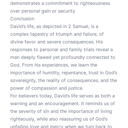
demonstrates a commitment to righteousness
over personal gain or security.
Conclusion
David’s life, as depicted in 2 Samuel, is a
complex tapestry of triumph and failure, of
divine favor and severe consequences. His
responses to personal and family trials reveal a
man deeply flawed yet profoundly connected to
God. From his experiences, we learn the
importance of humility, repentance, trust in God’s
sovereignty, the reality of consequences, and the
power of compassion and justice.
For believers today, David’s life serves as both a
warning and an encouragement. It reminds us of
the severity of sin and the importance of living
righteously, while also reassuring us of God’s
unfailing love and mercy when we turn back to