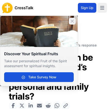
CrossTalk
Sign Up
Open 
Close banner
Home
Knowledgebase
Old Testament
Historical Books
What lessons can be drawn from David’s response
to his personal and family trials?
Discover Your Spiritual Fruits
What lessons can be
Take our personalized Fruit of the Spirit
drawn from David’s
assessment for spiritual insights.
response to his
Take Survey Now
personal and family
trials?