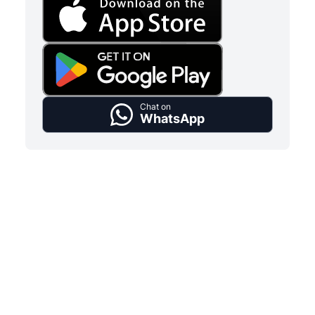
Chat on
WhatsApp