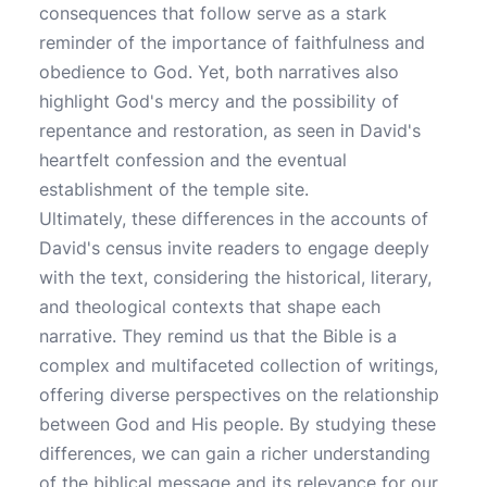
consequences that follow serve as a stark
reminder of the importance of faithfulness and
obedience to God. Yet, both narratives also
highlight God's mercy and the possibility of
repentance and restoration, as seen in David's
heartfelt confession and the eventual
establishment of the temple site.
Ultimately, these differences in the accounts of
David's census invite readers to engage deeply
with the text, considering the historical, literary,
and theological contexts that shape each
narrative. They remind us that the Bible is a
complex and multifaceted collection of writings,
offering diverse perspectives on the relationship
between God and His people. By studying these
differences, we can gain a richer understanding
of the biblical message and its relevance for our