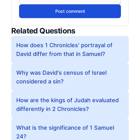
Post comment
Related Questions
How does 1 Chronicles' portrayal of
David differ from that in Samuel?
Why was David's census of Israel
considered a sin?
How are the kings of Judah evaluated
differently in 2 Chronicles?
What is the significance of 1 Samuel
24?