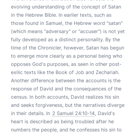
evolving understanding of the concept of Satan
in the Hebrew Bible. In earlier texts, such as
those found in Samuel, the Hebrew word "satan"
(which means "adversary" or "accuser") is not yet
fully developed as a distinct personality. By the
time of the Chronicler, however, Satan has begun
to emerge more clearly as a personal being who
opposes God's purposes, as seen in other post-
exilic texts like the Book of Job and Zechariah.
Another difference between the accounts is the
response of David and the consequences of the
census. In both accounts, David realizes his sin
and seeks forgiveness, but the narratives diverge
in their details. In
2 Samuel 24:10-14
, David's
heart is described as being troubled after he
numbers the people, and he confesses his sin to