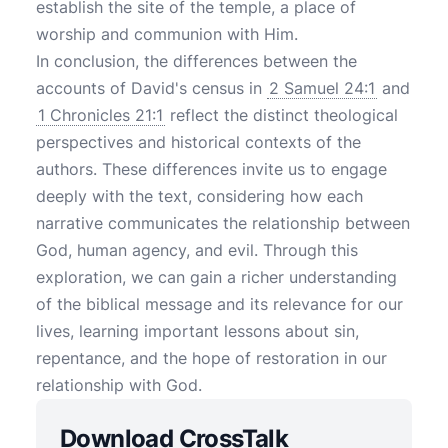
establish the site of the temple, a place of
worship and communion with Him.
In conclusion, the differences between the
accounts of David's census in
2 Samuel 24:1
and
1 Chronicles 21:1
reflect the distinct theological
perspectives and historical contexts of the
authors. These differences invite us to engage
deeply with the text, considering how each
narrative communicates the relationship between
God, human agency, and evil. Through this
exploration, we can gain a richer understanding
of the biblical message and its relevance for our
lives, learning important lessons about sin,
repentance, and the hope of restoration in our
relationship with God.
Download CrossTalk