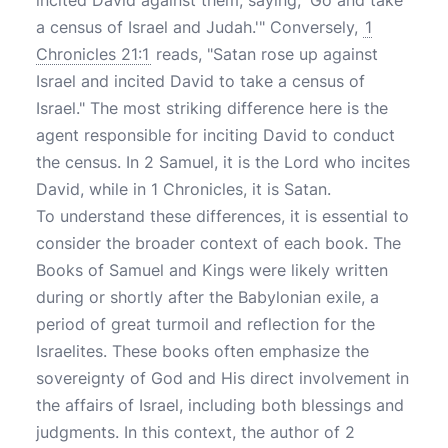
incited David against them, saying, 'Go and take
a census of Israel and Judah.'" Conversely,
1
Chronicles 21:1
reads, "Satan rose up against
Israel and incited David to take a census of
Israel." The most striking difference here is the
agent responsible for inciting David to conduct
the census. In 2 Samuel, it is the Lord who incites
David, while in 1 Chronicles, it is Satan.
To understand these differences, it is essential to
consider the broader context of each book. The
Books of Samuel and Kings were likely written
during or shortly after the Babylonian exile, a
period of great turmoil and reflection for the
Israelites. These books often emphasize the
sovereignty of God and His direct involvement in
the affairs of Israel, including both blessings and
judgments. In this context, the author of 2