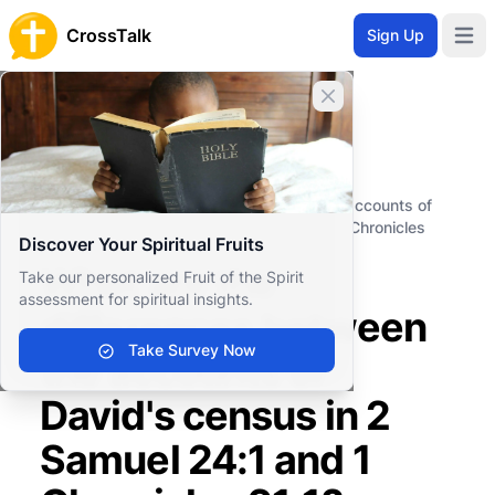
CrossTalk
Sign Up
Open 
Close banner
Home
Knowledgebase
Old Testament
Historical Books
What are the differences between the accounts of
David's census in 2 Samuel 24:1 and 1 Chronicles
Discover Your Spiritual Fruits
21:1?
What are the
Take our personalized Fruit of the Spirit
assessment for spiritual insights.
differences between
Take Survey Now
the accounts of
David's census in 2
Samuel 24:1 and 1