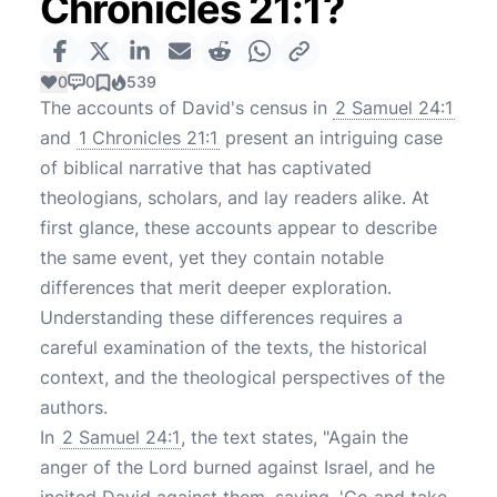
Chronicles 21:1?
0
0
539
The accounts of David's census in
2 Samuel 24:1
and
1 Chronicles 21:1
present an intriguing case
of biblical narrative that has captivated
theologians, scholars, and lay readers alike. At
first glance, these accounts appear to describe
the same event, yet they contain notable
differences that merit deeper exploration.
Understanding these differences requires a
careful examination of the texts, the historical
context, and the theological perspectives of the
authors.
In
2 Samuel 24:1
, the text states, "Again the
anger of the Lord burned against Israel, and he