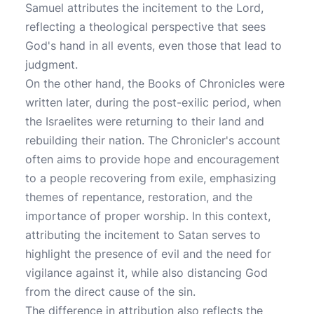
Samuel attributes the incitement to the Lord,
reflecting a theological perspective that sees
God's hand in all events, even those that lead to
judgment.
On the other hand, the Books of Chronicles were
written later, during the post-exilic period, when
the Israelites were returning to their land and
rebuilding their nation. The Chronicler's account
often aims to provide hope and encouragement
to a people recovering from exile, emphasizing
themes of repentance, restoration, and the
importance of proper worship. In this context,
attributing the incitement to Satan serves to
highlight the presence of evil and the need for
vigilance against it, while also distancing God
from the direct cause of the sin.
The difference in attribution also reflects the