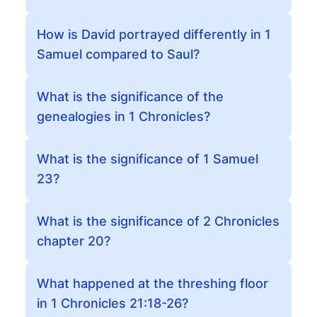
How is David portrayed differently in 1
Samuel compared to Saul?
What is the significance of the
genealogies in 1 Chronicles?
What is the significance of 1 Samuel
23?
What is the significance of 2 Chronicles
chapter 20?
What happened at the threshing floor
in 1 Chronicles 21:18-26?