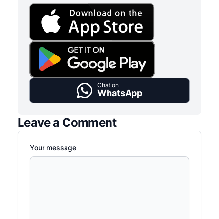
Chat on
WhatsApp
Leave a Comment
Your message