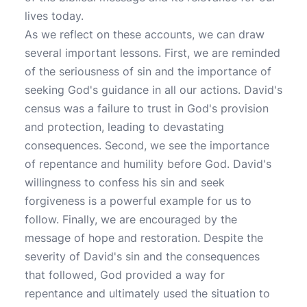
lives today.
As we reflect on these accounts, we can draw
several important lessons. First, we are reminded
of the seriousness of sin and the importance of
seeking God's guidance in all our actions. David's
census was a failure to trust in God's provision
and protection, leading to devastating
consequences. Second, we see the importance
of repentance and humility before God. David's
willingness to confess his sin and seek
forgiveness is a powerful example for us to
follow. Finally, we are encouraged by the
message of hope and restoration. Despite the
severity of David's sin and the consequences
that followed, God provided a way for
repentance and ultimately used the situation to