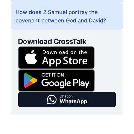
How does 2 Samuel portray the
covenant between God and David?
Download CrossTalk
Chat on
WhatsApp