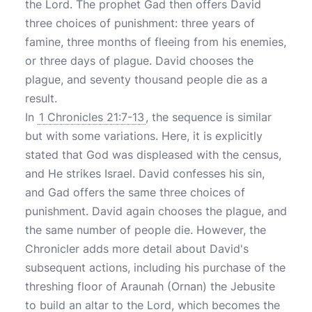
the Lord. The prophet Gad then offers David
three choices of punishment: three years of
famine, three months of fleeing from his enemies,
or three days of plague. David chooses the
plague, and seventy thousand people die as a
result.
In
1 Chronicles 21:7-13
, the sequence is similar
but with some variations. Here, it is explicitly
stated that God was displeased with the census,
and He strikes Israel. David confesses his sin,
and Gad offers the same three choices of
punishment. David again chooses the plague, and
the same number of people die. However, the
Chronicler adds more detail about David's
subsequent actions, including his purchase of the
threshing floor of Araunah (Ornan) the Jebusite
to build an altar to the Lord, which becomes the