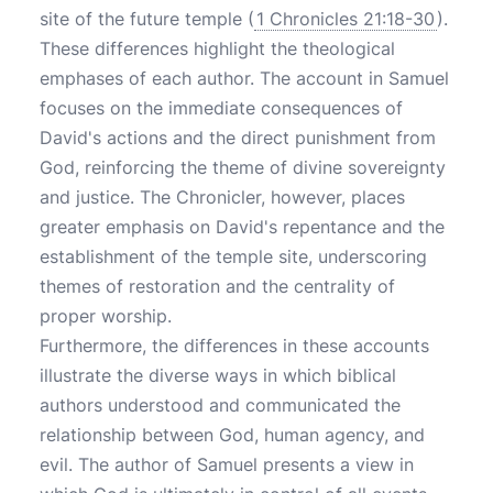
site of the future temple (
1 Chronicles 21:18-30
).
These differences highlight the theological
emphases of each author. The account in Samuel
focuses on the immediate consequences of
David's actions and the direct punishment from
God, reinforcing the theme of divine sovereignty
and justice. The Chronicler, however, places
greater emphasis on David's repentance and the
establishment of the temple site, underscoring
themes of restoration and the centrality of
proper worship.
Furthermore, the differences in these accounts
illustrate the diverse ways in which biblical
authors understood and communicated the
relationship between God, human agency, and
evil. The author of Samuel presents a view in