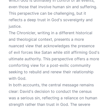
which God is ultimately in control of all events,
even those that involve human sin and suffering.
This perspective can be challenging, but it
reflects a deep trust in God's sovereignty and
justice.
The Chronicler, writing in a different historical
and theological context, presents a more
nuanced view that acknowledges the presence
of evil forces like Satan while still affirming God's
ultimate authority. This perspective offers a more
comforting view for a post-exilic community
seeking to rebuild and renew their relationship
with God.
In both accounts, the central message remains
clear: David's decision to conduct the census
was a serious sin, reflecting a reliance on human
strength rather than trust in God. The severe