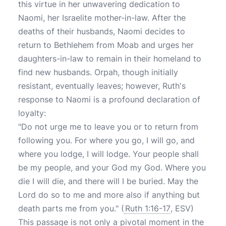
this virtue in her unwavering dedication to
Naomi, her Israelite mother-in-law. After the
deaths of their husbands, Naomi decides to
return to Bethlehem from Moab and urges her
daughters-in-law to remain in their homeland to
find new husbands. Orpah, though initially
resistant, eventually leaves; however, Ruth's
response to Naomi is a profound declaration of
loyalty:
"Do not urge me to leave you or to return from
following you. For where you go, I will go, and
where you lodge, I will lodge. Your people shall
be my people, and your God my God. Where you
die I will die, and there will I be buried. May the
Lord do so to me and more also if anything but
death parts me from you."
(
Ruth 1:16-17
, ESV)
This passage is not only a pivotal moment in the