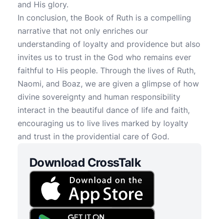
and His glory.
In conclusion, the Book of Ruth is a compelling
narrative that not only enriches our
understanding of loyalty and providence but also
invites us to trust in the God who remains ever
faithful to His people. Through the lives of Ruth,
Naomi, and Boaz, we are given a glimpse of how
divine sovereignty and human responsibility
interact in the beautiful dance of life and faith,
encouraging us to live lives marked by loyalty
and trust in the providential care of God.
Download CrossTalk