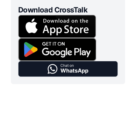
Download CrossTalk
Chat on
WhatsApp