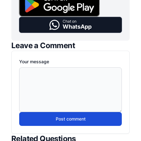
Chat on
WhatsApp
Leave a Comment
Your message
Post comment
Related Questions