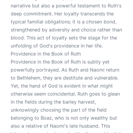
narrative but also a powerful testament to Ruth's
deep commitment. Her loyalty transcends the
typical familial obligations; it is a chosen bond,
strengthened by adversity and choice rather than
blood. This act of loyalty sets the stage for the
unfolding of God's providence in her life.
Providence in the Book of Ruth
Providence in the Book of Ruth is subtly yet
powerfully portrayed. As Ruth and Naomi return
to Bethlehem, they are destitute and vulnerable.
Yet, the hand of God is evident in what might
otherwise seem coincidental. Ruth goes to glean
in the fields during the barley harvest,
unknowingly choosing the part of the field
belonging to Boaz, who is not only wealthy but
also a relative of Naomi's late husband. This