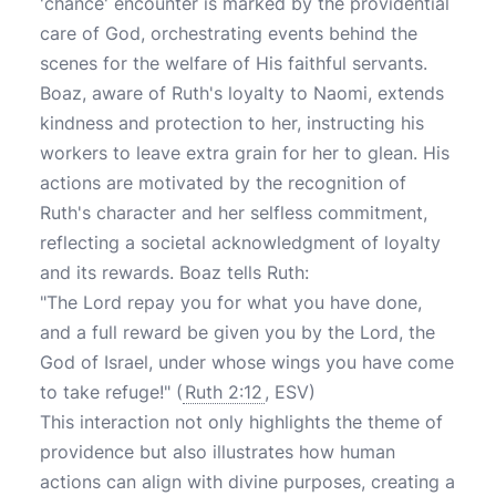
'chance' encounter is marked by the providential
care of God, orchestrating events behind the
scenes for the welfare of His faithful servants.
Boaz, aware of Ruth's loyalty to Naomi, extends
kindness and protection to her, instructing his
workers to leave extra grain for her to glean. His
actions are motivated by the recognition of
Ruth's character and her selfless commitment,
reflecting a societal acknowledgment of loyalty
and its rewards. Boaz tells Ruth:
"The Lord repay you for what you have done,
and a full reward be given you by the Lord, the
God of Israel, under whose wings you have come
to take refuge!"
(
Ruth 2:12
, ESV)
This interaction not only highlights the theme of
providence but also illustrates how human
actions can align with divine purposes, creating a