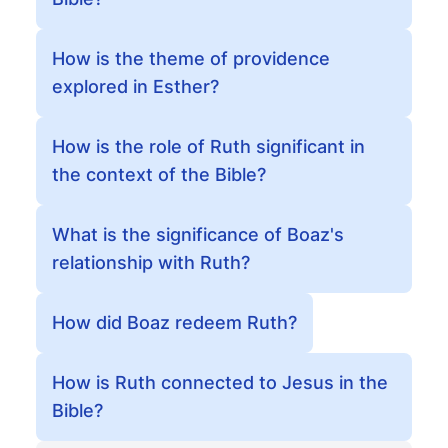
How is the theme of providence
explored in Esther?
How is the role of Ruth significant in
the context of the Bible?
What is the significance of Boaz's
relationship with Ruth?
How did Boaz redeem Ruth?
How is Ruth connected to Jesus in the
Bible?