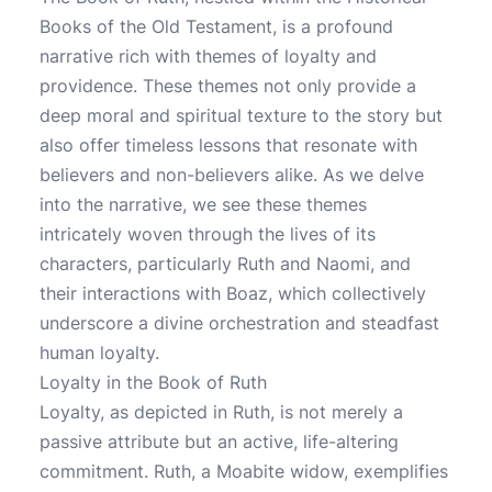
Books of the Old Testament, is a profound
narrative rich with themes of loyalty and
providence. These themes not only provide a
deep moral and spiritual texture to the story but
also offer timeless lessons that resonate with
believers and non-believers alike. As we delve
into the narrative, we see these themes
intricately woven through the lives of its
characters, particularly Ruth and Naomi, and
their interactions with Boaz, which collectively
underscore a divine orchestration and steadfast
human loyalty.
Loyalty in the Book of Ruth
Loyalty, as depicted in Ruth, is not merely a
passive attribute but an active, life-altering
commitment. Ruth, a Moabite widow, exemplifies