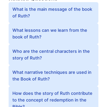
What is the main message of the book
of Ruth?
What lessons can we learn from the
book of Ruth?
Who are the central characters in the
story of Ruth?
What narrative techniques are used in
the Book of Ruth?
How does the story of Ruth contribute
to the concept of redemption in the
Bible?