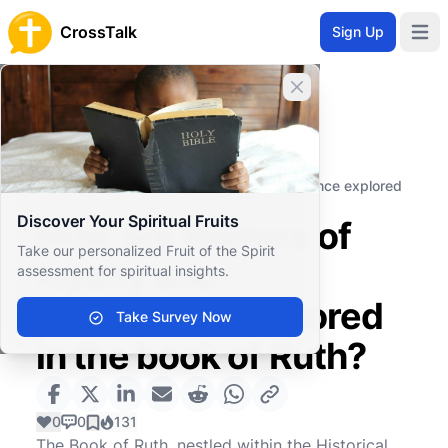
CrossTalk
Sign Up
Open 
Close banner
Home
Knowledgebase
Old Testament
Historical Books
How are themes of loyalty and providence explored
in the book of Ruth?
Discover Your Spiritual Fruits
How are themes of
Take our personalized Fruit of the Spirit
loyalty and
assessment for spiritual insights.
providence explored
Take Survey Now
in the book of Ruth?
0
0
131
The Book of Ruth, nestled within the Historical