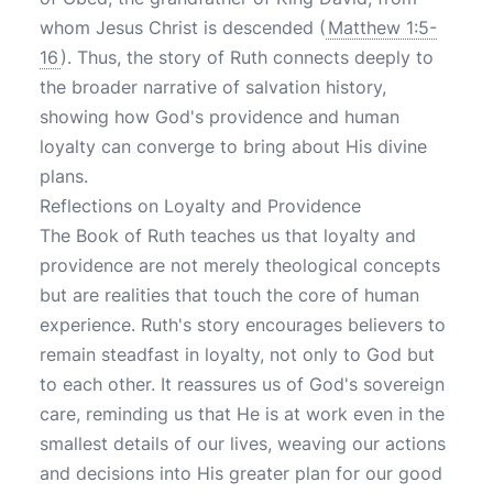
whom Jesus Christ is descended (
Matthew 1:5-
16
). Thus, the story of Ruth connects deeply to
the broader narrative of salvation history,
showing how God's providence and human
loyalty can converge to bring about His divine
plans.
Reflections on Loyalty and Providence
The Book of Ruth teaches us that loyalty and
providence are not merely theological concepts
but are realities that touch the core of human
experience. Ruth's story encourages believers to
remain steadfast in loyalty, not only to God but
to each other. It reassures us of God's sovereign
care, reminding us that He is at work even in the
smallest details of our lives, weaving our actions
and decisions into His greater plan for our good