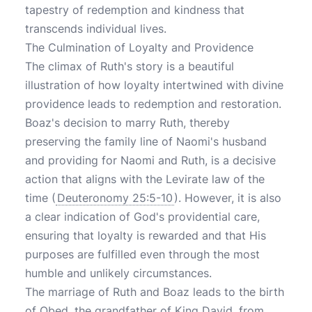
tapestry of redemption and kindness that
transcends individual lives.
The Culmination of Loyalty and Providence
The climax of Ruth's story is a beautiful
illustration of how loyalty intertwined with divine
providence leads to redemption and restoration.
Boaz's decision to marry Ruth, thereby
preserving the family line of Naomi's husband
and providing for Naomi and Ruth, is a decisive
action that aligns with the Levirate law of the
time (
Deuteronomy 25:5-10
). However, it is also
a clear indication of God's providential care,
ensuring that loyalty is rewarded and that His
purposes are fulfilled even through the most
humble and unlikely circumstances.
The marriage of Ruth and Boaz leads to the birth
of Obed, the grandfather of King David, from