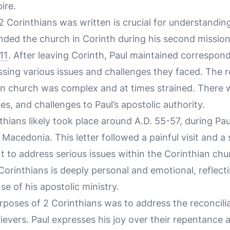
ire.
 Corinthians was written is crucial for understandin
nded the church in Corinth during his second mission
11
. After leaving Corinth, Paul maintained correspon
essing various issues and challenges they faced. The 
an church was complex and at times strained. There w
es, and challenges to Paul’s apostolic authority.
thians likely took place around A.D. 55-57, during Pau
 Macedonia. This letter followed a painful visit and a
nt to address serious issues within the Corinthian chu
Corinthians is deeply personal and emotional, reflecti
e of his apostolic ministry.
rposes of 2 Corinthians was to address the reconcili
lievers. Paul expresses his joy over their repentance