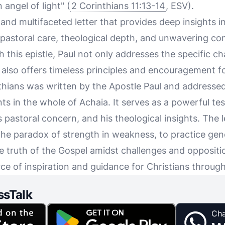
 angel of light" (
2 Corinthians 11:13-14
, ESV).
h and multifaceted letter that provides deep insights i
is pastoral care, theological depth, and unwavering c
 this epistle, Paul not only addresses the specific c
also offers timeless principles and encouragement for
nthians was written by the Apostle Paul and addresse
nts in the whole of Achaia. It serves as a powerful te
is pastoral concern, and his theological insights. The
the paradox of strength in weakness, to practice gen
e truth of the Gospel amidst challenges and oppositio
ce of inspiration and guidance for Christians throug
ssTalk
Cha