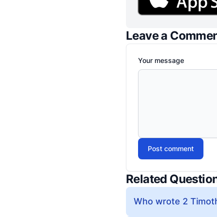
Leave a Comme
Your message
Post comment
Related Questio
Who wrote 2 Timoth