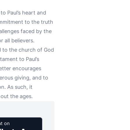
nto Paul’s heart and
ommitment to the truth
hallenges faced by the
 all believers.
d to the church of God
stament to Paul’s
 letter encourages
erous giving, and to
n. As such, it
hout the ages.
t on