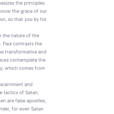
asizes the principles
u know the grace of our
or, so that you by his
n the nature of the
. Paul contrasts the
the transformative and
 faces contemplate the
ory, which comes from
 discernment and
e tactics of Satan,
en are false apostles,
nder, for even Satan