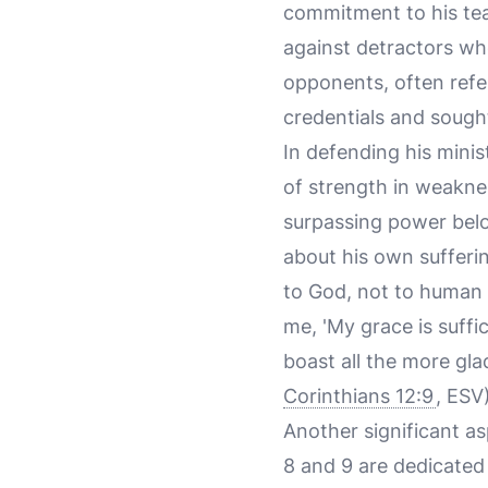
commitment to his te
against detractors wh
opponents, often refer
credentials and sought
In defending his minis
of strength in weaknes
surpassing power belo
about his own sufferi
to God, not to human v
me, 'My grace is suffi
boast all the more gl
Corinthians 12:9
, ESV)
Another significant as
8 and 9 are dedicated 