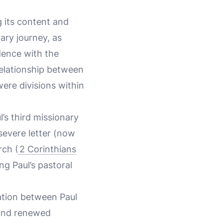
g its content and
ary journey, as
dence with the
relationship between
ere divisions within
l’s third missionary
 severe letter (now
rch (
2 Corinthians
ng Paul’s pastoral
ation between Paul
 and renewed