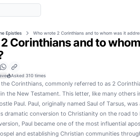
ne Epistles
Who wrote 2 Corinthians and to whom was it addr
2 Corinthians and to whom
?
ave
Asked 310 times
the Corinthians, commonly referred to as 2 Corinthia
 in the New Testament. This letter, like many others
postle Paul. Paul, originally named Saul of Tarsus, was
is dramatic conversion to Christianity on the road t
version, Paul became one of the most influential apos
 Gospel and establishing Christian communities thro