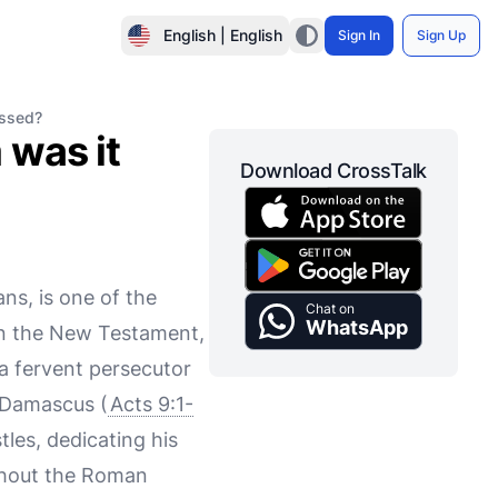
English | English
Sign In
Sign Up
essed?
 was it
Download CrossTalk
ns, is one of the
Chat on
WhatsApp
 in the New Testament,
 a fervent persecutor
o Damascus (
Acts 9:1-
tles, dedicating his
ughout the Roman