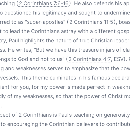
aching (
2 Corinthians 7:6-16
). He also defends his ap
o questioned his legitimacy and sought to undermine 
red to as "super-apostles" (
2 Corinthians 11:5
), boa
 to lead the Corinthians astray with a different gosp
try, Paul highlights the nature of true Christian lead
s. He writes, "But we have this treasure in jars of cl
ngs to God and not to us" (
2 Corinthians 4:7
, ESV).
ng and weaknesses serves to emphasize that the pow
essels. This theme culminates in his famous declarat
cient for you, for my power is made perfect in weaknes
adly of my weaknesses, so that the power of Christ m
.
pect of 2 Corinthians is Paul’s teaching on generosit
to encouraging the Corinthian believers to contribute