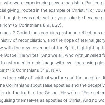
em, who were experiencing severe hardship. Paul emph
icial giving, rooted in the example of Christ: "For yo
t though he was rich, yet for your sake he became po
rich" (
2 Corinthians 8:9
, ESV).
hemes, 2 Corinthians contains profound reflections o
stry of reconciliation, and the hope of eternal glory
w with the new covenant of the Spirit, highlighting 
he Gospel. He writes, "And we all, who with unveiled
ng transformed into his image with ever-increasing gl
irit" (
2 Corinthians 3:18
, NIV).
ses the reality of spiritual warfare and the need for
the Corinthians about false apostles and the deceptiv
irm in the truth of the Gospel. He writes, "For such m
sguising themselves as apostles of Christ. And no wo