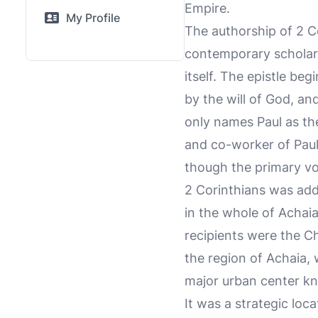
Empire.
My Profile
The authorship of 2 Co
contemporary scholarsh
itself. The epistle beg
by the will of God, an
only names Paul as t
and co-worker of Paul.
though the primary voic
2 Corinthians was addr
in the whole of Achaia
recipients were the Ch
the region of Achaia,
major urban center kno
It was a strategic loc