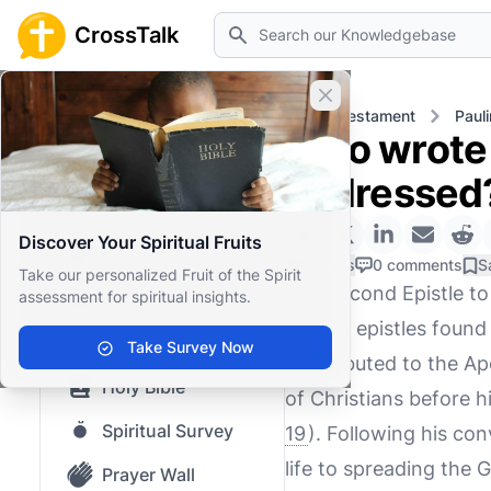
Search
CrossTalk
Close banner
Home
Knowledgebase
New Testament
Pauli
Who wrote 
Home
addressed
Knowledgebase
Discover Your Spiritual Fruits
Our blog
0 Likes
0 comments
S
Take our personalized Fruit of the Spirit
The Second Epistle to 
assessment for spiritual insights.
Saved Content
Pauline epistles found
Top Questions
Take Survey Now
is attributed to the A
Holy Bible
of Christians before h
Spiritual Survey
19
). Following his con
life to spreading the
Prayer Wall