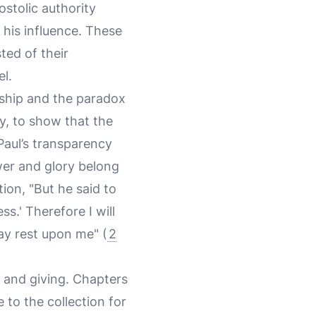
ostolic authority
his influence. These
sted of their
el.
ership and the paradox
ay, to show that the
 Paul’s transparency
er and glory belong
ion, "But he said to
s.' Therefore I will
ay rest upon me" (
2
y and giving. Chapters
 to the collection for