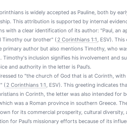
rinthians is widely accepted as Pauline, both by earl
ip. This attribution is supported by internal evidenc
ins with a clear identification of its author: "Paul, an 
d Timothy our brother" (
2 Corinthians 1:1
, ESV). This
he primary author but also mentions Timothy, who wa
 Timothy's inclusion signifies his involvement and su
e and authority in the letter is Paul’s.
essed to "the church of God that is at Corinth, with 
" (
2 Corinthians 1:1
, ESV). This greeting indicates th
ristians in Corinth, the letter was also intended for 
 which was a Roman province in southern Greece. The
wn for its commercial prosperity, cultural diversity,
ation for Paul’s missionary efforts because of its infl