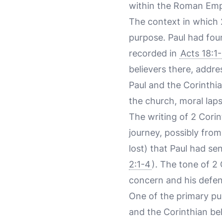
within the Roman Emp
The context in which 2
purpose. Paul had fou
recorded in
Acts 18:1-
believers there, addr
Paul and the Corinthi
the church, moral laps
The writing of 2 Corin
journey, possibly from
lost) that Paul had se
2:1-4
). The tone of 2 
concern and his defens
One of the primary pu
and the Corinthian be