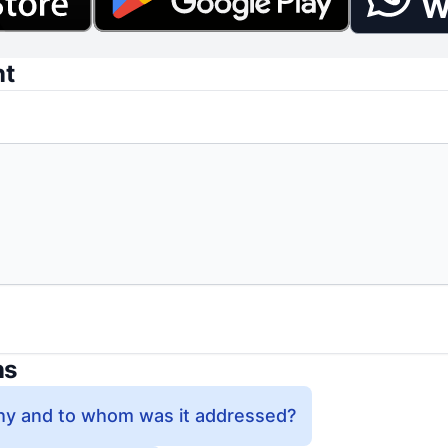
W
nt
ns
y and to whom was it addressed?