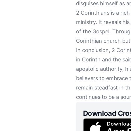
disguises himself as an
2 Corinthians is a ric
ministry. It reveals h
of the Gospel. Through
Corinthian church but 
In conclusion, 2 Cori
in Corinth and the sai
apostolic authority, h
believers to embrace 
remain steadfast in th
continues to be a sour
Download Cro