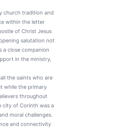
y church tradition and
e within the letter
apostle of Christ Jesus
 opening salutation not
s a close companion
pport in the ministry,
all the saints who are
at while the primary
believers throughout
 city of Corinth was a
 and moral challenges.
uence and connectivity