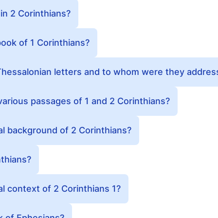
in 2 Corinthians?
ook of 1 Corinthians?
hessalonian letters and to whom were they addres
various passages of 1 and 2 Corinthians?
cal background of 2 Corinthians?
thians?
al context of 2 Corinthians 1?
 of Ephesians?