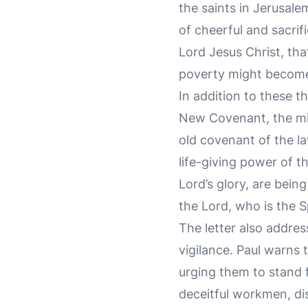
the saints in Jerusal
of cheerful and sacrif
Lord Jesus Christ, tha
poverty might become 
In addition to these t
New Covenant, the mini
old covenant of the la
life-giving power of t
Lord’s glory, are bei
the Lord, who is the Sp
The letter also addres
vigilance. Paul warns 
urging them to stand f
deceitful workmen, di