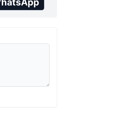
hatsApp