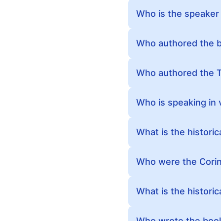
Who is the speaker 
Who authored the b
Who authored the T
Who is speaking in 
What is the histori
Who were the Corin
What is the historic
Who wrote the book