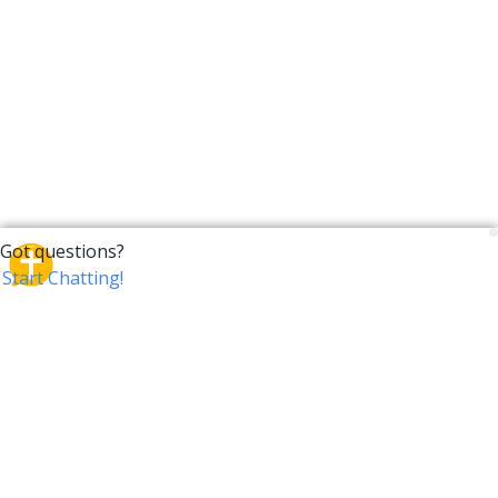
CrossTalk