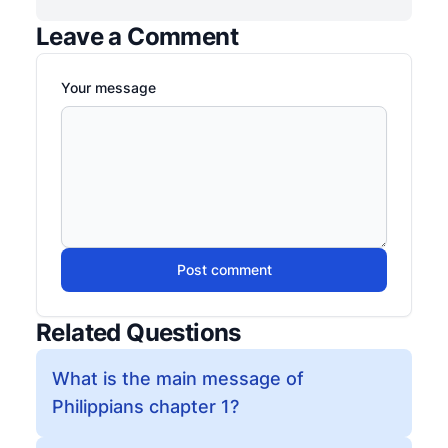
Leave a Comment
Your message
Post comment
Related Questions
What is the main message of
Philippians chapter 1?