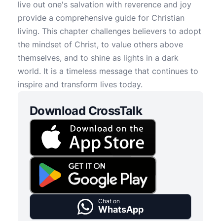
live out one's salvation with reverence and joy
provide a comprehensive guide for Christian
living. This chapter challenges believers to adopt
the mindset of Christ, to value others above
themselves, and to shine as lights in a dark
world. It is a timeless message that continues to
inspire and transform lives today.
Download CrossTalk
Chat on
WhatsApp