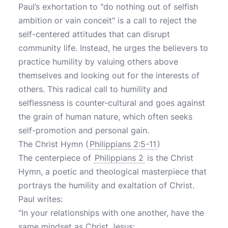
Paul’s exhortation to "do nothing out of selfish
ambition or vain conceit" is a call to reject the
self-centered attitudes that can disrupt
community life. Instead, he urges the believers to
practice humility by valuing others above
themselves and looking out for the interests of
others. This radical call to humility and
selflessness is counter-cultural and goes against
the grain of human nature, which often seeks
self-promotion and personal gain.
The Christ Hymn (
Philippians 2:5-11
)
The centerpiece of
Philippians 2
is the Christ
Hymn, a poetic and theological masterpiece that
portrays the humility and exaltation of Christ.
Paul writes:
"In your relationships with one another, have the
same mindset as Christ Jesus: