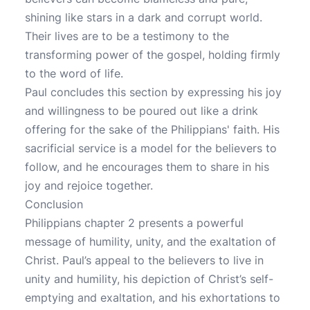
shining like stars in a dark and corrupt world.
Their lives are to be a testimony to the
transforming power of the gospel, holding firmly
to the word of life.
Paul concludes this section by expressing his joy
and willingness to be poured out like a drink
offering for the sake of the Philippians' faith. His
sacrificial service is a model for the believers to
follow, and he encourages them to share in his
joy and rejoice together.
Conclusion
Philippians chapter 2 presents a powerful
message of humility, unity, and the exaltation of
Christ. Paul’s appeal to the believers to live in
unity and humility, his depiction of Christ’s self-
emptying and exaltation, and his exhortations to