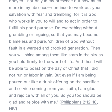
obeyed—not only in my presence but now much
more in my absence—continue to work out your
salvation with fear and trembling, for it is God
who works in you to will and to act in order to
fulfill his good purpose. Do everything without
grumbling or arguing, so that you may become
blameless and pure, 'children of God without
fault in a warped and crooked generation.' Then
you will shine among them like stars in the sky as
you hold firmly to the word of life. And then I will
be able to boast on the day of Christ that I did
not run or labor in vain. But even if I am being
poured out like a drink offering on the sacrifice
and service coming from your faith, I am glad
and rejoice with all of you. So you too should be
glad and rejoice with me." (
Philippians 2:12-18
,
NIV)