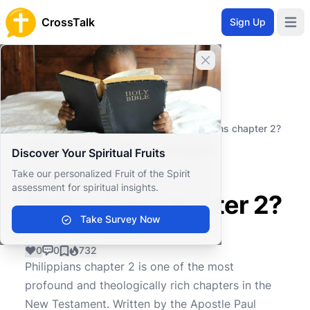
CrossTalk
Sign Up
Open 
Close banner
Home
Knowledgebase
New Testament
Pauline Epistles
What is the main message of Philippians chapter 2?
What is the main
Discover Your Spiritual Fruits
message of
Take our personalized Fruit of the Spirit
assessment for spiritual insights.
Philippians chapter 2?
Take Survey Now
0
0
732
Philippians chapter 2 is one of the most
profound and theologically rich chapters in the
New Testament. Written by the Apostle Paul