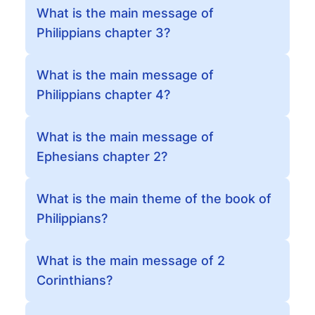
What is the main message of
Philippians chapter 3?
What is the main message of
Philippians chapter 4?
What is the main message of
Ephesians chapter 2?
What is the main theme of the book of
Philippians?
What is the main message of 2
Corinthians?