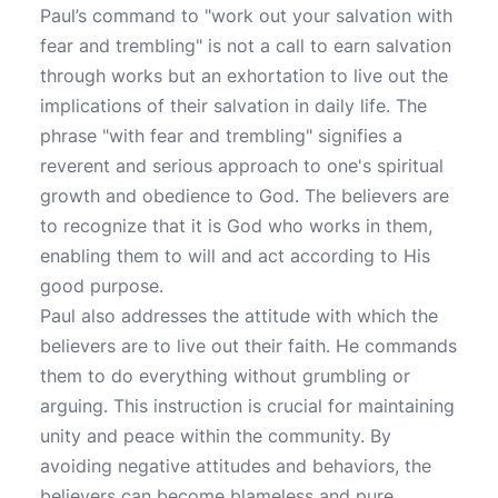
Paul’s command to "work out your salvation with
fear and trembling" is not a call to earn salvation
through works but an exhortation to live out the
implications of their salvation in daily life. The
phrase "with fear and trembling" signifies a
reverent and serious approach to one's spiritual
growth and obedience to God. The believers are
to recognize that it is God who works in them,
enabling them to will and act according to His
good purpose.
Paul also addresses the attitude with which the
believers are to live out their faith. He commands
them to do everything without grumbling or
arguing. This instruction is crucial for maintaining
unity and peace within the community. By
avoiding negative attitudes and behaviors, the
believers can become blameless and pure,