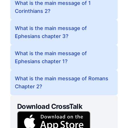
What is the main message of 1
Corinthians 2?
What is the main message of
Ephesians chapter 3?
What is the main message of
Ephesians chapter 1?
What is the main message of Romans
Chapter 2?
Download CrossTalk