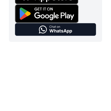
Chat on
WhatsApp