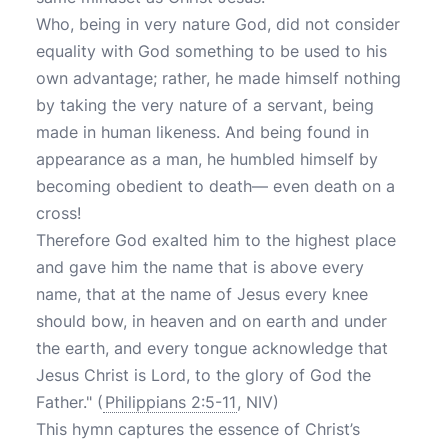
Who, being in very nature God, did not consider
equality with God something to be used to his
own advantage; rather, he made himself nothing
by taking the very nature of a servant, being
made in human likeness. And being found in
appearance as a man, he humbled himself by
becoming obedient to death— even death on a
cross!
Therefore God exalted him to the highest place
and gave him the name that is above every
name, that at the name of Jesus every knee
should bow, in heaven and on earth and under
the earth, and every tongue acknowledge that
Jesus Christ is Lord, to the glory of God the
Father." (
Philippians 2:5-11
, NIV)
This hymn captures the essence of Christ’s