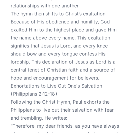
relationships with one another.
The hymn then shifts to Christ’s exaltation.
Because of His obedience and humility, God
exalted Him to the highest place and gave Him
the name above every name. This exaltation
signifies that Jesus is Lord, and every knee
should bow and every tongue confess His
lordship. This declaration of Jesus as Lord is a
central tenet of Christian faith and a source of
hope and encouragement for believers.
Exhortations to Live Out One's Salvation
(
Philippians 2:12-18
)
Following the Christ Hymn, Paul exhorts the
Philippians to live out their salvation with fear
and trembling. He writes:
"Therefore, my dear friends, as you have always