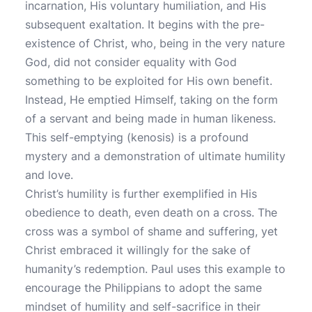
incarnation, His voluntary humiliation, and His
subsequent exaltation. It begins with the pre-
existence of Christ, who, being in the very nature
God, did not consider equality with God
something to be exploited for His own benefit.
Instead, He emptied Himself, taking on the form
of a servant and being made in human likeness.
This self-emptying (kenosis) is a profound
mystery and a demonstration of ultimate humility
and love.
Christ’s humility is further exemplified in His
obedience to death, even death on a cross. The
cross was a symbol of shame and suffering, yet
Christ embraced it willingly for the sake of
humanity’s redemption. Paul uses this example to
encourage the Philippians to adopt the same
mindset of humility and self-sacrifice in their