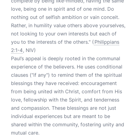
complete by being like-minded, having the same
love, being one in spirit and of one mind. Do
nothing out of selfish ambition or vain conceit.
Rather, in humility value others above yourselves,
not looking to your own interests but each of
you to the interests of the others." (
Philippians
2:1-4
, NIV)
Paul’s appeal is deeply rooted in the communal
experience of the believers. He uses conditional
clauses ("if any") to remind them of the spiritual
blessings they have received: encouragement
from being united with Christ, comfort from His
love, fellowship with the Spirit, and tenderness
and compassion. These blessings are not just
individual experiences but are meant to be
shared within the community, fostering unity and
mutual care.