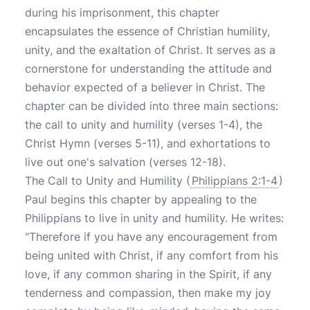
during his imprisonment, this chapter
encapsulates the essence of Christian humility,
unity, and the exaltation of Christ. It serves as a
cornerstone for understanding the attitude and
behavior expected of a believer in Christ. The
chapter can be divided into three main sections:
the call to unity and humility (verses 1-4), the
Christ Hymn (verses 5-11), and exhortations to
live out one's salvation (verses 12-18).
The Call to Unity and Humility (
Philippians 2:1-4
)
Paul begins this chapter by appealing to the
Philippians to live in unity and humility. He writes:
"Therefore if you have any encouragement from
being united with Christ, if any comfort from his
love, if any common sharing in the Spirit, if any
tenderness and compassion, then make my joy