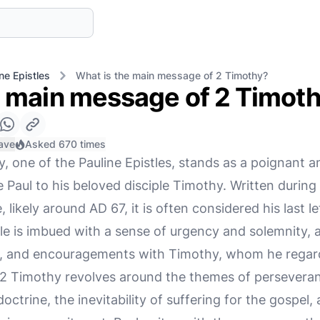
ne Epistles
What is the main message of 2 Timothy?
e main message of 2 Timot
ave
Asked 670 times
, one of the Pauline Epistles, stands as a poignant 
e Paul to his beloved disciple Timothy. Written during
likely around AD 67, it is often considered his last le
e is imbued with a sense of urgency and solemnity, as
s, and encouragements with Timothy, whom he regards 
 Timothy revolves around the themes of perseveranc
ctrine, the inevitability of suffering for the gospel, 