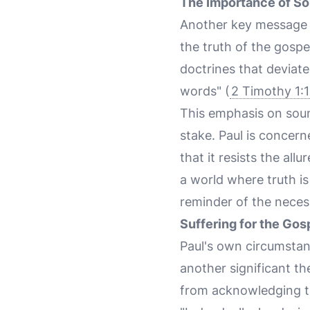
The Importance of So
Another key message i
the truth of the gospe
doctrines that deviate
words" (
2 Timothy 1:
This emphasis on sound
stake. Paul is concern
that it resists the all
a world where truth is
reminder of the necess
Suffering for the Gos
Paul's own circumstan
another significant th
from acknowledging th