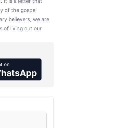
It is a letter that
y of the gospel
ry believers, we are
 of living out our
t on
hatsApp