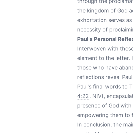
through the proclamat
the kingdom of God adv
exhortation serves as 
necessity of proclaimin
Paul's Personal Refle
Interwoven with these
element to the letter.
those who have abando
reflections reveal Pau
Paul's final words to 
4:22
, NIV), encapsula
presence of God with 
empowering them to ful
In conclusion, the mai