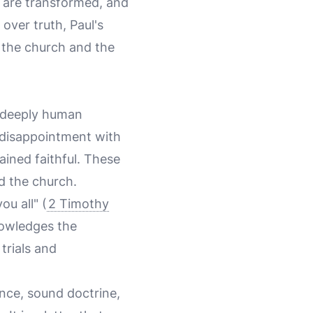
 are transformed, and
over truth, Paul's
f the church and the
a deeply human
s disappointment with
ined faithful. These
nd the church.
ou all" (
2 Timothy
knowledges the
trials and
ance, sound doctrine,