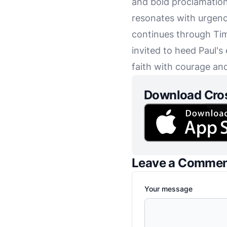
and bold proclamation o
resonates with urgenc
continues through Tim
invited to heed Paul's
faith with courage an
Download Cro
Leave a Comme
Your message