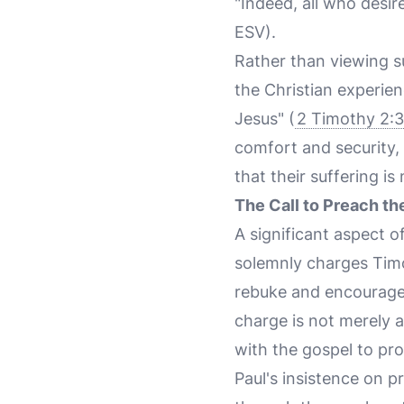
"Indeed, all who desire
ESV).
Rather than viewing su
the Christian experie
Jesus" (
2 Timothy 2:3
comfort and security, 
that their suffering is 
The Call to Preach t
A significant aspect o
solemnly charges Timo
rebuke and encourage—
charge is not merely a
with the gospel to proc
Paul's insistence on p