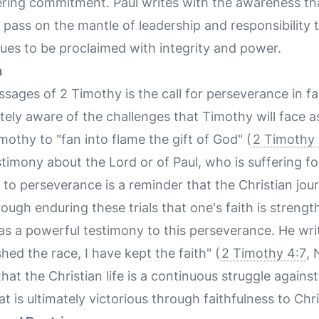
ing commitment. Paul writes with the awareness that h
 pass on the mantle of leadership and responsibility 
nues to be proclaimed with integrity and power.
h
sages of 2 Timothy is the call for perseverance in fai
utely aware of the challenges that Timothy will face as
othy to "fan into flame the gift of God" (
2 Timothy 
imony about the Lord or of Paul, who is suffering fo
ll to perseverance is a reminder that the Christian jou
 through enduring these trials that one's faith is stren
 as a powerful testimony to this perseverance. He wri
shed the race, I have kept the faith" (
2 Timothy 4:7
, 
hat the Christian life is a continuous struggle against
hat is ultimately victorious through faithfulness to Chri