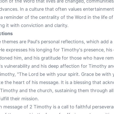
ion of the Word that lives are changed, communities
ances. In a culture that often values entertainment 
a reminder of the centrality of the Word in the life o
g it with conviction and clarity.
ctions
 themes are Paul's personal reflections, which add 
 He expresses his longing for Timothy's presence, hi
ned him, and his gratitude for those who have rema
l's vulnerability and his deep affection for Timothy a
Timothy, "The Lord be with your spirit. Grace be with y
te the heart of his message. It is a blessing that ac
Timothy and the church, sustaining them through all 
fill their mission.
n message of 2 Timothy is a call to faithful persever