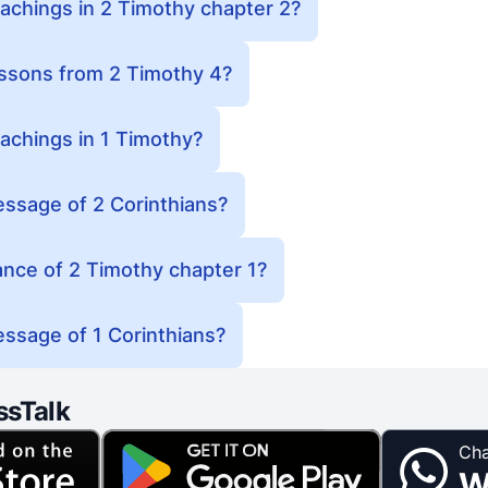
achings in 2 Timothy chapter 2?
essons from 2 Timothy 4?
achings in 1 Timothy?
essage of 2 Corinthians?
cance of 2 Timothy chapter 1?
ssage of 1 Corinthians?
ssTalk
Cha
W