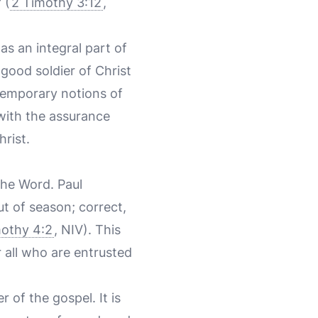
 (
2 Timothy 3:12
,
as an integral part of
good soldier of Christ
ntemporary notions of
 with the assurance
hrist.
the Word. Paul
t of season; correct,
mothy 4:2
, NIV). This
r all who are entrusted
 of the gospel. It is