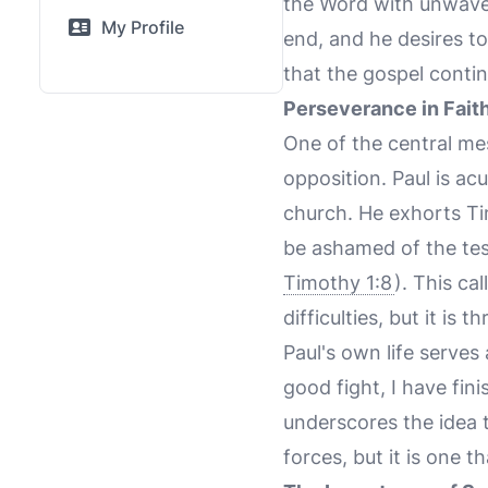
the Word with unwaver
My Profile
end, and he desires to
that the gospel conti
Perseverance in Fait
One of the central mes
opposition. Paul is ac
church. He exhorts Tim
be ashamed of the test
Timothy 1:8
). This ca
difficulties, but it is
Paul's own life serves
good fight, I have fini
underscores the idea t
forces, but it is one t