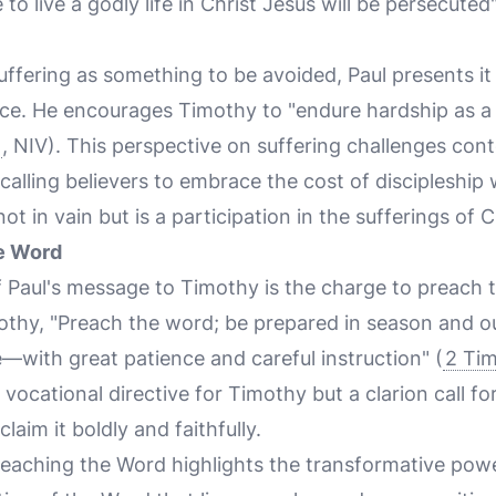
 to live a godly life in Christ Jesus will be persecuted"
ffering as something to be avoided, Paul presents it 
nce. He encourages Timothy to "endure hardship as a 
, NIV). This perspective on suffering challenges co
calling believers to embrace the cost of discipleship
not in vain but is a participation in the sufferings of C
he Word
f Paul's message to Timothy is the charge to preach 
thy, "Preach the word; be prepared in season and ou
with great patience and careful instruction" (
2 Ti
 vocational directive for Timothy but a clarion call fo
laim it boldly and faithfully.
reaching the Word highlights the transformative power