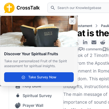
Search
CrossTalk
Close banner
Home
Knowledgebase
New Testament
Pauli
What is th
Home
Knowledgebase
0 Likes
0 comments
S
Discover Your Spiritual Fruits
The book of 2 Timothy
Our blog
Take our personalized Fruit of the Spirit
letter from the Apostl
assessment for spiritual insights.
Saved Content
imprisonment in Rome, 
Top Questions
Take Survey Now
martyrdom. This epistl
Holy Bible
thoughts, instruction
The main message of 2
Spiritual Survey
importance of sound do
Prayer Wall