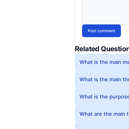
Post comment
Related Questio
What is the main m
What is the main t
What is the purpos
What are the main 