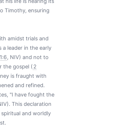
is life is nearing its
to Timothy, ensuring
th amidst trials and
 a leader in the early
1:6
, NIV) and not to
r the gospel (
2
rney is fraught with
gthened and refined.
tes, "I have fought the
NIV). This declaration
 spiritual and worldly
st.