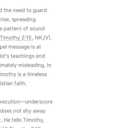
d the need to guard
rise, spreading
he pattern of sound
 Timothy 2:15
, NKJV).
pel message is at
ist's teachings and
timately misleading. In
imothy is a timeless
stian faith.
 execution—underscore
ul does not shy away
 He tells Timothy,