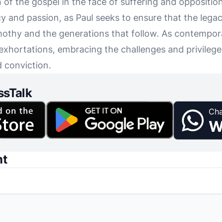
f the gospel in the face of suffering and opposition. 
y and passion, as Paul seeks to ensure that the legac
othy and the generations that follow. As contempora
 exhortations, embracing the challenges and privileges
d conviction.
ssTalk
Cha
W
nt