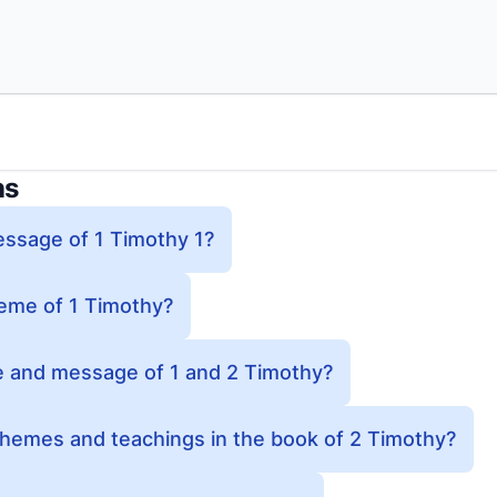
ns
essage of 1 Timothy 1?
heme of 1 Timothy?
e and message of 1 and 2 Timothy?
themes and teachings in the book of 2 Timothy?