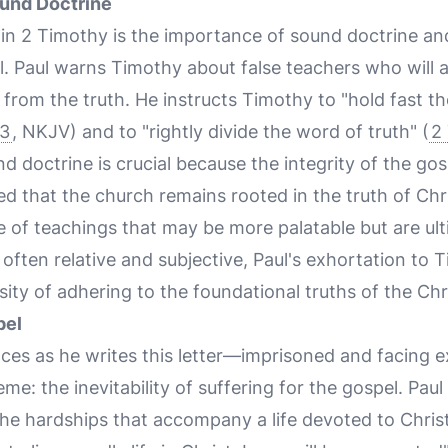
und Doctrine
n 2 Timothy is the importance of sound doctrine an
l. Paul warns Timothy about false teachers who will a
 from the truth. He instructs Timothy to "hold fast t
13
, NKJV) and to "rightly divide the word of truth" (
2
 doctrine is crucial because the integrity of the gos
ed that the church remains rooted in the truth of Chr
ure of teachings that may be more palatable but are ul
 often relative and subjective, Paul's exhortation to T
ity of adhering to the foundational truths of the Chri
pel
ces as he writes this letter—imprisoned and facing
eme: the inevitability of suffering for the gospel. Pa
e hardships that accompany a life devoted to Christ.