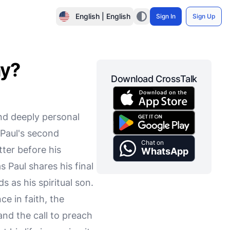
English | English
Sign In
Sign Up
hy?
Download CrossTalk
and deeply personal
 Paul's second
Chat on
tter before his
WhatsApp
 Paul shares his final
as his spiritual son.
e in faith, the
and the call to preach