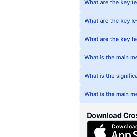
What are the key te
What are the key l
What are the key te
What is the main m
What is the signifi
What is the main me
Download Cro