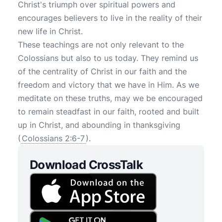
Christ's triumph over spiritual powers and
encourages believers to live in the reality of their
new life in Christ.
These teachings are not only relevant to the
Colossians but also to us today. They remind us
of the centrality of Christ in our faith and the
freedom and victory that we have in Him. As we
meditate on these truths, may we be encouraged
to remain steadfast in our faith, rooted and built
up in Christ, and abounding in thanksgiving
(
Colossians 2:6-7
).
Download CrossTalk