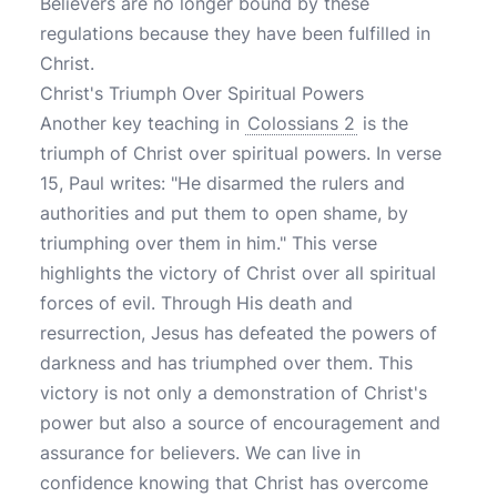
Believers are no longer bound by these
regulations because they have been fulfilled in
Christ.
Christ's Triumph Over Spiritual Powers
Another key teaching in
Colossians 2
is the
triumph of Christ over spiritual powers. In verse
15, Paul writes: "He disarmed the rulers and
authorities and put them to open shame, by
triumphing over them in him." This verse
highlights the victory of Christ over all spiritual
forces of evil. Through His death and
resurrection, Jesus has defeated the powers of
darkness and has triumphed over them. This
victory is not only a demonstration of Christ's
power but also a source of encouragement and
assurance for believers. We can live in
confidence knowing that Christ has overcome