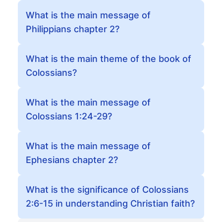
What is the main message of
Philippians chapter 2?
What is the main theme of the book of
Colossians?
What is the main message of
Colossians 1:24-29?
What is the main message of
Ephesians chapter 2?
What is the significance of Colossians
2:6-15 in understanding Christian faith?