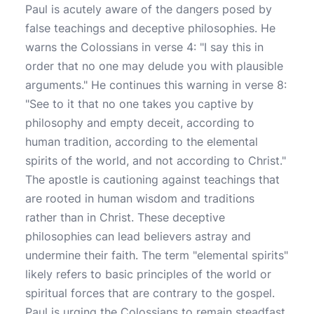
Paul is acutely aware of the dangers posed by
false teachings and deceptive philosophies. He
warns the Colossians in verse 4: "I say this in
order that no one may delude you with plausible
arguments." He continues this warning in verse 8:
"See to it that no one takes you captive by
philosophy and empty deceit, according to
human tradition, according to the elemental
spirits of the world, and not according to Christ."
The apostle is cautioning against teachings that
are rooted in human wisdom and traditions
rather than in Christ. These deceptive
philosophies can lead believers astray and
undermine their faith. The term "elemental spirits"
likely refers to basic principles of the world or
spiritual forces that are contrary to the gospel.
Paul is urging the Colossians to remain steadfast