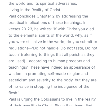
the world and its spiritual adversaries.
Living in the Reality of Christ
Paul concludes Chapter 2 by addressing the
practical implications of these teachings. In
verses 20-23, he writes: "If with Christ you died
to the elemental spirits of the world, why, as if
you were still alive in the world, do you submit to
regulations—'Do not handle, Do not taste, Do not
touch' (referring to things that all perish as they
are used)—according to human precepts and
teachings? These have indeed an appearance of
wisdom in promoting self-made religion and
asceticism and severity to the body, but they are
of no value in stopping the indulgence of the
flesh."
Paul is urging the Colossians to live in the reality
of their new life in Christ. Since they have died