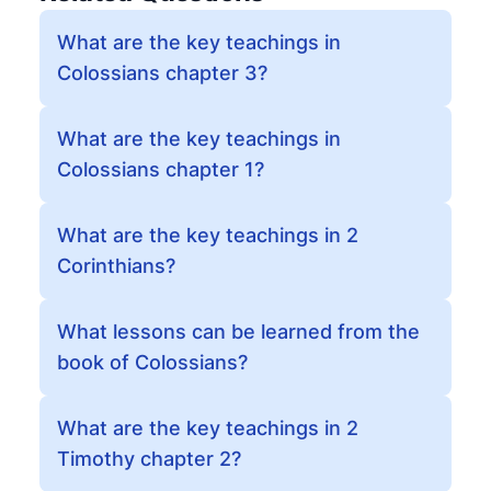
What are the key teachings in
Colossians chapter 3?
What are the key teachings in
Colossians chapter 1?
What are the key teachings in 2
Corinthians?
What lessons can be learned from the
book of Colossians?
What are the key teachings in 2
Timothy chapter 2?