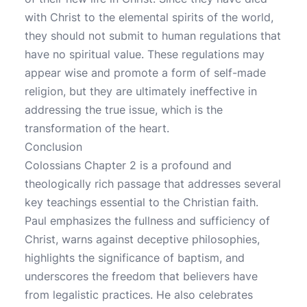
with Christ to the elemental spirits of the world,
they should not submit to human regulations that
have no spiritual value. These regulations may
appear wise and promote a form of self-made
religion, but they are ultimately ineffective in
addressing the true issue, which is the
transformation of the heart.
Conclusion
Colossians Chapter 2 is a profound and
theologically rich passage that addresses several
key teachings essential to the Christian faith.
Paul emphasizes the fullness and sufficiency of
Christ, warns against deceptive philosophies,
highlights the significance of baptism, and
underscores the freedom that believers have
from legalistic practices. He also celebrates