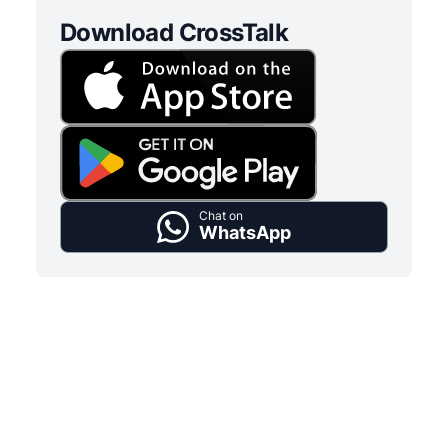
Download CrossTalk
Chat on
WhatsApp