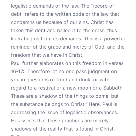
legalistic demands of the law. The "record of
debt" refers to the written code or the law that
condemns us because of our sins. Christ has
taken this debt and nailed it to the cross, thus
liberating us from its demands. This is a powerful
reminder of the grace and mercy of God, and the
freedom that we have in Christ.
Paul further elaborates on this freedom in verses
16-17: "Therefore let no one pass judgment on
you in questions of food and drink, or with
regard to a festival or a new moon or a Sabbath.
These are a shadow of the things to come, but
the substance belongs to Christ." Here, Paul is
addressing the issue of legalistic observances.
He asserts that these practices are merely
shadows of the reality that is found in Christ.