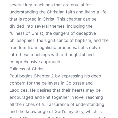
several key teachings that are crucial for
understanding the Christian faith and living a life
that is rooted in Christ. This chapter can be
divided into several themes, including the
fullness of Christ, the dangers of deceptive
philosophies, the significance of baptism, and the
freedom from legalistic practices. Let's delve
into these teachings with a thoughtful and
comprehensive approach.
Fullness of Christ
Paul begins Chapter 2 by expressing his deep
concern for the believers in Colossae and
Laodicea. He desires that their hearts may be
encouraged and knit together in love, reaching
all the riches of full assurance of understanding
and the knowledge of God's mystery, which is