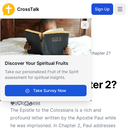
CrossTalk
Sign Up
Open 
Close banner
Home
Knowledgebase
New Testament
Pauline Epistles
What are key teachings in Colossians chapter 2?
What are key
Discover Your Spiritual Fruits
teachings in
Take our personalized Fruit of the Spirit
assessment for spiritual insights.
Colossians chapter 2?
Take Survey Now
0
0
698
The Epistle to the Colossians is a rich and
profound letter written by the Apostle Paul while
he was imprisoned. In Chapter 2, Paul addresses