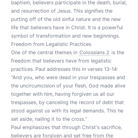
baptism, believers participate in the death, burial,
and resurrection of Jesus. This signifies the
putting off of the old sinful nature and the new
life that believers have in Christ. It is a powerful
symbol of transformation and new beginnings.
Freedom from Legalistic Practices
One of the central themes in
Colossians 2
is the
freedom that believers have from legalistic
practices. Paul addresses this in verses 13-14:
"And you, who were dead in your trespasses and
the uncircumcision of your flesh, God made alive
together with him, having forgiven us all our
trespasses, by canceling the record of debt that
stood against us with its legal demands. This he
set aside, nailing it to the cross."
Paul emphasizes that through Christ's sacrifice,
believers are forgiven and set free from the