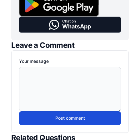
Chat on
WhatsApp
Leave a Comment
Your message
Post comment
Related Questions