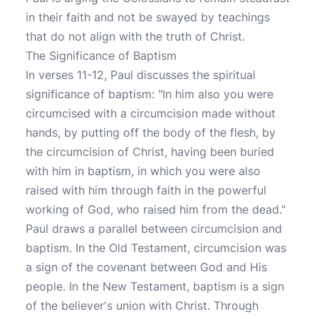
in their faith and not be swayed by teachings
that do not align with the truth of Christ.
The Significance of Baptism
In verses 11-12, Paul discusses the spiritual
significance of baptism: "In him also you were
circumcised with a circumcision made without
hands, by putting off the body of the flesh, by
the circumcision of Christ, having been buried
with him in baptism, in which you were also
raised with him through faith in the powerful
working of God, who raised him from the dead."
Paul draws a parallel between circumcision and
baptism. In the Old Testament, circumcision was
a sign of the covenant between God and His
people. In the New Testament, baptism is a sign
of the believer's union with Christ. Through