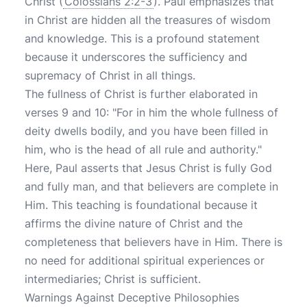
Christ (
Colossians 2:2-3
). Paul emphasizes that
in Christ are hidden all the treasures of wisdom
and knowledge. This is a profound statement
because it underscores the sufficiency and
supremacy of Christ in all things.
The fullness of Christ is further elaborated in
verses 9 and 10: "For in him the whole fullness of
deity dwells bodily, and you have been filled in
him, who is the head of all rule and authority."
Here, Paul asserts that Jesus Christ is fully God
and fully man, and that believers are complete in
Him. This teaching is foundational because it
affirms the divine nature of Christ and the
completeness that believers have in Him. There is
no need for additional spiritual experiences or
intermediaries; Christ is sufficient.
Warnings Against Deceptive Philosophies