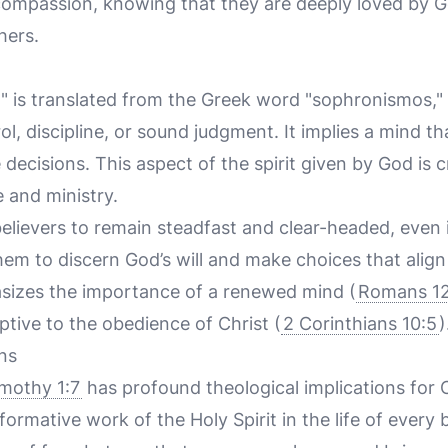
ompassion, knowing that they are deeply loved by G
hers.
 is translated from the Greek word "sophronismos,"
ol, discipline, or sound judgment. It implies a mind th
decisions. This aspect of the spirit given by God is c
e and ministry.
elievers to remain steadfast and clear-headed, even i
them to discern God’s will and make choices that align
sizes the importance of a renewed mind (
Romans 12
tive to the obedience of Christ (
2 Corinthians 10:5
)
ns
imothy 1:7
has profound theological implications for Ch
rmative work of the Holy Spirit in the life of every b