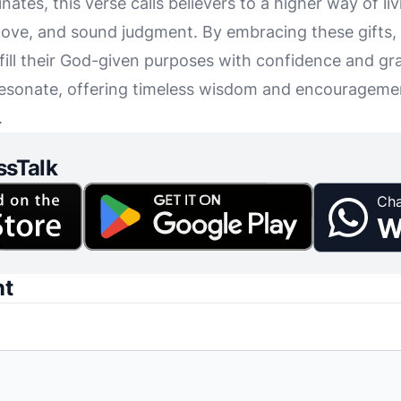
nates, this verse calls believers to a higher way of 
 love, and sound judgment. By embracing these gifts,
fill their God-given purposes with confidence and gra
esonate, offering timeless wisdom and encouragemen
.
ssTalk
Cha
W
nt