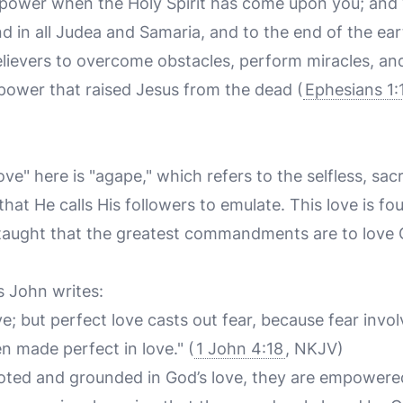
e power when the Holy Spirit has come upon you; and 
d in all Judea and Samaria, and to the end of the eart
lievers to overcome obstacles, perform miracles, and
 power that raised Jesus from the dead (
Ephesians 1:
e" here is "agape," which refers to the selfless, sacr
hat He calls His followers to emulate. This love is fo
s taught that the greatest commandments are to love
s John writes:
ove; but perfect love casts out fear, because fear invo
n made perfect in love." (
1 John 4:18
, NKJV)
oted and grounded in God’s love, they are empowere