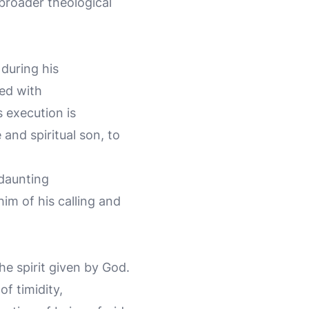
broader theological
 during his
led with
 execution is
 and spiritual son, to
 daunting
im of his calling and
the spirit given by God.
of timidity,