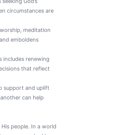
es seeking God’s
hen circumstances are
 worship, meditation
s and emboldens
is includes renewing
cisions that reflect
o support and uplift
 another can help
His people. In a world