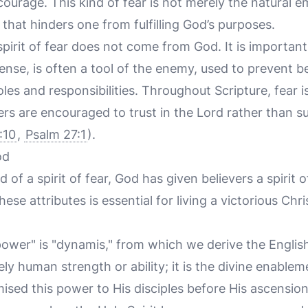
courage. This kind of fear is not merely the natural e
e that hinders one from fulfilling God’s purposes.
 spirit of fear does not come from God. It is importan
 sense, is often a tool of the enemy, used to prevent 
oles and responsibilities. Throughout Scripture, fear i
ers are encouraged to trust in the Lord rather than 
:10
,
Psalm 27:1
).
od
d of a spirit of fear, God has given believers a spirit 
se attributes is essential for living a victorious Chris
ower" is "dynamis," from which we derive the Englis
ly human strength or ability; it is the divine enable
mised this power to His disciples before His ascension