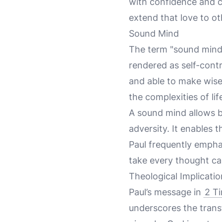
with confidence and c
extend that love to ot
Sound Mind
The term "sound mind"
rendered as self-contr
and able to make wise 
the complexities of lif
A sound mind allows b
adversity. It enables 
Paul frequently empha
take every thought cap
Theological Implicatio
Paul’s message in
2 T
underscores the transfo