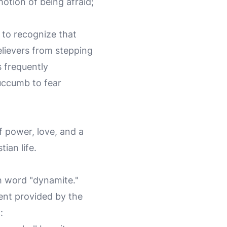
motion of being afraid;
t to recognize that
believers from stepping
s frequently
succumb to fear
of power, love, and a
tian life.
h word "dynamite."
ment provided by the
: