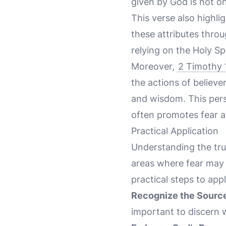
given by God is not on
This verse also highlig
these attributes throu
relying on the Holy Sp
Moreover,
2 Timothy 
the actions of believer
and wisdom. This perspe
often promotes fear a
Practical Application
Understanding the tr
areas where fear may 
practical steps to appl
Recognize the Source
important to discern wh