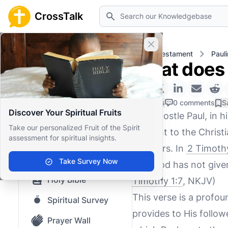
Search
CrossTalk
Close banner
Home
Knowledgebase
New Testament
Pauli
What does 
Home
Knowledgebase
0 Likes
0 comments
S
Discover Your Spiritual Fruits
The Apostle Paul, in h
Our blog
Take our personalized Fruit of the Spirit
relevant to the Christi
assessment for spiritual insights.
Saved Content
believers. In
2 Timothy
Top Questions
Take Survey Now
"For God has not given
Holy Bible
Timothy 1:7
, NKJV)
This verse is a profou
Spiritual Survey
provides to His followe
Prayer Wall