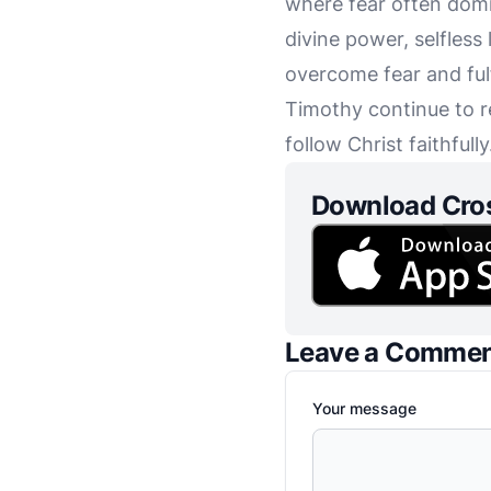
where fear often domi
divine power, selfless
overcome fear and ful
Timothy continue to r
follow Christ faithfully
Download Cro
Leave a Comme
Your message