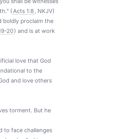
you shall be witnesses
h." (
Acts 1:8
, NKJV)
 boldly proclaim the
19-20
) and is at work
ificial love that God
undational to the
 God and love others
lves torment. But he
d to face challenges