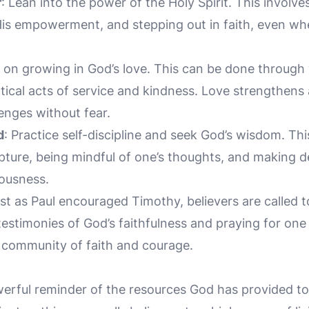
r
: Lean into the power of the Holy Spirit. This involv
His empowerment, and stepping out in faith, even w
s on growing in God’s love. This can be done through
ctical acts of service and kindness. Love strengthen
lenges without fear.
d
: Practice self-discipline and seek God’s wisdom. Th
ture, being mindful of one’s thoughts, and making de
eousness.
ust as Paul encouraged Timothy, believers are called t
testimonies of God’s faithfulness and praying for one
a community of faith and courage.
erful reminder of the resources God has provided to 