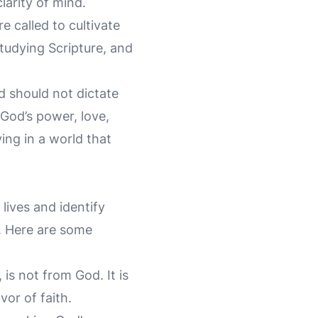
larity of mind.
e called to cultivate
studying Scripture, and
d should not dictate
 God’s power, love,
ving in a world that
 lives and identify
s. Here are some
 is not from God. It is
vor of faith.