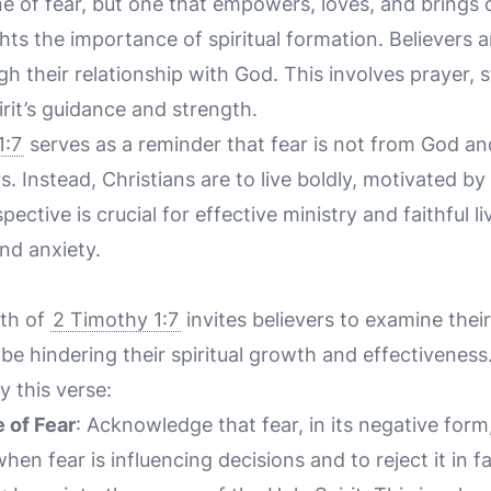
e of fear, but one that empowers, loves, and brings c
hts the importance of spiritual formation. Believers ar
gh their relationship with God. This involves prayer, 
irit’s guidance and strength.
1:7
serves as a reminder that fear is not from God an
s. Instead, Christians are to live boldly, motivated by
ctive is crucial for effective ministry and faithful li
nd anxiety.
uth of
2 Timothy 1:7
invites believers to examine their
be hindering their spiritual growth and effectivenes
y this verse:
 of Fear
: Acknowledge that fear, in its negative form,
en fear is influencing decisions and to reject it in fa