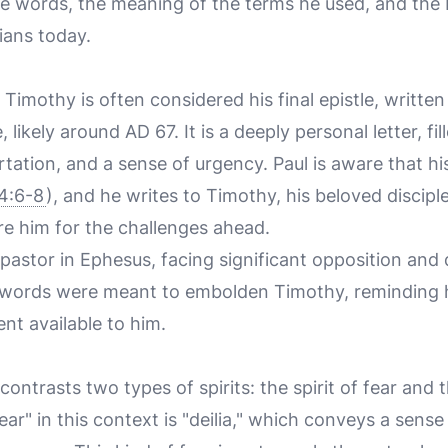
e words, the meaning of the terms he used, and the 
tians today.
 Timothy is often considered his final epistle, written
ikely around AD 67. It is a deeply personal letter, fil
ation, and a sense of urgency. Paul is aware that his
4:6-8
), and he writes to Timothy, his beloved disciple
e him for the challenges ahead.
astor in Ephesus, facing significant opposition and
’s words were meant to embolden Timothy, reminding h
t available to him.
 contrasts two types of spirits: the spirit of fear and 
r" in this context is "deilia," which conveys a sense 