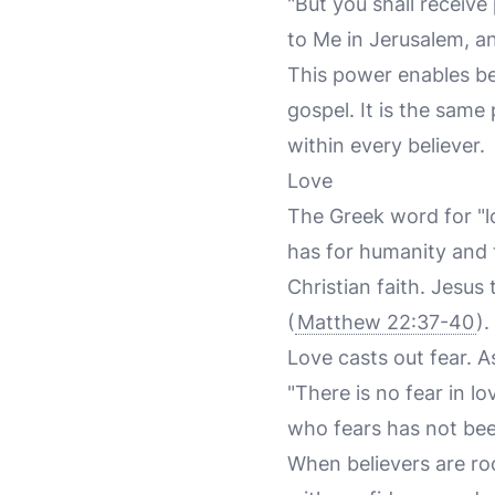
"But you shall receiv
to Me in Jerusalem, an
This power enables be
gospel. It is the same
within every believer.
Love
The Greek word for "lov
has for humanity and t
Christian faith. Jesu
(
Matthew 22:37-40
).
Love casts out fear. A
"There is no fear in l
who fears has not bee
When believers are ro