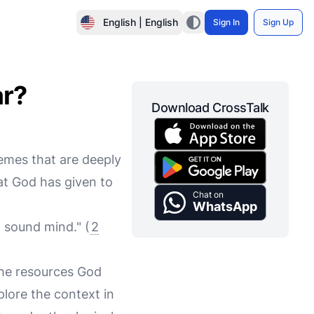
English | English
Sign In
Sign Up
ar?
Download CrossTalk
hemes that are deeply
hat God has given to
Chat on
WhatsApp
a sound mind." (
2
 the resources God
xplore the context in