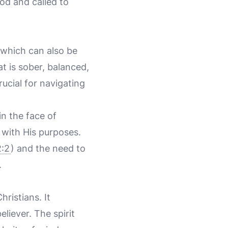
od and called to
 which can also be
at is sober, balanced,
rucial for navigating
n the face of
 with His purposes.
:2
) and the need to
.
ristians. It
eliever. The spirit