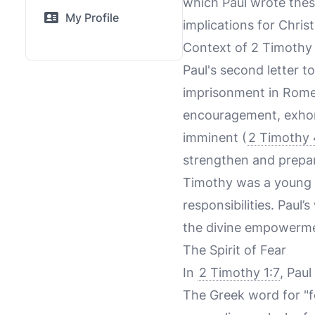
which Paul wrote thes
My Profile
implications for Chris
Context of 2 Timothy
Paul's second letter to
imprisonment in Rome, l
encouragement, exhort
imminent (
2 Timothy 
strengthen and prepar
Timothy was a young p
responsibilities. Paul
the divine empowermen
The Spirit of Fear
In
2 Timothy 1:7
, Paul
The Greek word for "fea