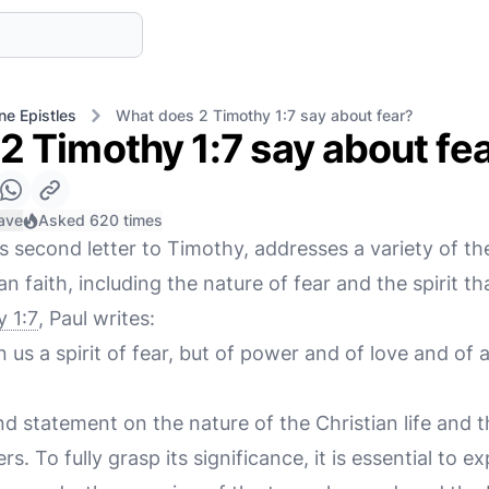
ne Epistles
What does 2 Timothy 1:7 say about fear?
2 Timothy 1:7 say about fe
ave
Asked 620 times
is second letter to Timothy, addresses a variety of t
an faith, including the nature of fear and the spirit t
 1:7
, Paul writes:
 us a spirit of fear, but of power and of love and of 
nd statement on the nature of the Christian life and
rs. To fully grasp its significance, it is essential to e