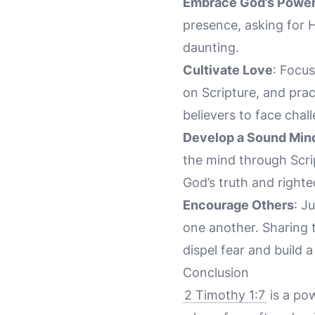
Embrace God’s Powe
presence, asking for 
daunting.
Cultivate Love
: Focu
on Scripture, and pra
believers to face chal
Develop a Sound Min
the mind through Scrip
God’s truth and right
Encourage Others
: J
one another. Sharing 
dispel fear and build 
Conclusion
2 Timothy 1:7
is a pow