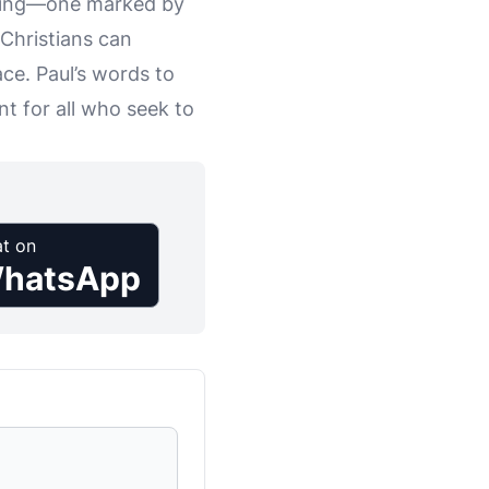
living—one marked by
 Christians can
ce. Paul’s words to
t for all who seek to
t on
hatsApp