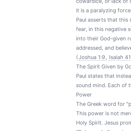
cowardice, or lack of 
it is a paralyzing forc
Paul asserts that this
fear, in this negative
into their God-given r
addressed, and believ
(
Joshua 1:9
,
Isaiah 41
The Spirit Given by G
Paul states that instea
sound mind. Each of the
Power
The Greek word for "p
This power is not mere
Holy Spirit. Jesus pro