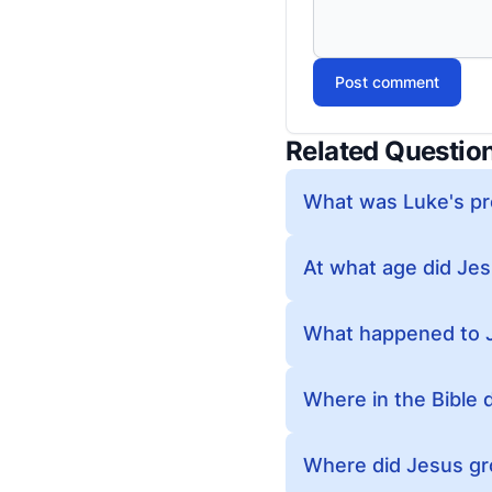
Post comment
Related Questio
What was Luke's pr
At what age did Jesu
What happened to J
Where in the Bible 
Where did Jesus g