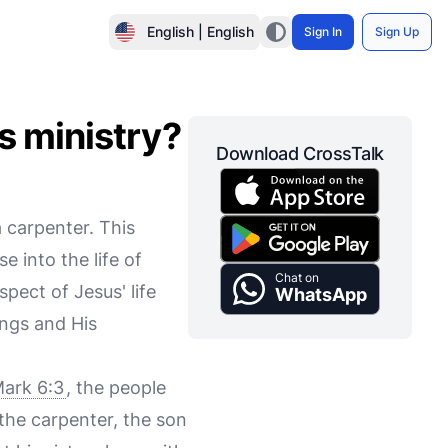
English | English
Sign In
Sign Up
s ministry?
Download CrossTalk
 carpenter. This
e into the life of
Chat on
pect of Jesus' life
WhatsApp
ngs and His
ark 6:3
, the people
 the carpenter, the son