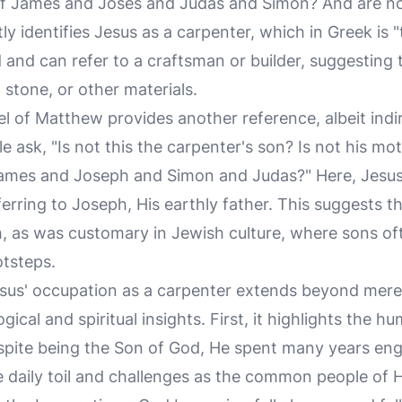
f James and Joses and Judas and Simon? And are not 
tly identifies Jesus as a carpenter, which in Greek is
d and can refer to a craftsman or builder, suggesting 
stone, or other materials.
el of Matthew provides another reference, albeit indir
e ask, "Is not this the carpenter's son? Is not his m
James and Joseph and Simon and Judas?" Here, Jesus i
ferring to Joseph, His earthly father. This suggests th
, as was customary in Jewish culture, where sons oft
otsteps.
sus' occupation as a carpenter extends beyond mere hi
ical and spiritual insights. First, it highlights the hu
Despite being the Son of God, He spent many years eng
 daily toil and challenges as the common people of H