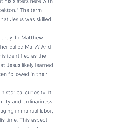
his sisters here with
 "tekton." The term
that Jesus was skilled
ectly. In
Matthew
other called Mary? And
s identified as the
at Jesus likely learned
en followed in their
storical curiosity. It
mility and ordinariness
aging in manual labor,
is time. This aspect