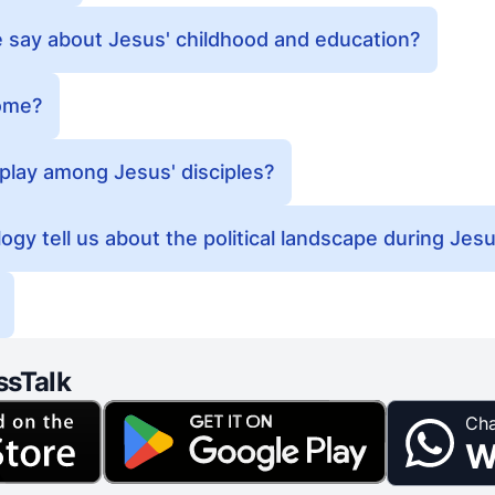
 say about Jesus' childhood and education?
ome?
 play among Jesus' disciples?
y tell us about the political landscape during Jesus
ssTalk
Cha
W