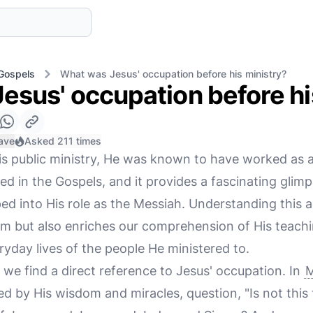
Gospels
What was Jesus' occupation before his ministry?
esus' occupation before hi
ave
Asked 211 times
s public ministry, He was known to have worked as a
d in the Gospels, and it provides a fascinating glimps
d into His role as the Messiah. Understanding this as
m but also enriches our comprehension of His teachi
yday lives of the people He ministered to.
 we find a direct reference to Jesus' occupation. In
M
d by His wisdom and miracles, question, "Is not this