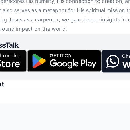
 underscores His humility, His connection to creation, 
also serves as a metaphor for His spiritual mission to
ng Jesus as a carpenter, we gain deeper insights into
ofound impact on the world.
ssTalk
Cha
W
nt