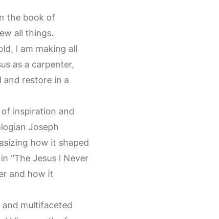
In the book of
ew all things.
ld, I am making all
us as a carpenter,
d and restore in a
 of inspiration and
eologian Joseph
hasizing how it shaped
 in "The Jesus I Never
ter and how it
h and multifaceted