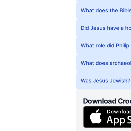
What does the Bible
Did Jesus have a h
What role did Philip
What does archaeolog
Was Jesus Jewish?
Download Cro