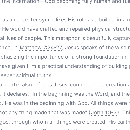
es the Incarnation—God becoming fully human and fu
 as a carpenter symbolizes His role as a builder in a
as He would have crafted and repaired physical struct
ual lives of people. This metaphor is beautifully captu
ance, in
Matthew 7:24-27
, Jesus speaks of the wise 
phasizing the importance of a strong foundation in 
ave given Him a practical understanding of building 
eper spiritual truths.
rpenter also reflects Jesus' connection to creation a
 it declares, "In the beginning was the Word, and t
 He was in the beginning with God. All things were
not any thing made that was made" (
John 1:1-3
). Th
ogos, through whom all things were created. His eart