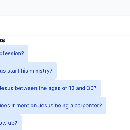
ns
ofession?
s start his ministry?
esus between the ages of 12 and 30?
does it mention Jesus being a carpenter?
row up?