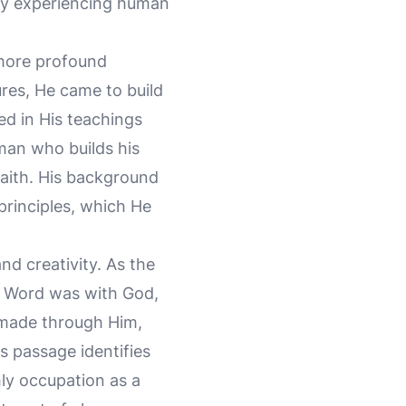
lly experiencing human
 more profound
ures, He came to build
red in His teachings
man who builds his
faith. His background
principles, which He
nd creativity. As the
he Word was with God,
 made through Him,
is passage identifies
hly occupation as a