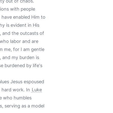
ty out of chaos.
tions with people
ld have enabled Him to
y is evident in His
, and the outcasts of
l who labor and are
m me, for I am gentle
y, and my burden is
e burdened by life's
 values Jesus espoused
d hard work. In
Luke
 he who humbles
es, serving as a model