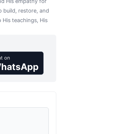
and His empathy for
 build, restore, and
 His teachings, His
t on
hatsApp