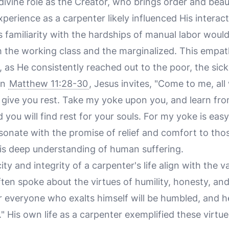
divine role as the Creator, who brings order and beau
perience as a carpenter likely influenced His interac
is familiarity with the hardships of manual labor wou
 the working class and the marginalized. This empath
 as He consistently reached out to the poor, the sick
in
Matthew 11:28-30
, Jesus invites, "Come to me, al
l give you rest. Take my yoke upon you, and learn fro
d you will find rest for your souls. For my yoke is eas
sonate with the promise of relief and comfort to thos
 His deep understanding of human suffering.
city and integrity of a carpenter's life align with the
ften spoke about the virtues of humility, honesty, an
or everyone who exalts himself will be humbled, and
d." His own life as a carpenter exemplified these virtu