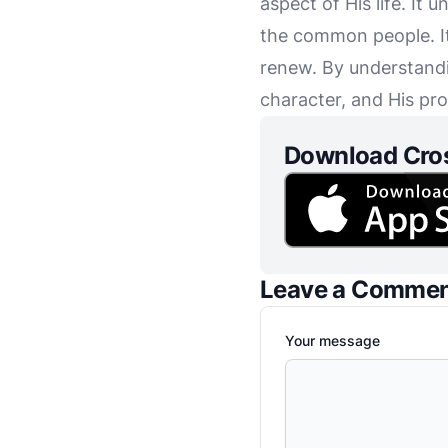
aspect of His life. It
the common people. It 
renew. By understandi
character, and His pr
Download Cro
Leave a Comme
Your message