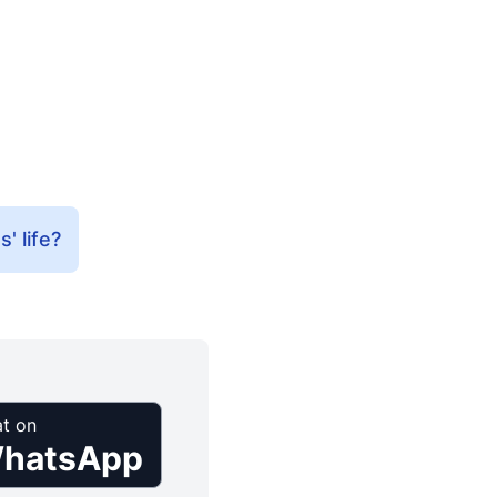
' life?
t on
hatsApp