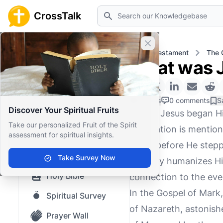
Search
CrossTalk
Close banner
Home
Knowledgebase
New Testament
The 
What was J
Home
Knowledgebase
0 Likes
0 comments
S
Discover Your Spiritual Fruits
Before Jesus began Hi
Our blog
Take our personalized Fruit of the Spirit
occupation is mentione
assessment for spiritual insights.
Saved Content
Jesus before He steppe
Top Questions
Take Survey Now
not only humanizes Hi
Holy Bible
connection to the ever
In the Gospel of Mark,
Spiritual Survey
of Nazareth, astonishe
Prayer Wall