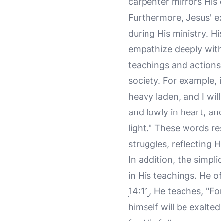
carpenter mirrors His 
Furthermore, Jesus' ex
during His ministry. H
empathize deeply with
teachings and actions,
society. For example, 
heavy laden, and I wil
and lowly in heart, an
light." These words re
struggles, reflecting
In addition, the simpli
in His teachings. He o
14:11
, He teaches, "F
himself will be exalte