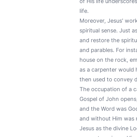
of His life underscor
life.
Moreover, Jesus' work
spiritual sense. Just 
and restore the spirit
and parables. For inst
house on the rock, em
as a carpenter would h
then used to convey de
The occupation of a ca
Gospel of John opens,
and the Word was God.
and without Him was 
Jesus as the divine L