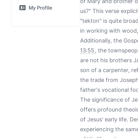
of Mary and brother o
My Profile
us?" This verse explici
"tekton" is quite broa
in working with wood, 
Additionally, the Gosp
13:55
, the townspeopl
are not his brothers 
son of a carpenter, re
the trade from Joseph
father's vocational fo
The significance of Je
offers profound theolog
of Jesus' early life. 
experiencing the same