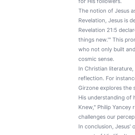
for His followers.
The notion of Jesus as
Revelation, Jesus is d
Revelation 21:5 declar
things new.'" This pr
who not only built and 
cosmic sense.
In Christian literatur
reflection. For instan
Girzone explores the s
His understanding of h
Knew," Philip Yancey r
challenges our percept
In conclusion, Jesus' 