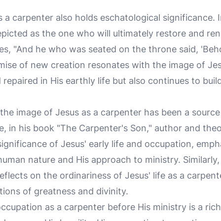
 a carpenter also holds eschatological significance. 
epicted as the one who will ultimately restore and ren
es, "And he who was seated on the throne said, 'Beho
omise of new creation resonates with the image of Jes
repaired in His earthly life but also continues to buil
e, the image of Jesus as a carpenter has been a source
ce, in his book "The Carpenter's Son," author and th
ignificance of Jesus' early life and occupation, emp
uman nature and His approach to ministry. Similarly,
eflects on the ordinariness of Jesus' life as a carpen
ions of greatness and divinity.
occupation as a carpenter before His ministry is a ric