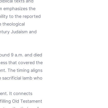
iblical texts and
am emphasizes the
lity to the reported
e theological
entury Judaism and
round 9 a.m. and died
ness that covered the
nt. The timing aligns
e sacrificial lamb who
ment. It connects
lfilling Old Testament