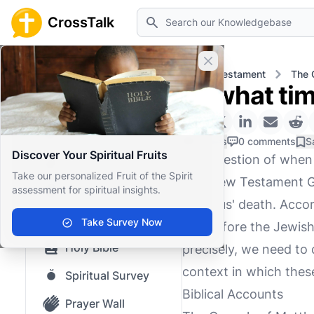
Search
CrossTalk
Close banner
Home
Knowledgebase
New Testament
The 
At what tim
Home
Knowledgebase
0 Likes
0 comments
S
Discover Your Spiritual Fruits
The question of when J
Our blog
Take our personalized Fruit of the Spirit
The New Testament Gos
assessment for spiritual insights.
Saved Content
of Jesus' death. Accor
Top Questions
Take Survey Now
day before the Jewish
Holy Bible
precisely, we need to 
context in which thes
Spiritual Survey
Biblical Accounts
Prayer Wall