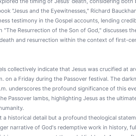
lored the timing of Jesus' death, considering both b
is book "Jesus and the Eyewitnesses," Richard Bauckh
ess testimony in the Gospel accounts, lending credibi
 in "The Resurrection of the Son of God," discusses th
 death and resurrection within the context of first-c
s collectively indicate that Jesus was crucified at a
m. on a Friday during the Passover festival. The dark
.m. underscores the profound significance of this eve
the Passover lambs, highlighting Jesus as the ultimat
humanity.
st a historical detail but a profound theological state
rger narrative of God's redemptive work in history, fu