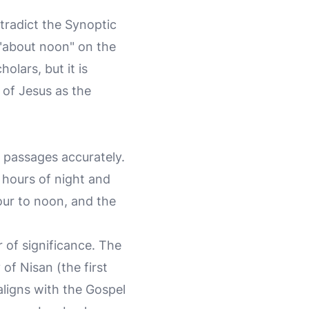
tradict the Synoptic
"about noon" on the
lars, but it is
 of Jesus as the
e passages accurately.
 hours of night and
our to noon, and the
 of significance. The
of Nisan (the first
ligns with the Gospel