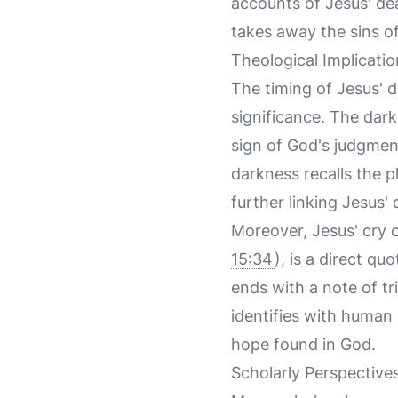
accounts of Jesus' de
takes away the sins of
Theological Implicatio
The timing of Jesus' d
significance. The dark
sign of God's judgment
darkness recalls the p
further linking Jesus
Moreover, Jesus' cry
15:34
), is a direct qu
ends with a note of tr
identifies with human
hope found in God.
Scholarly Perspective