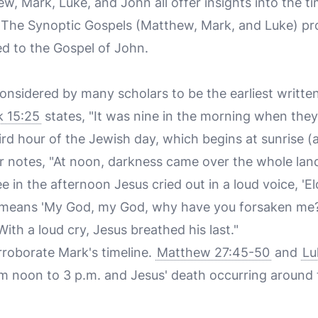
, Mark, Luke, and John all offer insights into the ti
. The Synoptic Gospels (Matthew, Mark, and Luke) pr
d to the Gospel of John.
onsidered by many scholars to be the earliest writte
 15:25
states, "It was nine in the morning when they 
rd hour of the Jewish day, which begins at sunrise (
r notes, "At noon, darkness came over the whole land 
 in the afternoon Jesus cried out in a loud voice, 'Elo
means 'My God, my God, why have you forsaken me?').
"With a loud cry, Jesus breathed his last."
roborate Mark's timeline.
Matthew 27:45-50
and
Lu
m noon to 3 p.m. and Jesus' death occurring around 