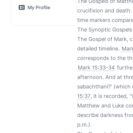
The Gospels of Matthew
My Profile
crucifixion and death
time markers compare
The Synoptic Gospels
The Gospel of Mark, c
detailed timeline.
Mark
corresponds to the thi
Mark 15:33-34
furthe
afternoon. And at three
sabachthani?' (which 
15:37
, it is recorded, 
Matthew and Luke cor
describe darkness fro
p.m.).