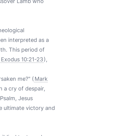
Passover Lamb who
heological
ten interpreted as a
th. This period of
(
Exodus 10:21-23
),
rsaken me?" (
Mark
 a cry of despair,
 Psalm, Jesus
e ultimate victory and