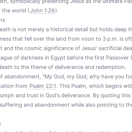
ath, symbolically presenting Jesus as the ultimate 
 the world (
John 1:29
).
ns
eath is not merely a historical detail but holds deep t
ness that fell over the land from noon to 3 p.m. is of
 and the cosmic significance of Jesus' sacrificial dea
lague of darkness in Egypt before the first Passover 
' death to the theme of deliverance and redemption.
 of abandonment, "My God, my God, why have you fo
otation from
Psalm 22:1
. This Psalm, which begins with
iumph and trust in God's deliverance. By quoting this
 suffering and abandonment while also pointing to th
s