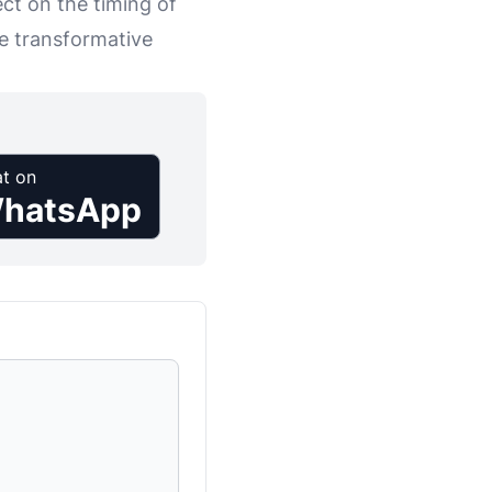
ct on the timing of
he transformative
t on
hatsApp