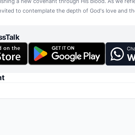
ishing a new covenant through His blood. As we refle
invited to contemplate the depth of God's love and t
ssTalk
Cha
W
nt