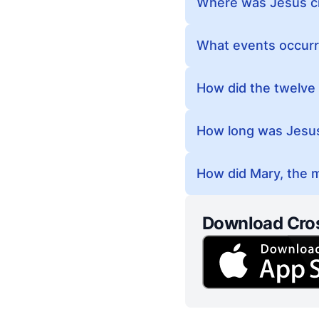
Where was Jesus cr
What events occurr
How did the twelve 
How long was Jesus 
How did Mary, the m
Download Cro