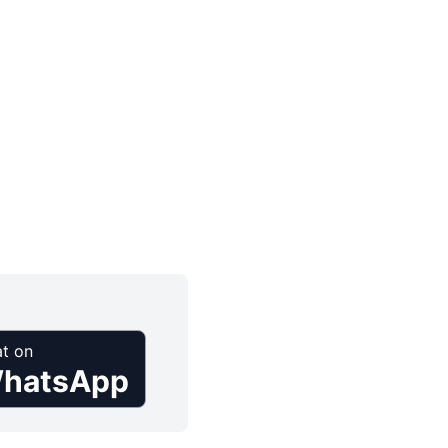
t on
hatsApp