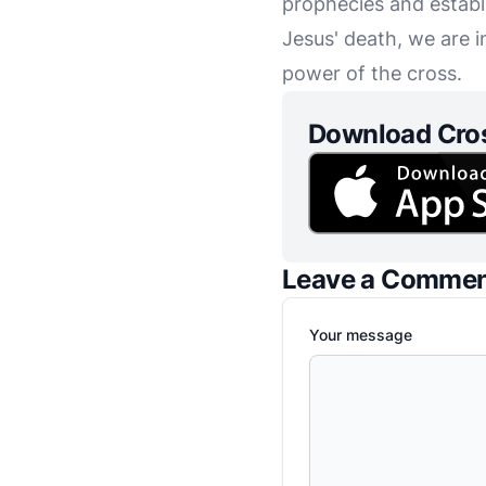
prophecies and establ
Jesus' death, we are 
power of the cross.
Download Cro
Leave a Comme
Your message