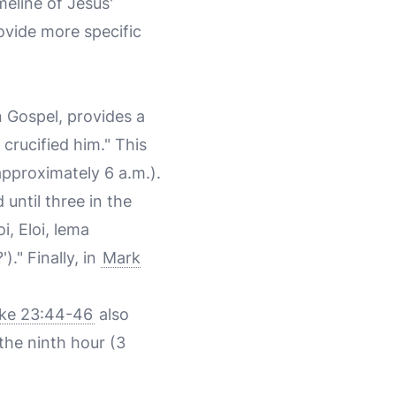
meline of Jesus'
ovide more specific
n Gospel, provides a
crucified him." This
approximately 6 a.m.).
until three in the
i, Eloi, lema
" Finally, in
Mark
ke 23:44-46
also
the ninth hour (3