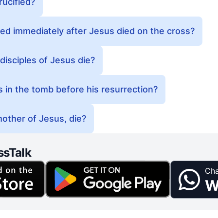
ucified?
ed immediately after Jesus died on the cross?
disciples of Jesus die?
in the tomb before his resurrection?
other of Jesus, die?
ssTalk
Cha
W