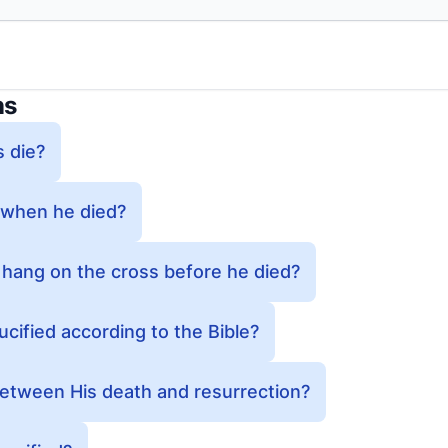
ns
 die?
 when he died?
 hang on the cross before he died?
ified according to the Bible?
tween His death and resurrection?