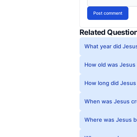
Post comment
Related Questio
What year did Jesus
How old was Jesus
How long did Jesus
When was Jesus cruc
Where was Jesus be