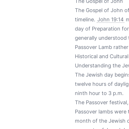
The Gospel of John
The Gospel of John off
timeline.
John 19:14
m
day of Preparation for
generally understood t
Passover Lamb rather 
Historical and Cultura
Understanding the Jewi
The Jewish day begins
twelve hours of daylig
ninth hour to 3 p.m.
The Passover festival,
Passover lambs were ty
month of the Jewish c