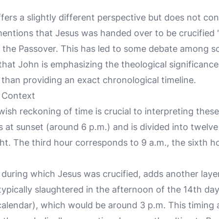
ers a slightly different perspective but does not con
entions that Jesus was handed over to be crucified 
 the Passover. This has led to some debate among scho
hat John is emphasizing the theological significance
than providing an exact chronological timeline.
l Context
sh reckoning of time is crucial to interpreting thes
 at sunset (around 6 p.m.) and is divided into twelve
ht. The third hour corresponds to 9 a.m., the sixth h
 during which Jesus was crucified, adds another layer
pically slaughtered in the afternoon of the 14th day 
alendar), which would be around 3 p.m. This timing a