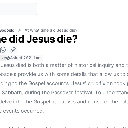
Gospels
At what time did Jesus die?
e did Jesus die?
ave
Asked 292 times
esus died is both a matter of historical inquiry and t
pels provide us with some details that allow us to
ding to the Gospel accounts, Jesus' crucifixion took 
 Sabbath, during the Passover festival. To understan
delve into the Gospel narratives and consider the cult
e events occurred.