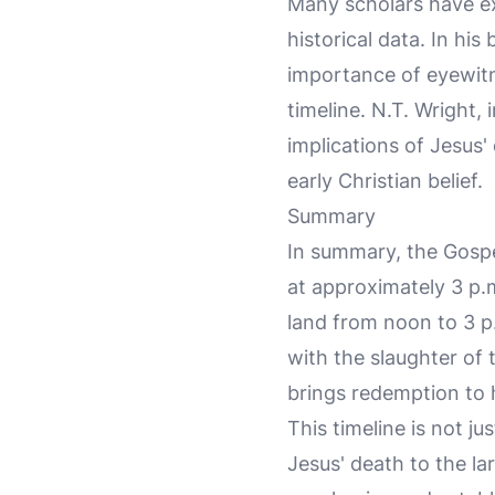
Many scholars have exp
historical data. In h
importance of eyewitn
timeline. N.T. Wright,
implications of Jesus'
early Christian belief.
Summary
In summary, the Gospel
at approximately 3 p.
land from noon to 3 p
with the slaughter of 
brings redemption to 
This timeline is not ju
Jesus' death to the la