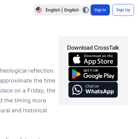
English | English
Sign In
Sign Up
Download CrossTalk
heological reflection.
 approximate the time
Chat on
place on a Friday, the
WhatsApp
d the timing more
ural and historical