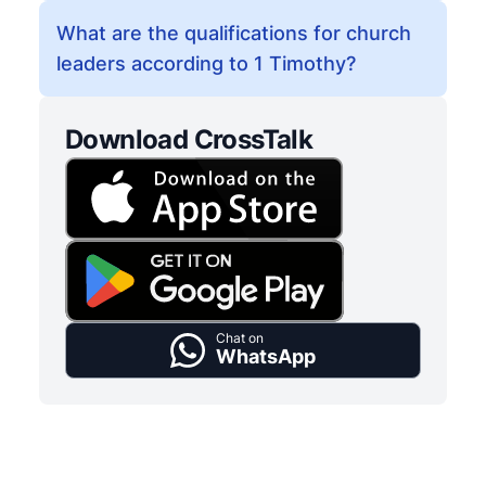
What are the qualifications for church
leaders according to 1 Timothy?
Download CrossTalk
Chat on
WhatsApp