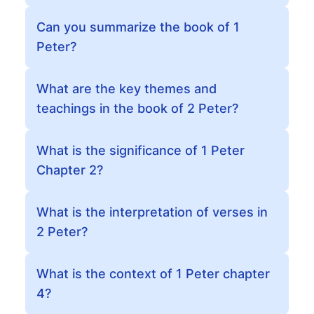
Can you summarize the book of 1
Peter?
What are the key themes and
teachings in the book of 2 Peter?
What is the significance of 1 Peter
Chapter 2?
What is the interpretation of verses in
2 Peter?
What is the context of 1 Peter chapter
4?