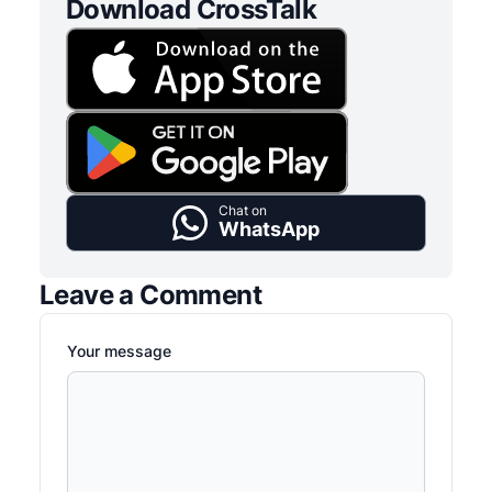
Download CrossTalk
Chat on
WhatsApp
Leave a Comment
Your message