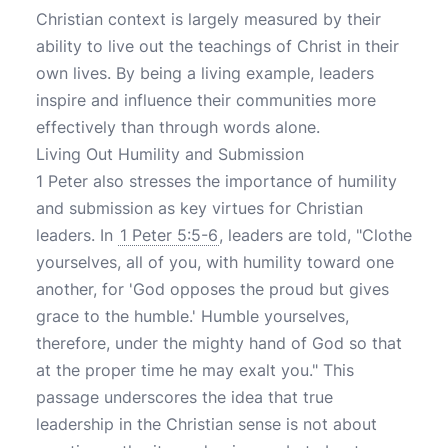
Christian context is largely measured by their
ability to live out the teachings of Christ in their
own lives. By being a living example, leaders
inspire and influence their communities more
effectively than through words alone.
Living Out Humility and Submission
1 Peter also stresses the importance of humility
and submission as key virtues for Christian
leaders. In
1 Peter 5:5-6
, leaders are told, "Clothe
yourselves, all of you, with humility toward one
another, for 'God opposes the proud but gives
grace to the humble.' Humble yourselves,
therefore, under the mighty hand of God so that
at the proper time he may exalt you." This
passage underscores the idea that true
leadership in the Christian sense is not about