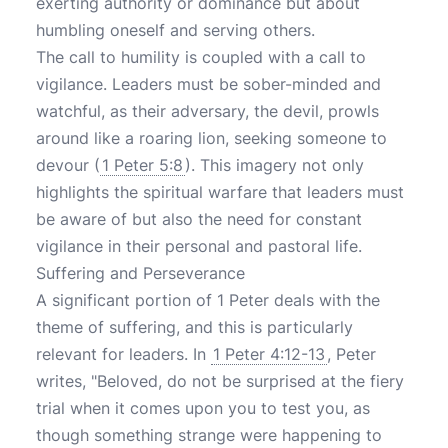
exerting authority or dominance but about
humbling oneself and serving others.
The call to humility is coupled with a call to
vigilance. Leaders must be sober-minded and
watchful, as their adversary, the devil, prowls
around like a roaring lion, seeking someone to
devour (
1 Peter 5:8
). This imagery not only
highlights the spiritual warfare that leaders must
be aware of but also the need for constant
vigilance in their personal and pastoral life.
Suffering and Perseverance
A significant portion of 1 Peter deals with the
theme of suffering, and this is particularly
relevant for leaders. In
1 Peter 4:12-13
, Peter
writes, "Beloved, do not be surprised at the fiery
trial when it comes upon you to test you, as
though something strange were happening to