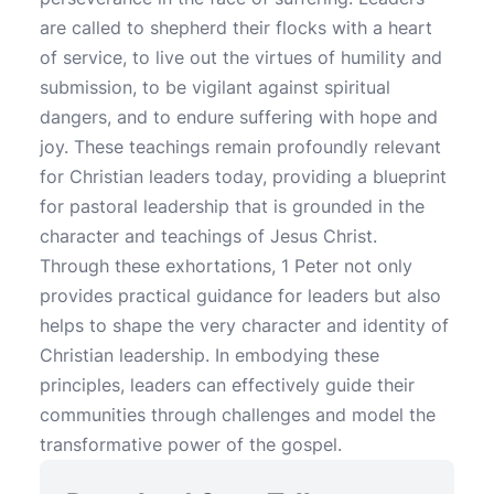
are called to shepherd their flocks with a heart
of service, to live out the virtues of humility and
submission, to be vigilant against spiritual
dangers, and to endure suffering with hope and
joy. These teachings remain profoundly relevant
for Christian leaders today, providing a blueprint
for pastoral leadership that is grounded in the
character and teachings of Jesus Christ.
Through these exhortations, 1 Peter not only
provides practical guidance for leaders but also
helps to shape the very character and identity of
Christian leadership. In embodying these
principles, leaders can effectively guide their
communities through challenges and model the
transformative power of the gospel.