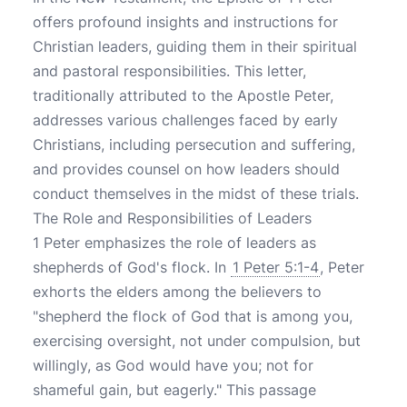
offers profound insights and instructions for
Christian leaders, guiding them in their spiritual
and pastoral responsibilities. This letter,
traditionally attributed to the Apostle Peter,
addresses various challenges faced by early
Christians, including persecution and suffering,
and provides counsel on how leaders should
conduct themselves in the midst of these trials.
The Role and Responsibilities of Leaders
1 Peter emphasizes the role of leaders as
shepherds of God's flock. In
1 Peter 5:1-4
, Peter
exhorts the elders among the believers to
"shepherd the flock of God that is among you,
exercising oversight, not under compulsion, but
willingly, as God would have you; not for
shameful gain, but eagerly." This passage