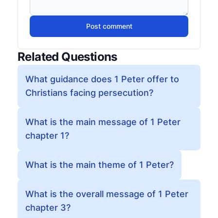
Post comment
Related Questions
What guidance does 1 Peter offer to
Christians facing persecution?
What is the main message of 1 Peter
chapter 1?
What is the main theme of 1 Peter?
What is the overall message of 1 Peter
chapter 3?