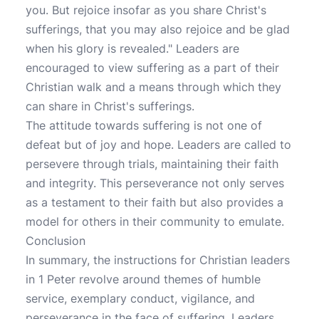
you. But rejoice insofar as you share Christ's
sufferings, that you may also rejoice and be glad
when his glory is revealed." Leaders are
encouraged to view suffering as a part of their
Christian walk and a means through which they
can share in Christ's sufferings.
The attitude towards suffering is not one of
defeat but of joy and hope. Leaders are called to
persevere through trials, maintaining their faith
and integrity. This perseverance not only serves
as a testament to their faith but also provides a
model for others in their community to emulate.
Conclusion
In summary, the instructions for Christian leaders
in 1 Peter revolve around themes of humble
service, exemplary conduct, vigilance, and
perseverance in the face of suffering. Leaders