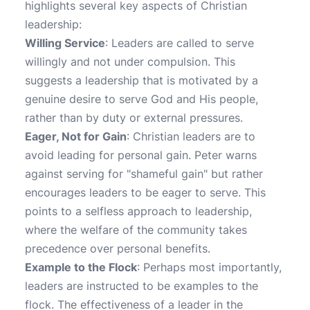
highlights several key aspects of Christian
leadership:
Willing Service
: Leaders are called to serve
willingly and not under compulsion. This
suggests a leadership that is motivated by a
genuine desire to serve God and His people,
rather than by duty or external pressures.
Eager, Not for Gain
: Christian leaders are to
avoid leading for personal gain. Peter warns
against serving for "shameful gain" but rather
encourages leaders to be eager to serve. This
points to a selfless approach to leadership,
where the welfare of the community takes
precedence over personal benefits.
Example to the Flock
: Perhaps most importantly,
leaders are instructed to be examples to the
flock. The effectiveness of a leader in the