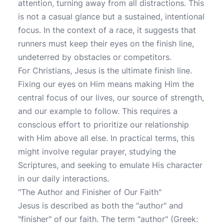
attention, turning away from all distractions. This
is not a casual glance but a sustained, intentional
focus. In the context of a race, it suggests that
runners must keep their eyes on the finish line,
undeterred by obstacles or competitors.
For Christians, Jesus is the ultimate finish line.
Fixing our eyes on Him means making Him the
central focus of our lives, our source of strength,
and our example to follow. This requires a
conscious effort to prioritize our relationship
with Him above all else. In practical terms, this
might involve regular prayer, studying the
Scriptures, and seeking to emulate His character
in our daily interactions.
"The Author and Finisher of Our Faith"
Jesus is described as both the "author" and
"finisher" of our faith. The term "author" (Greek: