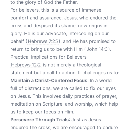
to the glory of God the Father."
For believers, this is a source of immense
comfort and assurance. Jesus, who endured the
cross and despised its shame, now reigns in
glory. He is our advocate, interceding on our
behalf (
Hebrews 7:25
), and He has promised to
return to bring us to be with Him (
John 14:3
).
Practical Implications for Believers
Hebrews 12:2
is not merely a theological
statement but a call to action. It challenges us to:
Maintain a Christ-Centered Focus
: In a world
full of distractions, we are called to fix our eyes
on Jesus. This involves daily practices of prayer,
meditation on Scripture, and worship, which help
us to keep our focus on Him.
Persevere Through Trials
: Just as Jesus
endured the cross, we are encouraged to endure