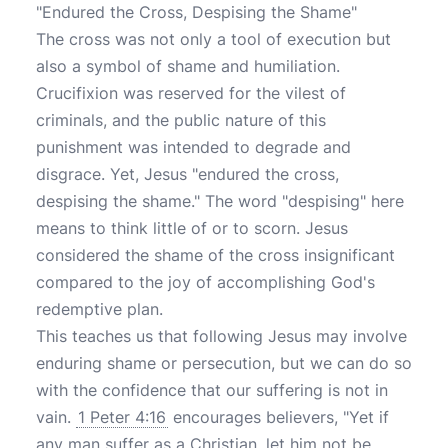
"Endured the Cross, Despising the Shame"
The cross was not only a tool of execution but
also a symbol of shame and humiliation.
Crucifixion was reserved for the vilest of
criminals, and the public nature of this
punishment was intended to degrade and
disgrace. Yet, Jesus "endured the cross,
despising the shame." The word "despising" here
means to think little of or to scorn. Jesus
considered the shame of the cross insignificant
compared to the joy of accomplishing God's
redemptive plan.
This teaches us that following Jesus may involve
enduring shame or persecution, but we can do so
with the confidence that our suffering is not in
vain.
1 Peter 4:16
encourages believers, "Yet if
any man suffer as a Christian, let him not be