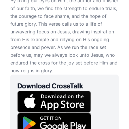
By fixing our eyes on Him, the author and finisher
of our faith, we find the strength to endure trials,
the courage to face shame, and the hope of
future glory. This verse calls us to a life of
unwavering focus on Jesus, drawing inspiration
from His example and relying on His ongoing
presence and power. As we run the race set
before us, may we always look unto Jesus, who
endured the cross for the joy set before Him and
now reigns in glory.
Download CrossTalk