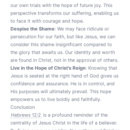
our own trials with the hope of future joy. This
perspective transforms our suffering, enabling us
to face it with courage and hope.
Despise the Shame
: We may face ridicule or
persecution for our faith, but like Jesus, we can
consider this shame insignificant compared to
the glory that awaits us. Our identity and worth
are found in Christ, not in the approval of others.
Live in the Hope of Christ's Reign
: Knowing that
Jesus is seated at the right hand of God gives us
confidence and assurance. He is in control, and
His purposes will ultimately prevail. This hope
empowers us to live boldly and faithfully.
Conclusion
Hebrews 12:2
is a profound reminder of the
centrality of Jesus Christ in the life of a believer.