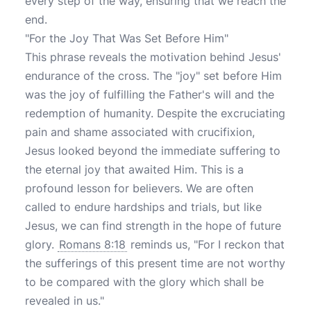
every step of the way, ensuring that we reach the
end.
"For the Joy That Was Set Before Him"
This phrase reveals the motivation behind Jesus'
endurance of the cross. The "joy" set before Him
was the joy of fulfilling the Father's will and the
redemption of humanity. Despite the excruciating
pain and shame associated with crucifixion,
Jesus looked beyond the immediate suffering to
the eternal joy that awaited Him. This is a
profound lesson for believers. We are often
called to endure hardships and trials, but like
Jesus, we can find strength in the hope of future
glory.
Romans 8:18
reminds us, "For I reckon that
the sufferings of this present time are not worthy
to be compared with the glory which shall be
revealed in us."