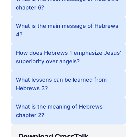
chapter 6?
What is the main message of Hebrews
4?
How does Hebrews 1 emphasize Jesus'
superiority over angels?
What lessons can be learned from
Hebrews 3?
What is the meaning of Hebrews
chapter 2?
Download CrossTalk