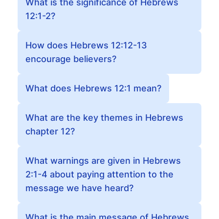
What is the significance of Hebrews
12:1-2?
How does Hebrews 12:12-13
encourage believers?
What does Hebrews 12:1 mean?
What are the key themes in Hebrews
chapter 12?
What warnings are given in Hebrews
2:1-4 about paying attention to the
message we have heard?
What is the main message of Hebrews