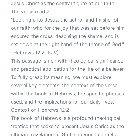
Jesus Christ as the central figure of our faith.
The verse reads:
"Looking unto Jesus, the author and finisher of
our faith; who for the joy that was set before him
endured the cross, despising the shame, and is
set down at the right hand of the throne of God."
(
Hebrews 12:2
, KJV)
This passage is rich with theological significance
and practical application for the life of a believer.
To fully grasp its meaning, we must explore
several key elements: the context of the verse
within the book of Hebrews, the specific phrases
used, and the implications for our daily lives.
Context of
Hebrews 12:2
The book of Hebrews is a profound theological
treatise that seeks to present Jesus Christ as the
ultimate revelation of God, superior to angels,