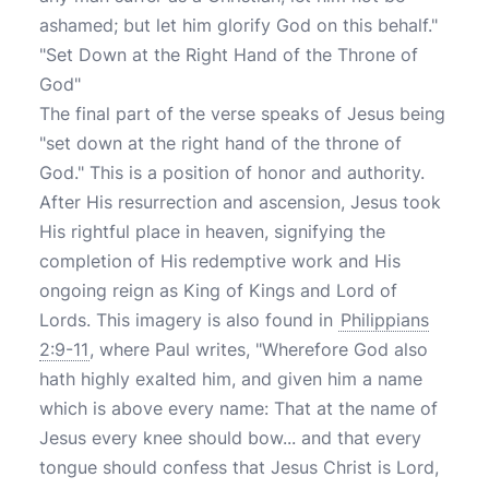
ashamed; but let him glorify God on this behalf."
"Set Down at the Right Hand of the Throne of
God"
The final part of the verse speaks of Jesus being
"set down at the right hand of the throne of
God." This is a position of honor and authority.
After His resurrection and ascension, Jesus took
His rightful place in heaven, signifying the
completion of His redemptive work and His
ongoing reign as King of Kings and Lord of
Lords. This imagery is also found in
Philippians
2:9-11
, where Paul writes, "Wherefore God also
hath highly exalted him, and given him a name
which is above every name: That at the name of
Jesus every knee should bow... and that every
tongue should confess that Jesus Christ is Lord,