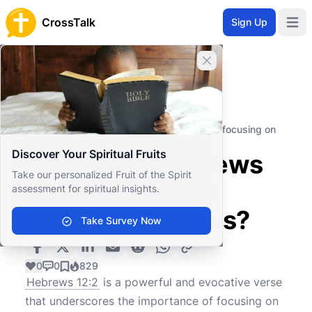
CrossTalk
Sign Up
Open 
Close banner
Home
Knowledgebase
New Testament
General Epistles
What does Hebrews 12:2 teach about focusing on
Jesus?
Discover Your Spiritual Fruits
What does Hebrews
Take our personalized Fruit of the Spirit
12:2 teach about
assessment for spiritual insights.
focusing on Jesus?
Take Survey Now
0
0
829
Hebrews 12:2
is a powerful and evocative verse
that underscores the importance of focusing on