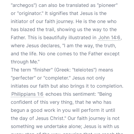
"archegos") can also be translated as "pioneer"
or "originator." It signifies that Jesus is the
initiator of our faith journey. He is the one who
has blazed the trail, showing us the way to the
Father. This is beautifully illustrated in
John 14:6
,
where Jesus declares, "I am the way, the truth,
and the life. No one comes to the Father except
through Me."
The term "finisher" (Greek: "teleiotes") means
"perfecter" or "completer." Jesus not only
initiates our faith but also brings it to completion.
Philippians 1:6
echoes this sentiment: "Being
confident of this very thing, that he who has
begun a good work in you will perform it until
the day of Jesus Christ." Our faith journey is not
something we undertake alone; Jesus is with us