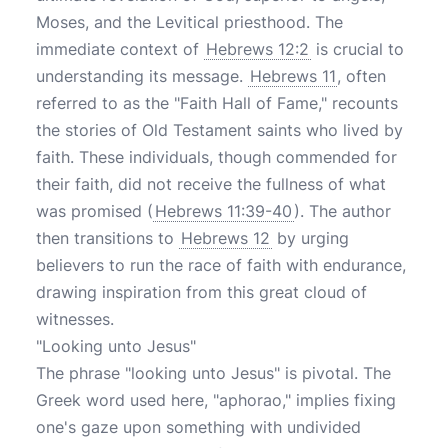
Moses, and the Levitical priesthood. The
immediate context of
Hebrews 12:2
is crucial to
understanding its message.
Hebrews 11
, often
referred to as the "Faith Hall of Fame," recounts
the stories of Old Testament saints who lived by
faith. These individuals, though commended for
their faith, did not receive the fullness of what
was promised (
Hebrews 11:39-40
). The author
then transitions to
Hebrews 12
by urging
believers to run the race of faith with endurance,
drawing inspiration from this great cloud of
witnesses.
"Looking unto Jesus"
The phrase "looking unto Jesus" is pivotal. The
Greek word used here, "aphorao," implies fixing
one's gaze upon something with undivided