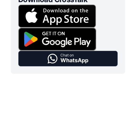
Chat on
WhatsApp