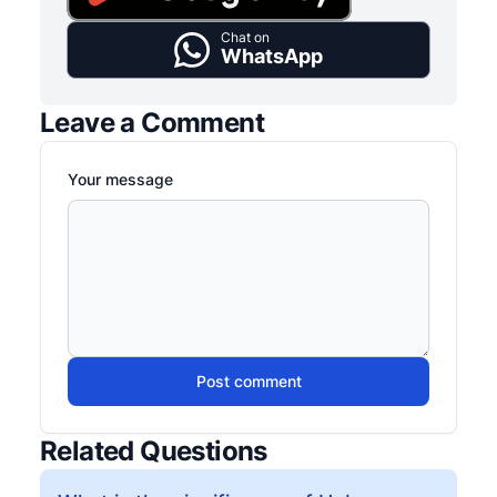
Chat on
WhatsApp
Leave a Comment
Your message
Post comment
Related Questions