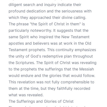
diligent search and inquiry indicate their
profound dedication and the seriousness with
which they approached their divine calling.
The phrase "the Spirit of Christ in them" is
particularly noteworthy. It suggests that the
same Spirit who inspired the New Testament
apostles and believers was at work in the Old
Testament prophets. This continuity emphasizes
the unity of God's redemptive plan throughout
the Scriptures. The Spirit of Christ was revealing
to the prophets the sufferings that the Messiah
would endure and the glories that would follow.
This revelation was not fully comprehensible to
them at the time, but they faithfully recorded
what was revealed.
The Sufferings and Glories of Christ