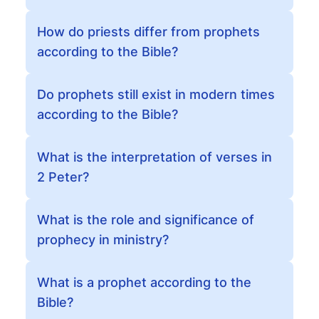
How do priests differ from prophets
according to the Bible?
Do prophets still exist in modern times
according to the Bible?
What is the interpretation of verses in
2 Peter?
What is the role and significance of
prophecy in ministry?
What is a prophet according to the
Bible?