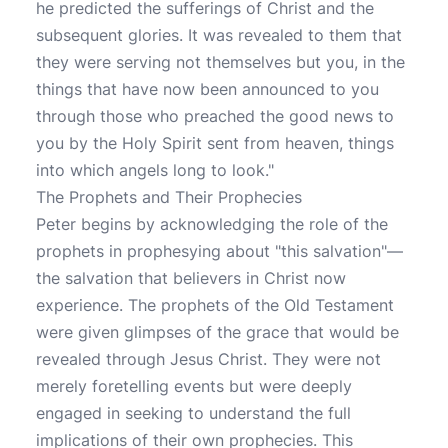
he predicted the sufferings of Christ and the
subsequent glories. It was revealed to them that
they were serving not themselves but you, in the
things that have now been announced to you
through those who preached the good news to
you by the Holy Spirit sent from heaven, things
into which angels long to look."
The Prophets and Their Prophecies
Peter begins by acknowledging the role of the
prophets in prophesying about "this salvation"—
the salvation that believers in Christ now
experience. The prophets of the Old Testament
were given glimpses of the grace that would be
revealed through Jesus Christ. They were not
merely foretelling events but were deeply
engaged in seeking to understand the full
implications of their own prophecies. This