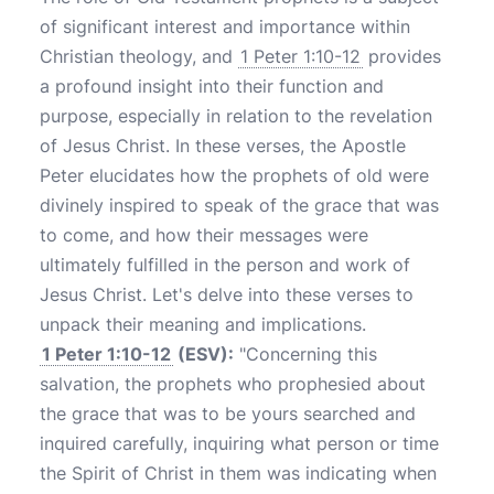
of significant interest and importance within
Christian theology, and
1 Peter 1:10-12
provides
a profound insight into their function and
purpose, especially in relation to the revelation
of Jesus Christ. In these verses, the Apostle
Peter elucidates how the prophets of old were
divinely inspired to speak of the grace that was
to come, and how their messages were
ultimately fulfilled in the person and work of
Jesus Christ. Let's delve into these verses to
unpack their meaning and implications.
1 Peter 1:10-12
(ESV):
"Concerning this
salvation, the prophets who prophesied about
the grace that was to be yours searched and
inquired carefully, inquiring what person or time
the Spirit of Christ in them was indicating when