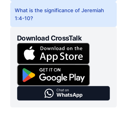
What is the significance of Jeremiah
1:4-10?
Download CrossTalk
Chat on
WhatsApp