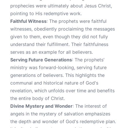
prophecies were ultimately about Jesus Christ,
pointing to His redemptive work.
Faithful Witness
: The prophets were faithful
witnesses, obediently proclaiming the messages
given to them, even though they did not fully
understand their fulfillment. Their faithfulness
serves as an example for all believers.
Serving Future Generations
: The prophets'
ministry was forward-looking, serving future
generations of believers. This highlights the
communal and historical nature of God's
revelation, which unfolds over time and benefits
the entire body of Christ.
Divine Mystery and Wonder
: The interest of
angels in the mystery of salvation emphasizes
the depth and wonder of God's redemptive plan.