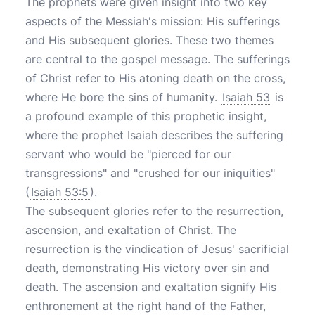
The prophets were given insight into two key
aspects of the Messiah's mission: His sufferings
and His subsequent glories. These two themes
are central to the gospel message. The sufferings
of Christ refer to His atoning death on the cross,
where He bore the sins of humanity.
Isaiah 53
is
a profound example of this prophetic insight,
where the prophet Isaiah describes the suffering
servant who would be "pierced for our
transgressions" and "crushed for our iniquities"
(
Isaiah 53:5
).
The subsequent glories refer to the resurrection,
ascension, and exaltation of Christ. The
resurrection is the vindication of Jesus' sacrificial
death, demonstrating His victory over sin and
death. The ascension and exaltation signify His
enthronement at the right hand of the Father,