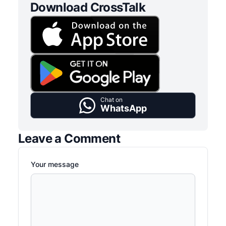
Download CrossTalk
Chat on
WhatsApp
Leave a Comment
Your message