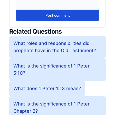
Post comment
Related Questions
What roles and responsibilities did
prophets have in the Old Testament?
What is the significance of 1 Peter
5:10?
What does 1 Peter 1:13 mean?
What is the significance of 1 Peter
Chapter 2?