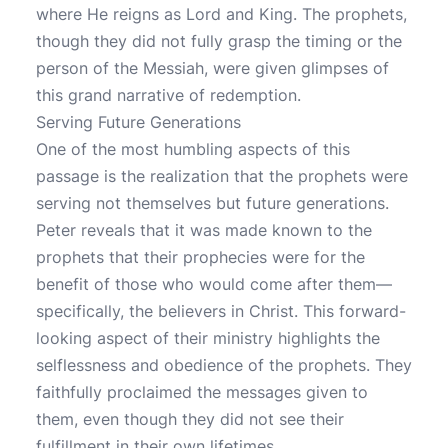
where He reigns as Lord and King. The prophets,
though they did not fully grasp the timing or the
person of the Messiah, were given glimpses of
this grand narrative of redemption.
Serving Future Generations
One of the most humbling aspects of this
passage is the realization that the prophets were
serving not themselves but future generations.
Peter reveals that it was made known to the
prophets that their prophecies were for the
benefit of those who would come after them—
specifically, the believers in Christ. This forward-
looking aspect of their ministry highlights the
selflessness and obedience of the prophets. They
faithfully proclaimed the messages given to
them, even though they did not see their
fulfillment in their own lifetimes.