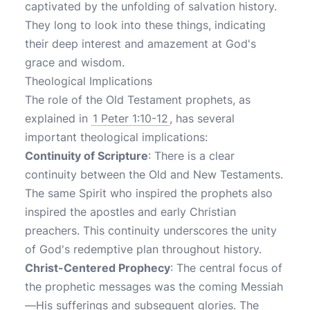
captivated by the unfolding of salvation history.
They long to look into these things, indicating
their deep interest and amazement at God's
grace and wisdom.
Theological Implications
The role of the Old Testament prophets, as
explained in
1 Peter 1:10-12
, has several
important theological implications:
Continuity of Scripture
: There is a clear
continuity between the Old and New Testaments.
The same Spirit who inspired the prophets also
inspired the apostles and early Christian
preachers. This continuity underscores the unity
of God's redemptive plan throughout history.
Christ-Centered Prophecy
: The central focus of
the prophetic messages was the coming Messiah
—His sufferings and subsequent glories. The