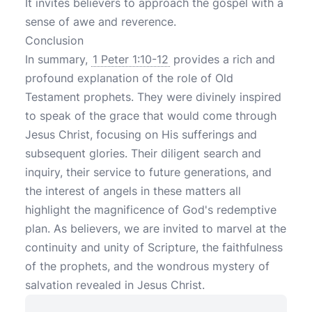
It invites believers to approach the gospel with a
sense of awe and reverence.
Conclusion
In summary,
1 Peter 1:10-12
provides a rich and
profound explanation of the role of Old
Testament prophets. They were divinely inspired
to speak of the grace that would come through
Jesus Christ, focusing on His sufferings and
subsequent glories. Their diligent search and
inquiry, their service to future generations, and
the interest of angels in these matters all
highlight the magnificence of God's redemptive
plan. As believers, we are invited to marvel at the
continuity and unity of Scripture, the faithfulness
of the prophets, and the wondrous mystery of
salvation revealed in Jesus Christ.