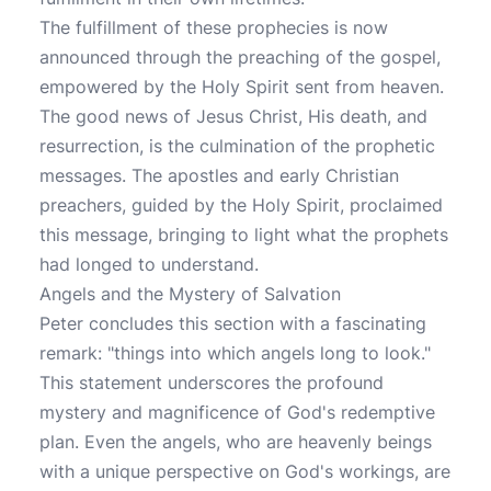
The fulfillment of these prophecies is now
announced through the preaching of the gospel,
empowered by the Holy Spirit sent from heaven.
The good news of Jesus Christ, His death, and
resurrection, is the culmination of the prophetic
messages. The apostles and early Christian
preachers, guided by the Holy Spirit, proclaimed
this message, bringing to light what the prophets
had longed to understand.
Angels and the Mystery of Salvation
Peter concludes this section with a fascinating
remark: "things into which angels long to look."
This statement underscores the profound
mystery and magnificence of God's redemptive
plan. Even the angels, who are heavenly beings
with a unique perspective on God's workings, are