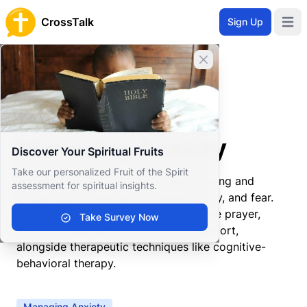
CrossTalk
Sign Up
Open 
Close banner
Home
Knowledgebase
Spiritual Practices
Prayer
Managing Anxiety
Managing Anxiety
Discover Your Spiritual Fruits
Take our personalized Fruit of the Spirit
Managing anxiety involves understanding and
assessment for spiritual insights.
mitigating the feelings of unease, worry, and fear.
Christian approaches often incorporate prayer,
Take Survey Now
scripture reading, and community support,
alongside therapeutic techniques like cognitive-
behavioral therapy.
Managing Anxiety