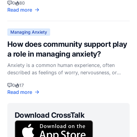
0
80
uncertain outcome, can deeply affect our emotional
Read more
and spiritual wellbeing. In the Christian faith, we find
numerous resources and practices that can aid
Managing Anxiety
How does community support play
a role in managing anxiety?
Anxiety is a common human experience, often
described as feelings of worry, nervousness, or
unease about something with an uncertain outcome.
0
17
In the context of Christian living, anxiety can be
Read more
understood not only as an emotional and
psychological issue but also as a spiritual one. The
role of commun
Download CrossTalk