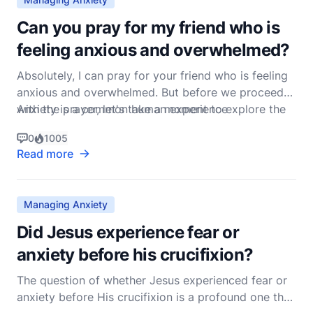
Can you pray for my friend who is
feeling anxious and overwhelmed?
Absolutely, I can pray for your friend who is feeling
anxious and overwhelmed. But before we proceed
with the prayer, let's take a moment to explore the
Anxiety is a common human experience
biblical foundation for dealing with anxiety and how
0
1005
prayer can be a powerful tool in managing such
Read more
feelings.
Managing Anxiety
Did Jesus experience fear or
anxiety before his crucifixion?
The question of whether Jesus experienced fear or
anxiety before His crucifixion is a profound one that