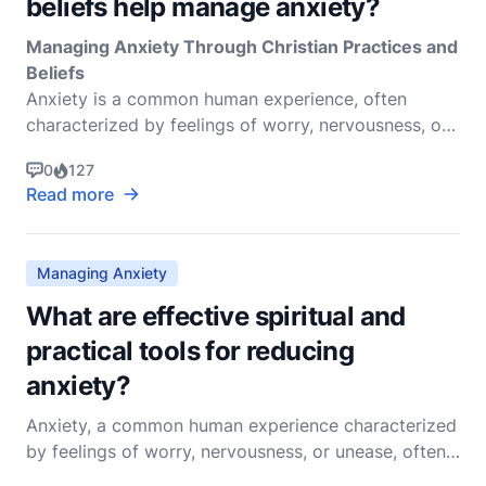
beliefs help manage anxiety?
Managing Anxiety Through Christian Practices and
Beliefs
Anxiety is a common human experience, often
characterized by feelings of worry, nervousness, or
unease about something with an uncertain outcome.
0
127
It is a natural response to perceived threats and can
Read more
be beneficial in some situations, help
Managing Anxiety
What are effective spiritual and
practical tools for reducing
anxiety?
Anxiety, a common human experience characterized
by feelings of worry, nervousness, or unease, often
about an imminent event or something with an