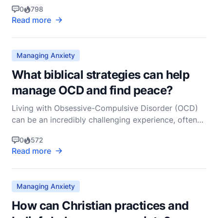
touches on the very nature of His humanity and
0
798
divinity. It’s a question that resonates deeply with
Read more
many believers, as it addresses the intersection of
divine purpose and human emotion. To answer
Managing Anxiety
What biblical strategies can help
manage OCD and find peace?
Living with Obsessive-Compulsive Disorder (OCD)
can be an incredibly challenging experience, often
marked by persistent and unwanted thoughts
0
572
(obsessions) and repetitive behaviors
Read more
(compulsions). As a non-denominational Christian
pastor, I believe that the Bible offers profound
wisdom and strategies
Managing Anxiety
How can Christian practices and