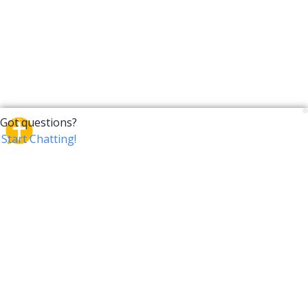
CrossTalk
CrossTalk offers a new way to engage with the Bible,