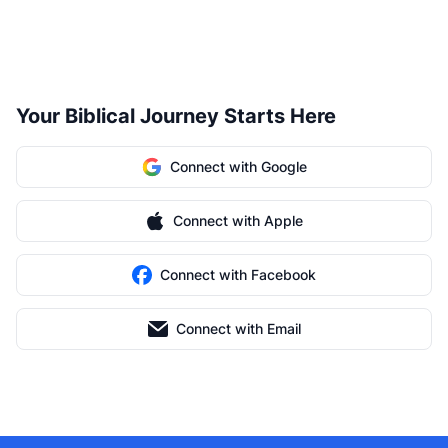
Your Biblical Journey Starts Here
Connect with Google
Connect with Apple
Connect with Facebook
Connect with Email