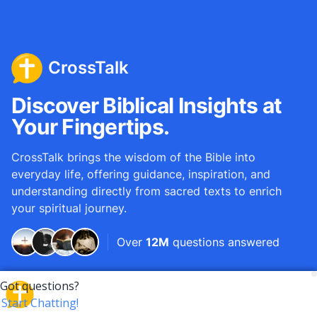
CrossTalk
Discover Biblical Insights at
Your Fingertips.
CrossTalk brings the wisdom of the Bible into
everyday life, offering guidance, inspiration, and
understanding directly from sacred texts to enrich
your spiritual journey.
Over
12M
questions answered