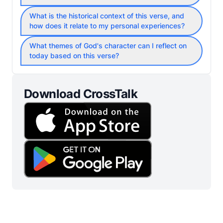
What is the historical context of this verse, and
how does it relate to my personal experiences?
What themes of God's character can I reflect on
today based on this verse?
Download CrossTalk