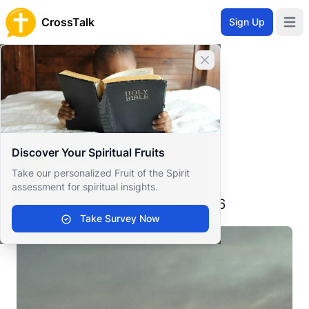
CrossTalk
Sign Up
Open 
Home
Close banner
Prayer Wall
Gratitude by Laurus
Back to Prayer Wall
Reflection
Discover Your Spiritual Fruits
Laurus Elisheba
Take our personalized Fruit of the Spirit
United States
assessment for spiritual insights.
A verse for today - July 3, 2026
Take Survey Now