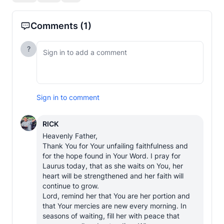
Comments
(1)
?
Sign in to comment
RICK
Heavenly Father,

Thank You for Your unfailing faithfulness and 
for the hope found in Your Word. I pray for 
Laurus today, that as she waits on You, her 
heart will be strengthened and her faith will 
continue to grow.

Lord, remind her that You are her portion and 
that Your mercies are new every morning. In 
seasons of waiting, fill her with peace that 