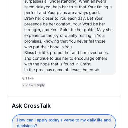
surpasses all understanding. When answers 
seem delayed, help her trust that Your timing is 
perfect and Your plans are always good.

Draw her closer to You each day. Let Your 
presence be her comfort, Your Word be her 
strength, and Your Spirit be her guide. May she 
experience the joy of quietly resting in Your 
promises, knowing that You never fail those 
who put their hope in You.

Bless her life, protect her and her loved ones, 
and continue to use her to encourage others 
with the hope that is found in Christ.

In the precious name of Jesus, Amen. 🙏
1
like
View
1
reply
Ask CrossTalk
How can I apply today's verse to my daily life and
decisions?