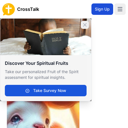
CrossTalk
Sign Up
Open 
Home
Close banner
Prayer Wall
Gratitude by Sonia Renèe
Back to Prayer Wall
Reflection
Discover Your Spiritual Fruits
Sonia Renèe Greene
Take our personalized Fruit of the Spirit
United States
assessment for spiritual insights.
.
Take Survey Now