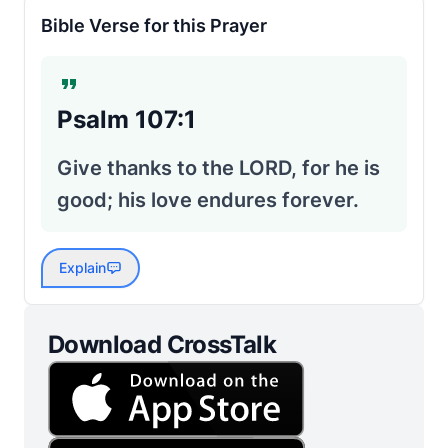
Bible Verse for this Prayer
Psalm 107:1
Give thanks to the LORD, for he is
good; his love endures forever.
Explain
Download CrossTalk