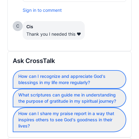
Sign in to comment
C
Cis
Thank you I needed this ❤️
Ask CrossTalk
How can I recognize and appreciate God's
blessings in my life more regularly?
What scriptures can guide me in understanding
the purpose of gratitude in my spiritual journey?
How can I share my praise report in a way that
inspires others to see God's goodness in their
lives?