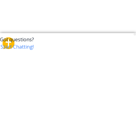
CrossTalk
CrossTalk offers a new way to engage with the Bible,
connecting users across 190 countries with deep
insights from a vast library of curated questions. Join
our global community and explore your faith in