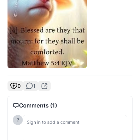
0
1
Comments
(1)
?