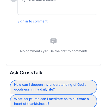
Sign in to comment
No comments yet. Be the first to comment!
Ask CrossTalk
How can I deepen my understanding of God's
goodness in my daily life?
What scriptures can I meditate on to cultivate a
heart of thankfulness?