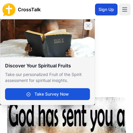
CrossTalk
Sign Up
Open 
Home
Close banner
Prayer Wall
Gratitude by Sonia Renèe
Back to Prayer Wall
Reflection
Discover Your Spiritual Fruits
Sonia Renèe Greene
Take our personalized Fruit of the Spirit
United States
assessment for spiritual insights.
.
Take Survey Now