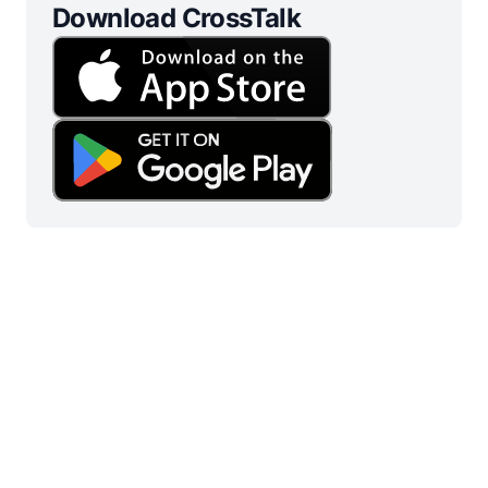
Download CrossTalk