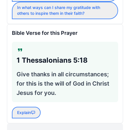
In what ways can I share my gratitude with
others to inspire them in their faith?
Bible Verse for this Prayer
1 Thessalonians 5:18
Give thanks in all circumstances;
for this is the will of God in Christ
Jesus for you.
Explain