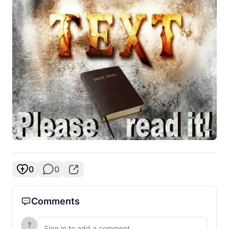
0
0
Comments
?