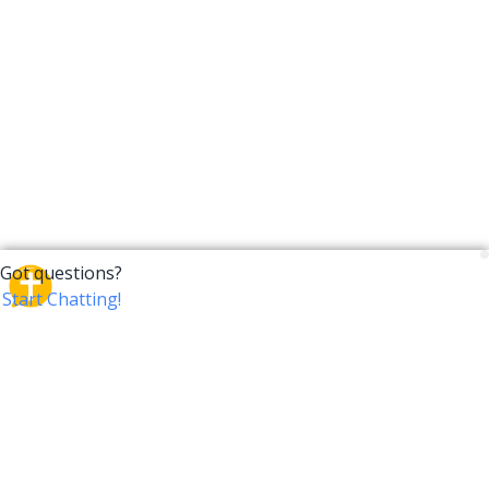
CrossTalk