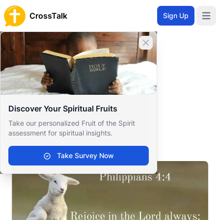
CrossTalk
Sign Up
Open 
Home
Close banner
Prayer Wall
Gratitude by Sonia Renèe
Back to Prayer Wall
Reflection
Discover Your Spiritual Fruits
Sonia Renèe Greene
Take our personalized Fruit of the Spirit
United States
assessment for spiritual insights.
.
Take Survey Now