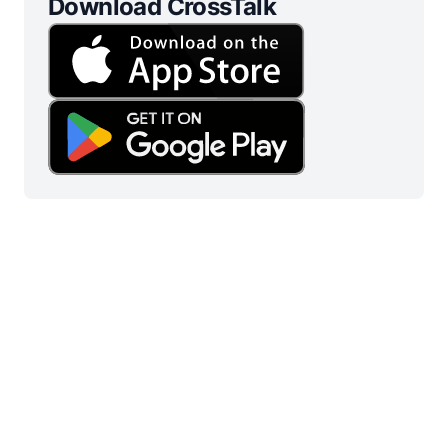
Download CrossTalk