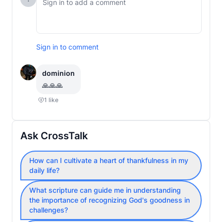
Sign in to comment
dominion
🙏🙏🙏
1
like
Ask CrossTalk
How can I cultivate a heart of thankfulness in my
daily life?
What scripture can guide me in understanding
the importance of recognizing God's goodness in
challenges?