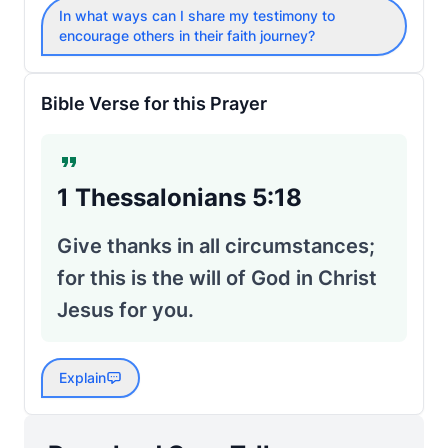
In what ways can I share my testimony to
encourage others in their faith journey?
Bible Verse for this Prayer
1 Thessalonians 5:18
Give thanks in all circumstances;
for this is the will of God in Christ
Jesus for you.
Explain