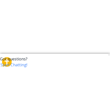
CrossTalk