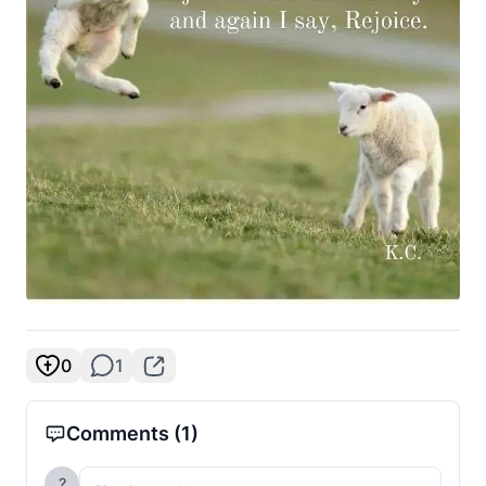
0
1
Comments
(1)
?