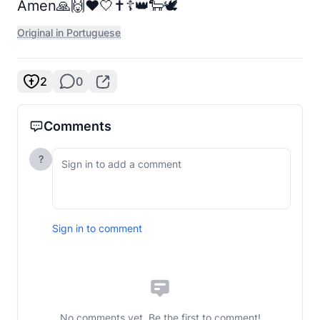
Amen🙏🙌❤️🤍✝️☦️👑🐑🕊️
Original in Portuguese
2
0
Comments
?
Sign in to comment
No comments yet. Be the first to comment!