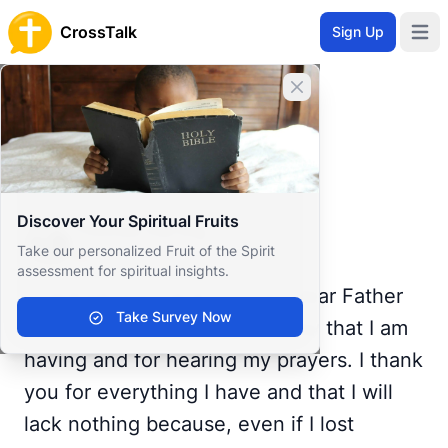
CrossTalk
Sign Up
Open 
Home
Close banner
Prayer Wall
Gratitude by Thomas
Back to Prayer Wall
Gratitude
Discover Your Spiritual Fruits
Thomas Hartog
Take our personalized Fruit of the Spirit
Portugal
assessment for spiritual insights.
Thanksgiving I give you, my dear Father
Take Survey Now
who art in Heaven. For this day that I am
having and for hearing my prayers. I thank
you for everything I have and that I will
lack nothing because, even if I lost