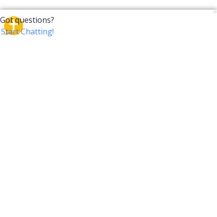
CrossTalk
CrossTalk offers a new way to engage with the Bible,
connecting users across 190 countries with deep
insights from a vast library of curated questions. Join
our global community and explore your faith in
innovative ways.