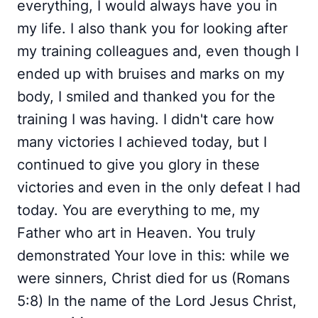
everything, I would always have you in
my life. I also thank you for looking after
my training colleagues and, even though I
ended up with bruises and marks on my
body, I smiled and thanked you for the
training I was having. I didn't care how
many victories I achieved today, but I
continued to give you glory in these
victories and even in the only defeat I had
today. You are everything to me, my
Father who art in Heaven. You truly
demonstrated Your love in this: while we
were sinners, Christ died for us (Romans
5:8) In the name of the Lord Jesus Christ,