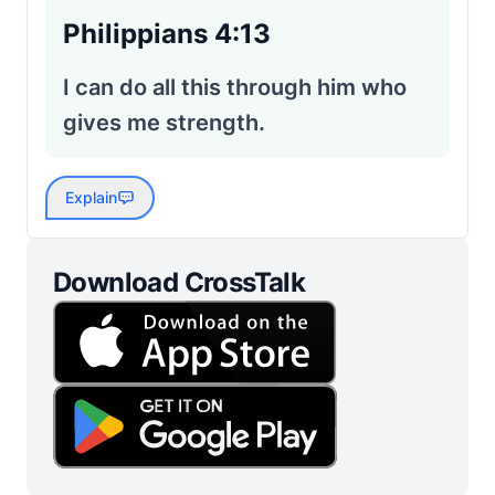
Philippians 4:13
I can do all this through him who
gives me strength.
Explain
Download CrossTalk