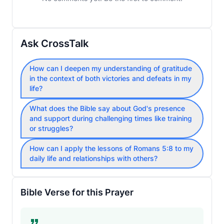
Ask CrossTalk
How can I deepen my understanding of gratitude
in the context of both victories and defeats in my
life?
What does the Bible say about God's presence
and support during challenging times like training
or struggles?
How can I apply the lessons of Romans 5:8 to my
daily life and relationships with others?
Bible Verse for this Prayer