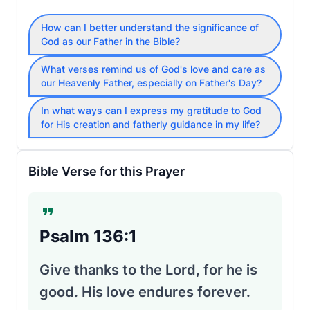
How can I better understand the significance of
God as our Father in the Bible?
What verses remind us of God's love and care as
our Heavenly Father, especially on Father's Day?
In what ways can I express my gratitude to God
for His creation and fatherly guidance in my life?
Bible Verse for this Prayer
Psalm 136:1
Give thanks to the Lord, for he is
good. His love endures forever.