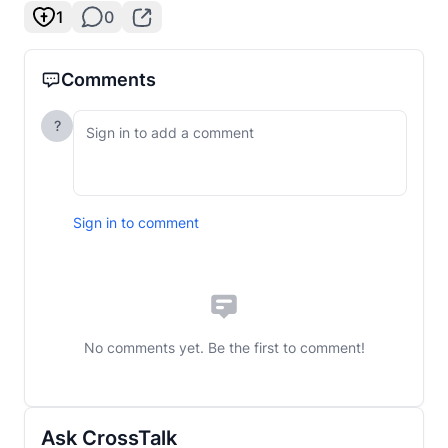
1
0
Comments
?
Sign in to comment
No comments yet. Be the first to comment!
Ask CrossTalk