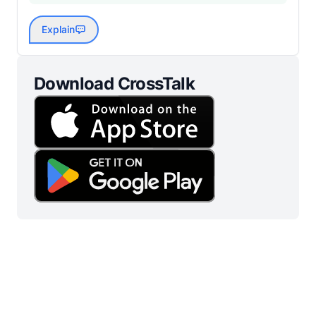
Explain
Download CrossTalk