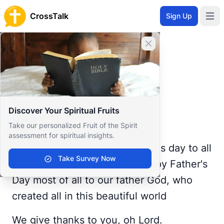
CrossTalk
Sign Up
Open 
Home
Close banner
Prayer Wall
Gratitude by Jamie
Back to Prayer Wall
Reflection
Discover Your Spiritual Fruits
Jamie Webb
Take our personalized Fruit of the Spirit
United States
assessment for spiritual insights.
Good morning all, happy father's day to all
Take Survey Now
the fathers out there, and Happy Father's
Day most of all to our father God, who
created all in this beautiful world
We give thanks to you, oh Lord.