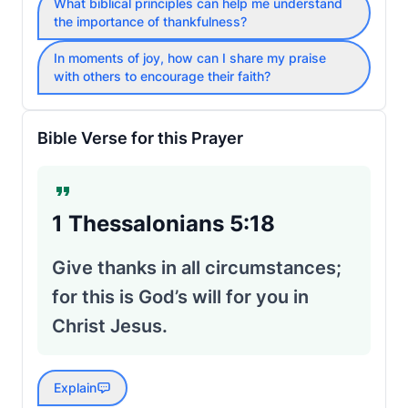
What biblical principles can help me understand
the importance of thankfulness?
In moments of joy, how can I share my praise
with others to encourage their faith?
Bible Verse for this Prayer
1 Thessalonians 5:18
Give thanks in all circumstances;
for this is God’s will for you in
Christ Jesus.
Explain