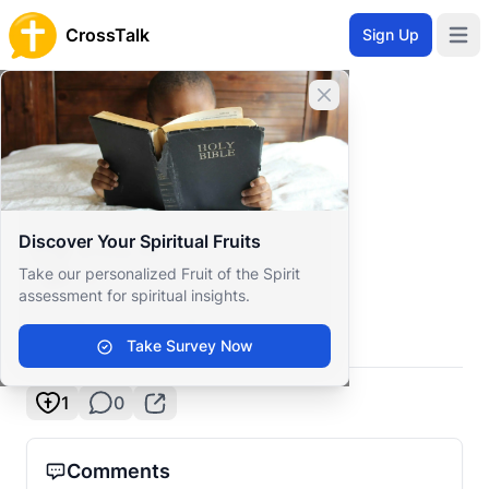
CrossTalk
Sign Up
Open 
Home
Close banner
Prayer Wall
Gratitude by Krims
Back to Prayer Wall
Gratitude
Discover Your Spiritual Fruits
Krims tix
Take our personalized Fruit of the Spirit
Philippines
assessment for spiritual insights.
Thank you, Lord!
Take Survey Now
1
0
Comments