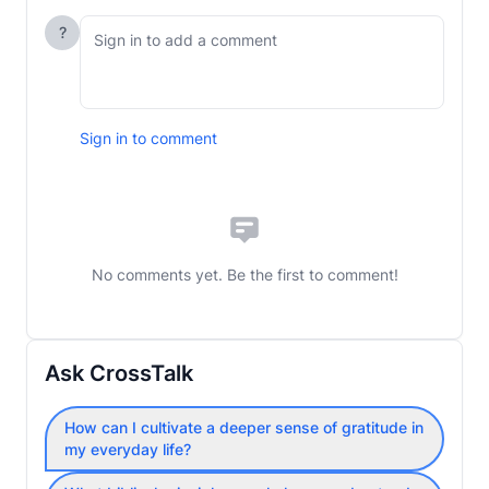
?
Sign in to comment
No comments yet. Be the first to comment!
Ask CrossTalk
How can I cultivate a deeper sense of gratitude in
my everyday life?