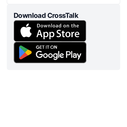
Download CrossTalk